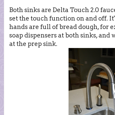
Both sinks are Delta Touch 2.0 fauce
set the touch function on and off. It
hands are full of bread dough, for
soap dispensers at both sinks, and 
at the prep sink.