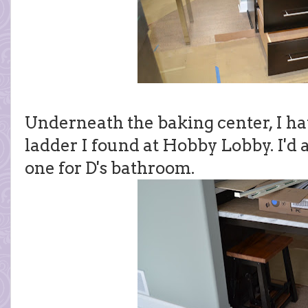
Underneath the baking center, I hav
ladder I found at Hobby Lobby. I'd a
one for D's bathroom.