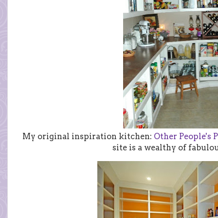
My original inspiration kitchen:
Other People's P
site is a wealthy of fabulo