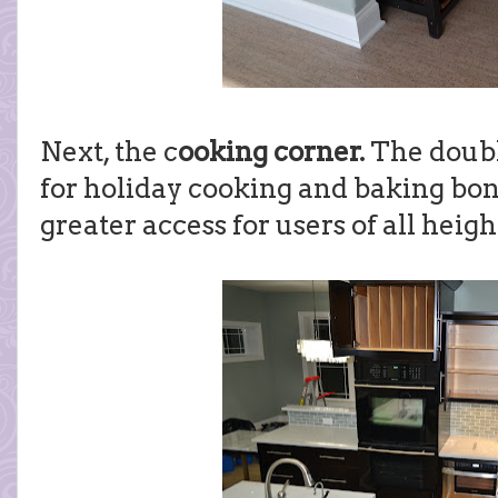
Next, the c
ooking corner.
The doubl
for holiday cooking and baking bon
greater access for users of all heigh