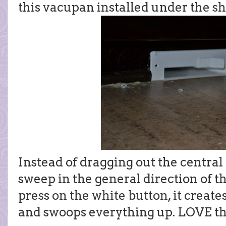
this vacupan installed under the sh
Instead of dragging out the central v
sweep in the general direction of
press on the white button, it creat
and swoops everything up. LOVE th