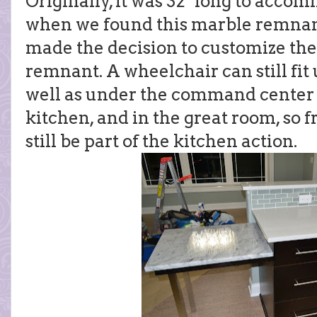
Originally, it was 32" long to acco
when we found this marble remnant 
made the decision to customize the 
remnant. A wheelchair can still fit 
well as under the command center o
kitchen, and in the great room, so 
still be part of the kitchen action.