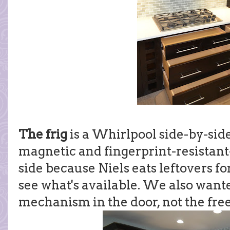
The frig
is a Whirlpool side-by-side 
magnetic and fingerprint-resistant-
side because Niels eats leftovers fo
see what's available. We also want
mechanism in the door, not the free