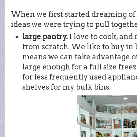
When we first started dreaming of 
ideas we were trying to pull togethe
large pantry.
I love to cook, an
from scratch. We like to buy in 
means we can take advantage of 
large enough for a full size free
for less frequently used applianc
shelves for my bulk bins.