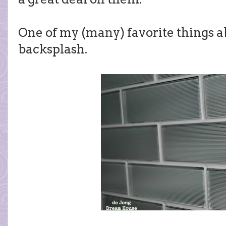
One of my (many) favorite things ab
backsplash.