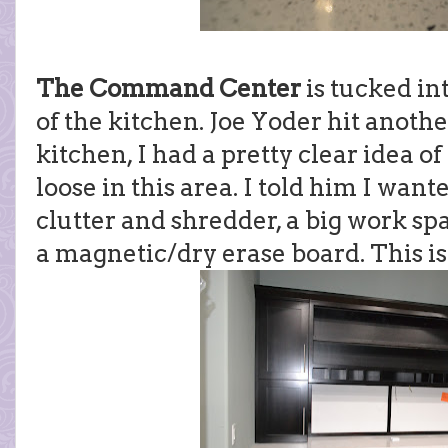
The Command Center
is tucked int
of the kitchen. Joe Yoder hit anoth
kitchen, I had a pretty clear idea o
loose in this area. I told him I want
clutter and shredder, a big work s
a magnetic/dry erase board. This i