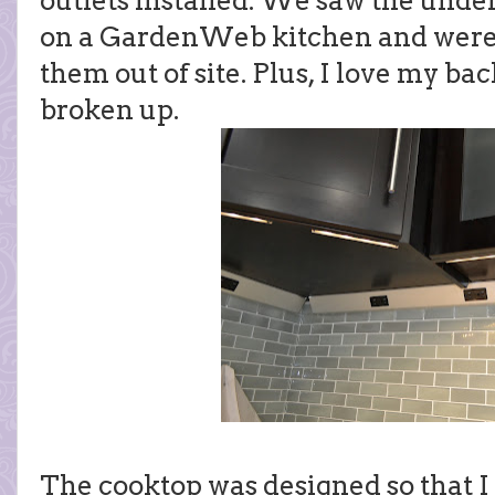
outlets installed. We saw the under
on a GardenWeb kitchen and were s
them out of site. Plus, I love my ba
broken up.
The cooktop was designed so that I