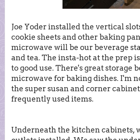
Joe Yoder installed the vertical slo
cookie sheets and other baking pan
microwave will be our beverage sta
and tea. The insta-hot at the prep 
to good use. There's great storage 
microwave for baking dishes. I'm no
the super susan and corner cabinet, b
frequently used items.
Underneath the kitchen cabinets, 