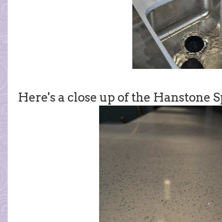
Here's a close up of the Hanstone 