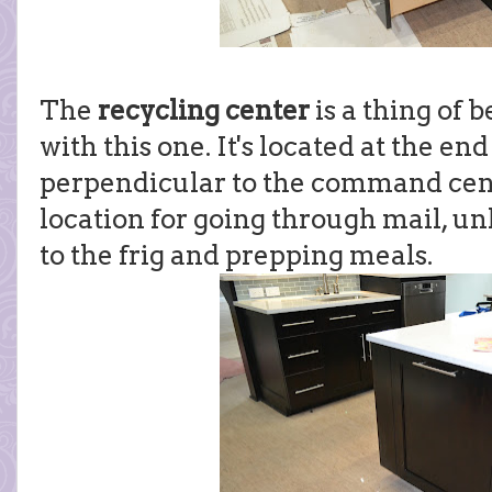
The
recycling center
is a thing of 
with this one. It's located at the end
perpendicular to the command cente
location for going through mail, un
to the frig and prepping meals.