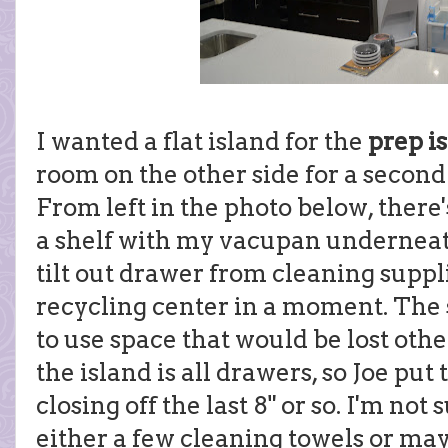
I wanted a flat island for the
prep i
room on the other side for a second
From left in the photo below, there'
a shelf with my vacupan underneath
tilt out drawer from cleaning supplie
recycling center in a moment. The
to use space that would be lost othe
the island is all drawers, so Joe put
closing off the last 8" or so. I'm not s
either a few cleaning towels or ma