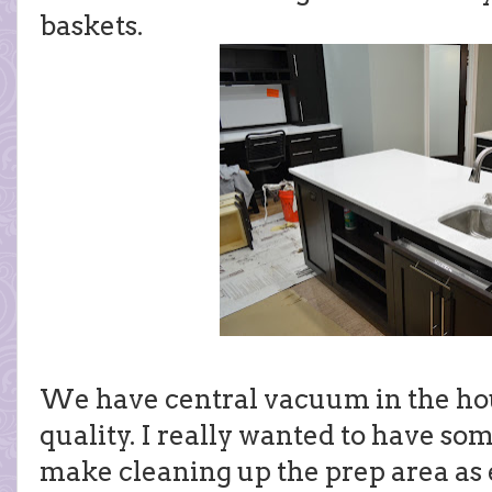
baskets.
We have central vacuum in the hous
quality. I really wanted to have so
make cleaning up the prep area as e