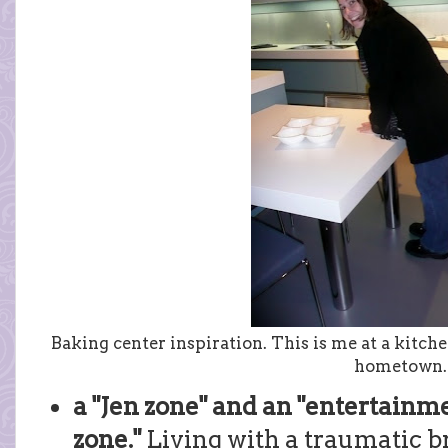
Baking center inspiration. This is me at a kitch
hometown.
a "Jen zone" and an "entertainm
zone."
Living with a traumatic br