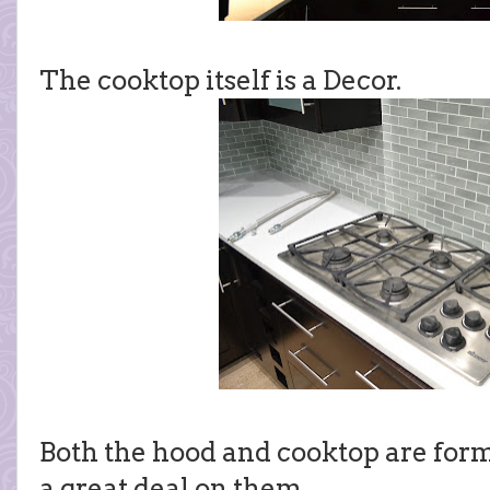
The cooktop itself is a Decor.
Both the hood and cooktop are form
a great deal on them.