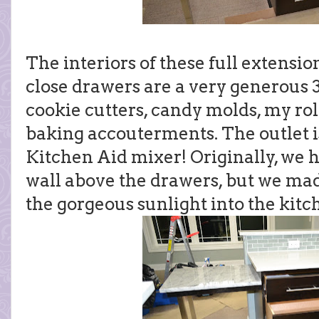
The interiors of these full extensio
close drawers are a very generous 3
cookie cutters, candy molds, my rol
baking accouterments. The outlet 
Kitchen Aid mixer! Originally, we 
wall above the drawers, but we made 
the gorgeous sunlight into the kitc