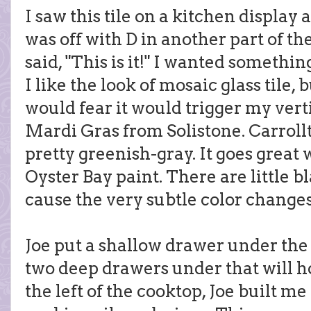
I saw this tile on a kitchen display
was off with D in another part of th
said, "This is it!" I wanted somethin
I like the look of mosaic glass tile, 
would fear it would trigger my vertig
Mardi Gras from Solistone. Carrollto
pretty greenish-gray. It goes grea
Oyster Bay paint. There are little bl
cause the very subtle color changes. 
Joe put a shallow drawer under the
two deep drawers under that will h
the left of the cooktop, Joe built m