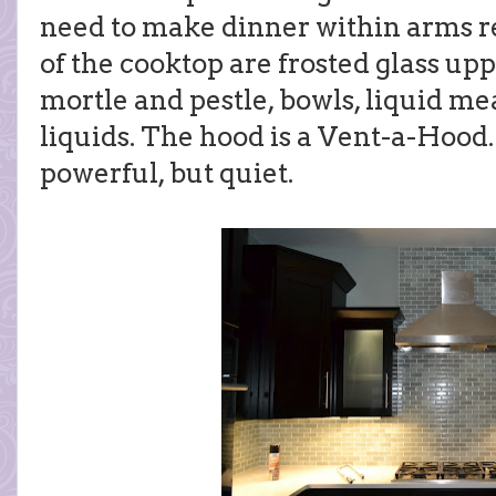
need to make dinner within arms re
of the cooktop are frosted glass up
mortle and pestle, bowls, liquid m
liquids. The hood is a Vent-a-Hood.
powerful, but quiet.