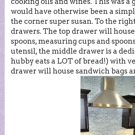
cooking oils and wines. This was a g
would have otherwise been a simple
the corner super susan. To the right
drawers. The top drawer will hou
spoons, measuring cups and spoons,
utensil, the middle drawer is a de
hubby eats a LOT of bread!) with ve
drawer will house sandwich bags a