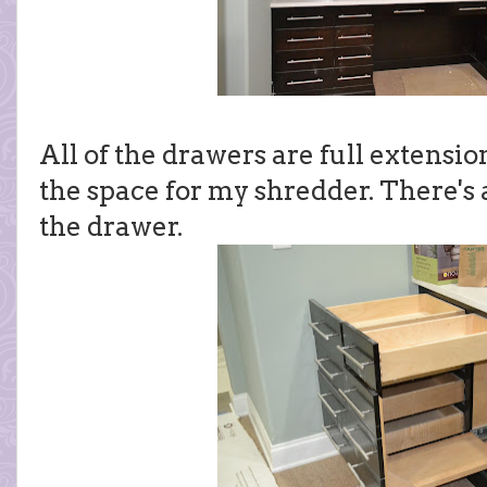
All of the drawers are full extensio
the space for my shredder. There's a
the drawer.