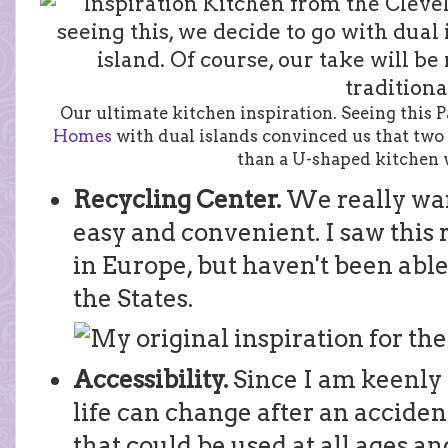
Our ultimate kitchen inspiration. Seeing this
Homes
with dual islands convinced us that two 
than a U-shaped kitchen w
Recycling Center.
We really wa
easy and convenient. I saw this 
in Europe, but haven't been able 
the States.
Accessibility.
Since I am keenly
life can change after an acciden
that could be used at all ages and