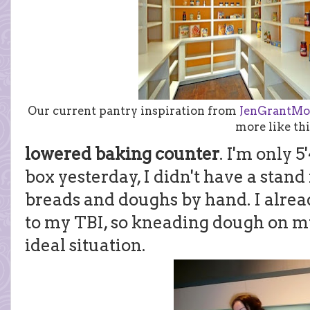
Our current pantry inspiration from
JenGrantMo
more like thi
lowered baking counter
. I'm only 5
box yesterday, I didn't have a stan
breads and doughs by hand. I alrea
to my TBI, so kneading dough on my
ideal situation.