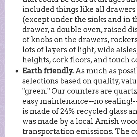
included things like all drawers
(except under the sinks and in 
drawer, a double oven, raised di
of knobs on the drawers, rockers
lots of layers of light, wide aisl
heights, cork floors, and touch c
Earth friendly.
As much as possi
selections based on quality, va
"green." Our counters are quartz
easy maintenance--no sealing!--
is made of 24% recycled glass a
was made by a local Amish woo
transportation emissions. The cor