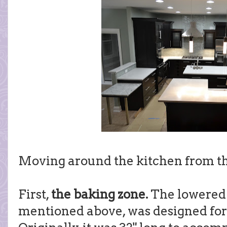
Moving around the kitchen from th
First,
the baking zone.
The lowered 
mentioned above, was designed for