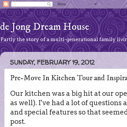
de Jong Dream House
Partly the story of a multi-generational family livin
SUNDAY, FEBRUARY 19, 2012
Pre-Move In Kitchen Tour and Inspira
Our kitchen was a big hit at our o
as well). I've had a lot of questions
and special features so that seemed 
post.