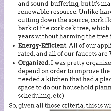
and sound-buffering, but it's m
renewable resource. Unlike har
cutting down the source, cork fl
bark of the cork oak tree, which
years without harming the tree 
Energy-Efficient.
All of our app
rated, and all of our faucets ar
Organized.
I was pretty organiz
depend on order to improve the 
needed a kitchen that had a pla
space to do our household plann
scheduling, etc)
So, given all those criteria, this is 