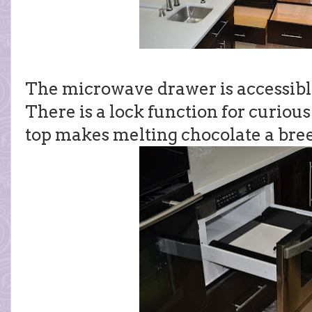
The microwave drawer is accessible f
There is a lock function for curiou
top makes melting chocolate a bre