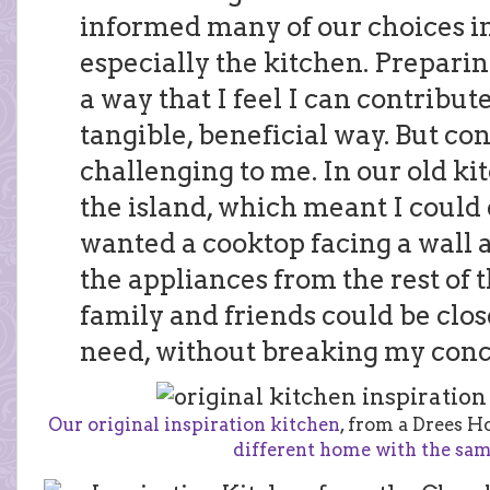
informed many of our choices i
especially the kitchen. Preparin
a way that I feel I can contribute
tangible, beneficial way. But co
challenging to me. In our old ki
the island, which meant I could e
wanted a cooktop facing a wall 
the appliances from the rest of 
family and friends could be clo
need, without breaking my conc
Our original inspiration kitchen
, from a Drees H
different home with the sam