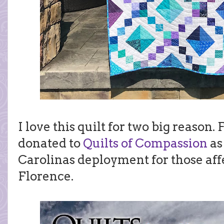
I love this quilt for two big reason. F
donated to
Quilts of Compassion
as 
Carolinas deployment for those af
Florence.