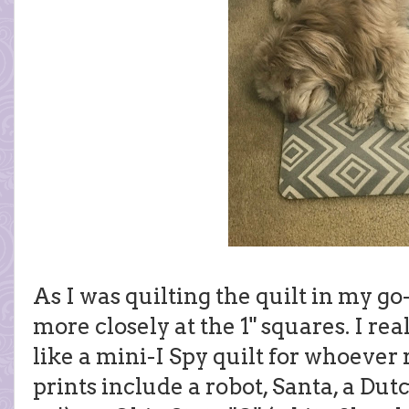
As I was quilting the quilt in my go-
more closely at the 1" squares. I real
like a mini-I Spy quilt for whoever 
prints include a robot, Santa, a Dutc