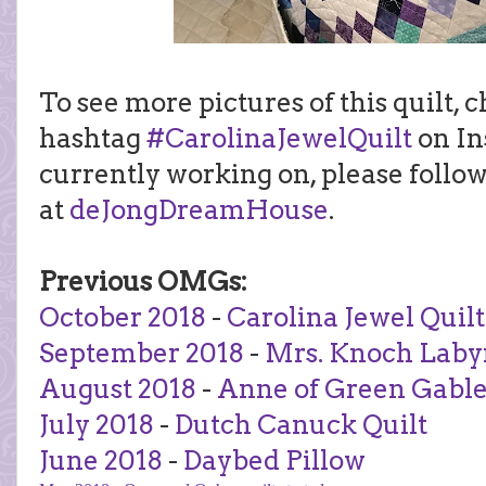
To see more pictures of this quilt, 
hashtag
#CarolinaJewelQuilt
on In
currently working on, please follo
at
deJongDreamHouse
.
Previous OMGs:
October 2018
-
Carolina Jewel Quilt
September 2018
-
Mrs. Knoch Laby
August 2018
-
Anne of Green Gable
July 2018
-
Dutch Canuck Quilt
June 2018
-
Daybed Pillow