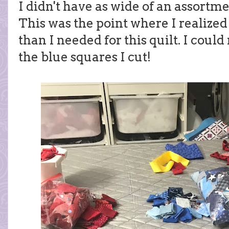
I didn't have as wide of an assortmen
This was the point where I realized
than I needed for this quilt. I coul
the blue squares I cut!