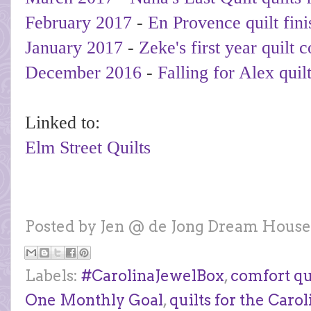
February 2017
-
En Provence quilt fini
January 2017
-
Zeke's first year quilt 
December 2016
-
Falling for Alex quil
Linked to:
Elm Street Quilts
Posted by
Jen @ de Jong Dream House
Labels:
#CarolinaJewelBox
,
comfort qu
One Monthly Goal
,
quilts for the Carol