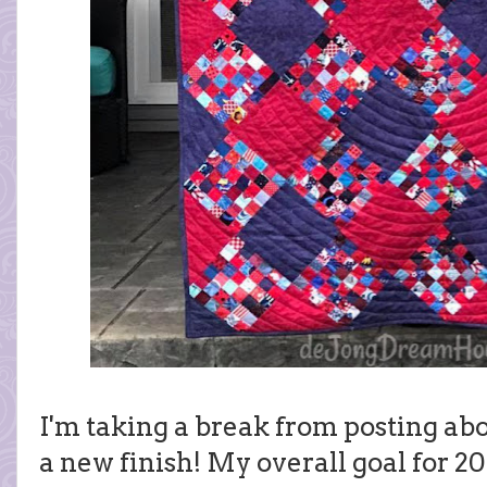
I'm taking a break from posting abo
a new finish! My overall goal for 20