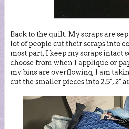
Back to the quilt. My scraps are sep
lot of people cut their scraps into 
most part, I keep my scraps intact s
choose from when I applique or pap
my bins are overflowing, I am taki
cut the smaller pieces into 2.5", 2" a