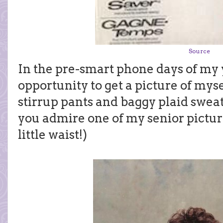
Source
In the pre-smart phone days of my 
opportunity to get a picture of mys
stirrup pants and baggy plaid sweate
you admire one of my senior pictur
little waist!)