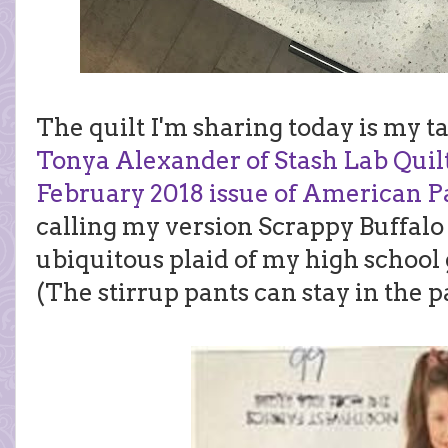
The quilt I'm sharing today is my t
Tonya Alexander of Stash Lab Quil
February 2018 issue of American P
calling my version Scrappy Buffalo
ubiquitous plaid of my high school 
(The stirrup pants can stay in the p