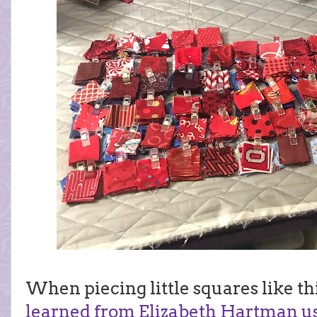
When piecing little squares like this
learned from Elizabeth Hartman usi