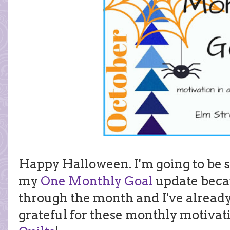
Happy Halloween. I'm going to be 
my
One Monthly Goal
update beca
through the month and I've alread
grateful for these monthly motiva