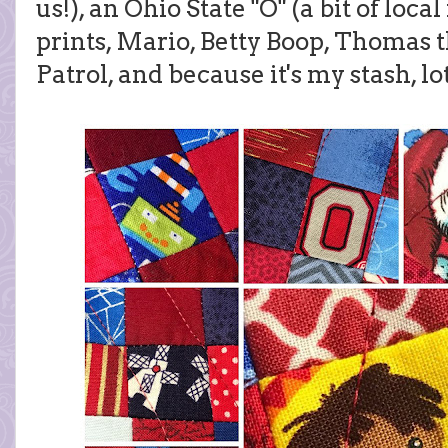
us!), an Ohio State "O" (a bit of local
prints, Mario, Betty Boop, Thomas 
Patrol, and because it's my stash, lot