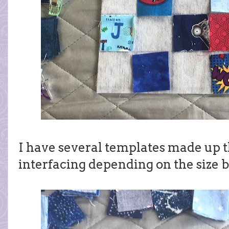
I have several templates made up t
interfacing depending on the size b