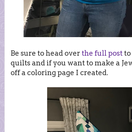
Be sure to head over
the full post
to
quilts and if you want to make a Jew
off a coloring page I created.