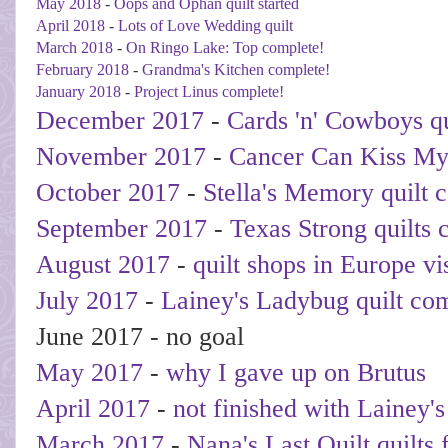
May 2018
-
Oops and Ophan quilt started
April 2018
-
Lots of Love Wedding quilt
March 2018
-
On Ringo Lake: Top complete!
February 2018
-
Grandma's Kitchen complete!
January 2018
-
Project Linus complete!
December 2017
-
Cards 'n' Cowboys qu
November 2017
-
Cancer Can Kiss My
October 2017
-
Stella's Memory quilt 
September 2017
-
Texas Strong quilts 
August 2017
-
quilt shops in Europe vi
July 2017
-
Lainey's Ladybug quilt co
June 2017 - no goal
May 2017
-
why I gave up on Brutus
April 2017
-
not finished with Lainey'
March 2017
-
Nana's Last Quilt quilts 