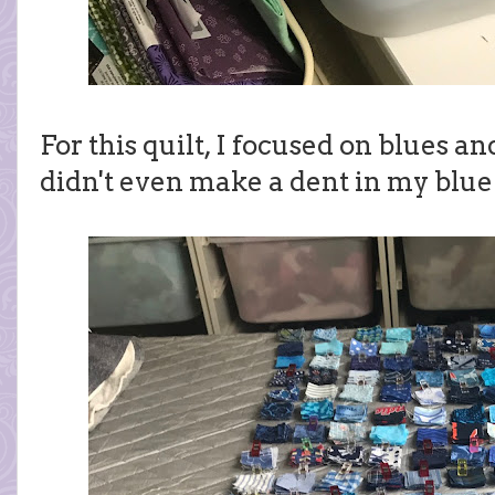
For this quilt, I focused on blues a
didn't even make a dent in my blue