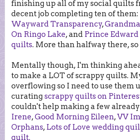
finishing up all of my social quilts 
decent job completing ten of them
Wayward Transparency
,
Grandma's
On Ringo Lake
, and
Prince Edward
quilts
. More than halfway there, so 
Mentally though, I'm thinking ahea
to make a LOT of scrappy quilts. M
overflowing so I need to use them u
curating
scrappy quilts on Pinteres
couldn't help making a few already
Irene
,
Good Morning Eileen
,
VV Im
Orphans
,
Lots of Love wedding quil
quilt.