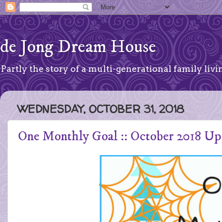
de Jong Dream House
Partly the story of a multi-generational family livin
WEDNESDAY, OCTOBER 31, 2018
One Monthly Goal :: October 2018 Up