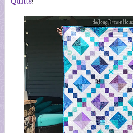
Quilts
!