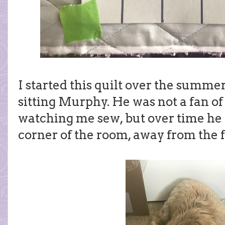
I started this quilt over the summ
sitting Murphy. He was not a fan of
watching me sew, but over time he c
corner of the room, away from the f