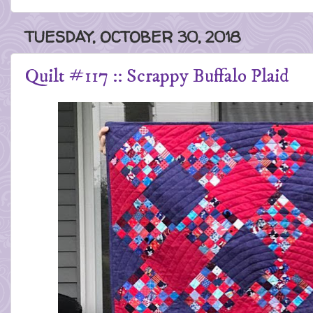
TUESDAY, OCTOBER 30, 2018
Quilt #117 :: Scrappy Buffalo Plaid