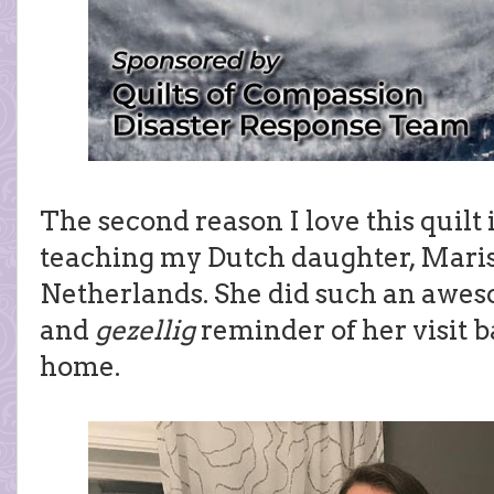
The second reason I love this quilt 
teaching my Dutch daughter, Maris
Netherlands. She did such an awes
and
gezellig
reminder of her visit 
home.