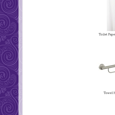
Toilet Pap
Towel 