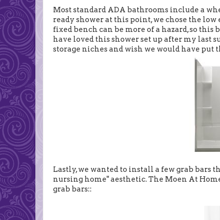
Most standard ADA bathrooms include a whee
ready shower at this point, we chose the lo
fixed bench can be more of a hazard, so this 
have loved this shower set up after my last s
storage niches and wish we would have put th
Lastly, we wanted to install a few grab bars
nursing home" aesthetic. The Moen At Home 
grab bars::