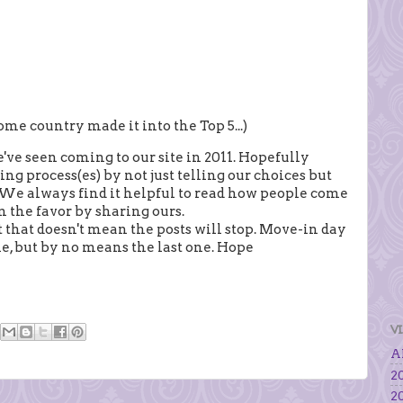
me country made it into the Top 5...)
ve seen coming to our site in 2011. Hopefully
ng process(es) by not just telling our choices but
 We always find it helpful to read how people come
n the favor by sharing ours.
 that doesn't mean the posts will stop. Move-in day
one, but by no means the last one. Hope
V
Al
20
20