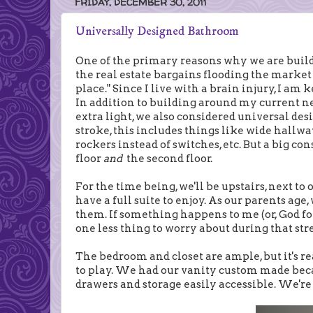
FRIDAY, DECEMBER 30, 2011
Universally Designed Bathroom
One of the primary reasons why we are build
the real estate bargains flooding the market
place." Since I live with a brain injury, I am
In addition to building around my current ne
extra light, we also considered universal desi
stroke, this includes things like wide hallway
rockers instead of switches, etc. But a big co
floor
and
the second floor.
For the time being, we'll be upstairs, next to
have a full suite to enjoy. As our parents ag
them. If something happens to me (or, God forb
one less thing to worry about during that str
The bedroom and closet are ample, but it's 
to play. We had our vanity custom made beca
drawers and storage easily accessible. We're 