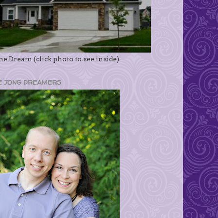
e Dream (click photo to see inside)
E JONG DREAMERS