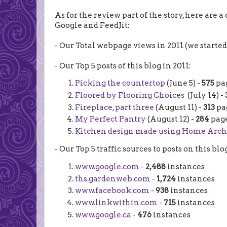
As for the review part of the story, here are a 
Google and FeedJit:
- Our Total webpage views in 2011 (we starte
- Our Top 5 posts of this blog in 2011:
Picking the countertop
(June 5) -
575
pa
Floored by Flooring Choices
(July 14) -
Fireplace, part three
(August 11) -
313
pa
My Perfect Pantry
(August 12) -
284
page
Kitchen design made using Home Arch
- Our Top 5 traffic sources to posts on this blo
www.google.com
-
2,488
instances
ths.gardenweb.com
-
1,724
instances
www.facebook.com
-
938
instances
www.linkwithin.com
-
715
instances
www.google.ca
-
476
instances