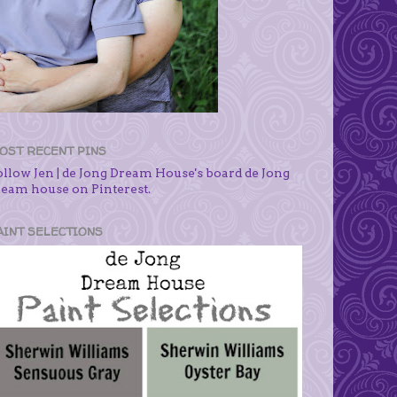
OST RECENT PINS
ollow Jen | de Jong Dream House's board de Jong
ream house on Pinterest.
AINT SELECTIONS