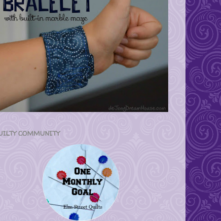
UILTY COMMUNITY