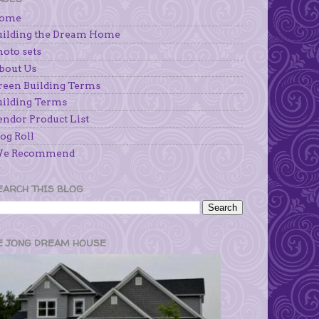
ome
uilding the Dream Home
hoto sets
bout Us
reen Building Terms
uilding Terms
endor Product List
og Roll
e Recommend
EARCH THIS BLOG
E JONG DREAM HOUSE