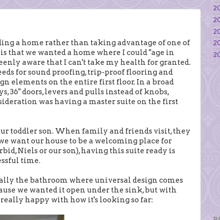
20
20
20
ing a home rather than taking advantage of one of
20
 is that we wanted a home where I could "age in
20
 keenly aware that I can't take my health for granted.
eds for sound proofing, trip-proof flooring and
gn elements on the entire first floor. In a broad
s, 36" doors, levers and pulls instead of knobs,
nsideration was having a master suite on the first
 our toddler son. When family and friends visit, they
e, we want our house to be a welcoming place for
id, Niels or our son), having this suite ready is
essful time.
really the bathroom where universal design comes
use we wanted it open under the sink, but with
really happy with how it's looking so far:
P