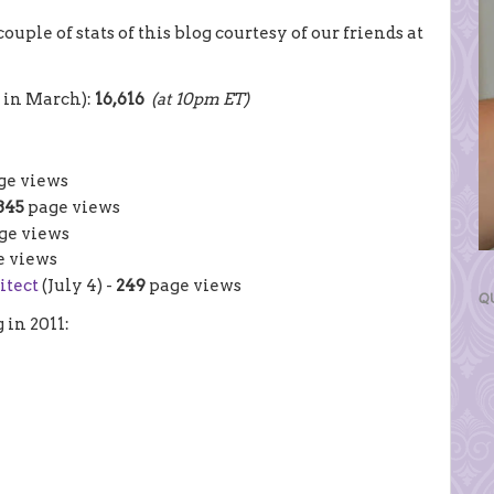
couple of stats of this blog courtesy of our friends at
d in March):
16,616
(at 10pm ET)
ge views
345
page views
ge views
 views
itect
(July 4) -
249
page views
Q
g in 2011: