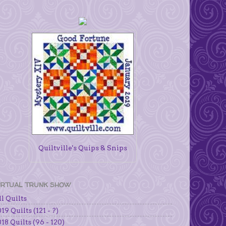
Quiltville's Quips & Snips
IRTUAL TRUNK SHOW
l Quilts
19 Quilts (121 - ?)
18 Quilts (96 - 120)