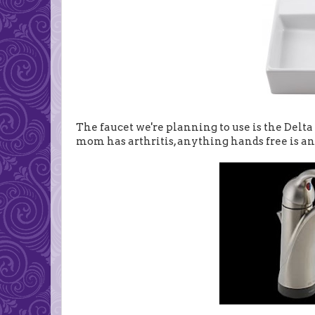
The faucet we're planning to use is the Delta
mom has arthritis, anything hands free is an