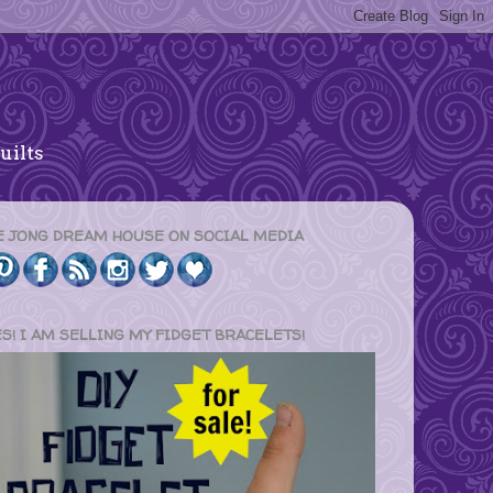
uilts
E JONG DREAM HOUSE ON SOCIAL MEDIA
ES! I AM SELLING MY FIDGET BRACELETS!