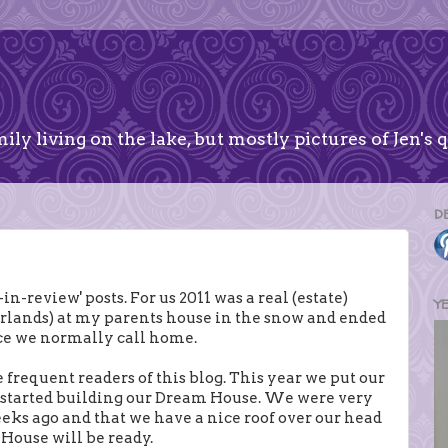
ily living on the lake, but mostly pictures of Jen's q
D
n-review' posts. For us 2011 was a real (estate)
Y
herlands) at my parents house in the snow and ended
ce we normally call home.
e frequent readers of this blog. This year we put our
d started building our Dream House. We were very
eeks ago and that we have a nice roof over our head
 House will be ready.