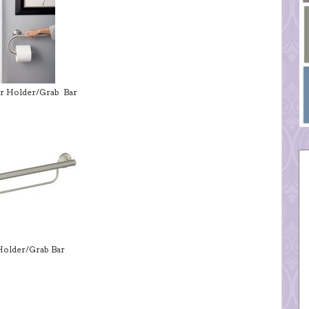
er Holder/Grab Bar
Holder/Grab Bar