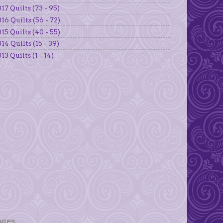
17 Quilts (73 - 95)
16 Quilts (56 - 72)
15 Quilts (40 - 55)
14 Quilts (15 - 39)
13 Quilts (1 - 14)
AGES