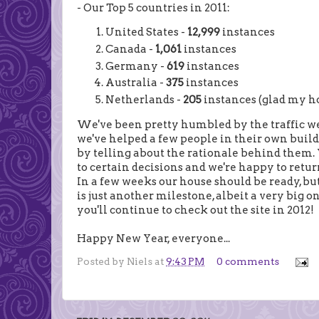
- Our Top 5 countries in 2011:
United States -
12,999
instances
Canada -
1,061
instances
Germany -
619
instances
Australia -
375
instances
Netherlands -
205
instances (glad my ho
We've been pretty humbled by the traffic we'
we've helped a few people in their own buildi
by telling about the rationale behind them.
to certain decisions and we're happy to retur
In a few weeks our house should be ready, but
is just another milestone, albeit a very big 
you'll continue to check out the site in 2012!
Happy New Year, everyone...
Posted by
Niels
at
9:43 PM
0 comments