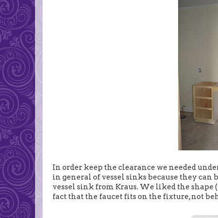
In order keep the clearance we needed under 
in general of vessel sinks because they can b
vessel sink from Kraus. We liked the shape (
fact that the faucet fits on the fixture, not be