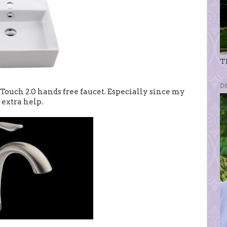
Th
D
 Touch 2.0 hands free faucet. Especially since my
 extra help.