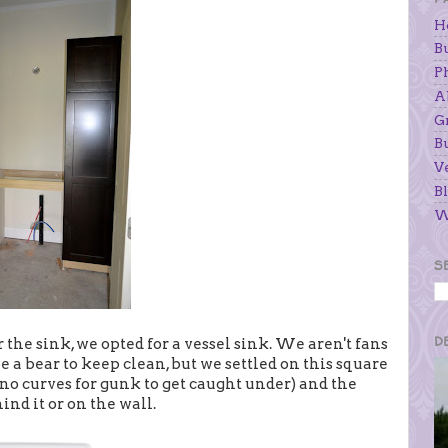
H
B
P
A
G
B
V
Bl
W
S
D
the sink, we opted for a vessel sink. We aren't fans
e a bear to keep clean, but we settled on this square
no curves for gunk to get caught under) and the
hind it or on the wall.