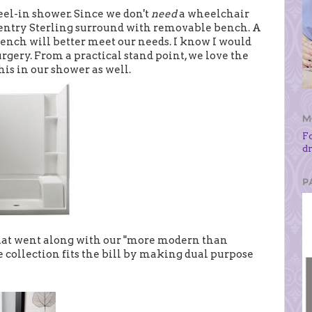
l-in shower. Since we don't
need
a wheelchair
w entry Sterling surround with removable bench. A
bench will better meet our needs. I know I would
urgery. From a practical stand point, we love the
is in our shower as well.
M
F
d
P
 that went along with our "more modern than
collection fits the bill by making dual purpose