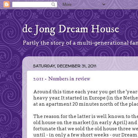
de Jong Dream House
Partly the story of a multi-generational fam
SATURDAY, DECEMBER 31, 2011
2011 - Numbers in review
Around this time each year you get the 'year-i
heavy year. It started in Europe (in the Net
at an apartment 20 minutes north of the pla
The reason for the latter is well known to th
old house on the market (in early April) an
fortunate that we sold the old house three w
until - in only a few short weeks - our Dream