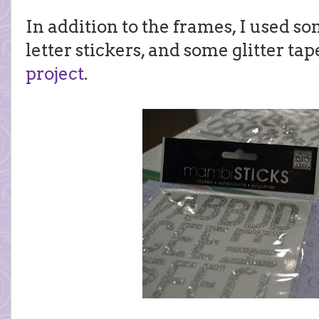
In addition to the frames, I used so
letter stickers, and some glitter ta
project
.