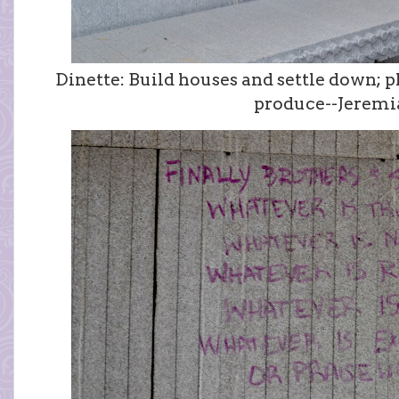
Dinette: Build houses and settle down; 
produce--Jeremia