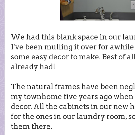
We had this blank space in our lau
I've been mulling it over for awhile
some easy decor to make. Best of all,
already had!
The natural frames have been negl
my townhome five years ago when I
decor. All the cabinets in our new 
for the ones in our laundry room, so
them there.