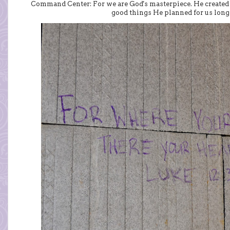
Command Center: For we are God's masterpiece. He created u
good things He planned for us long