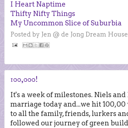
I Heart Naptime
Thifty Nifty Things
My Uncommon Slice of Suburbia
Posted by
Jen @ de Jong Dream House
100,000!
It's a week of milestones. Niels and 
marriage today and...we hit 100,00 
to all the family, friends, lurkers 
followed our journey of green build