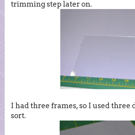
trimming step later on.
I had three frames, so I used three 
sort.