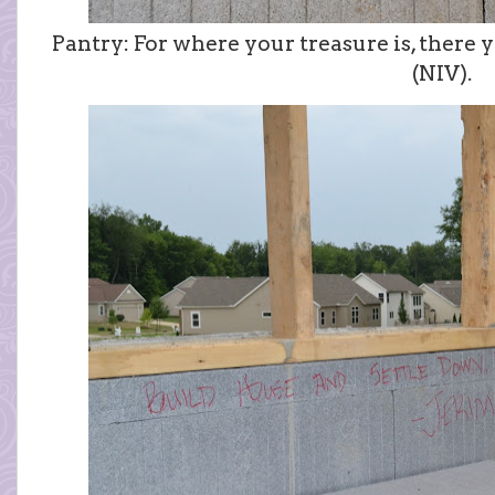
Pantry: For where your treasure is, there y
(NIV).