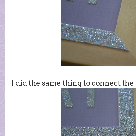
I did the same thing to connect the 