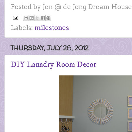
Posted by
Jen @ de Jong Dream House
Labels:
milestones
THURSDAY, JULY 26, 2012
DIY Laundry Room Decor