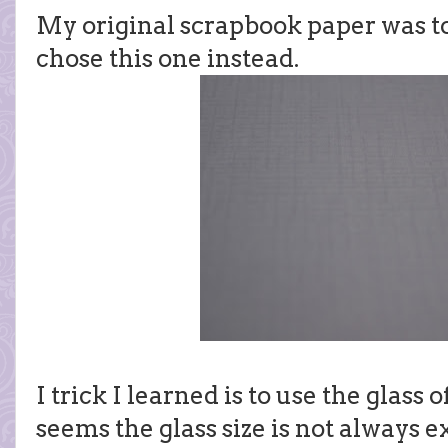
My original scrapbook paper was too
chose this one instead.
I trick I learned is to use the glass 
seems the glass size is not always e