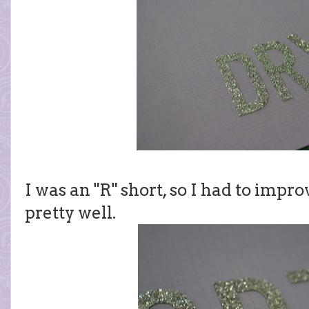
I was an "R" short, so I had to improv
pretty well.