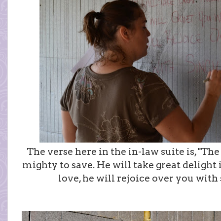
The verse here in the in-law suite is, "The
mighty to save. He will take great delight 
love, he will rejoice over you with