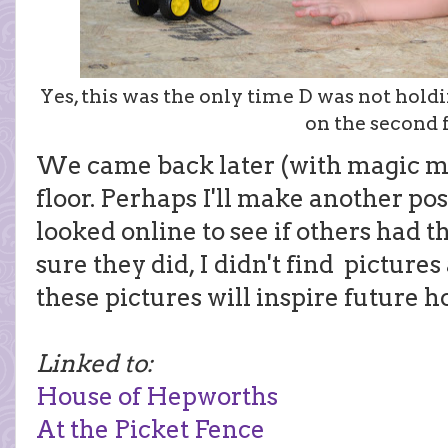
Yes, this was the only time D was not hol
on the second f
We came back later (with magic ma
floor. Perhaps I'll make another pos
looked online to see if others had 
sure they did, I didn't find picture
these pictures will inspire future 
Linked to:
House of Hepworths
At the Picket Fence