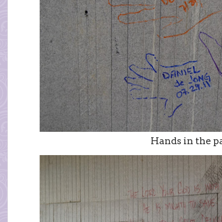
Hands in the p