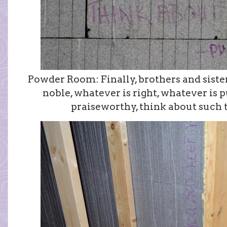
Powder Room: Finally, brothers and sister
noble, whatever is right, whatever is p
praiseworthy, think about such 