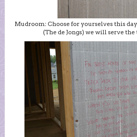
Mudroom: Choose for yourselves this day 
(The de Jongs) we will serve the 