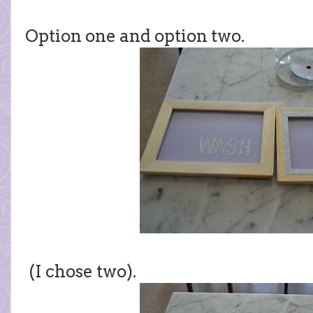
Option one and option two.
(I chose two).