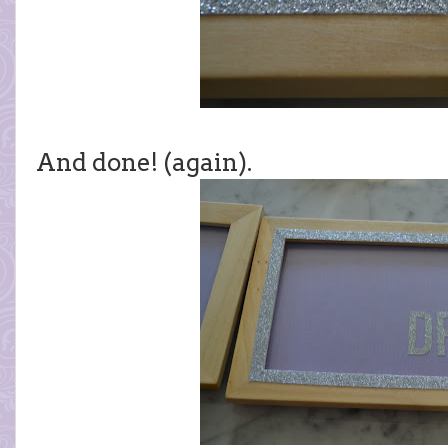
And done! (again).