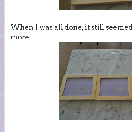
When I was all done, it still seeme
more.