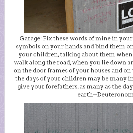
Garage: Fix these words of mine in your
symbols on your hands and bind them on
your children, talking about them when
walk along the road, when you lie down 
on the door frames of your houses and on y
the days of your children may be many in
give your forefathers, as many as the day
earth--Deuteronomy