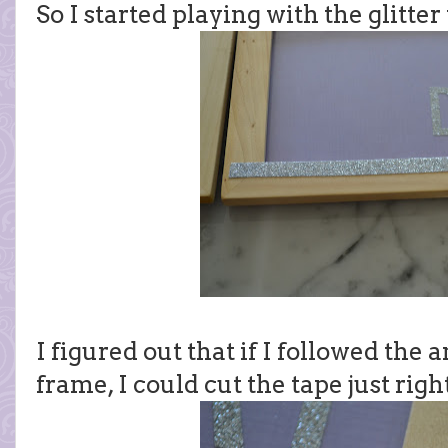
So I started playing with the glitter
I figured out that if I followed the 
frame, I could cut the tape just right