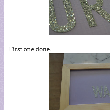
First one done.