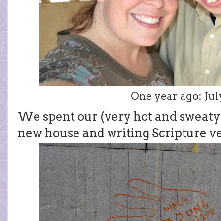
One year ago: July
We spent our (very hot and sweaty
new house and writing Scripture ve