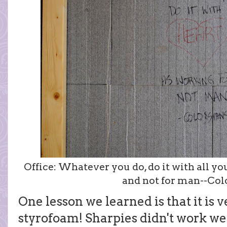
Office: Whatever you do, do it with all you
and not for man--Colo
One lesson we learned is that it is v
styrofoam! Sharpies didn't work wel