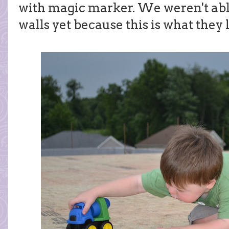
with magic marker. We weren't able
walls yet because this is what they 