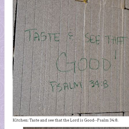
Kitchen: Taste and see that the Lord is Good--Psalm 34:8.