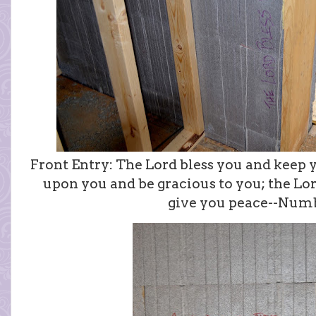
Front Entry: The Lord bless you and keep 
upon you and be gracious to you; the Lo
give you peace--Numb