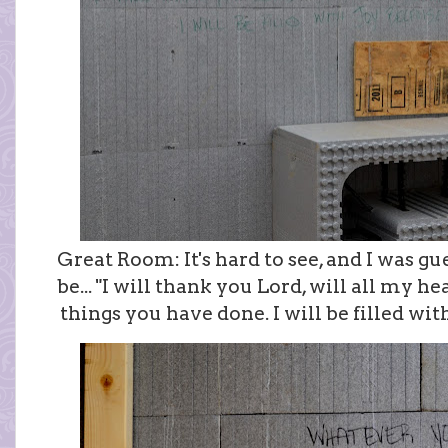
Great Room: It's hard to see, and I was 
be... "I will thank you Lord, will all my he
things you have done. I will be filled wit