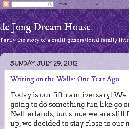
de Jong Dream House
Partly the story of a multi-generational family livin
SUNDAY, JULY 29, 2012
Writing on the Walls: One Year Ago
Today is our fifth anniversary! W
going to do something fun like go on
Netherlands, but since we are still 
up, we decided to stay close to our