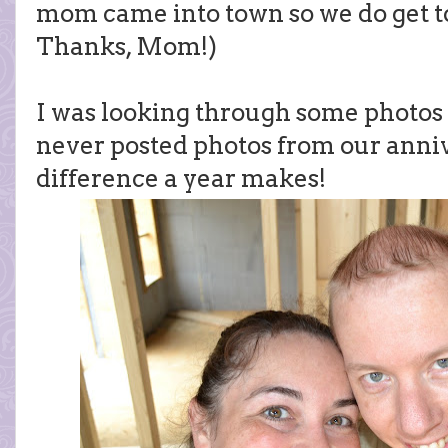
mom came into town so we do get to
Thanks, Mom!)
I was looking through some photos o
never posted photos from our anniv
difference a year makes!