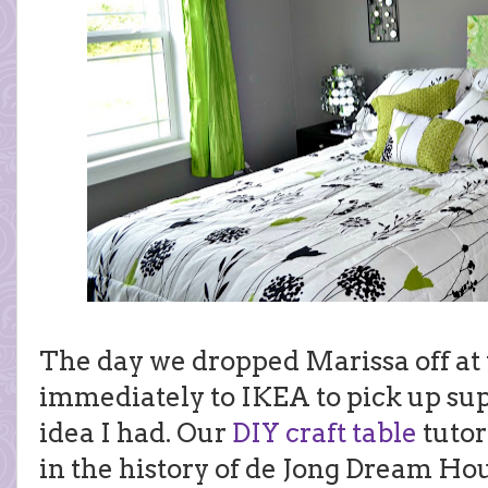
The day we dropped Marissa off at 
immediately to IKEA to pick up sup
idea I had. Our
DIY craft table
tutor
in the history of de Jong Dream Ho