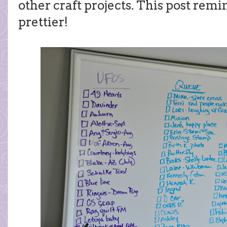
other craft projects. This post rem
prettier!