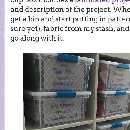
and description of the project. When 
get a bin and start putting in pattern
sure yet), fabric from my stash, an
go along with it.