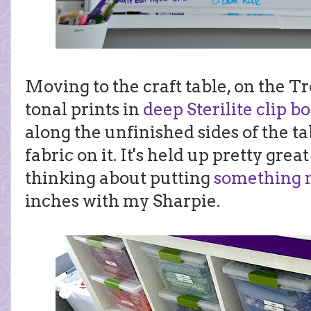
Moving to the craft table, on the Tro
tonal prints in
deep Sterilite clip b
along the unfinished sides of the ta
fabric on it. It's held up pretty grea
thinking about putting
something 
inches with my Sharpie.