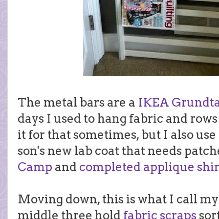
The metal bars are a
IKEA Grundtal
days I used to hang fabric and rows o
it for that sometimes, but I also use
son's new lab coat that needs patch
Camp
and
completed applique shir
Moving down, this is what I call m
middle three hold
fabric scraps
sort