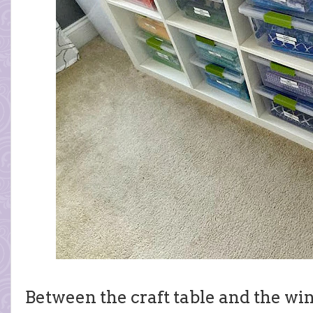
Between the craft table and the wi