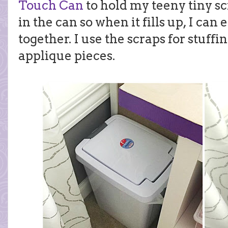
Touch Can
to hold my teeny tiny sc
in the can so when it fills up, I can
together. I use the scraps for stuffi
applique pieces.