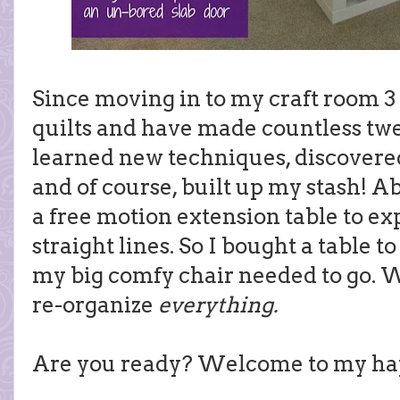
Since moving in to my craft room 3
quilts and have made countless twe
learned new techniques, discovered
and of course, built up my stash! A
a free motion extension table to e
straight lines. So I bought a table 
my big comfy chair needed to go. 
re-organize
everything.
Are you ready? Welcome to my ha