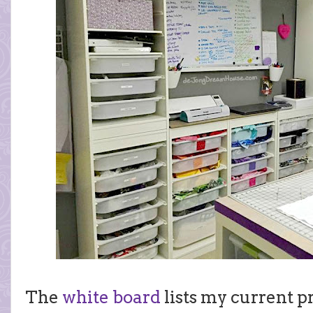
The
white board
lists my current pr