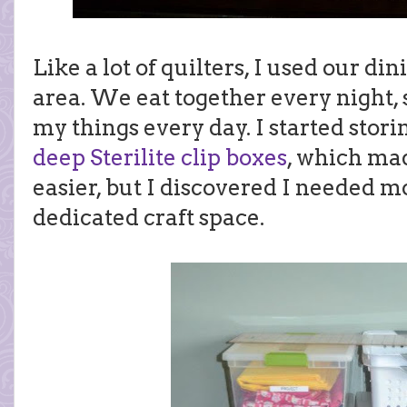
Like a lot of quilters, I used our di
area. We eat together every night, 
my things every day. I started stor
deep Sterilite clip boxes
, which ma
easier, but I discovered I needed m
dedicated craft space.