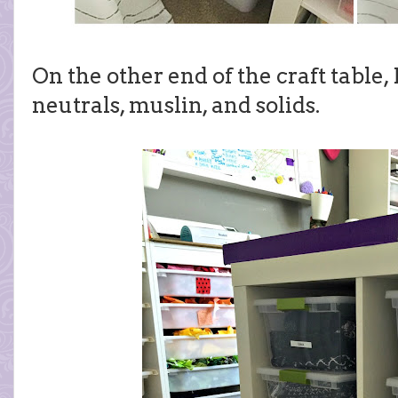
On the other end of the craft table,
neutrals, muslin, and solids.