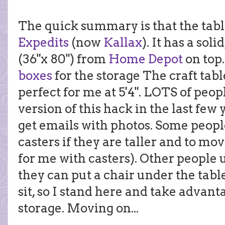
The quick summary is that the tabl
Expedits
(now
Kallax
). It has a sol
(36"x 80") from
Home Depot
on top.
boxes
for the storage The craft table
perfect for me at 5'4". LOTS of pe
version of this hack in the last few
get emails with photos. Some peopl
casters if they are taller and to move
for me with casters). Other people 
they can put a chair under the table 
sit, so I stand here and take advanta
storage. Moving on...