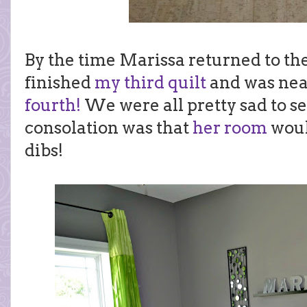
By the time Marissa returned to th
finished
my third quilt
and was nea
fourth!
We were all pretty sad to s
consolation was that
her room
woul
dibs!