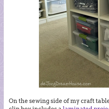
On the sewing side of my craft tabl
clip box includes a
laminated projec