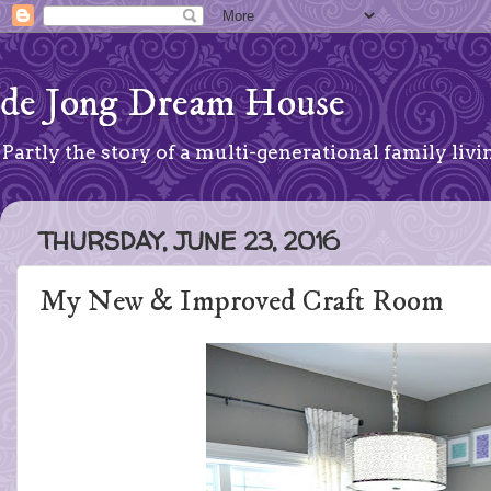
de Jong Dream House
Partly the story of a multi-generational family livin
THURSDAY, JUNE 23, 2016
My New & Improved Craft Room