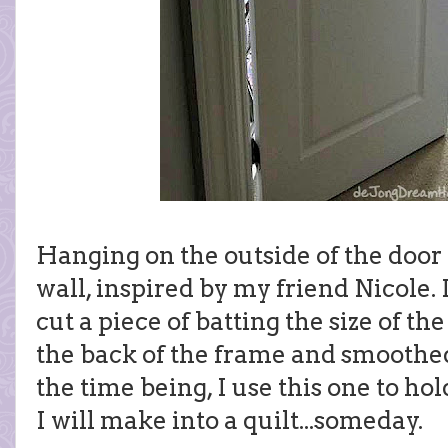
Hanging on the outside of the door
wall, inspired by my friend Nicole. I
cut a piece of batting the size of th
the back of the frame and smoothed 
the time being, I use this one to ho
I will make into a quilt...someday.