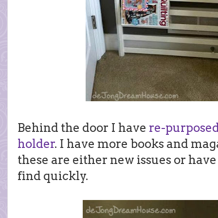
Behind the door I have
re-purposed
holder
. I have more books and maga
these are either new issues or have 
find quickly.