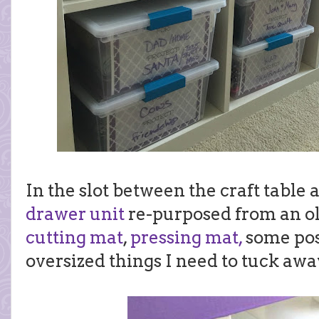
In the slot between the craft table
drawer unit
re-purposed from an o
cutting mat
,
pressing mat,
some pos
oversized things I need to tuck awa