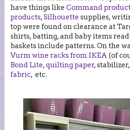
have things like
Command product
products
,
Silhouette
supplies, writi
top were found on clearance at Targ
shirts, batting, and baby items rea
baskets include patterns. On the wa
Vurm wine racks from IKEA
(of co
Bond Lite
,
quilting paper
, stabilize
fabric
, etc.