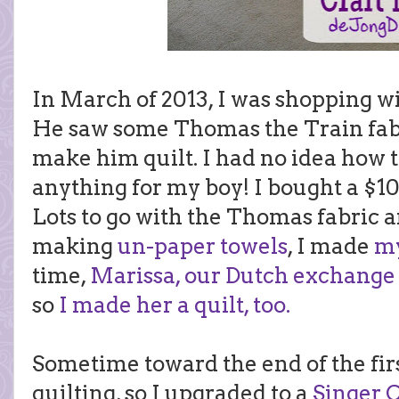
In March of 2013, I was shopping w
He saw some Thomas the Train fabr
make him quilt. I had no idea how t
anything for my boy! I bought a $
Lots to go with the Thomas fabric a
making
un-paper towels
, I made
my
time,
Marissa, our Dutch exchange
so
I made her a quilt, too.
Sometime toward the end of the first
quilting, so I upgraded to a
Singer 