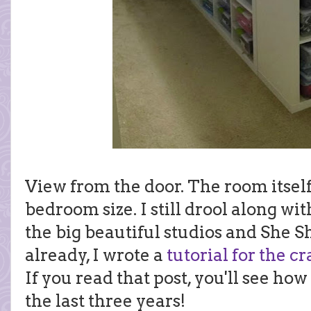
View from the door. The room itself is
bedroom size. I still drool along wi
the big beautiful studios and She 
already, I wrote a
tutorial for the cr
If you read that post, you'll see h
the last three years!