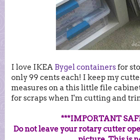
I love IKEA
Bygel containers
for sto
only 99 cents each! I keep my cutter
measures on a this little file cabin
for scraps when I'm cutting and tr
***IMPORTANT SAF
Do not leave your rotary cutter op
picture. This is 