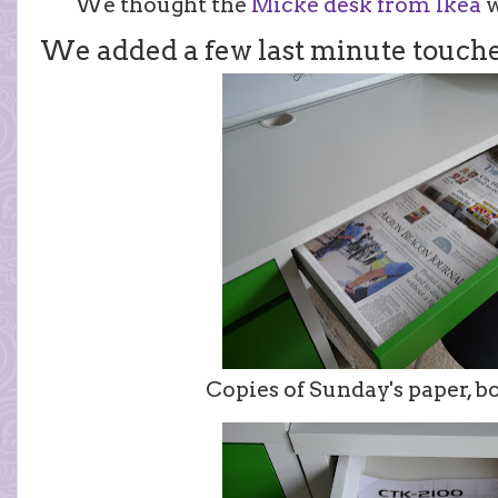
We thought the
Micke desk from Ikea
w
We added a few last minute touche
Copies of Sunday's paper, bo