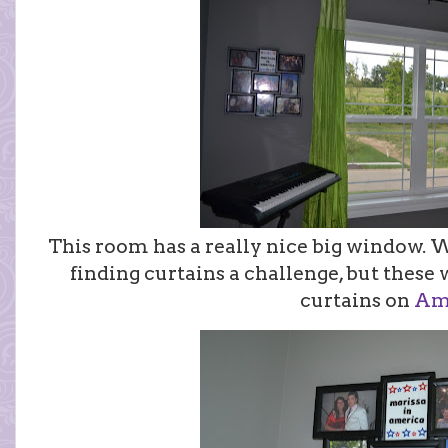
This room has a really nice big window. 
finding curtains a challenge, but these 
curtains on
Am