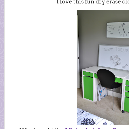
I love this fun dry erase 