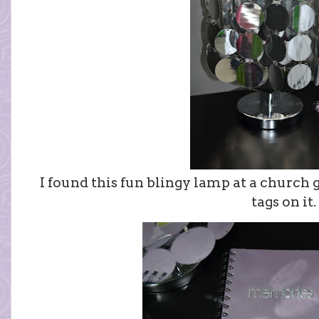
I found this fun blingy lamp at a church ga
tags on it.