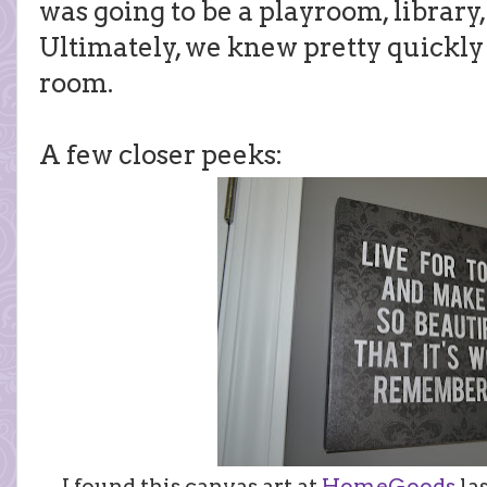
was going to be a playroom, library
Ultimately, we knew pretty quickly 
room.
A few closer peeks:
I found this canvas art at
HomeGoods
las