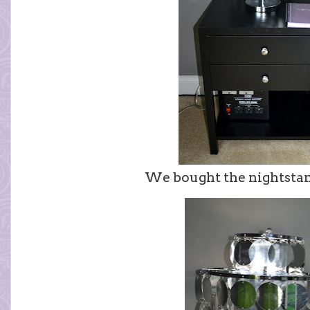
We bought the nightsta