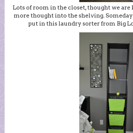
Lots of room in the closet, thought we are 
more thought into the shelving. Someday we
put in this laundry sorter from Big Lo