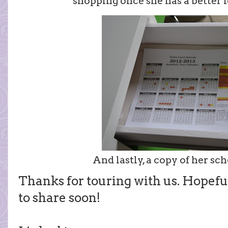
shopping once she has a better i
And lastly, a copy of her sc
Thanks for touring with us. Hopefu
to share soon!