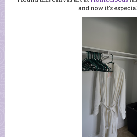
and now it's especial