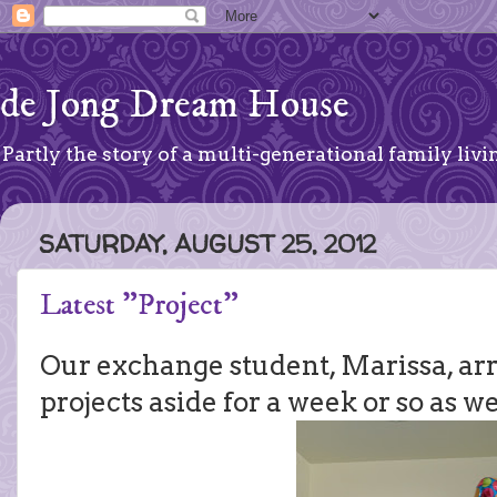
de Jong Dream House
Partly the story of a multi-generational family livin
SATURDAY, AUGUST 25, 2012
Latest "Project"
Our exchange student, Marissa, arr
projects aside for a week or so as we