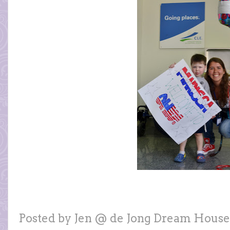
Posted by
Jen @ de Jong Dream House