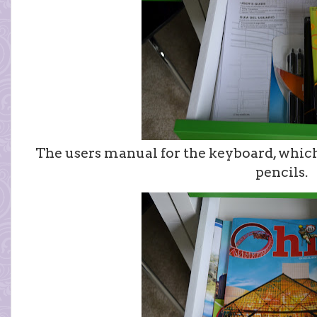
The users manual for the keyboard, which
pencils.