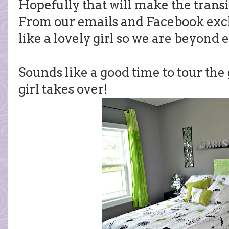
Hopefully that will make the transiti
From our emails and Facebook exc
like a lovely girl so we are beyond e
Sounds like a good time to tour the
girl takes over!