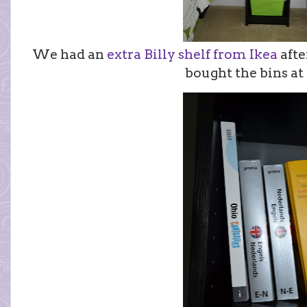
We had an
extra Billy shelf from Ikea
afte
bought the bins at 