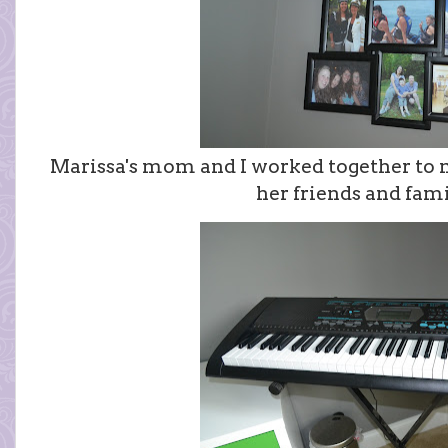
Marissa's mom and I worked together to m
her friends and fami