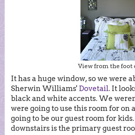
View from the foot o
It has a huge window, so we were abl
Sherwin Williams'
Dovetail
. It loo
black and white accents. We weren'
were going to use this room for on a
going to be our guest room for kids.
downstairs is the primary guest room