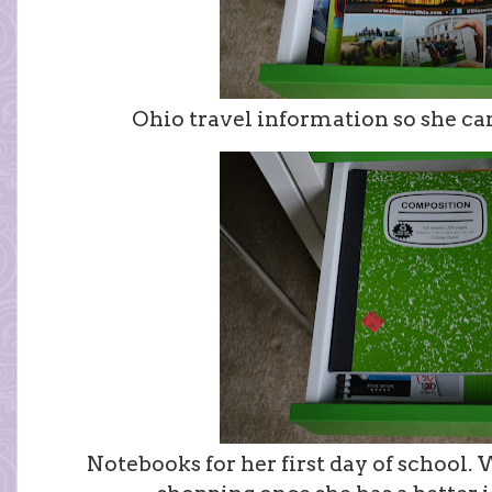
Ohio travel information so she ca
Notebooks for her first day of school. W