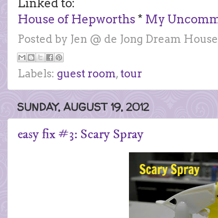
Linked to:
House of Hepworths
*
My Uncommon
Posted by
Jen @ de Jong Dream House
Labels:
guest room
,
tour
SUNDAY, AUGUST 19, 2012
easy fix #3: Scary Spray