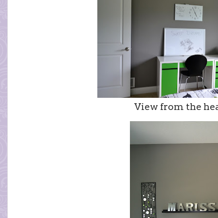
View from the he