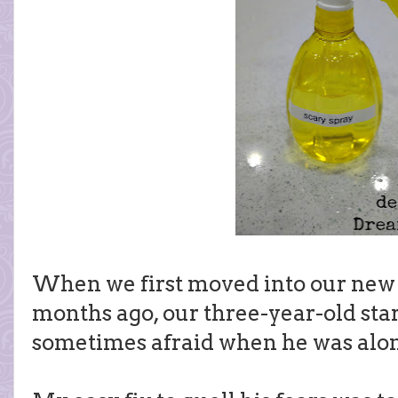
When we first moved into our new
months ago, our three-year-old star
sometimes afraid when he was alon