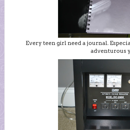
Every teen girl need a journal. Especi
adventurous y