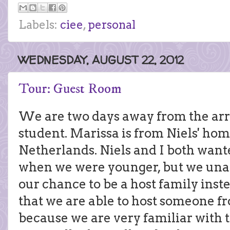
Labels:
ciee
,
personal
WEDNESDAY, AUGUST 22, 2012
Tour: Guest Room
We are two days away from the arri
student. Marissa is from Niels' hom
Netherlands. Niels and I both want
when we were younger, but we unabl
our chance to be a host family ins
that we are able to host someone f
because we are very familiar with 