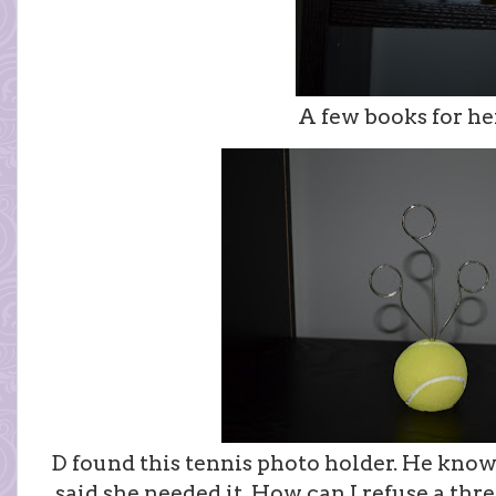
A few books for her
D found this tennis photo holder. He knows
said she needed it. How can I refuse a th