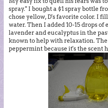
My easy fix to quell his fears was to
spray." I bought a $1 spray bottle fro
chose yellow, D's favorite color. I fi
water. Then I added 10-15 drops of es
lavender and eucalyptus in the past
known to help with relaxation. The 
peppermint because it's the scent h