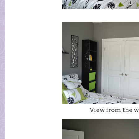
View from the w