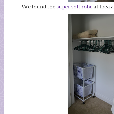
We found the
super soft robe
at Ikea