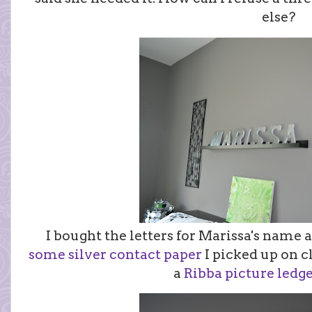
else?
I bought the letters for Marissa's name 
some silver contact paper
I picked up on 
a
Ribba picture ledg