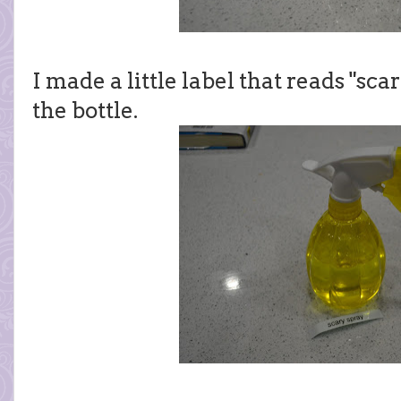
I made a little label that reads "sca
the bottle.