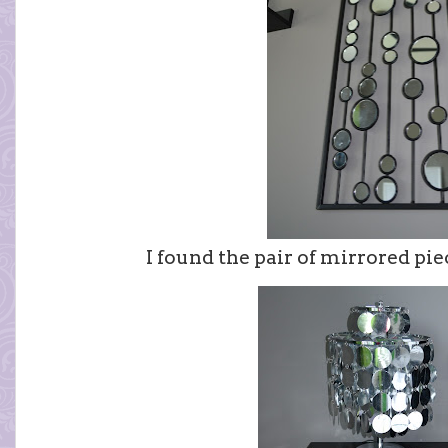
I found the pair of mirrored pie