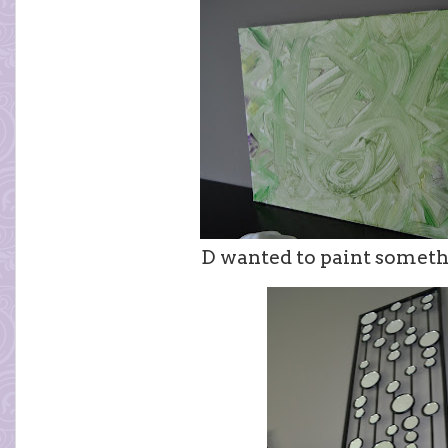
D wanted to paint someth