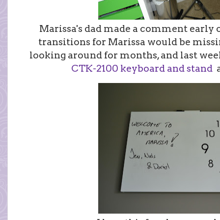
Marissa's dad made a comment early on
transitions for Marissa would be miss
looking around for months, and last wee
CTK-2100 keyboard and stand
a