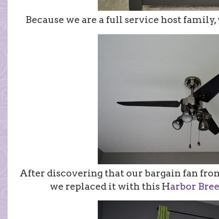
Because we are a full service host family,
After discovering that our bargain fan f
we replaced it with this H
arbor Bree