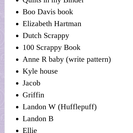
Boo Davis book
Elizabeth Hartman
Dutch Scrappy
100 Scrappy Book
Anne R baby (write pattern)
Kyle house
Jacob
Griffin
Landon W (Hufflepuff)
Landon B
Ellie