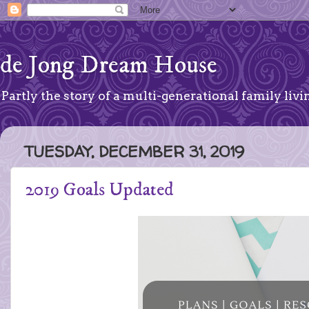
de Jong Dream House
Partly the story of a multi-generational family livin
TUESDAY, DECEMBER 31, 2019
2019 Goals Updated