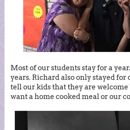
Most of our students stay for a year
years. Richard also only stayed fo
tell our kids that they are welcom
want a home cooked meal or our c