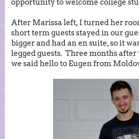
opportunity to welcome college st
After Marissa left, I turned her ro
short term guests stayed in our gues
bigger and had an en suite, so it was
legged guests. Three months after
we said hello to Eugen from Moldo