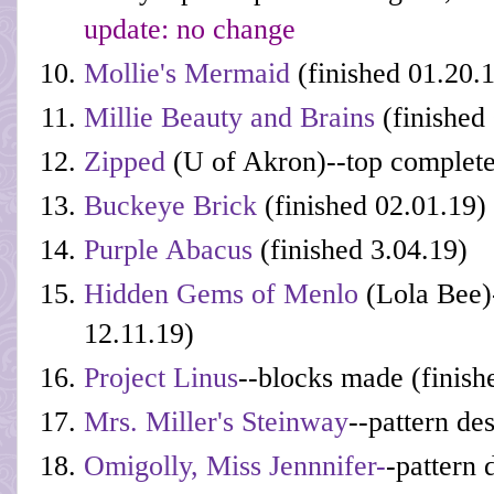
update: no change
Mollie's Mermaid
(finished 01.20.
Millie Beauty and Brains
(finished
Zipped
(U of Akron)--top complete
Buckeye Brick
(finished 02.01.19)
Purple Abacus
(finished 3.04.19)
Hidden Gems of Menlo
(Lola Bee)-
12.11.19)
Project Linus
--blocks made (finish
Mrs. Miller's Steinway
--pattern de
Omigolly, Miss Jennnifer-
-pattern 