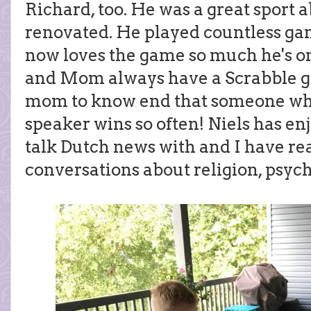
Richard, too. He was a great sport 
renovated. He played countless gam
now loves the game so much he's on
and Mom always have a Scrabble ga
mom to know end that someone who 
speaker wins so often! Niels has e
talk Dutch news with and I have re
conversations about religion, psych