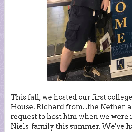
This fall, we hosted our first colleg
House, Richard from...the Netherlan
request to host him when we were i
Niels' family this summer. We've ha