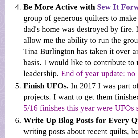
Be More Active with
Sew It For
group of generous quilters to make
dad's home was destroyed by fire. 
allow me the ability to run the gr
Tina Burlington has taken it over 
basis. I would like to contribute to
leadership.
End of year update: no 
Finish UFOs.
In 2017 I was part 
projects. I want to get them finish
5/16 finishes this year were UFOs 
Write Up Blog Posts for Every Q
writing posts about recent quilts, b