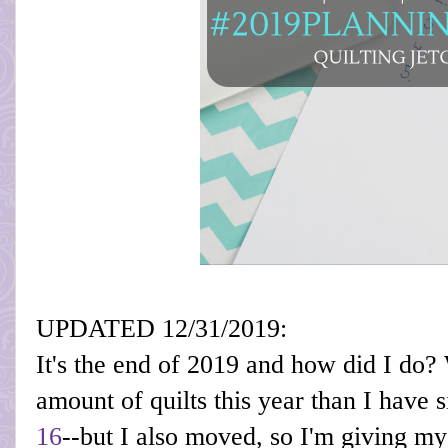
UPDATED 12/31/2019:
It's the end of 2019 and how did I do?
amount of quilts this year than I have si
16
--but I also moved, so I'm giving m