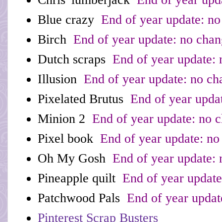
Blue crazy
End of year update: no
Birch
End of year update: no cha
Dutch scraps
End of year update: 
Illusion
End of year update: no ch
Pixelated Brutus
End of year upda
Minion 2
End of year update: no 
Pixel book
End of year update: no
Oh My Gosh
End of year update: 
Pineapple quilt
End of year update
Patchwood Pals
End of year updat
Pinterest Scrap Busters