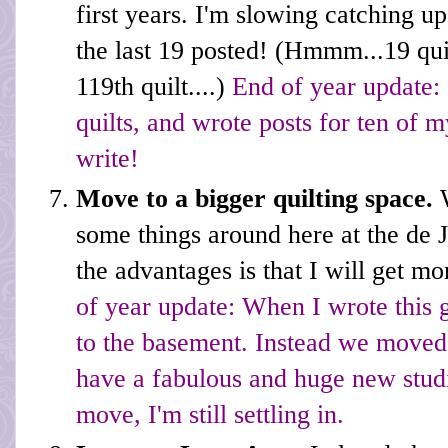
first years. I'm slowing catching u
the last 19 posted! (Hmmm...19 quilt
119th quilt....)
End of year update: 
quilts, and wrote posts for ten of my
write!
Move to a bigger quilting space.
some things around here at the de
the advantages is that I will get m
of year update: When I wrote this 
to the basement. Instead we moved
have a fabulous and huge new studi
move, I'm still settling in.