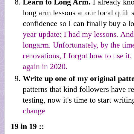
Learn to Long Arm.
I already kn
long arm lessons at our local quilt 
confidence so I can finally buy a
year update: I had my lessons. And
longarm. Unfortunately, by the ti
renovations, I forgot how to use it.
again in 2020.
Write up one of my original patt
patterns that kind followers have r
testing, now it's time to start writi
change
19 in 19 ::