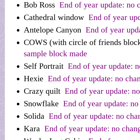
Bob Ross
End of year update: no 
Cathedral window
End of year upd
Antelope Canyon
End of year upd
COWS (with circle of friends bloc
sample block made
Self Portrait
End of year update: 
Hexie
End of year update: no cha
Crazy quilt
End of year update: n
Snowflake
End of year update: no
Solida
End of year update: no cha
Kara
End of year update: no chan