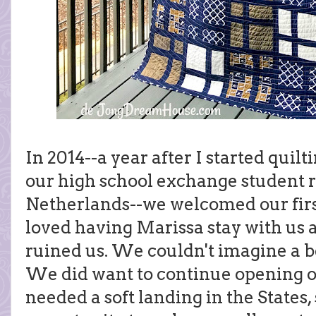
In 2014--a year after I started quil
our high school exchange student r
Netherlands--we welcomed our firs
loved having Marissa stay with us al
ruined us. We couldn't imagine a be
We did want to continue opening 
needed a soft landing in the States