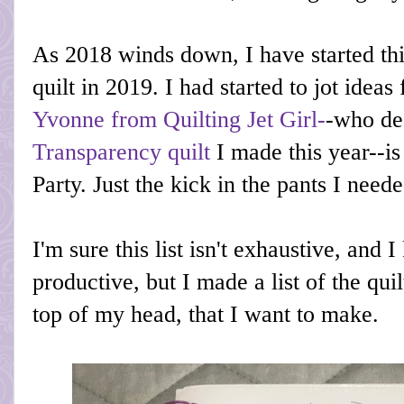
As 2018 winds down, I have started th
quilt in 2019. I had started to jot ideas
Yvonne from Quilting Jet Girl-
-who de
Transparency quilt
I made this year--i
Party. Just the kick in the pants I neede
I'm sure this list isn't exhaustive, and 
productive, but I made a list of the quil
top of my head, that I want to make.