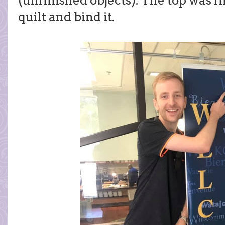
(unfinished objects). The top was fi
quilt and bind it.