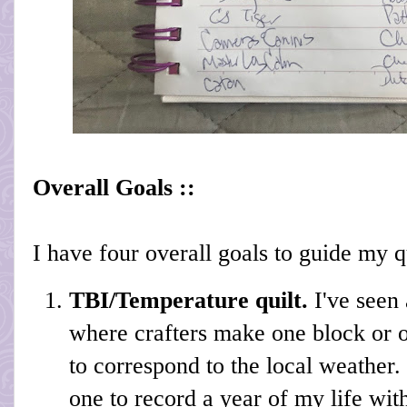
Overall Goals ::
I have four overall goals to guide my qu
TBI/Temperature quilt.
I've seen 
where crafters make one block or o
to correspond to the local weather.
one to record a year of my life with