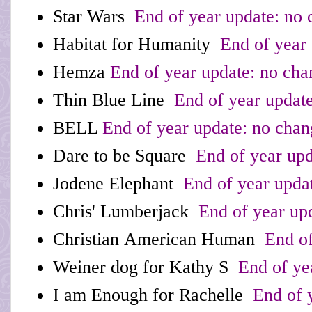
Star Wars
End of year update: no 
Habitat for Humanity
End of year 
Hemza
End of year update: no cha
Thin Blue Line
End of year update
BELL
End of year update: no chan
Dare to be Square
End of year upd
Jodene Elephant
End of year upda
Chris' Lumberjack
End of year up
Christian American Human
End of
Weiner dog for Kathy S
End of ye
I am Enough for Rachelle
End of y