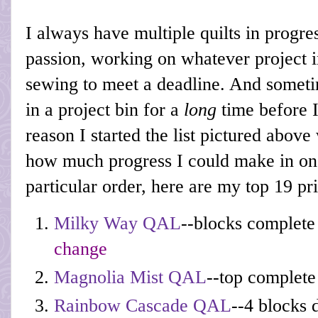
I always have multiple quilts in progres
passion, working on whatever project 
sewing to meet a deadline. And sometim
in a project bin for a
long
time before I
reason I started the list pictured abov
how much progress I could make in one
particular order, here are my top 19 pri
Milky Way QAL
--blocks complete
change
Magnolia Mist QAL
--top complete
Rainbow Cascade QAL
--4 blocks