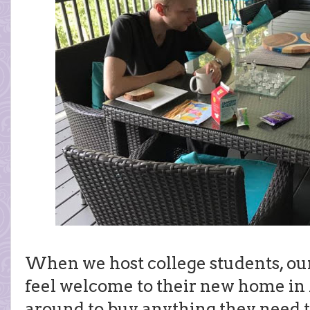
When we host college students, ou
feel welcome to their new home in
around to buy anything they need t