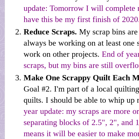
update: Tomorrow I will complete m
have this be my first finish of 2020
Reduce Scraps.
My scrap bins are
always be working on at least one s
work on other projects.
End of year
scraps, but my bins are still overfl
Make One Scrappy Quilt Each 
Goal #2. I'm part of a local quilti
quilts. I should be able to whip up
year update: my scraps are more or
separating blocks of 2.5", 2", and 
means it will be easier to make mor