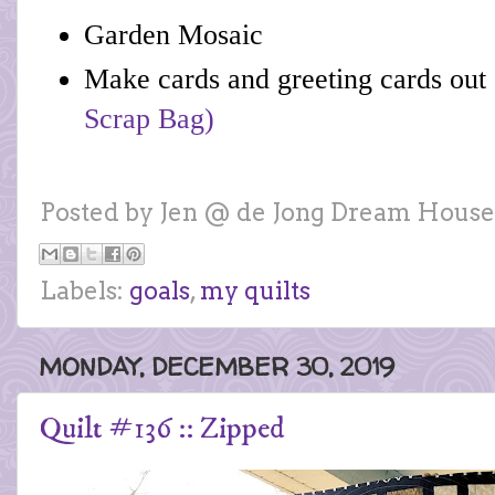
Garden Mosaic
Make cards and greeting cards out o
Scrap Bag)
Posted by
Jen @ de Jong Dream House
Labels:
goals
,
my quilts
MONDAY, DECEMBER 30, 2019
Quilt #136 :: Zipped