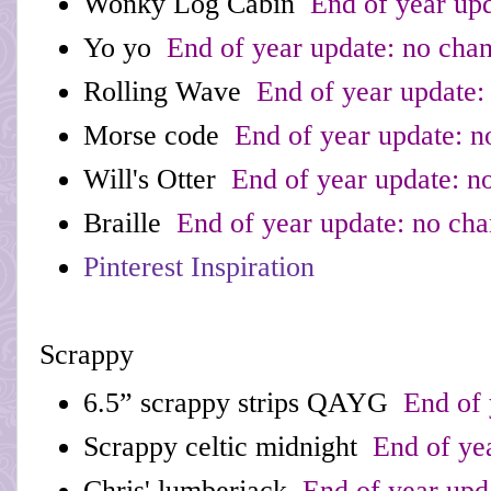
Wonky Log Cabin
End of year upd
Yo yo
End of year update: no cha
Rolling Wave
End of year update:
Morse code
End of year update: n
Will's Otter
End of year update: n
Braille
End of year update: no ch
Pinterest Inspiration
Scrappy
6.5” scrappy strips QAYG
End of 
Scrappy celtic midnight
End of yea
Chris' lumberjack
End of year upd