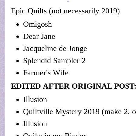
Epic Quilts (not necessarily 2019)
Omigosh
Dear Jane
Jacqueline de Jonge
Splendid Sampler 2
Farmer's Wife
EDITED AFTER ORIGINAL POST
Illusion
Quiltville Mystery 2019 (make 2, o
Illusion
Quilts in my Binder