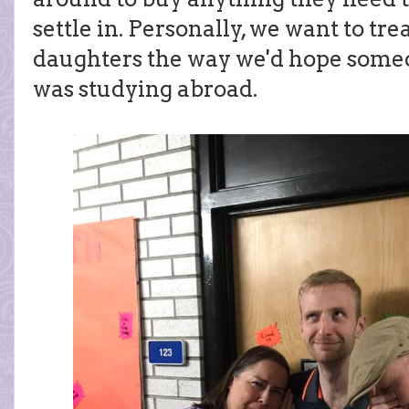
settle in. Personally, we want to tr
daughters the way we'd hope someo
was studying abroad.