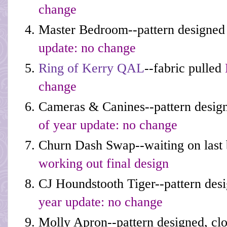
change
Master Bedroom--pattern designed 
update: no change
Ring of Kerry QAL
--fabric pulled
change
Cameras & Canines--pattern desig
of year update: no change
Churn Dash Swap--waiting on last
working out final design
CJ Houndstooth Tiger--pattern desi
year update: no change
Molly Apron--pattern designed, cl