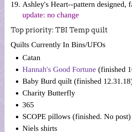
Ashley's Heart--pattern designed, 
update: no change
Top priority: TBI Temp quilt
Quilts Currently In Bins/UFOs
Catan
Hannah's Good Fortune
(finished 1
Baby Burd quilt (finished 12.31.18
Charity Butterfly
365
SCOPE pillows (finished. No post)
Niels shirts