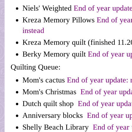
Niels' Weighted
End of year update
Kreza Memory Pillows
End of year
instead
Kreza Memory quilt
(finished 11.2
Berky Memory quilt
End of year u
Quilting Queue:
Mom's cactus
End of year update:
Mom's Christmas
End of year upd
Dutch quilt shop
End of year upda
Anniversary blocks
End of year up
Shelly Beach Library
End of year 