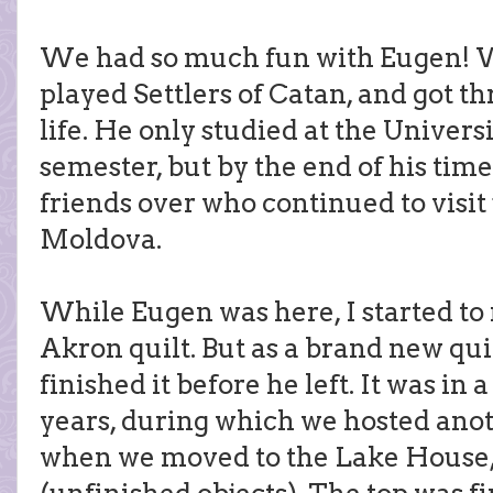
We had so much fun with Eugen! 
played Settlers of Catan, and got 
life. He only studied at the Univers
semester, but by the end of his time
friends over who continued to visit
Moldova.
While Eugen was here, I started to
Akron quilt. But as a brand new qui
finished it before he left. It was in a
years, during which we hosted anoth
when we moved to the Lake House, 