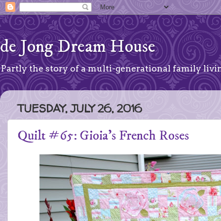
de Jong Dream House
Partly the story of a multi-generational family livin
TUESDAY, JULY 26, 2016
Quilt #65: Gioia's French Roses