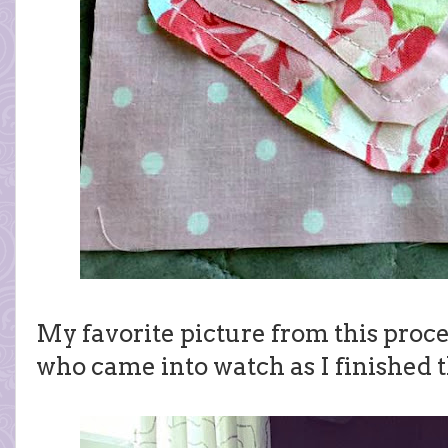
My favorite picture from this proces
who came into watch as I finished 