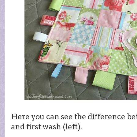
Here you can see the difference be
and first wash (left).