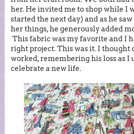
her. He invited me to shop while I 
started the next day) and as he sa
her things, he generously added mo
This fabric was my favorite and I h
right project. This was it. I thought
worked, remembering his loss as I us
celebrate a new life.