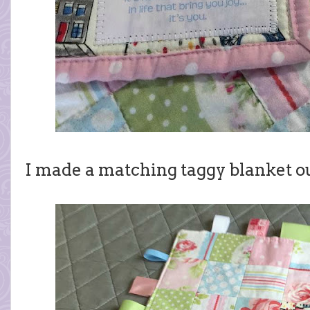
I made a matching taggy blanket ou