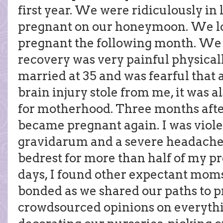
first year. We were ridiculously in l
pregnant on our honeymoon. We lo
pregnant the following month. We l
recovery was very painful physicall
married at 35 and was fearful that 
brain injury stole from me, it was 
for motherhood. Three months after
became pregnant again. I was viole
gravidarum and a severe headache 
bedrest for more than half of my p
days, I found other expectant moms
bonded as we shared our paths to 
crowdsourced opinions on everythi