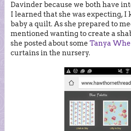
Davinder because we both have int
I learned that she was expecting, 
baby a quilt. As she prepared to meet
mentioned wanting to create a sha
she posted about some
Tanya Whel
curtains in the nursery.