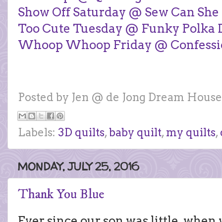
Show Off Saturday @ Sew Can She
Too Cute Tuesday @ Funky Polka D
Whoop Whoop Friday @ Confession
Posted by
Jen @ de Jong Dream House
Labels:
3D quilts
,
baby quilt
,
my quilts
,
MONDAY, JULY 25, 2016
Thank You Blue
Ever since our son was little, when