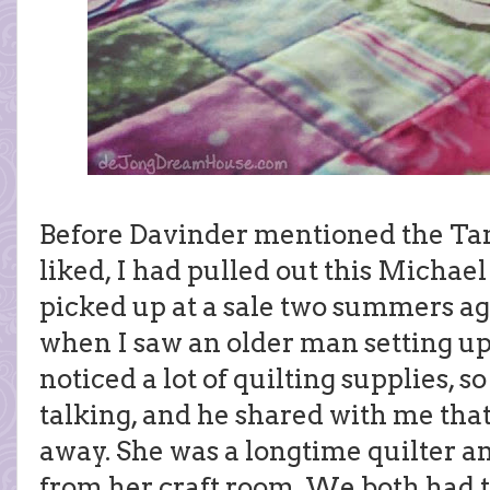
Before Davinder mentioned the Ta
liked, I had pulled out this Michael
picked up at a sale two summers ag
when I saw an older man setting up 
noticed a lot of quilting supplies, so
talking, and he shared with me that
away. She was a longtime quilter an
from her craft room. We both had t