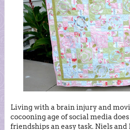
Living with a brain injury and movin
cocooning age of social media does
friendships an easy task. Niels and