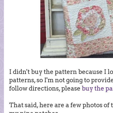
I didn't buy the pattern because I l
patterns, so I'm not going to provide
follow directions, please
buy the pa
That said, here are a few photos of 