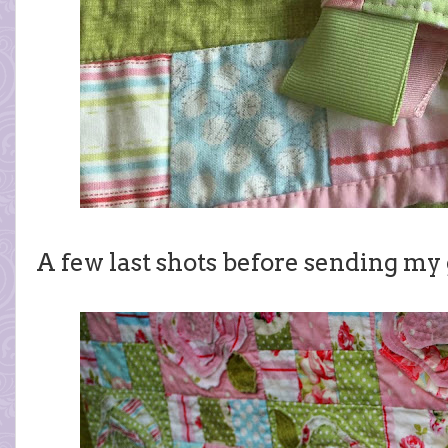
A few last shots before sending my 