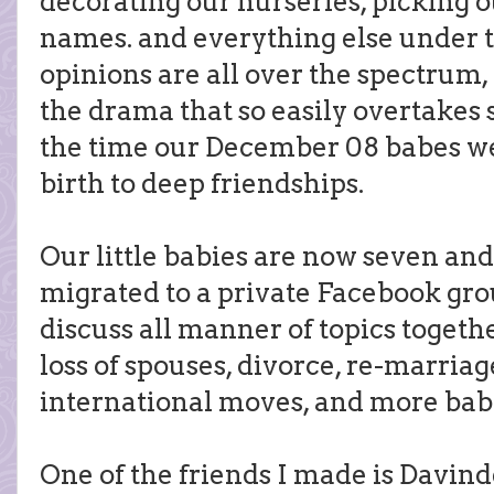
decorating our nurseries, picking ou
names. and everything else under 
opinions are all over the spectrum,
the drama that so easily overtakes 
the time our December 08 babes we
birth to deep friendships.
Our little babies are now seven and
migrated to a private Facebook gr
discuss all manner of topics toget
loss of spouses, divorce, re-marriag
international moves, and more bab
One of the friends I made is Davind