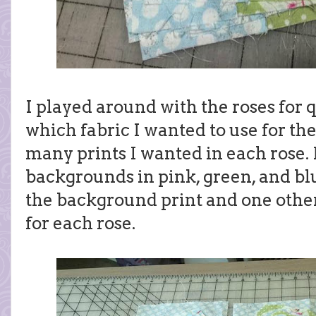
I played around with the roses for q
which fabric I wanted to use for t
many prints I wanted in each rose. 
backgrounds in pink, green, and bl
the background print and one other 
for each rose.