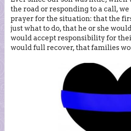
the road or responding to a call, w
prayer for the situation: that the 
just what to do, that he or she would
would accept responsibility for thei
would full recover, that families wo