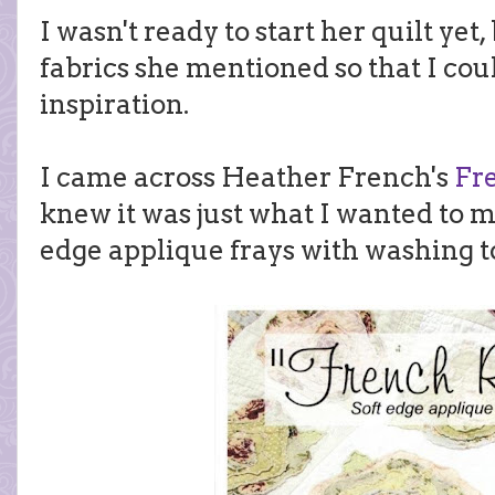
I wasn't ready to start her quilt yet,
fabrics she mentioned so that I cou
inspiration.
I came across Heather French's
Fr
knew it was just what I wanted to m
edge applique frays with washing t