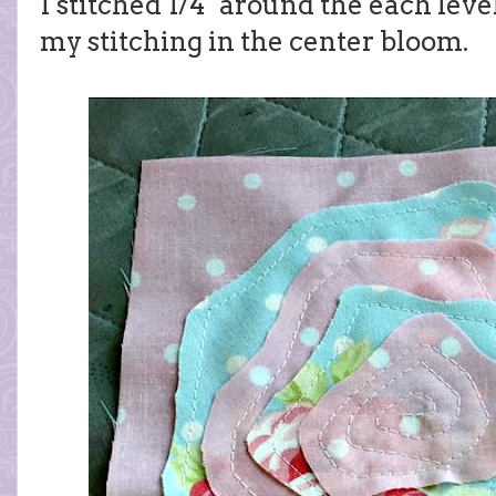
I stitched 1/4" around the each leve
my stitching in the center bloom.