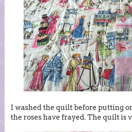
I washed the quilt before putting on
the roses have frayed. The quilt is 