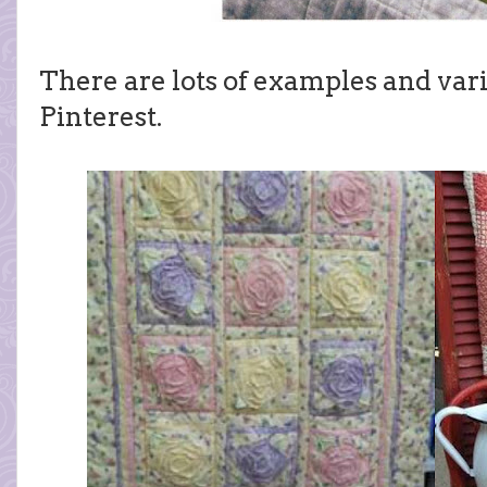
There are lots of examples and vari
Pinterest.