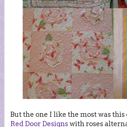
But the one I like the most was thi
Red Door Designs
with roses altern