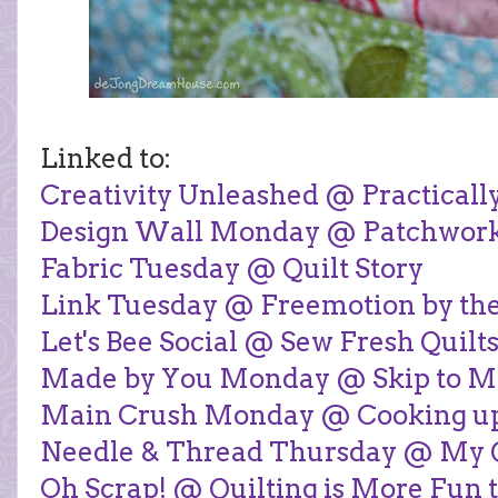
Linked to:
Creativity Unleashed @ Practicall
Design Wall Monday @ Patchwor
Fabric Tuesday @ Quilt Story
Link Tuesday @ Freemotion by the
Let's Bee Social @ Sew Fresh Quilt
Made by You Monday @ Skip to M
Main Crush Monday @ Cooking up
Needle & Thread Thursday @ My Qu
Oh Scrap! @ Quilting is More Fun