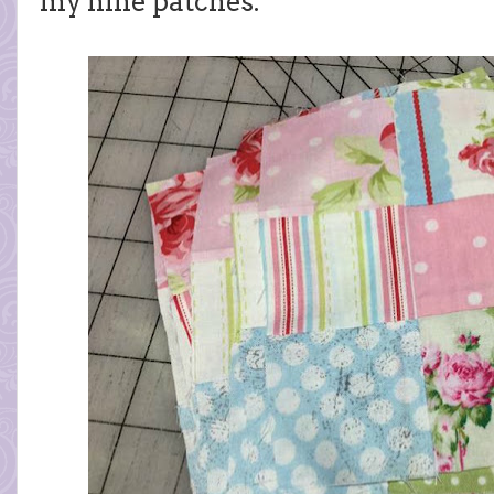
my nine patches.