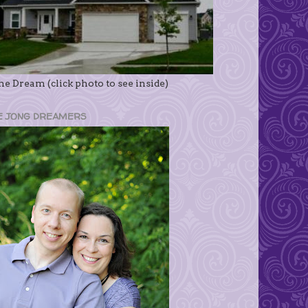
e Dream (click photo to see inside)
E JONG DREAMERS