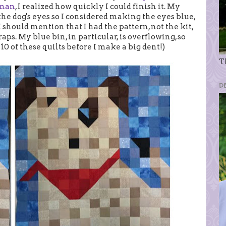
tman
, I realized how quickly I could finish it. My
 dog's eyes so I considered making the eyes blue,
I should mention that I had the pattern, not the kit,
aps. My blue bin, in particular, is overflowing, so
 10 of these quilts before I make a big dent!)
Th
D