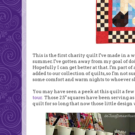
This is the first charity quilt I've made in a 
summer. I've gotten away from my goal of doin
Hopefully I can get better at that. I'm part of
added to our collection of quilts, so I'm not s
some comfort and warm nights to whoever sl
You may have seen a peek at this quilt a fe
tour.
Those 2.5" squares have been serving as
quilt for so long that now those little design