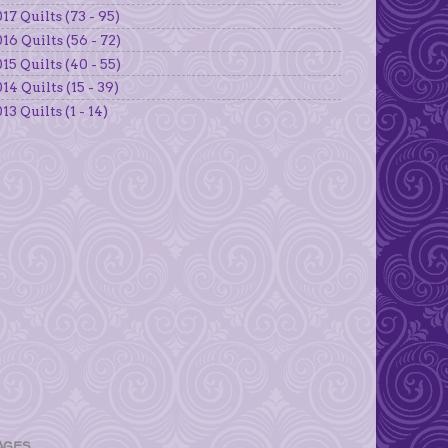
17 Quilts (73 - 95)
16 Quilts (56 - 72)
15 Quilts (40 - 55)
14 Quilts (15 - 39)
13 Quilts (1 - 14)
AGES