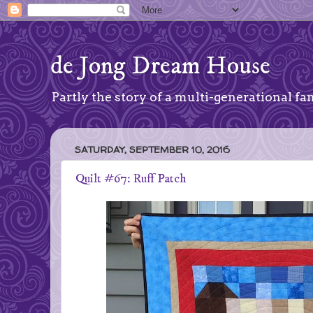
de Jong Dream House
Partly the story of a multi-generational fam
SATURDAY, SEPTEMBER 10, 2016
Quilt #67: Ruff Patch