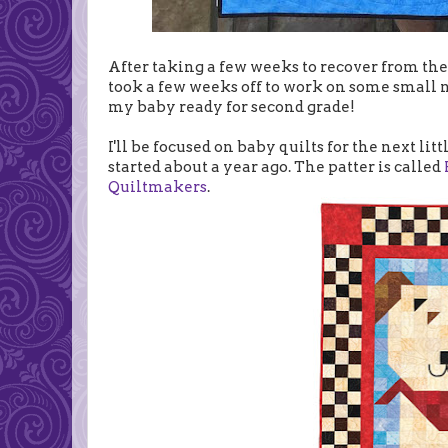
After taking a few weeks to recover from th
took a few weeks off to work on some small n
my baby ready for second grade!
I'll be focused on baby quilts for the next littl
started about a year ago. The patter is called
Quiltmakers
.