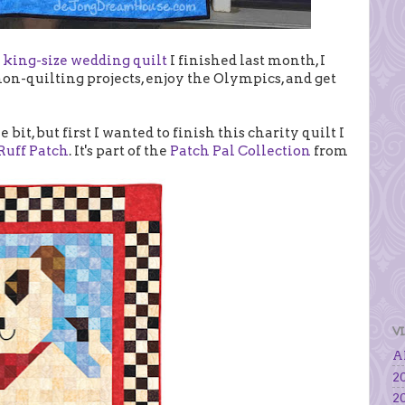
e
king-size wedding quilt
I finished last month, I
on-quilting projects, enjoy the Olympics, and get
e bit, but first I wanted to finish this charity quilt I
Ruff Patch
. It's part of the
Patch Pal Collection
from
V
Al
20
20