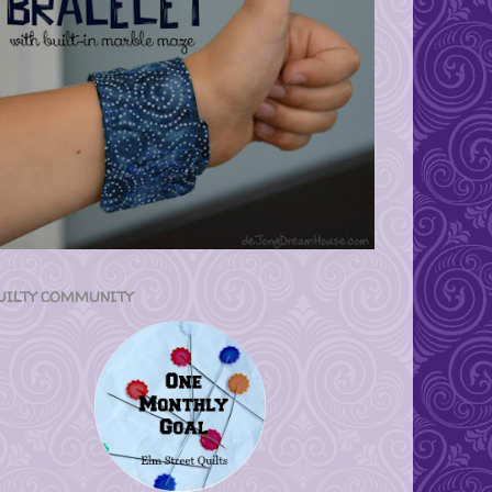
UILTY COMMUNITY