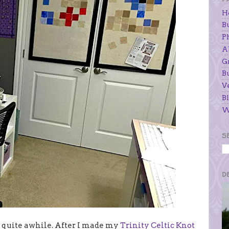
H
B
P
A
G
B
V
Bl
W
S
D
r quite awhile. After I made my
Trinity Celtic Knot