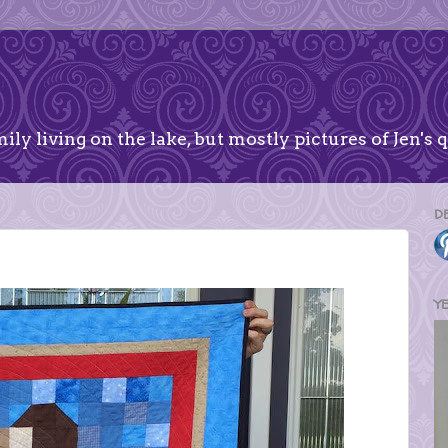
ily living on the lake, but mostly pictures of Jen's q
D
Y