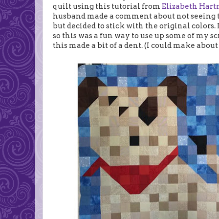
quilt using this tutorial from
Elizabeth Har
husband made a comment about not seeing the
but decided to stick with the original colors. 
so this was a fun way to use up some of my scr
this made a bit of a dent. (I could make about