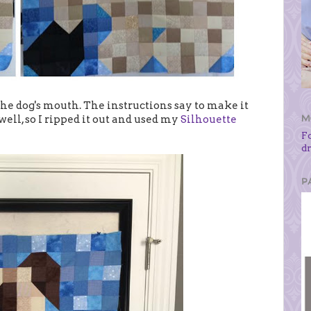
the dog's mouth. The instructions say to make it
M
well, so I ripped it out and used my
Silhouette
F
d
P