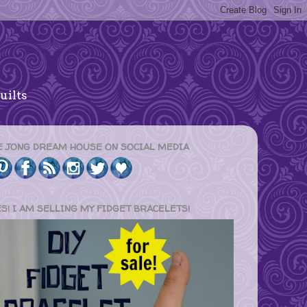
uilts
E JONG DREAM HOUSE ON SOCIAL MEDIA
ES! I AM SELLING MY FIDGET BRACELETS!