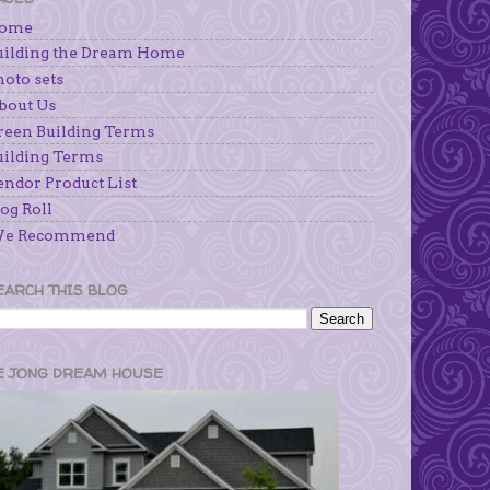
ome
uilding the Dream Home
hoto sets
bout Us
reen Building Terms
uilding Terms
endor Product List
og Roll
e Recommend
EARCH THIS BLOG
E JONG DREAM HOUSE