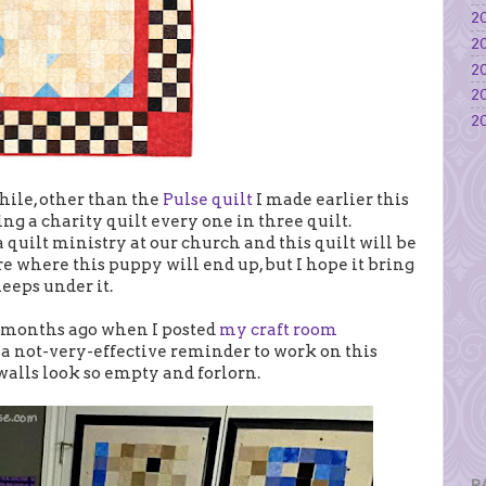
20
20
20
20
20
while, other than the
Pulse quilt
I made earlier this
g a charity quilt every one in three quilt.
 a quilt ministry at our church and this quilt will be
ure where this puppy will end up, but I hope it bring
eeps under it.
w months ago when I posted
my craft room
 a not-very-effective reminder to work on this
 walls look so empty and forlorn.
P