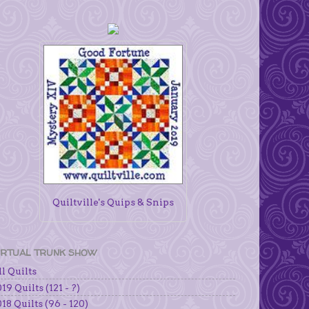
Quiltville's Quips & Snips
IRTUAL TRUNK SHOW
l Quilts
19 Quilts (121 - ?)
18 Quilts (96 - 120)