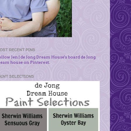
OST RECENT PINS
ollow Jen | de Jong Dream House's board de Jong
ream house on Pinterest.
AINT SELECTIONS