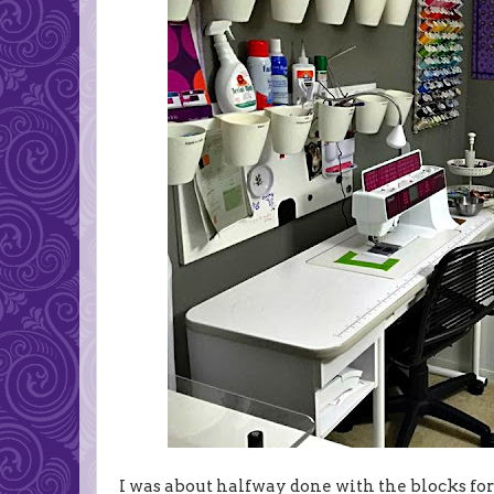
I was about halfway done with the blocks fo