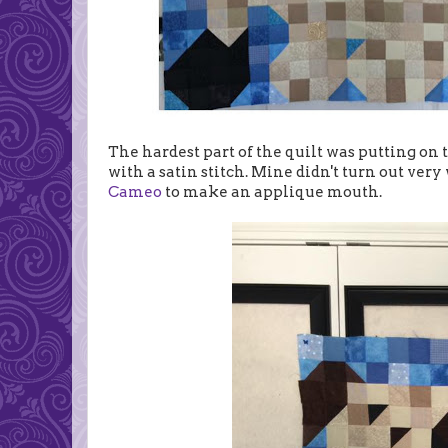
The hardest part of the quilt was putting on 
with a satin stitch. Mine didn't turn out very 
Cameo
to make an applique mouth.