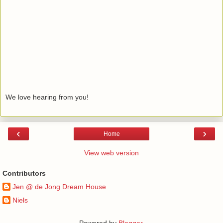
We love hearing from you!
‹
›
Home
View web version
Contributors
Jen @ de Jong Dream House
Niels
Powered by
Blogger
.