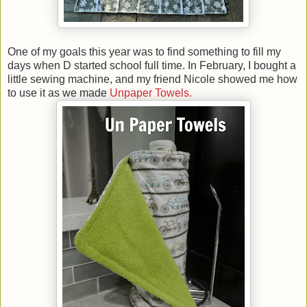
One of my goals this year was to find something to fill my
days when D started school full time. In February, I bought a
little sewing machine, and my friend Nicole showed me how
to use it as we made
Unpaper Towels.