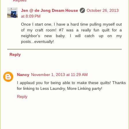
Replies
Jen @ de Jong Dream House
October 26, 2013
at 8:09 PM
Once I start one, I have a hard time pulling myself out
of my craft room! #7 was a really fun quilt for a
neighbor's new baby. I will catch up on my
posts...eventually!
Reply
Nancy
November 1, 2013 at 11:29 AM
I applaud you for being able to make these quilts! Thanks
for linking to Less Laundry, More Linking party!
Reply