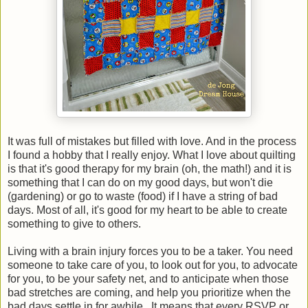
It was full of mistakes but filled with love. And in the process
I found a hobby that I really enjoy. What I love about quilting
is that it's good therapy for my brain (oh, the math!) and it is
something that I can do on my good days, but won't die
(gardening) or go to waste (food) if I have a string of bad
days. Most of all, it's good for my heart to be able to create
something to give to others.
Living with a brain injury forces you to be a taker. You need
someone to take care of you, to look out for you, to advocate
for you, to be your safety net, and to anticipate when those
bad stretches are coming, and help you prioritize when the
bad days settle in for awhile.. It means that every RSVP or