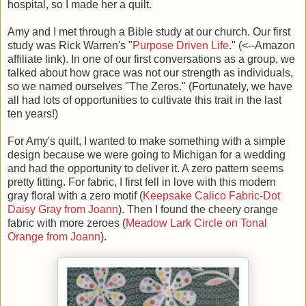
hospital, so I made her a quilt.
Amy and I met through a Bible study at our church. Our first
study was Rick Warren's "
Purpose Driven Life
." (<--Amazon
affiliate link). In one of our first conversations as a group, we
talked about how grace was not our strength as individuals,
so we named ourselves "The Zeros." (Fortunately, we have
all had lots of opportunities to cultivate this trait in the last
ten years!)
For Amy's quilt, I wanted to make something with a simple
design because we were going to Michigan for a wedding
and had the opportunity to deliver it. A zero pattern seems
pretty fitting. For fabric, I first fell in love with this modern
gray floral with a zero motif (
Keepsake Calico Fabric-Dot
Daisy Gray from Joann
). Then I found the cheery orange
fabric with more zeroes (
Meadow Lark Circle on Tonal
Orange from Joann
).