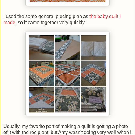
I used the same general piecing plan as
the baby quilt I
made
, so it came together very quickly.
Usually, my favorite part of making a quilt is getting a photo
of it with the recipient, but Amy wasn't doing very well when I