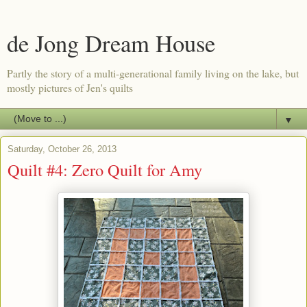
de Jong Dream House
Partly the story of a multi-generational family living on the lake, but
mostly pictures of Jen's quilts
▼
Saturday, October 26, 2013
Quilt #4: Zero Quilt for Amy