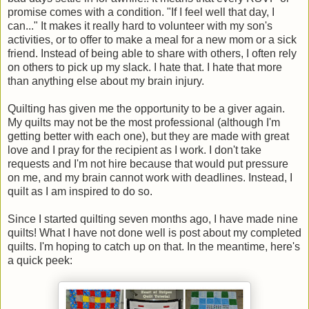
promise comes with a condition. "If I feel well that day, I
can..." It makes it really hard to volunteer with my son's
activities, or to offer to make a meal for a new mom or a sick
friend. Instead of being able to share with others, I often rely
on others to pick up my slack. I hate that. I hate that more
than anything else about my brain injury.
Quilting has given me the opportunity to be a giver again.
My quilts may not be the most professional (although I'm
getting better with each one), but they are made with great
love and I pray for the recipient as I work. I don't take
requests and I'm not hire because that would put pressure
on me, and my brain cannot work with deadlines. Instead, I
quilt as I am inspired to do so.
Since I started quilting seven months ago, I have made nine
quilts! What I have not done well is post about my completed
quilts. I'm hoping to catch up on that. In the meantime, here's
a quick peek: