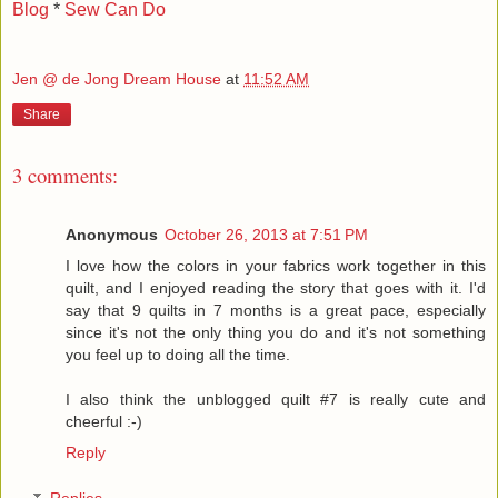
Blog
*
Sew Can Do
Jen @ de Jong Dream House
at
11:52 AM
Share
3 comments:
Anonymous
October 26, 2013 at 7:51 PM
I love how the colors in your fabrics work together in this
quilt, and I enjoyed reading the story that goes with it. I'd
say that 9 quilts in 7 months is a great pace, especially
since it's not the only thing you do and it's not something
you feel up to doing all the time.
I also think the unblogged quilt #7 is really cute and
cheerful :-)
Reply