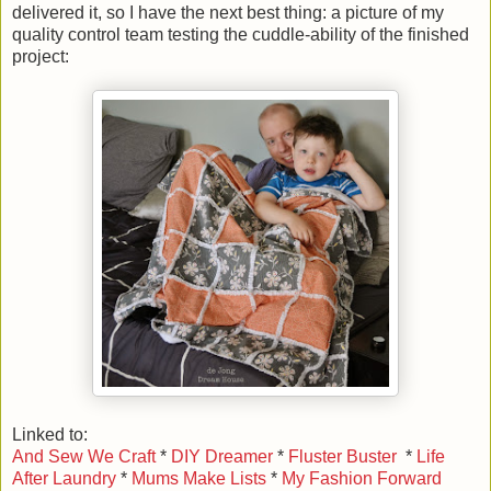
delivered it, so I have the next best thing: a picture of my
quality control team testing the cuddle-ability of the finished
project:
Linked to:
And Sew We Craft
*
DIY Dreamer
*
Fluster Buster
*
Life
After Laundry
*
Mums Make Lists
*
My Fashion Forward