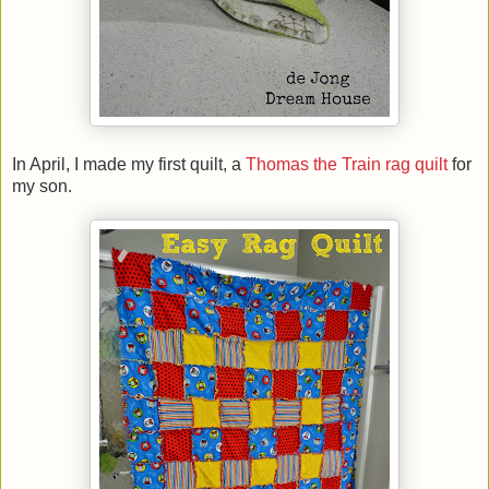
In April, I made my first quilt, a
Thomas the Train rag quilt
for
my son.