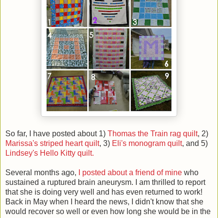
So far, I have posted about 1)
Thomas the Train rag quilt
, 2)
Marissa's striped heart quilt
, 3)
Eli's monogram quilt
, and 5)
Lindsey's Hello Kitty quilt.
Several months ago,
I posted about a friend of mine
who
sustained a ruptured brain aneurysm. I am thrilled to report
that she is doing very well and has even returned to work!
Back in May when I heard the news, I didn't know that she
would recover so well or even how long she would be in the