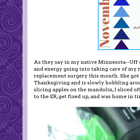
As they say in my native Minnesota--Uff
and energy going into taking care of my 
replacement surgery this month. She got
Thanksgiving and is slowly hobbling aro
slicing apples on the mandolin, I sliced o
to the ER, get fixed up, and was home in t