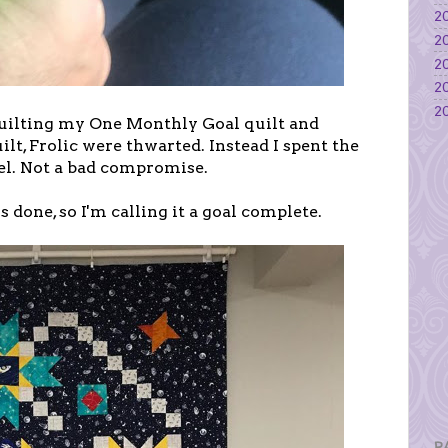
20
20
20
20
20
 quilting my One Monthly Goal quilt and
lt, Frolic were thwarted. Instead I spent the
l. Not a bad compromise.
 is done, so I'm calling it a goal complete.
P