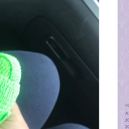
V
Al
20
20