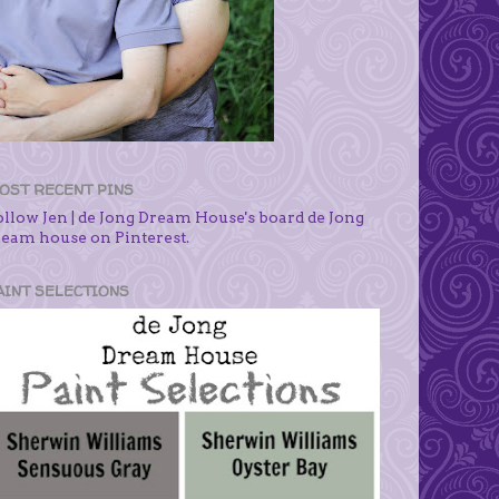
OST RECENT PINS
ollow Jen | de Jong Dream House's board de Jong
ream house on Pinterest.
AINT SELECTIONS