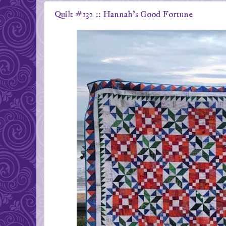
Quilt #132 :: Hannah's Good Fortune