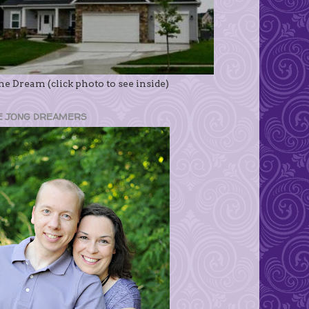
e Dream (click photo to see inside)
E JONG DREAMERS