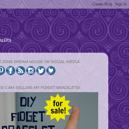
uilts
E JONG DREAM HOUSE ON SOCIAL MEDIA
ES! I AM SELLING MY FIDGET BRACELETS!