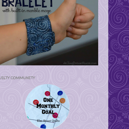
UILTY COMMUNITY