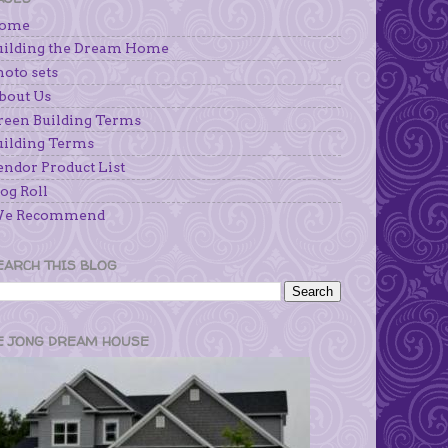
ome
uilding the Dream Home
hoto sets
bout Us
reen Building Terms
uilding Terms
endor Product List
og Roll
e Recommend
EARCH THIS BLOG
E JONG DREAM HOUSE