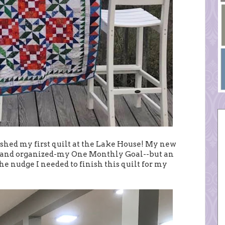
inished my first quilt at the Lake House! My new
ed and organized-my One Monthly Goal--but an
he nudge I needed to finish this quilt for my