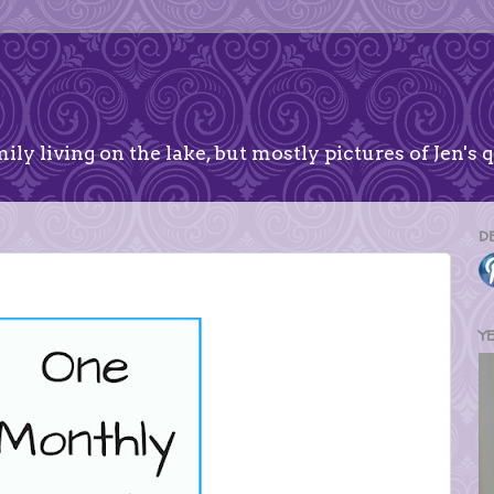
ily living on the lake, but mostly pictures of Jen's q
D
Y