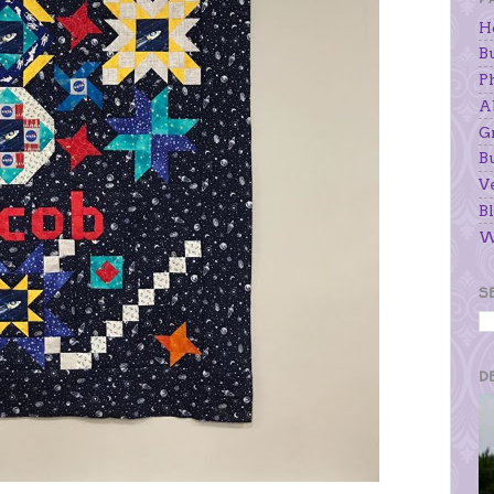
H
B
P
A
G
B
V
Bl
W
S
D