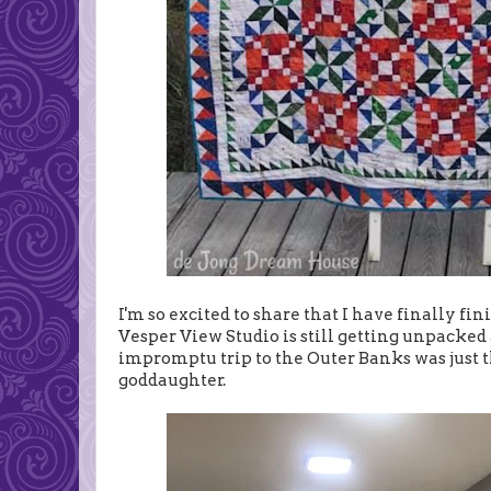
I'm so excited to share that I have finally f
Vesper View Studio is still getting unpack
impromptu trip to the Outer Banks was just t
goddaughter.