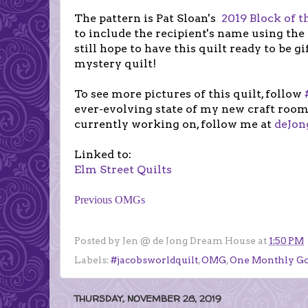
The pattern is Pat Sloan's
2019 Block of 
to include the recipient's name using the
still hope to have this quilt ready to be g
mystery quilt!
To see more pictures of this quilt, follow
ever-evolving
state of my new craft room
currently working on, follow me at
deJo
Linked to:
Elm Street Quilts
Previous OMGs
Posted by
Jen @ de Jong Dream House
at
1:50 PM
Labels:
#jacobsworldquilt
,
OMG
,
One Monthly Go
THURSDAY, NOVEMBER 28, 2019