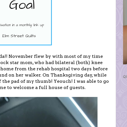
 da!! November flew by with most of my time
rock star mom, who had bilateral (both) knee
 home from the rehab hospital two days before
und on her walker. On Thanksgiving day, while
Q
ff the pad of my thumb! Yeouch! I was able to go
ime to welcome a full house of guests.