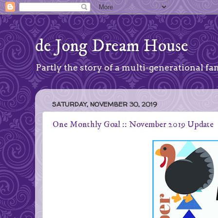
de Jong Dream House
Partly the story of a multi-generational fam
SATURDAY, NOVEMBER 30, 2019
One Monthly Goal :: November 2019 Update