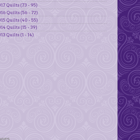
17 Quilts (73 - 95)
16 Quilts (56 - 72)
15 Quilts (40 - 55)
14 Quilts (15 - 39)
13 Quilts (1 - 14)
AGES