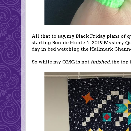
All that to say, my Black Friday plans of
starting Bonnie Hunter's 2019 Mystery Qui
day in bed watching the Hallmark Channe
So while my OMG is not
finished
, the top