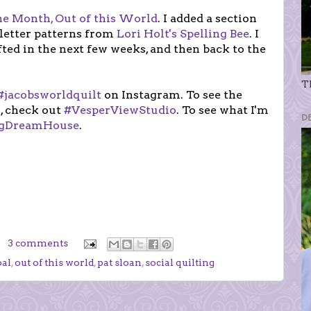
the Month, Out of this World
. I added a section
 letter patterns from
Lori Holt's Spelling Bee
. I
ifted in the next few weeks, and then back to the
Th
#jacobsworldquilt
on Instagram. To see the
, check out
#VesperViewStudio
. To see what I'm
D
ngDreamHouse
.
3 comments
al
,
out of this world
,
pat sloan
,
social quilting