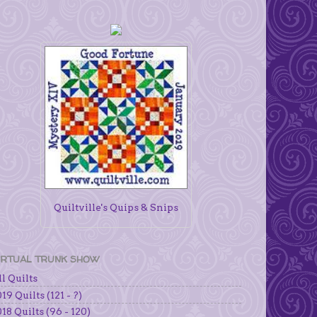
Quiltville's Quips & Snips
IRTUAL TRUNK SHOW
l Quilts
19 Quilts (121 - ?)
18 Quilts (96 - 120)