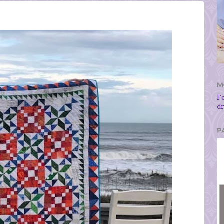
M
F
d
P