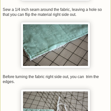
Sew a 1/4 inch seam around the fabric, leaving a hole so
that you can flip the material right side out.
Before turning the fabric right side out, you can trim the
edges.