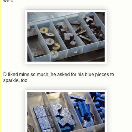
well.
D liked mine so much, he asked for his blue pieces to
sparkle, too.