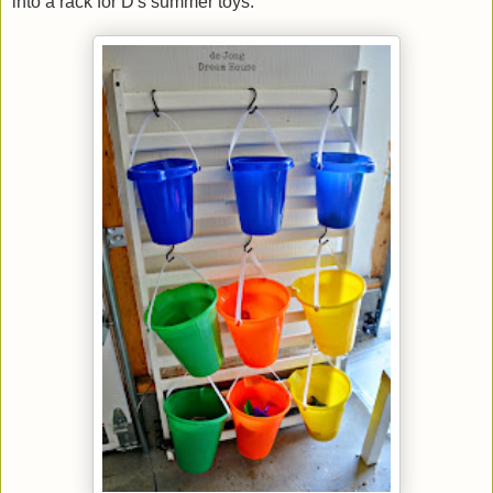
into a rack for D's summer toys.