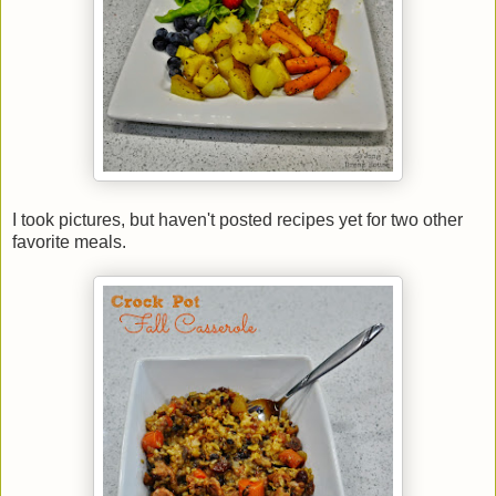
I took pictures, but haven't posted recipes yet for two other
favorite meals.