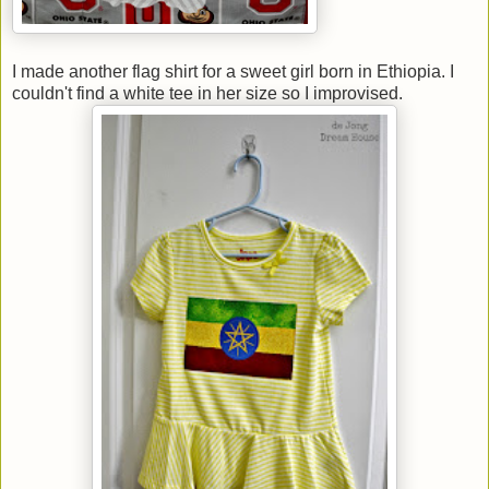
I made another flag shirt for a sweet girl born in Ethiopia. I
couldn't find a white tee in her size so I improvised.