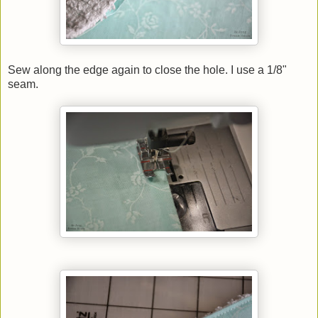
Sew along the edge again to close the hole. I use a 1/8"
seam.