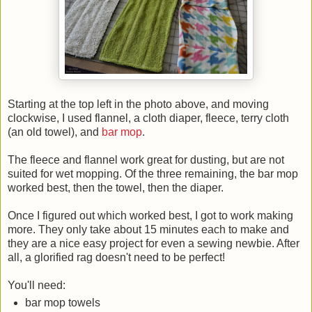
Starting at the top left in the photo above, and moving
clockwise, I used flannel, a cloth diaper, fleece, terry cloth
(an old towel), and
bar mop
.
The fleece and flannel work great for dusting, but are not
suited for wet mopping. Of the three remaining, the bar mop
worked best, then the towel, then the diaper.
Once I figured out which worked best, I got to work making
more. They only take about 15 minutes each to make and
they are a nice easy project for even a sewing newbie. After
all, a glorified rag doesn't need to be perfect!
You'll need:
bar mop towels