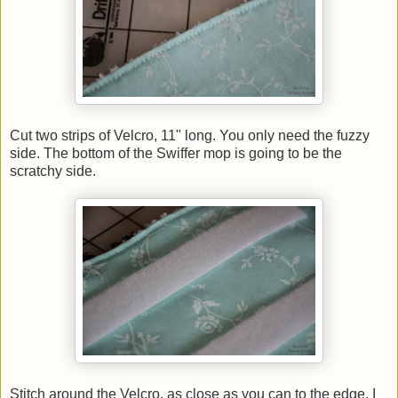
Cut two strips of Velcro, 11" long. You only need the fuzzy
side. The bottom of the Swiffer mop is going to be the
scratchy side.
Stitch around the Velcro, as close as you can to the edge. I