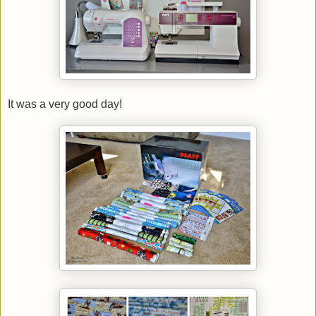
It was a very good day!