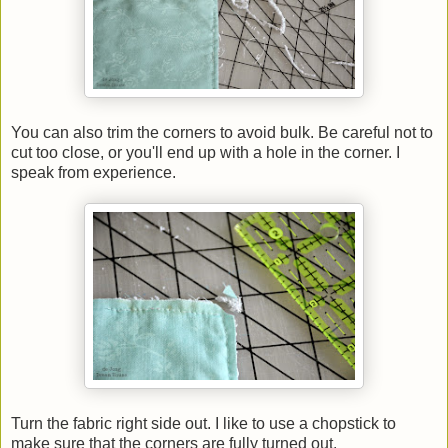
You can also trim the corners to avoid bulk. Be careful not to
cut too close, or you'll end up with a hole in the corner. I
speak from experience.
Turn the fabric right side out. I like to use a chopstick to
make sure that the corners are fully turned out.