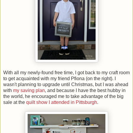
With all my newly-found free time, I got back to my craft room
to get acquainted with my friend Pfiona (on the right). I
wasn't planning to upgrade until Christmas, but I was ahead
with
my saving plan
, and because I have the best hubby in
the world, he encouraged me to take advantage of the big
sale at the
quilt show I attended in Pittsburgh
.