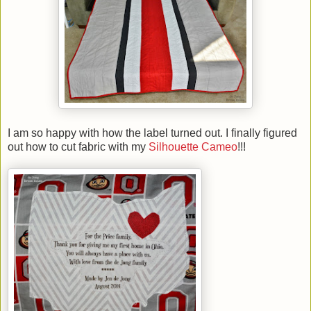
I am so happy with how the label turned out. I finally figured
out how to cut fabric with my
Silhouette Cameo
!!!