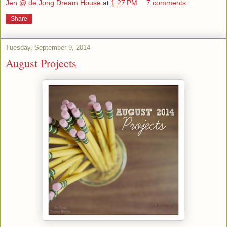
Jen @ de Jong Dream House
at
1:27 PM
7 comments:
Share
Tuesday, September 9, 2014
August Projects