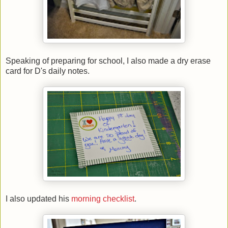
Speaking of preparing for school, I also made a dry erase
card for D's daily notes.
I also updated his
morning checklist
.