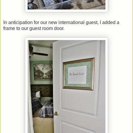
In anticipation for our new international guest, I added a
frame to our guest room door.