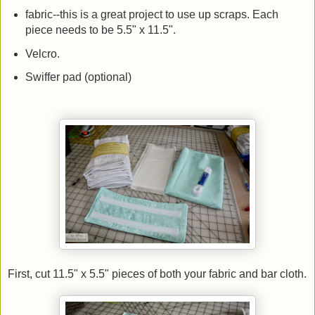
fabric--this is a great project to use up scraps. Each
piece needs to be 5.5" x 11.5".
Velcro.
Swiffer pad (optional)
First, cut 11.5" x 5.5" pieces of both your fabric and bar cloth.