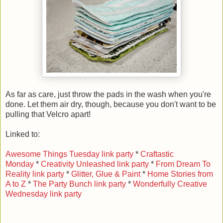
As far as care, just throw the pads in the wash when you're
done. Let them air dry, though, because you don't want to be
pulling that Velcro apart!
Linked to:
Awesome Things Tuesday link party
*
Craftastic
Monday
*
Creativity Unleashed link party
*
From Dream To
Reality link party
*
Glitter, Glue & Paint
*
Home Stories from
A to Z
*
The Party Bunch link party
*
Wonderfully Creative
Wednesday link party