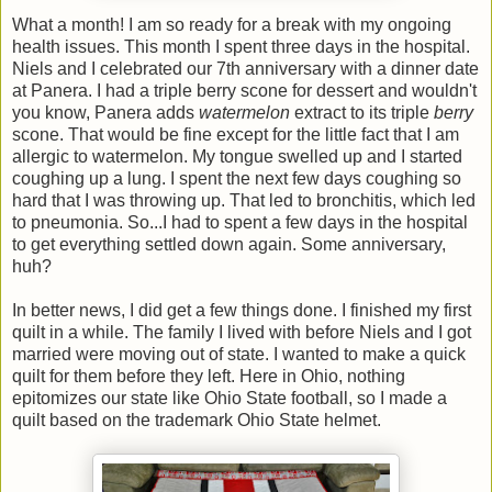
What a month! I am so ready for a break with my ongoing
health issues. This month I spent three days in the hospital.
Niels and I celebrated our 7th anniversary with a dinner date
at Panera. I had a triple berry scone for dessert and wouldn't
you know, Panera adds
watermelon
extract to its triple
berry
scone. That would be fine except for the little fact that I am
allergic to watermelon. My tongue swelled up and I started
coughing up a lung. I spent the next few days coughing so
hard that I was throwing up. That led to bronchitis, which led
to pneumonia. So...I had to spent a few days in the hospital
to get everything settled down again. Some anniversary,
huh?
In better news, I did get a few things done. I finished my first
quilt in a while. The family I lived with before Niels and I got
married were moving out of state. I wanted to make a quick
quilt for them before they left. Here in Ohio, nothing
epitomizes our state like Ohio State football, so I made a
quilt based on the trademark Ohio State helmet.