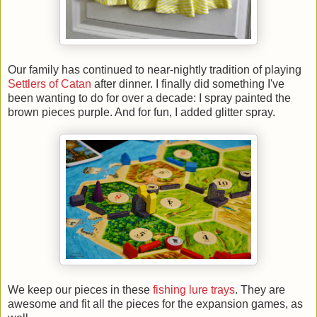
Our family has continued to near-nightly tradition of playing
Settlers of Catan
after dinner. I finally did something I've
been wanting to do for over a decade: I spray painted the
brown pieces purple. And for fun, I added glitter spray.
We keep our pieces in these
fishing lure trays
. They are
awesome and fit all the pieces for the expansion games, as