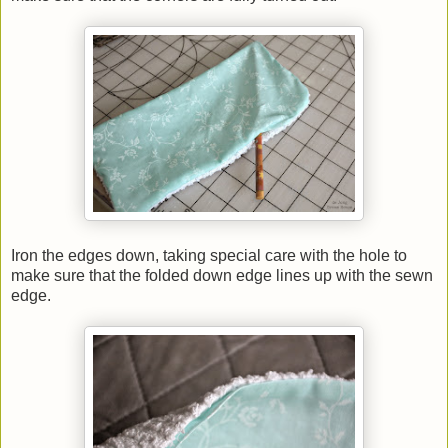
Iron the edges down, taking special care with the hole to
make sure that the folded down edge lines up with the sewn
edge.