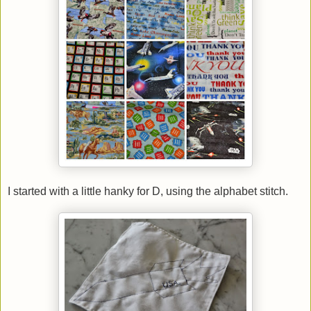
I started with a little hanky for D, using the alphabet stitch.