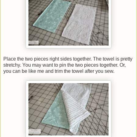
Place the two pieces right sides together. The towel is pretty
stretchy. You may want to pin the two pieces together. Or,
you can be like me and trim the towel after you sew.