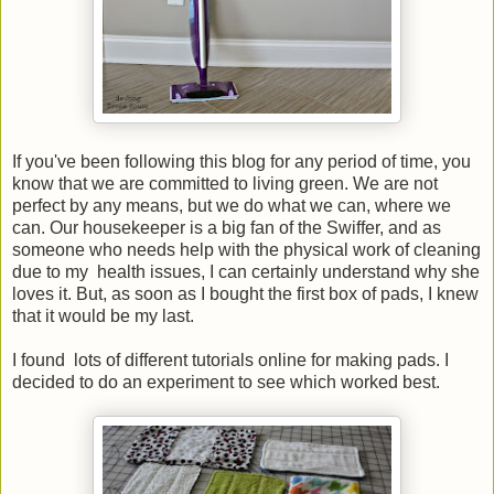
If you've been following this blog for any period of time, you
know that we are committed to living green. We are not
perfect by any means, but we do what we can, where we
can. Our housekeeper is a big fan of the Swiffer, and as
someone who needs help with the physical work of cleaning
due to my health issues, I can certainly understand why she
loves it. But, as soon as I bought the first box of pads, I knew
that it would be my last.
I found lots of different tutorials online for making pads. I
decided to do an experiment to see which worked best.