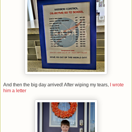
And then the big day arrived! After wiping my tears,
I wrote
him a letter