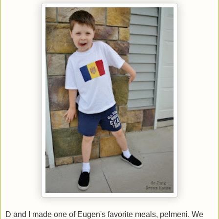
D and I made one of Eugen's favorite meals, pelmeni. We