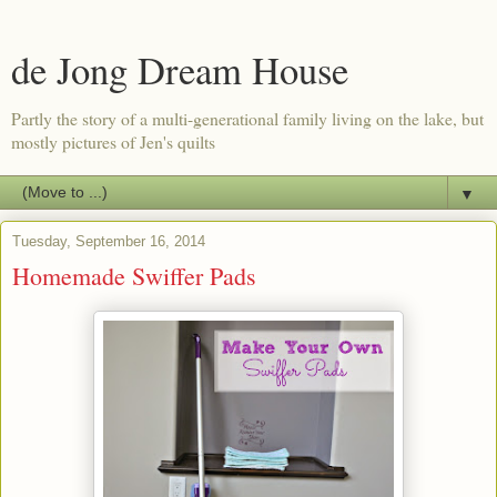
de Jong Dream House
Partly the story of a multi-generational family living on the lake, but
mostly pictures of Jen's quilts
▼
Tuesday, September 16, 2014
Homemade Swiffer Pads