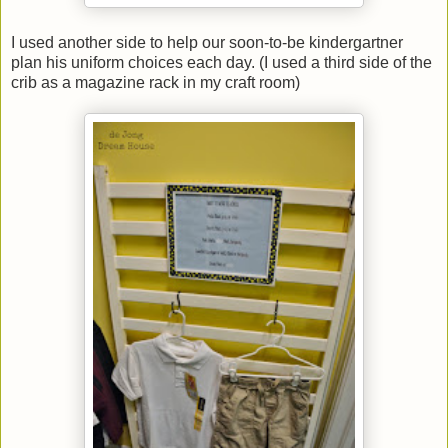
I used another side to help our soon-to-be kindergartner
plan his uniform choices each day. (I used a third side of the
crib as a magazine rack in my craft room)