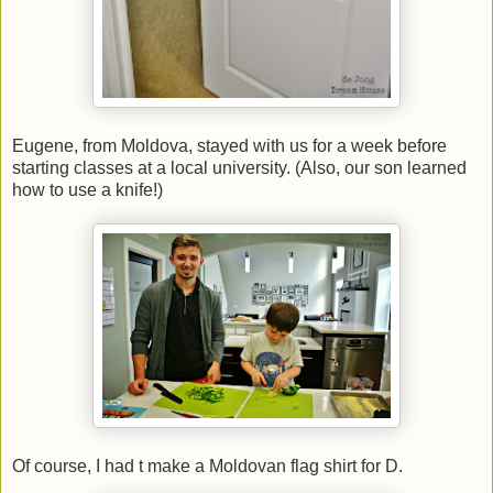
Eugene, from Moldova, stayed with us for a week before
starting classes at a local university. (Also, our son learned
how to use a knife!)
Of course, I had t make a Moldovan flag shirt for D.