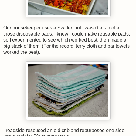
Our housekeeper uses a Swiffer, but I wasn't a fan of all
those disposable pads. I knew I could make reusable pads,
so I experimented to see which worked best, then made a
big stack of them. (For the record, terry cloth and bar towels
worked the best).
I roadside-rescused an old crib and repurposed one side