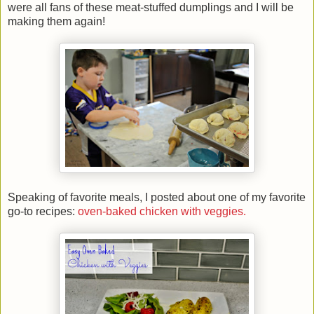
were all fans of these meat-stuffed dumplings and I will be
making them again!
Speaking of favorite meals, I posted about one of my favorite
go-to recipes:
oven-baked chicken with veggies.