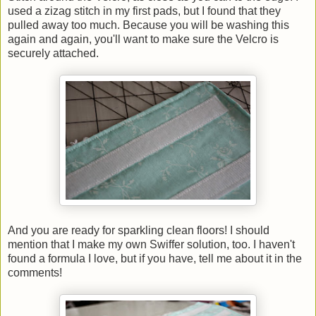
used a zizag stitch in my first pads, but I found that they
pulled away too much. Because you will be washing this
again and again, you'll want to make sure the Velcro is
securely attached.
And you are ready for sparkling clean floors! I should
mention that I make my own Swiffer solution, too. I haven't
found a formula I love, but if you have, tell me about it in the
comments!