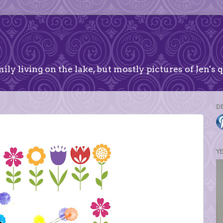
ily living on the lake, but mostly pictures of Jen's q
D
Y