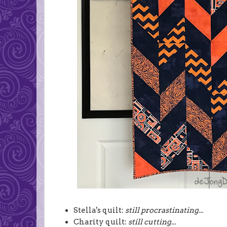
Stella's quilt:
still procrastinating...
Charity quilt:
still cutting...