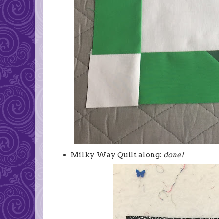
Milky Way Quilt along:
done!