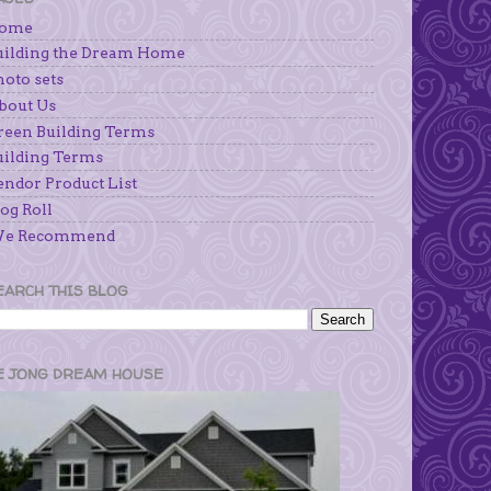
ome
uilding the Dream Home
hoto sets
bout Us
reen Building Terms
uilding Terms
endor Product List
og Roll
e Recommend
EARCH THIS BLOG
E JONG DREAM HOUSE