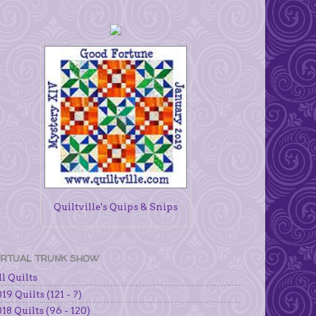
Quiltville's Quips & Snips
IRTUAL TRUNK SHOW
l Quilts
19 Quilts (121 - ?)
18 Quilts (96 - 120)