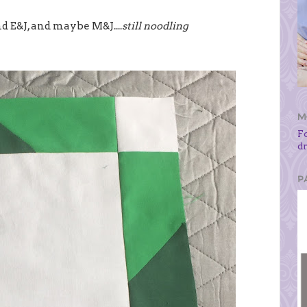
d E&J, and maybe M&J....
still noodling
M
F
d
P