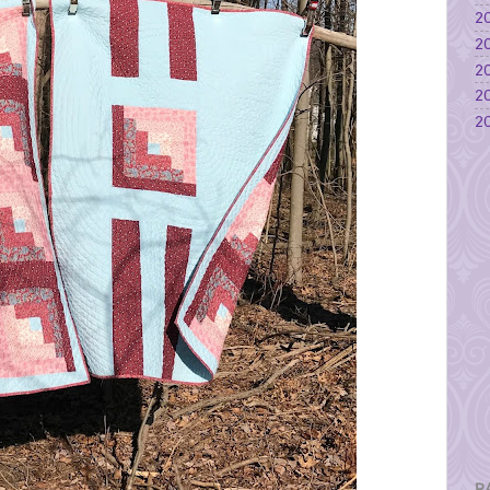
20
20
20
20
20
P