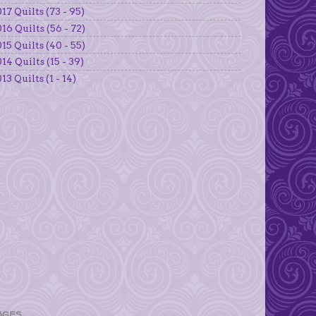
17 Quilts (73 - 95)
16 Quilts (56 - 72)
15 Quilts (40 - 55)
14 Quilts (15 - 39)
13 Quilts (1 - 14)
AGES