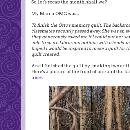
So, let's recap the month, shall we?
My March OMG was...
To finish the Otto's memory quilt. The backstor
classmates recently passed away. She was an av
they generously asked me if I could put her sewi
able to share fabric and notions with friends an
hoped I would be inspired to make a quilt for the
quilt created.
And I finished the quilt by...making two quilt
Here's a picture of the front of one and the 
here
.