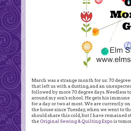
March was a strange month for us: 70 degrees
that left us with a dusting, and an unexpecte
followed by more 70 degree days. Needless t
around my son's school. He gets his immune 
for a day or two at most. We are currently on 
the house since Tuesday, when we went to t
should share this cold, but I have remained s
the
Original Sewing & Quilting Expo
is tomo