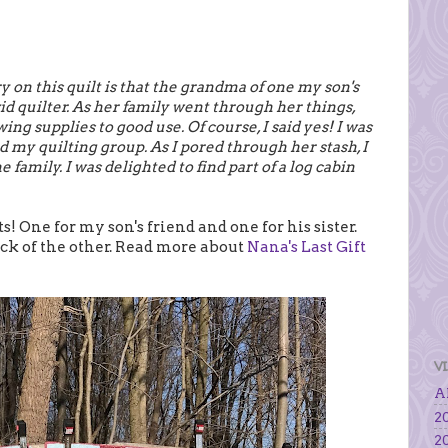
y on this quilt is that the grandma of one my son's
id quilter. As her family went through her things,
ng supplies to good use. Of course, I said yes! I was
d my quilting group. As I pored through her stash, I
 family. I was delighted to find part of a log cabin
s! One for my son's friend and one for his sister.
back of the other. Read more about
Nana's Last Gift
V
Al
20
20