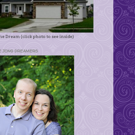
e Dream (click photo to see inside)
E JONG DREAMERS