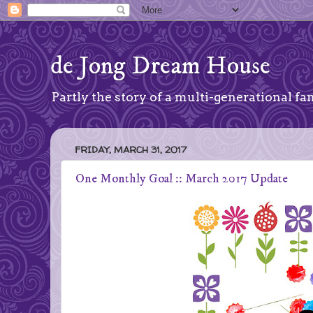
de Jong Dream House
Partly the story of a multi-generational fam
FRIDAY, MARCH 31, 2017
One Monthly Goal :: March 2017 Update