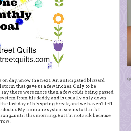
Q
 on day. Snow the next. An anticipated blizzard
d storm that gave us a few inches. Only to be
o say there were more than a few colds being passed
system from his daddy, and is usually only down
the last day of his spring break, and we haven't left
he doctor. My immune system seems to think I
trong...until this morning. But I'm not sick because
rrow!