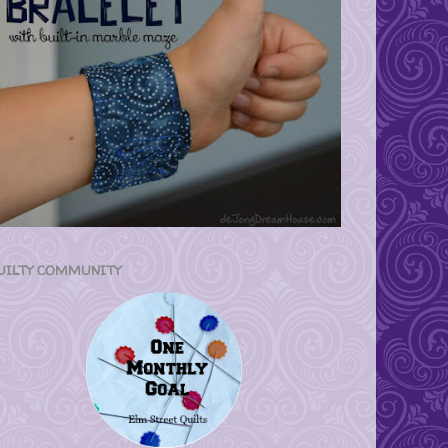
UILTY COMMUNITY