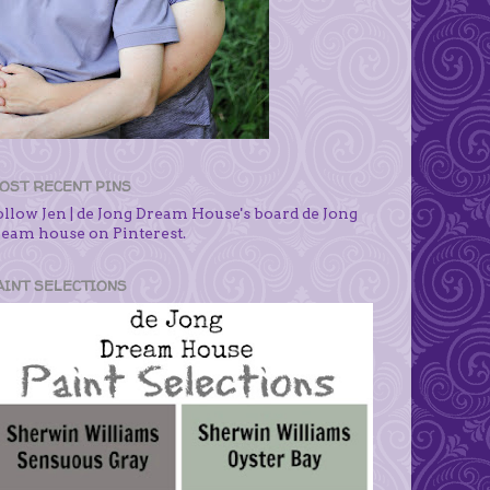
OST RECENT PINS
ollow Jen | de Jong Dream House's board de Jong
ream house on Pinterest.
AINT SELECTIONS