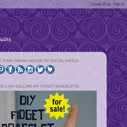
uilts
E JONG DREAM HOUSE ON SOCIAL MEDIA
ES! I AM SELLING MY FIDGET BRACELETS!