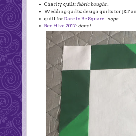
Charity quilt:
fabric bought...
Wedding quilts: design quilts for J&T an
quilt for
Dare to Be Square
...
nope.
Bee Hive 2017
:
done!