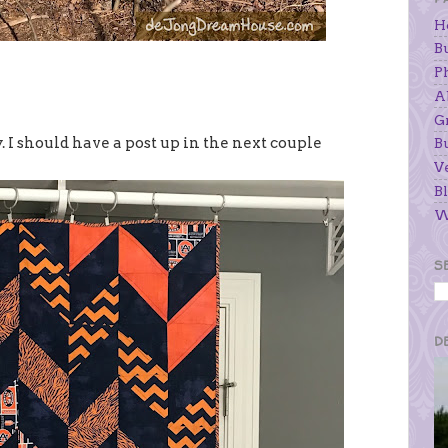
H
B
P
A
G
y. I should have a post up in the next couple
B
V
Bl
W
S
D