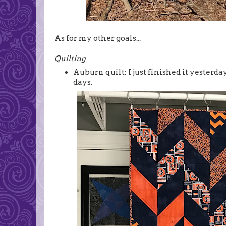
As for my other goals...
Quilting
Auburn quilt: I just finished it yesterda
days.