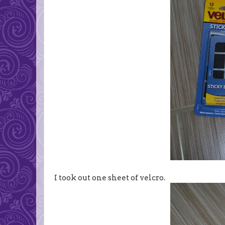
I took out one sheet of velcro.