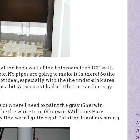
t the back wall of the bathroom is an ICF wall,
te. No pipes are going to make it in there! So the
not ideal, especially with the the under-sink area
 a bit. As soon as I had a little time and energy.
dea of where I need to paint the gray (Sherwin
 be the white trim (Sherwin Williams Pure
V
my line wasn't quite right. Painting is not my strong
Al
20
20