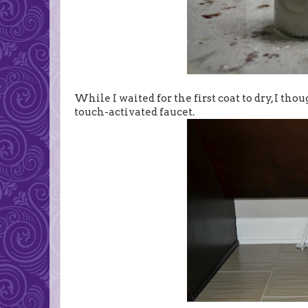
While I waited for the first coat to dry, I th
touch-activated faucet.