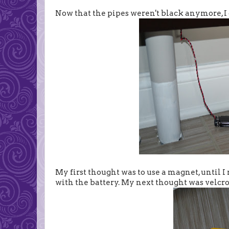
Now that the pipes weren't black anymore, I c
My first thought was to use a magnet, until 
with the battery. My next thought was velcro