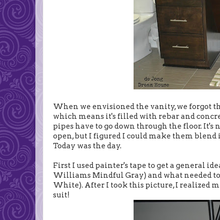
When we envisioned the vanity, we forgot tha
which means it's filled with rebar and concre
pipes have to go down through the floor. It's 
open, but I figured I could make them blend in
Today was the day.
First I used painter's tape to get a general i
Williams Mindful Gray) and what needed to
White). After I took this picture, I realized 
suit!