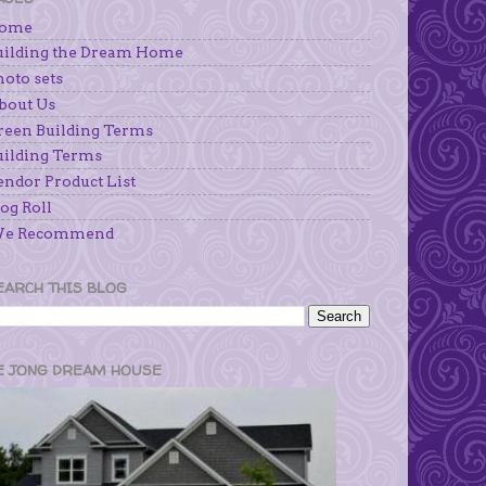
ome
uilding the Dream Home
hoto sets
bout Us
reen Building Terms
uilding Terms
endor Product List
og Roll
e Recommend
EARCH THIS BLOG
E JONG DREAM HOUSE