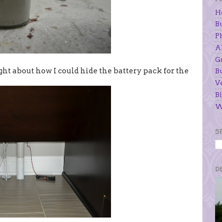
H
B
P
A
G
ought about how I could hide the battery pack for the
B
V
Bl
W
S
D