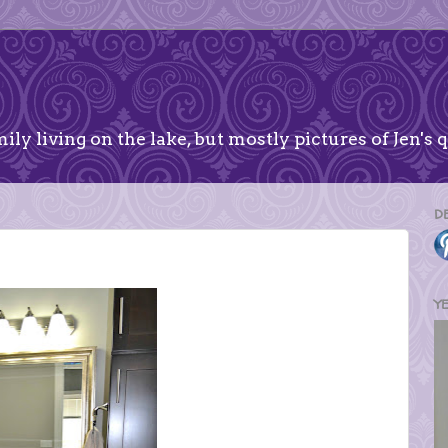
ily living on the lake, but mostly pictures of Jen's q
D
Y