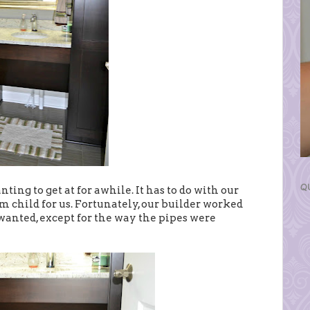
Q
ting to get at for awhile. It has to do with our
em child for us. Fortunately, our builder worked
 wanted, except for the way the pipes were