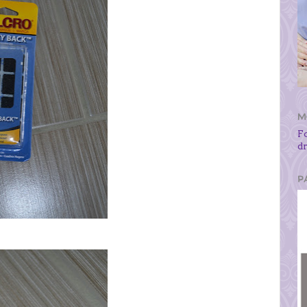
M
F
d
P