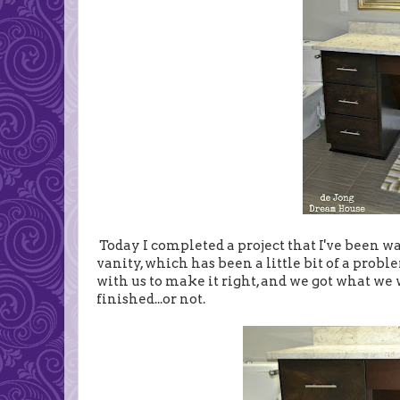
Today I completed a project that I've been wan
vanity, which has been a little bit of a probl
with us to make it right, and we got what we
finished...or not.