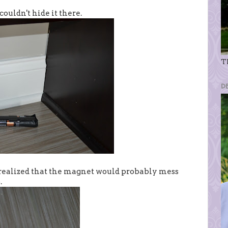
ouldn't hide it there.
Th
D
I realized that the magnet would probably mess
.