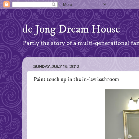
de Jong Dream House
Partly the story of a multi-generational fam
SUNDAY, JULY 15, 2012
Paint touch up in the in-law bathroom