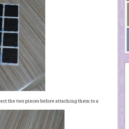
ect the two pieces before attaching them to a