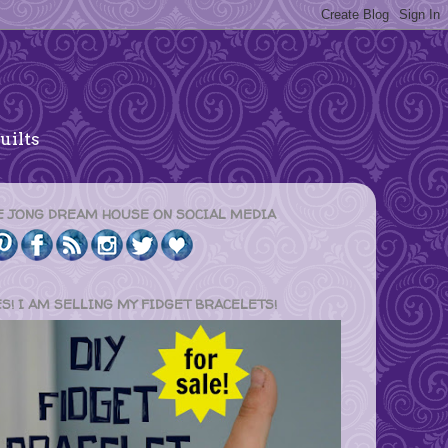
uilts
E JONG DREAM HOUSE ON SOCIAL MEDIA
ES! I AM SELLING MY FIDGET BRACELETS!