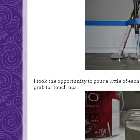
I took the opportunity to pour a little of each
grab for touch ups.