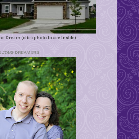
e Dream (click photo to see inside)
E JONG DREAMERS