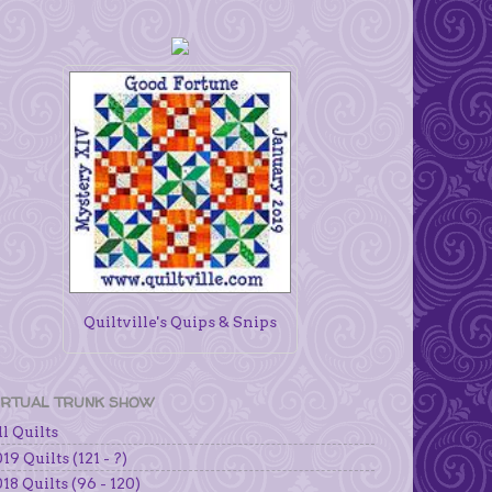
Quiltville's Quips & Snips
IRTUAL TRUNK SHOW
l Quilts
19 Quilts (121 - ?)
18 Quilts (96 - 120)