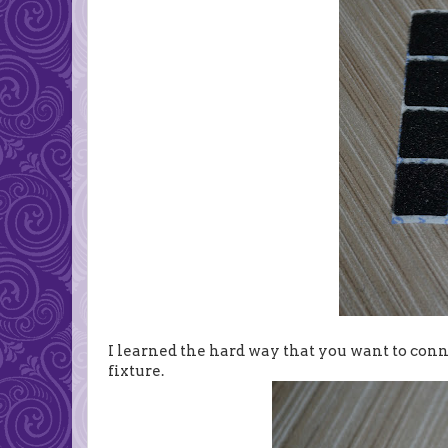
I learned the hard way that you want to conn
fixture.