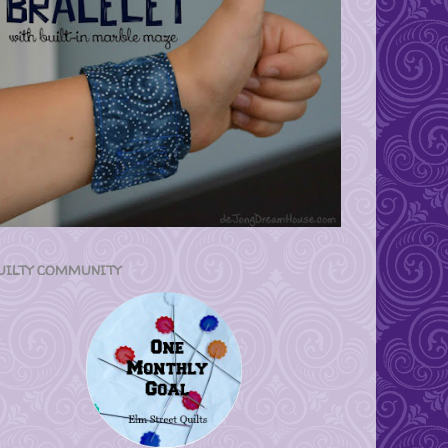
UILTY COMMUNITY