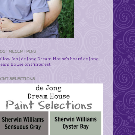
OST RECENT PINS
ollow Jen | de Jong Dream House's board de Jong
ream house on Pinterest.
AINT SELECTIONS