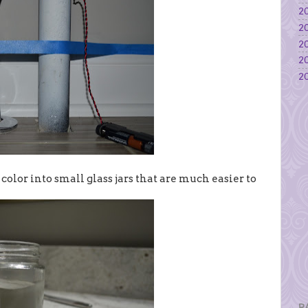
20
20
20
20
20
 color into small glass jars that are much easier to
P