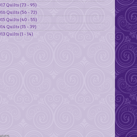
17 Quilts (73 - 95)
16 Quilts (56 - 72)
15 Quilts (40 - 55)
14 Quilts (15 - 39)
13 Quilts (1 - 14)
AGES