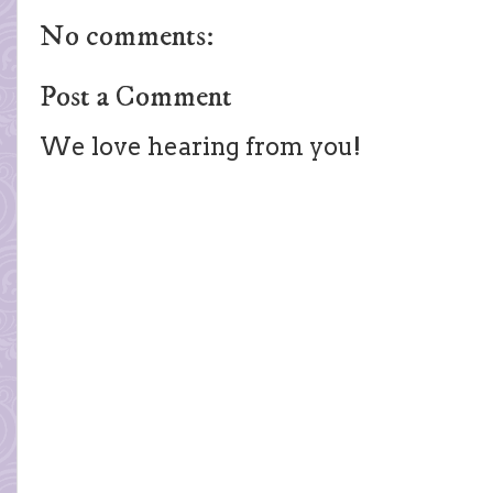
No comments:
Post a Comment
We love hearing from you!