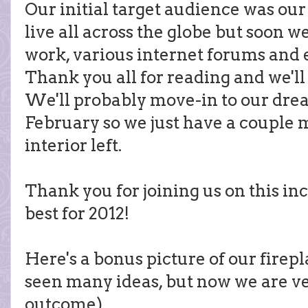
Our initial target audience was our
live all across the globe but soon 
work, various internet forums and 
Thank you all for reading and we'll
We'll probably move-in to our dr
February so we just have a couple 
interior left.
Thank you for joining us on this in
best for 2012!
Here's a bonus picture of our firep
seen many ideas, but now we are v
outcome)