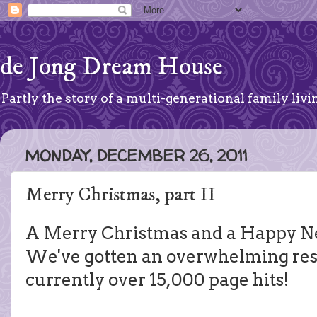
de Jong Dream House
Partly the story of a multi-generational family livin
MONDAY, DECEMBER 26, 2011
Merry Christmas, part II
A Merry Christmas and a Happy Ne
We've gotten an overwhelming res
currently over 15,000 page hits!