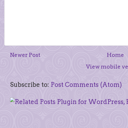
Newer Post
Home
View mobile ve
Subscribe to:
Post Comments (Atom)