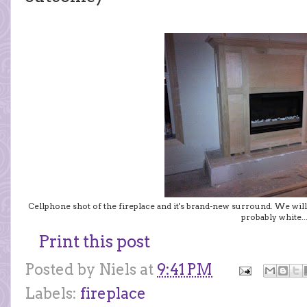
Cellphone shot of the fireplace and it's brand-new surround. We will
probably white..
Print this post
Posted by
Niels
at
9:41 PM
Labels:
fireplace