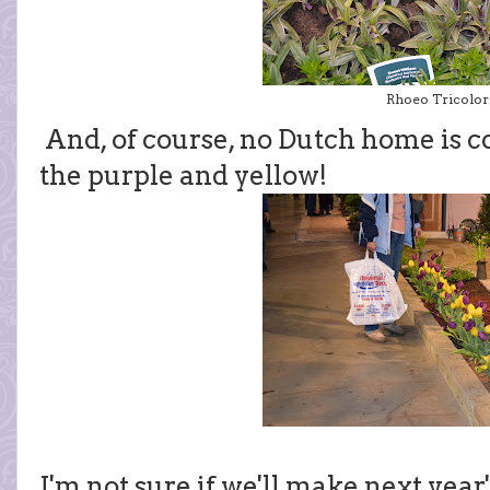
Rhoeo Tricolor
And, of course, no Dutch home is co
the purple and yellow!
I'm not sure if we'll make next yea