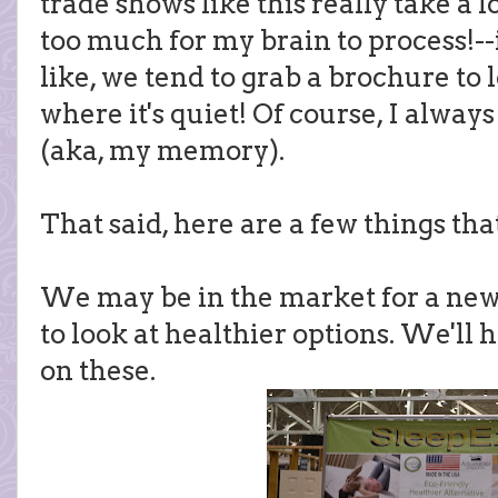
trade shows like this really take a 
too much for my brain to process!-
like, we tend to grab a brochure to l
where it's quiet! Of course, I alw
(aka, my memory).
That said, here are a few things tha
We may be in the market for a new 
to look at healthier options. We'll h
on these.