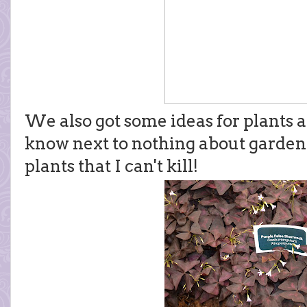
We also got some ideas for plants a
know next to nothing about gardenin
plants that I can't kill!