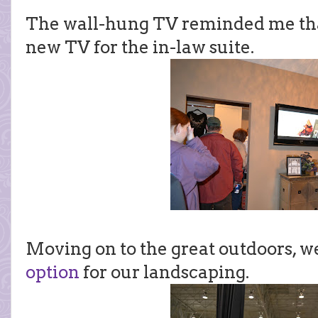
The wall-hung TV reminded me that
new TV for the in-law suite.
Moving on to the great outdoors, we
option
for our landscaping.