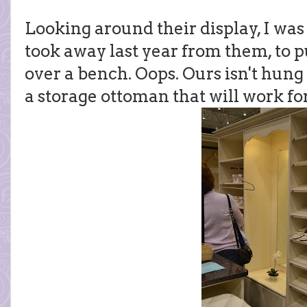
Looking around their display, I was
took away last year from them, to p
over a bench. Oops. Ours isn't hung y
a storage ottoman that will work for