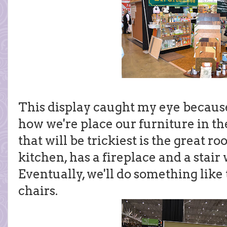
This display caught my eye because
how we're place our furniture in t
that will be trickiest is the great ro
kitchen, has a fireplace and a stair
Eventually, we'll do something like
chairs.