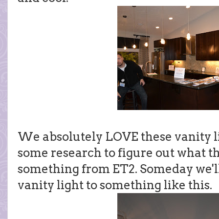
We absolutely LOVE these vanity li
some research to figure out what th
something from ET2. Someday we'l
vanity light to something like this.