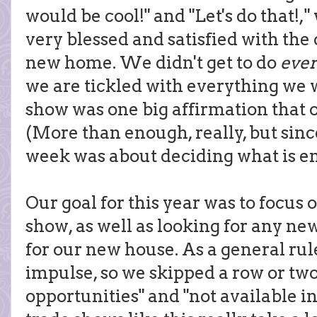
would be cool!" and "Let's do that!
very blessed and satisfied with th
new home. We didn't get to do
ever
we are tickled with everything we w
show was one big affirmation that 
(More than enough, really, but sin
week was about deciding what is eno
Our goal for this year was to focus 
show, as well as looking for any ne
for our new house. As a general rul
impulse, so we skipped a row or two
opportunities" and "not available in