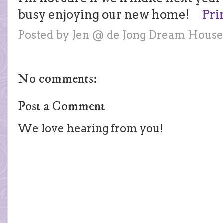
busy enjoying our new home!
Pri
Posted by
Jen @ de Jong Dream House
No comments:
Post a Comment
We love hearing from you!