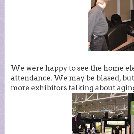
We were happy to see the home el
attendance. We may be biased, but
more exhibitors talking about aging