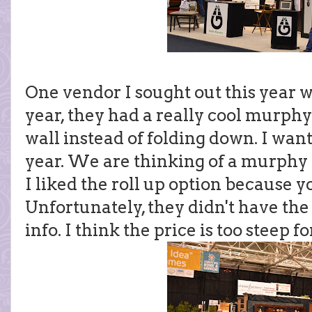
One vendor I sought out this year w
year, they had a really cool murphy 
wall instead of folding down. I want
year. We are thinking of a murphy 
I liked the roll up option because yo
Unfortunately, they didn't have the 
info. I think the price is too steep for 