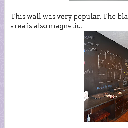
This wall was very popular. The bla
area is also magnetic.