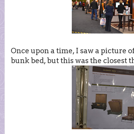
Once upon a time, I saw a picture of
bunk bed, but this was the closest t