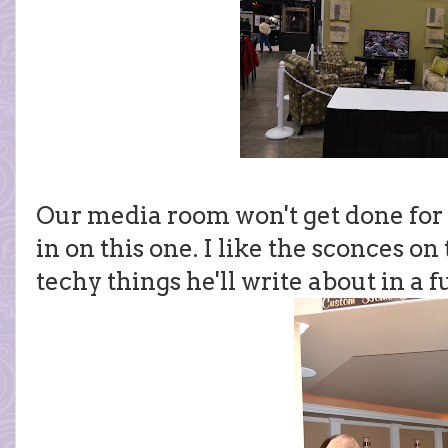
Our media room won't get done for a
in on this one. I like the sconces on
techy things he'll write about in a f