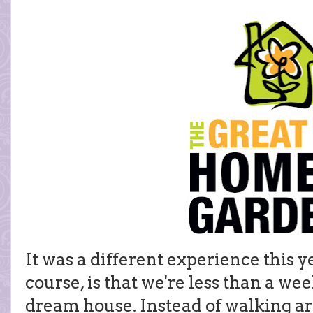
It was a different experience this y
course, is that we're less than a w
dream house. Instead of walking ar