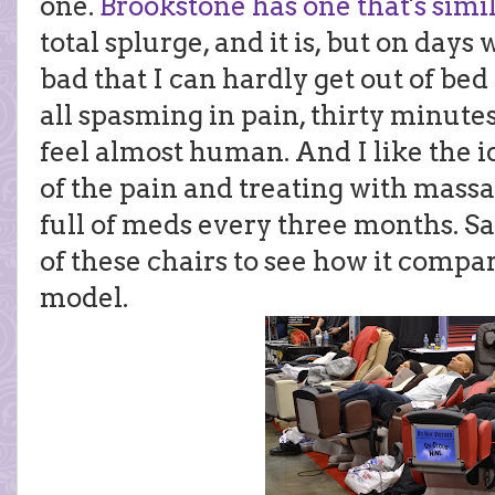
one.
Brookstone has one that's simi
total splurge, and it is, but on day
bad that I can hardly get out of b
all spasming in pain, thirty minute
feel almost human. And I like the i
of the pain and treating with mas
full of meds every three months. Sadl
of these chairs to see how it compa
model.