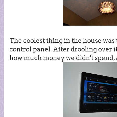
The coolest thing in the house wa
control panel. After drooling over 
how much money we didn't spend, 