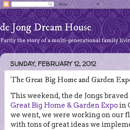
de Jong Dream House
Partly the story of a multi-generational family livin
SUNDAY, FEBRUARY 12, 2012
The Great Big Home and Garden Exp
This weekend, the de Jongs braved
Great Big Home & Garden Expo
in 
we went, we were working on our f
with tons of great ideas we implem