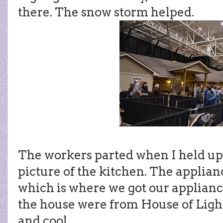
there. The snow storm helped.
The workers parted when I held up
picture of the kitchen. The applia
which is where we got our applianc
the house were from House of Ligh
and cool.