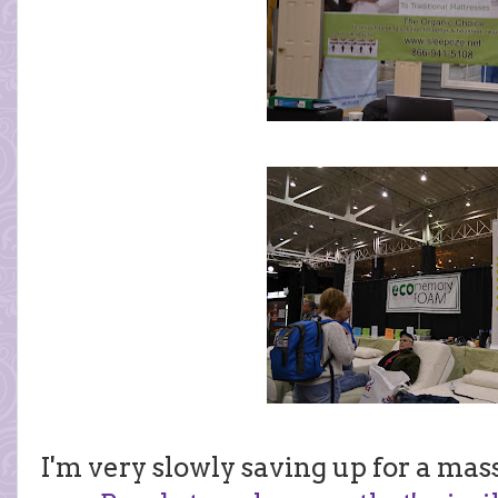
I'm very slowly saving up for a mass