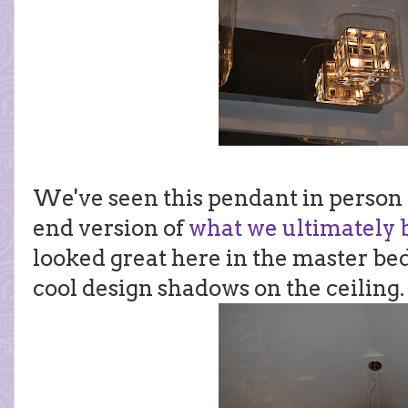
We've seen this pendant in person b
end version of
what we ultimately b
looked great here in the master be
cool design shadows on the ceiling.