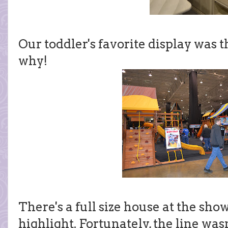
Our toddler's favorite display was t
why!
There's a full size house at the sho
highlight. Fortunately, the line was