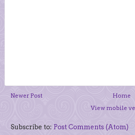
Newer Post
Home
View mobile ve
Subscribe to:
Post Comments (Atom)