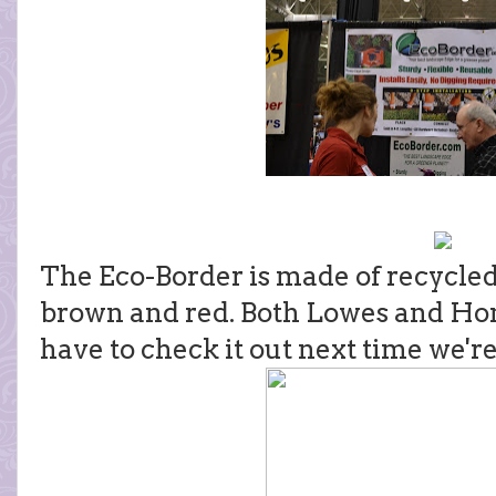
The Eco-Border is made of recycled 
brown and red. Both Lowes and Home 
have to check it out next time we're