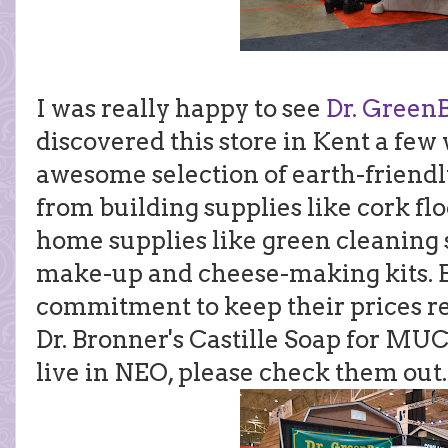
I was really happy to see
Dr. Green
discovered this store in Kent a fe
awesome selection of earth-friendl
from building supplies like cork fl
home supplies like green cleaning
make-up and cheese-making kits. Bes
commitment to keep their prices rea
Dr. Bronner's Castille Soap for MU
live in NEO, please check them out