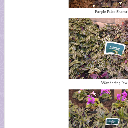
Purple False Sham
Wandering Jew