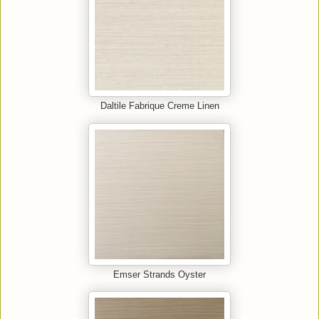
Daltile Fabrique Creme Linen
Emser Strands Oyster