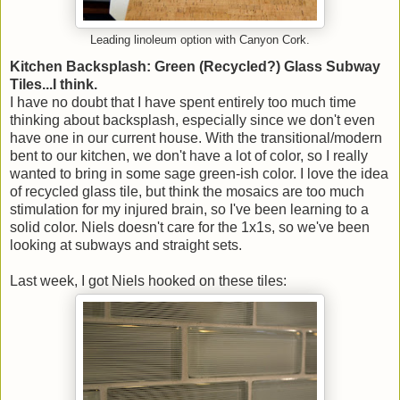
Leading linoleum option with Canyon Cork.
Kitchen Backsplash: Green (Recycled?) Glass Subway
Tiles...I think.
I have no doubt that I have spent entirely too much time
thinking about backsplash, especially since we don't even
have one in our current house. With the transitional/modern
bent to our kitchen, we don't have a lot of color, so I really
wanted to bring in some sage green-ish color. I love the idea
of recycled glass tile, but think the mosaics are too much
stimulation for my injured brain, so I've been learning to a
solid color. Niels doesn't care for the 1x1s, so we've been
looking at subways and straight sets.
Last week, I got Niels hooked on these tiles: