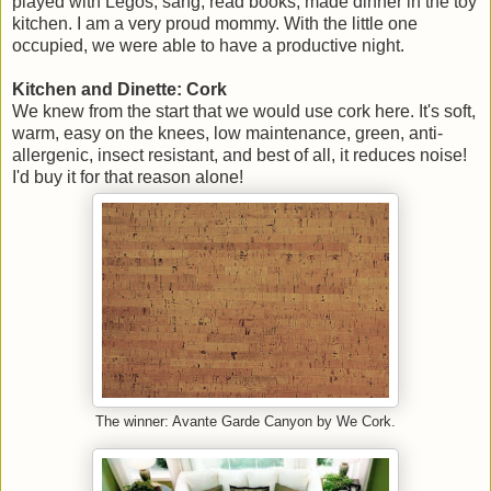
played with Legos, sang, read books, made dinner in the toy
kitchen. I am a very proud mommy. With the little one
occupied, we were able to have a productive night.
Kitchen and Dinette: Cork
We knew from the start that we would use cork here. It's soft,
warm, easy on the knees, low maintenance, green, anti-
allergenic, insect resistant, and best of all, it reduces noise!
I'd buy it for that reason alone!
The winner: Avante Garde Canyon by We Cork.