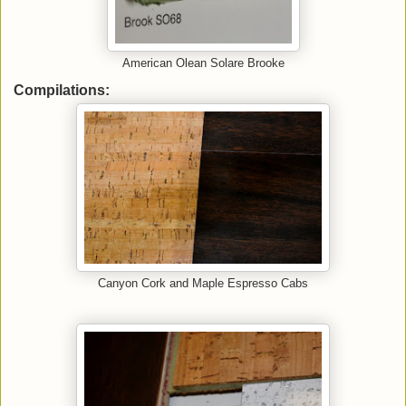
American Olean Solare Brooke
Compilations:
Canyon Cork and Maple Espresso Cabs