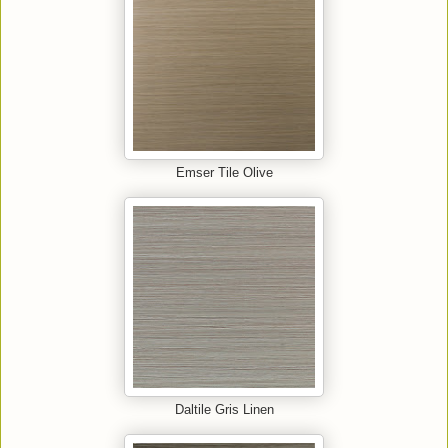
Emser Tile Olive
Daltile Gris Linen