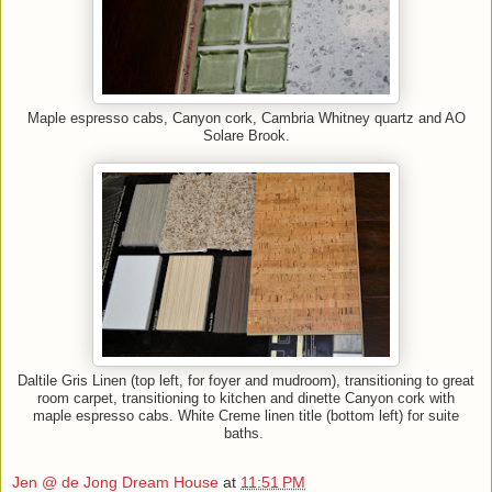
Maple espresso cabs, Canyon cork, Cambria Whitney quartz and AO
Solare Brook.
Daltile Gris Linen (top left, for foyer and mudroom), transitioning to great
room carpet, transitioning to kitchen and dinette Canyon cork with
maple espresso cabs. White Creme linen title (bottom left) for suite
baths.
Jen @ de Jong Dream House
at
11:51 PM