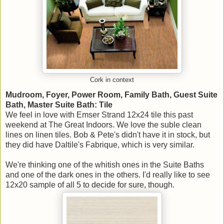
Cork in context
Mudroom, Foyer, Power Room, Family Bath, Guest Suite
Bath, Master Suite Bath: Tile
We feel in love with Emser Strand 12x24 tile this past
weekend at The Great Indoors. We love the suble clean
lines on linen tiles. Bob & Pete's didn't have it in stock, but
they did have Daltile's Fabrique, which is very similar.
We're thinking one of the whitish ones in the Suite Baths
and one of the dark ones in the others. I'd really like to see
12x20 sample of all 5 to decide for sure, though.