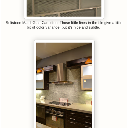
Solistone Mardi Gras Carrollton. Those little lines in the tile give a little
bit of color variance, but it's nice and subtle.