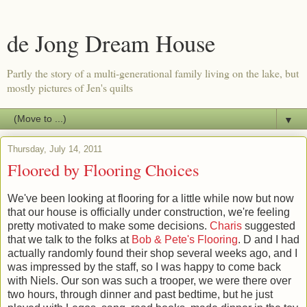
de Jong Dream House
Partly the story of a multi-generational family living on the lake, but
mostly pictures of Jen's quilts
▼
Thursday, July 14, 2011
Floored by Flooring Choices
We've been looking at flooring for a little while now but now
that our house is officially under construction, we're feeling
pretty motivated to make some decisions.
Charis
suggested
that we talk to the folks at
Bob & Pete's Flooring
. D and I had
actually randomly found their shop several weeks ago, and I
was impressed by the staff, so I was happy to come back
with Niels. Our son was such a trooper, we were there over
two hours, through dinner and past bedtime, but he just