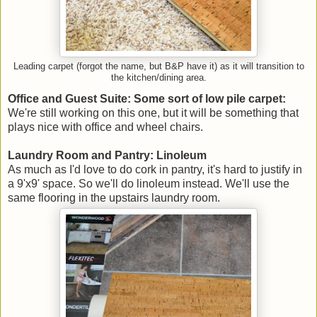
Leading carpet (forgot the name, but B&P have it) as it will transition to
the kitchen/dining area.
Office and Guest Suite: Some sort of low pile carpet:
We're still working on this one, but it will be something that
plays nice with office and wheel chairs.
Laundry Room and Pantry: Linoleum
As much as I'd love to do cork in pantry, it's hard to justify in
a 9'x9' space. So we'll do linoleum instead. We'll use the
same flooring in the upstairs laundry room.