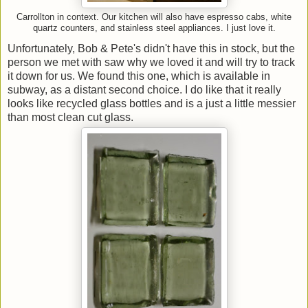
Carrollton in context. Our kitchen will also have espresso cabs, white
quartz counters, and stainless steel appliances. I just love it.
Unfortunately, Bob & Pete's didn't have this in stock, but the
person we met with saw why we loved it and will try to track
it down for us. We found this one, which is available in
subway, as a distant second choice. I do like that it really
looks like recycled glass bottles and is a just a little messier
than most clean cut glass.