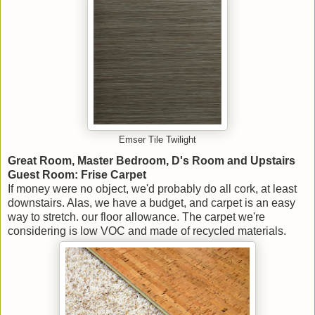
Emser Tile Twilight
Great Room, Master Bedroom, D's Room and Upstairs
Guest Room: Frise Carpet
If money were no object, we'd probably do all cork, at least
downstairs. Alas, we have a budget, and carpet is an easy
way to stretch. our floor allowance. The carpet we're
considering is low VOC and made of recycled materials.