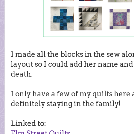
I made all the blocks in the sew al
layout so I could add her name and 
death.
I only have a few of my quilts here 
definitely staying in the family!
Linked to:
Elm Street Quilts