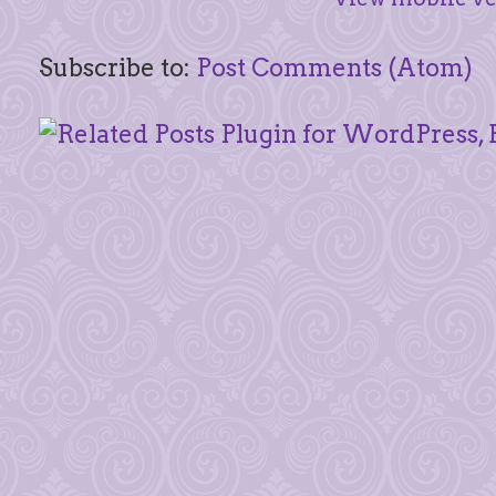
Subscribe to:
Post Comments (Atom)