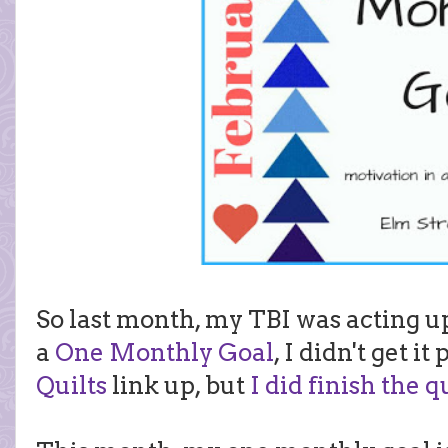
So last month, my TBI was acting 
a
One Monthly Goal
, I didn't get i
Quilts
link up, but
I did finish the q