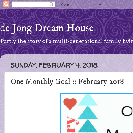
de Jong Dream House
Partly the story of a multi-generational family livin
SUNDAY, FEBRUARY 4, 2018
One Monthly Goal :: February 2018