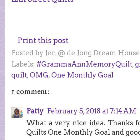
Print this post
Posted by
Jen @ de Jong Dream House
Labels:
#GrammaAnnMemoryQuilt
,
g
quilt
,
OMG
,
One Monthly Goal
1 comment:
Patty
February 5, 2018 at 7:14 AM
What a very nice idea. Thanks fo
Quilts One Monthly Goal and good