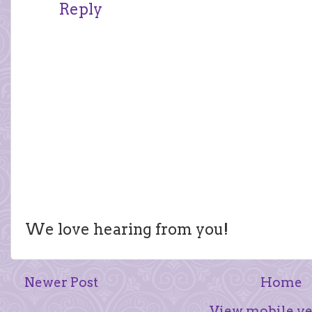
Reply
We love hearing from you!
Newer Post
Home
View mobile ve