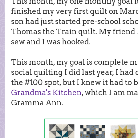
This month, my one monthly goal is 
finished my very first quilt on Marc
son had just started pre-school sch
Thomas the Train quilt. My friend
sew and I was hooked.
This month, my goal is complete my 
social quilting I did last year, I had
the #100 spot, but I knew it had to 
Grandma's Kitchen
, which I am ma
Gramma Ann.