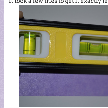
It took a few tries to get it exactly l