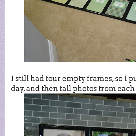
I still had four empty frames, so I p
day, and then fall photos from each 