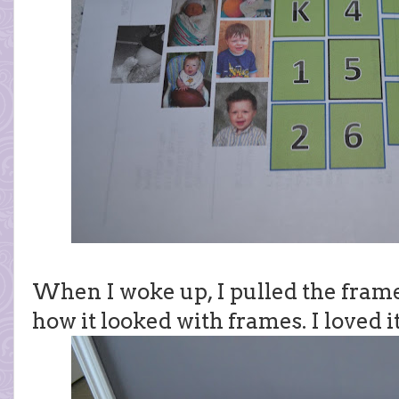
When I woke up, I pulled the frames
how it looked with frames. I loved it