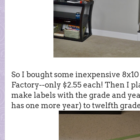
So I bought some inexpensive 8x10
Factory--only $2.55 each! Then I p
make labels with the grade and yea
has one more year) to twelfth grad