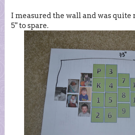
I measured the wall and was quite r
5" to spare.