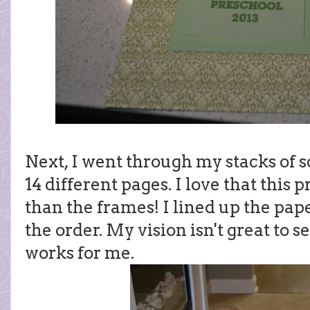
Next, I went through my stacks of 
14 different pages. I love that this 
than the frames! I lined up the pa
the order. My vision isn't great to se
works for me.