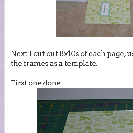
Next I cut out 8x10s of each page, u
the frames as a template.
First one done.