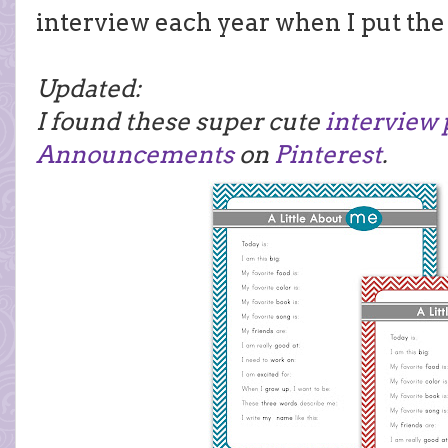
interview each year when I put the
Updated:
I found these super cute
interview 
Announcements
on
Pinterest
.