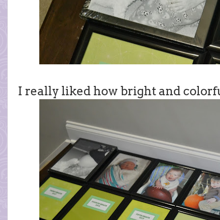
I really liked how bright and colorf