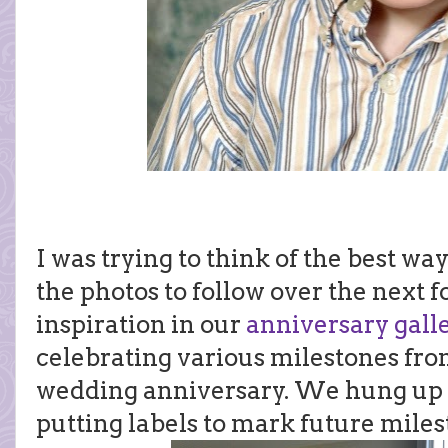
I was trying to think of the best wa
the photos to follow over the next f
inspiration in our
anniversary gall
celebrating various milestones fr
wedding anniversary. We hung up a
putting labels to mark future miles