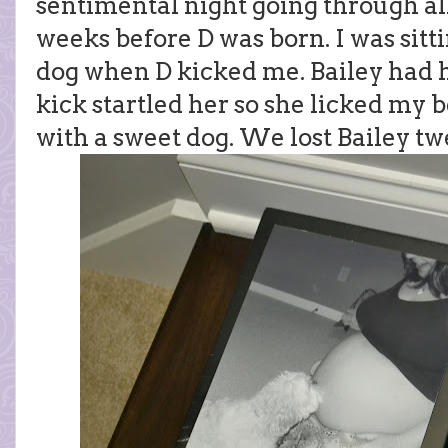
sentimental night going through all
weeks before D was born. I was sitt
dog when D kicked me. Bailey had 
kick startled her so she licked my
with a sweet dog. We lost Bailey t