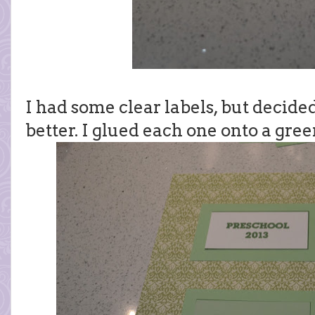
I had some clear labels, but decided
better. I glued each one onto a gre