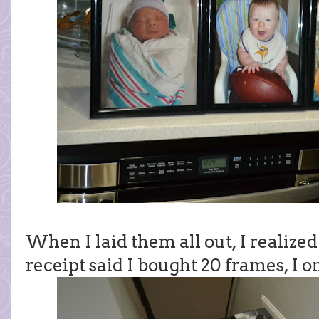
When I laid them all out, I realize
receipt said I bought 20 frames, I o