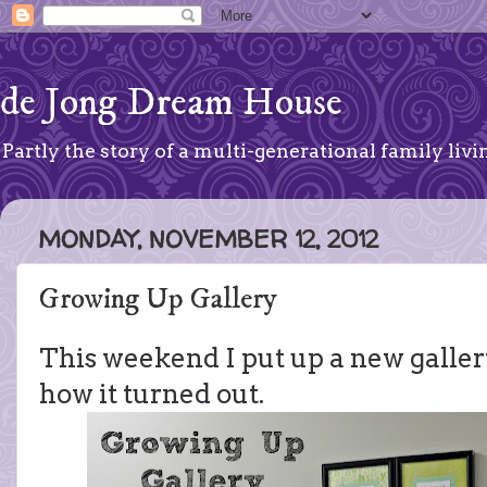
de Jong Dream House
Partly the story of a multi-generational family livin
MONDAY, NOVEMBER 12, 2012
Growing Up Gallery
This weekend I put up a new gallery
how it turned out.