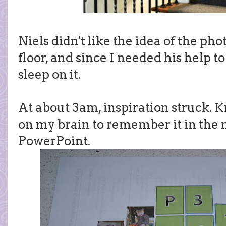
Niels didn't like the idea of the pho
floor, and since I needed his help t
sleep on it.
At about 3am, inspiration struck. K
on my brain to remember it in the 
PowerPoint.