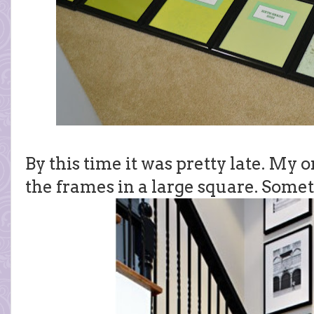
By this time it was pretty late. My 
the frames in a large square. Somet