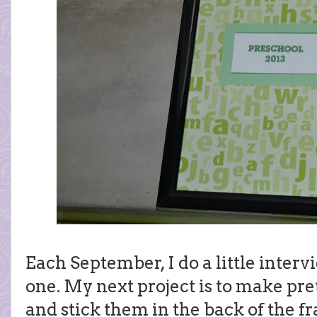
Each September, I do a little intervi
one. My next project is to make pre
and stick them in the back of the f