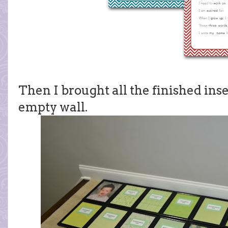
Then I brought all the finished ins
empty wall.