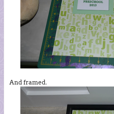
And framed.