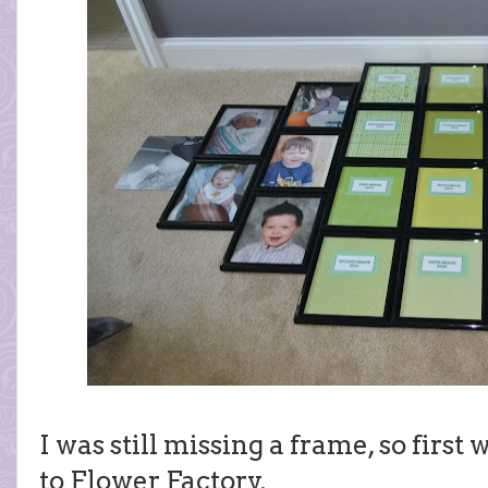
I was still missing a frame, so firs
to Flower Factory.