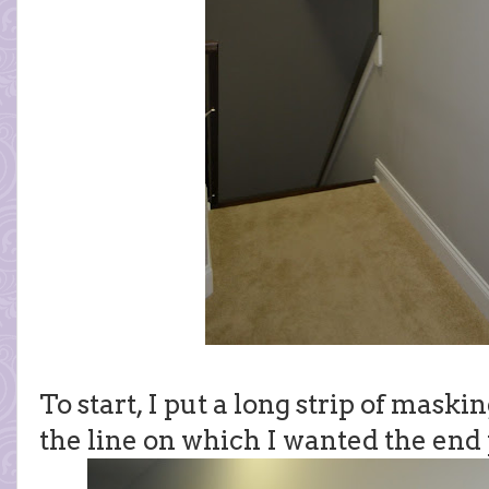
To start, I put a long strip of maski
the line on which I wanted the end p