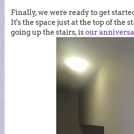
Finally, we were ready to get starte
It's the space just at the top of the s
going up the stairs, is
our anniversa