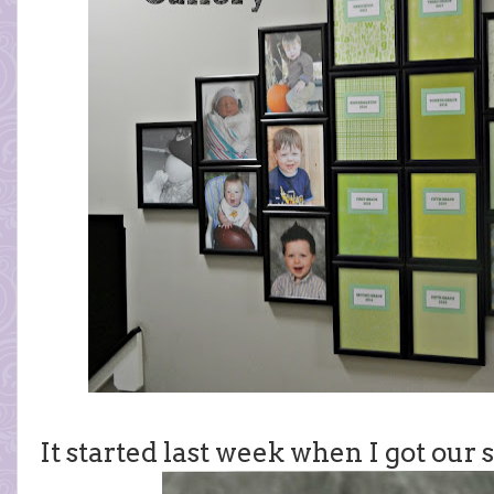
It started last week when I got our s