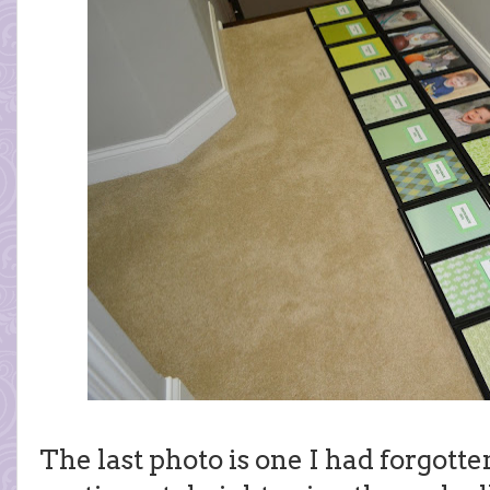
The last photo is one I had forgotte