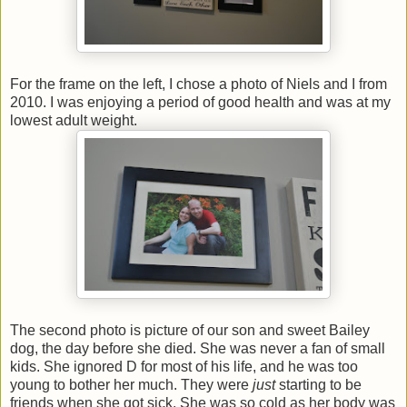
For the frame on the left, I chose a photo of Niels and I from
2010. I was enjoying a period of good health and was at my
lowest adult weight.
The second photo is picture of our son and sweet Bailey
dog, the day before she died. She was never a fan of small
kids. She ignored D for most of his life, and he was too
young to bother her much. They were
just
starting to be
friends when she got sick. She was so cold as her body was