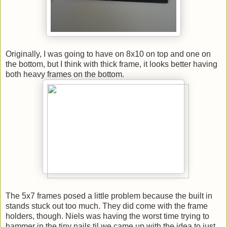
Originally, I was going to have on 8x10 on top and one on
the bottom, but I think with thick frame, it looks better having
both heavy frames on the bottom.
The 5x7 frames posed a little problem because the built in
stands stuck out too much. They did come with the frame
holders, though. Niels was having the worst time trying to
hammer in the tiny nails til we came up with the idea to just