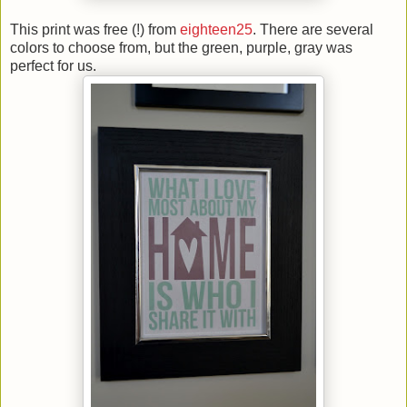
This print was free (!) from
eighteen25
. There are several
colors to choose from, but the green, purple, gray was
perfect for us.