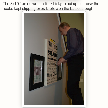
The 8x10 frames were a little tricky to put up because the
hooks kept slipping over. Niels won the battle, though.