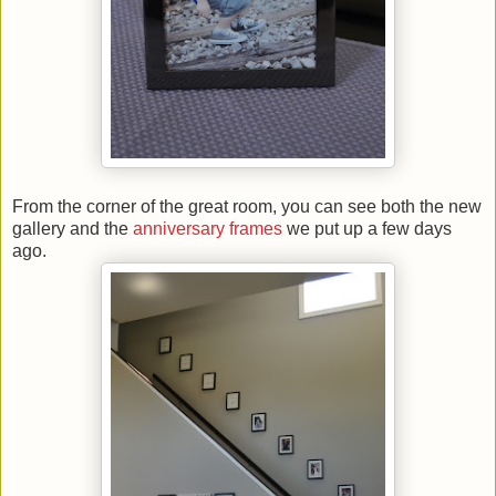
From the corner of the great room, you can see both the new
gallery and the
anniversary frames
we put up a few days
ago.