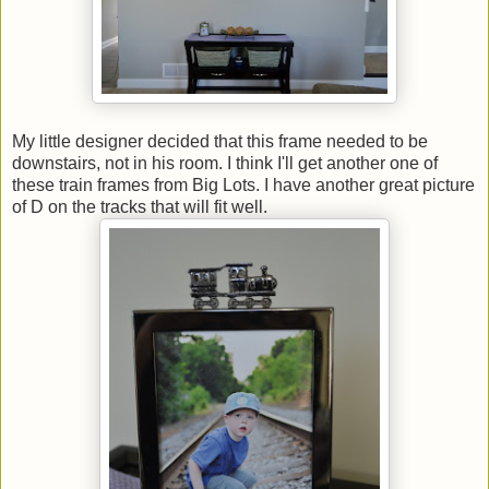
My little designer decided that this frame needed to be
downstairs, not in his room. I think I'll get another one of
these train frames from Big Lots. I have another great picture
of D on the tracks that will fit well.