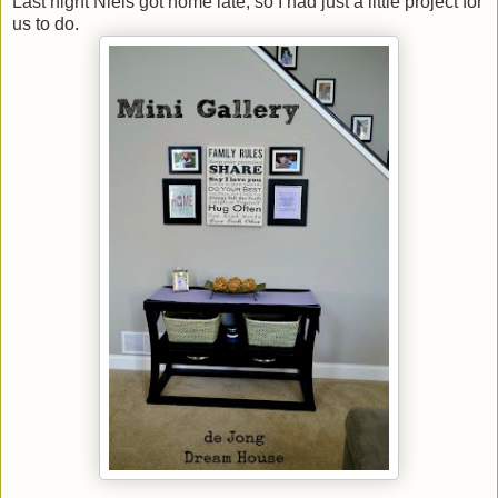
Last night Niels got home late, so I had just a little project for
us to do.