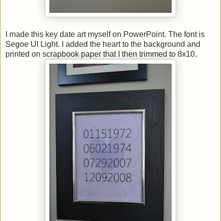
I made this key date art myself on PowerPoint. The font is
Segoe UI Light. I added the heart to the background and
printed on scrapbook paper that I then trimmed to 8x10.