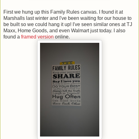
First we hung up this Family Rules canvas. I found it at
Marshalls last winter and I've been waiting for our house to
be built so we could hang it up! I've seen similar ones at TJ
Maxx, Home Goods, and even Walmart just today. I also
found a
framed version
online.