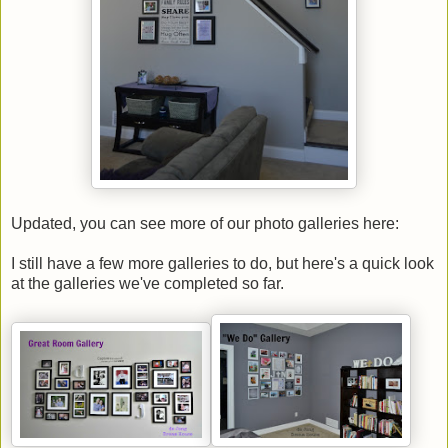
Updated, you can see more of our photo galleries here:
I still have a few more galleries to do, but here's a quick look
at the galleries we've completed so far.