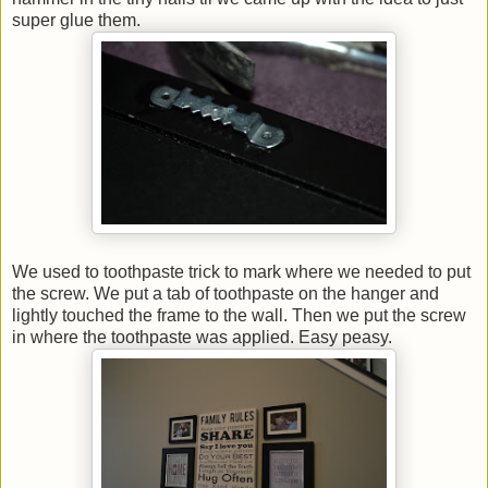
super glue them.
We used to toothpaste trick to mark where we needed to put
the screw. We put a tab of toothpaste on the hanger and
lightly touched the frame to the wall. Then we put the screw
in where the toothpaste was applied. Easy peasy.