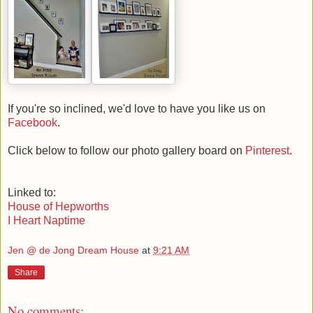
If you're so inclined, we'd love to have you like us on
Facebook
.
Click below to follow our photo gallery board on
Pinterest
.
Linked to:
House of Hepworths
I Heart Naptime
Jen @ de Jong Dream House
at
9:21 AM
Share
No comments: