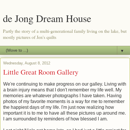
de Jong Dream House
Partly the story of a multi-generational family living on the lake, but
mostly pictures of Jen's quilts
▼
Wednesday, August 8, 2012
Little Great Room Gallery
We're continuing to make progress on our galley. Living with
a brain injury means that I don't remember my life well. My
memories are whatever photographs I have taken. Having
photos of my favorite moments is a way for me to remember
the happiest days of my life. I'm just now realizing how
important it is to me to have all these pictures up around me.
I am surrounded by reminders of how blessed I am.