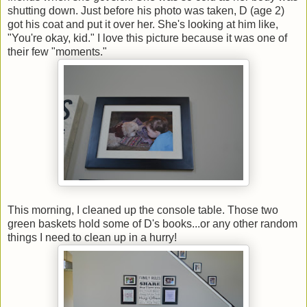
shutting down. Just before his photo was taken, D (age 2)
got his coat and put it over her. She's looking at him like,
"You're okay, kid." I love this picture because it was one of
their few "moments."
This morning, I cleaned up the console table. Those two
green baskets hold some of D's books...or any other random
things I need to clean up in a hurry!