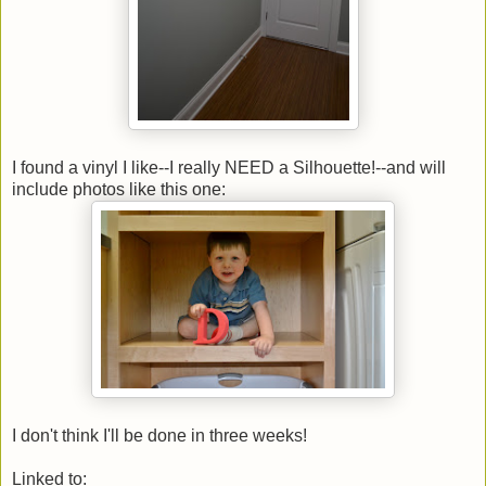
I found a vinyl I like--I really NEED a Silhouette!--and will
include photos like this one:
I don't think I'll be done in three weeks!
Linked to: