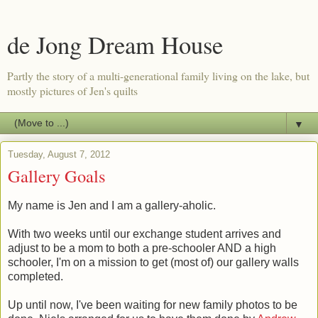
de Jong Dream House
Partly the story of a multi-generational family living on the lake, but
mostly pictures of Jen's quilts
▼
Tuesday, August 7, 2012
Gallery Goals
My name is Jen and I am a gallery-aholic.
With two weeks until our exchange student arrives and
adjust to be a mom to both a pre-schooler AND a high
schooler, I'm on a mission to get (most of) our gallery walls
completed.
Up until now, I've been waiting for new family photos to be