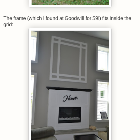
The frame (which I found at Goodwill for $9!) fits inside the
grid: