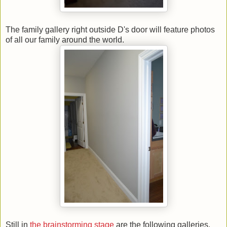
The family gallery right outside D's door will feature photos
of all our family around the world.
Still in
the brainstorming stage
are the following galleries.