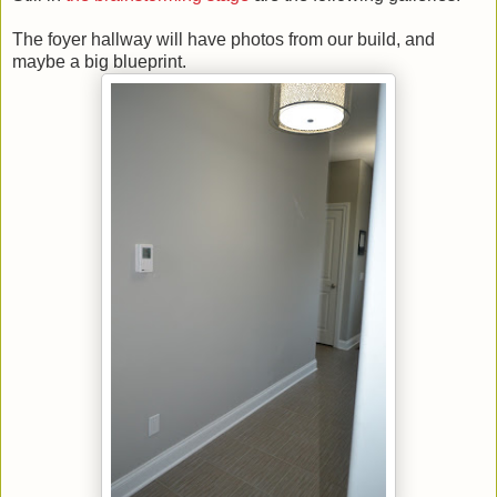
The foyer hallway will have photos from our build, and
maybe a big blueprint.