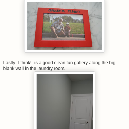
Lastly--I think!--is a good clean fun gallery along the big
blank wall in the laundry room.