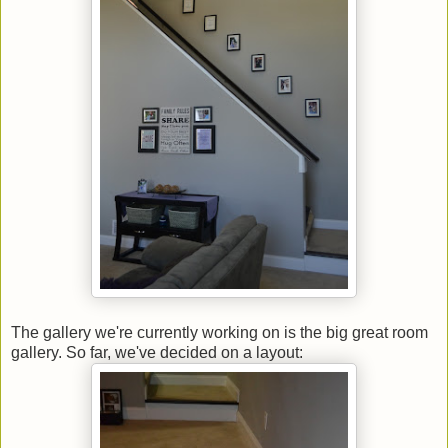
The gallery we're currently working on is the big great room
gallery. So far, we've decided on a layout: