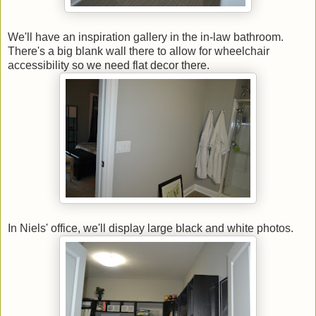
We'll have an inspiration gallery in the in-law bathroom.
There's a big blank wall there to allow for wheelchair
accessibility so we need flat decor there.
In Niels' office, we'll display large black and white photos.