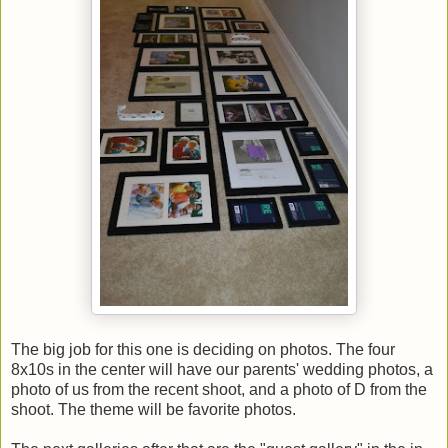
The big job for this one is deciding on photos. The four
8x10s in the center will have our parents' wedding photos, a
photo of us from the recent shoot, and a photo of D from the
shoot. The theme will be favorite photos.