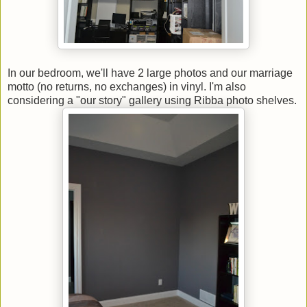
In our bedroom, we'll have 2 large photos and our marriage
motto (no returns, no exchanges) in vinyl. I'm also
considering a "our story" gallery using Ribba photo shelves.