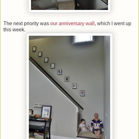
The next priority was
our anniversary wall
, which I went up
this week.