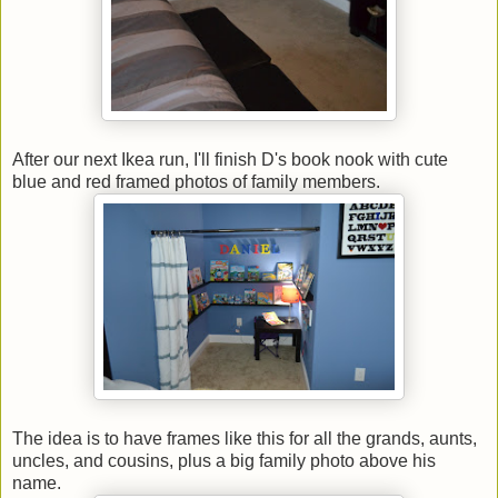
After our next Ikea run, I'll finish D's book nook with cute
blue and red framed photos of family members.
The idea is to have frames like this for all the grands, aunts,
uncles, and cousins, plus a big family photo above his
name.