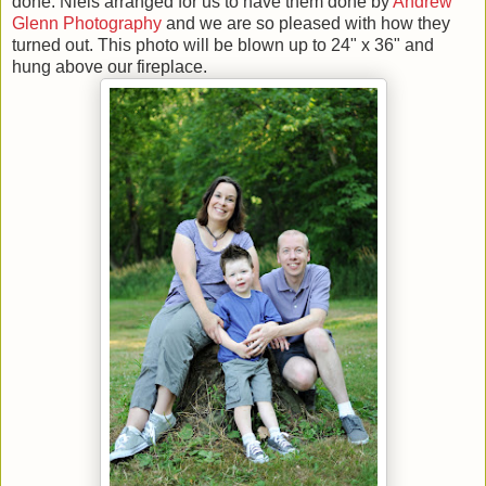
done. Niels arranged for us to have them done by
Andrew
Glenn Photography
and we are so pleased with how they
turned out. This photo will be blown up to 24" x 36" and
hung above our fireplace.