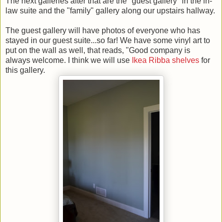
The next galleries after that are the "guest gallery" in the in-
law suite and the "family" gallery along our upstairs hallway.
The guest gallery will have photos of everyone who has
stayed in our guest suite...so far! We have some vinyl art to
put on the wall as well, that reads, "Good company is
always welcome. I think we will use
Ikea Ribba shelves
for
this gallery.