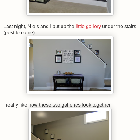
Last night, Niels and I put up the
little gallery
under the stairs
(post to come):
I really like how these two galleries look together.