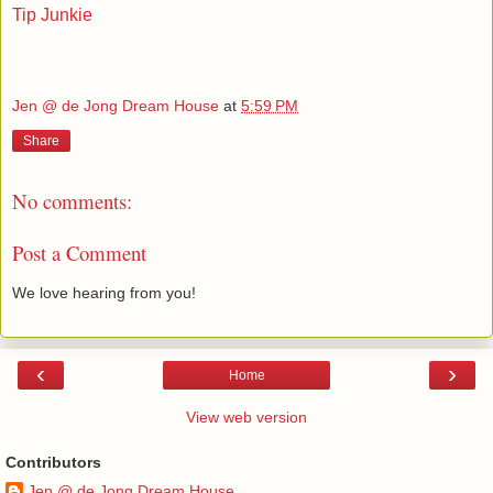
Tip Junkie
Jen @ de Jong Dream House
at
5:59 PM
Share
No comments:
Post a Comment
We love hearing from you!
‹
›
Home
View web version
Contributors
Jen @ de Jong Dream House