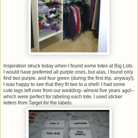
Inspiration struck today when I found some totes at Big Lots.
I would have preferred all purple ones, but alas, I found only
find two purple, and four green (during the first trip, anyway!).
I was happy to see that they fit two to a shelf. I had some
cute tags left over from our wedding--almost five years ago!--
which were perfect for labeling each tote. I used sticker
letters from Target for the labels.