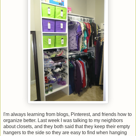
I'm always learning from blogs, Pinterest, and friends how to
organize better. Last week I was talking to my neighbors
about closets, and they both said that they keep their empty
hangers to the side so they are easy to find when hanging