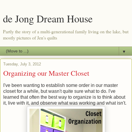
de Jong Dream House
Partly the story of a multi-generational family living on the lake, but
mostly pictures of Jen's quilts
▼
Tuesday, July 3, 2012
Organizing our Master Closet
I've been wanting to establish some order in our master
closet for a while, but wasn't quite sure what to do. I've
learned that often the best way to organize is to think about
it, live with it, and observe what was working and what isn't.