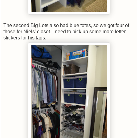
The second Big Lots also had blue totes, so we got four of
those for Niels' closet. I need to pick up some more letter
stickers for his tags.