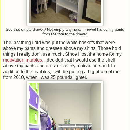
See that empty drawer? Not empty anymore. I moved his comfy pants
from the tote to the drawer.
The last thing I did was put the white baskets that were
above my pants and dresses above my shirts. Those hold
things I really don't use much. Since I lost the home for my
motivation marbles
, I decided that I would use the shelf
above my pants and dresses as my motivation shelf. In
addition to the marbles, I will be putting a big photo of me
from 2010, when I was 25 pounds lighter.