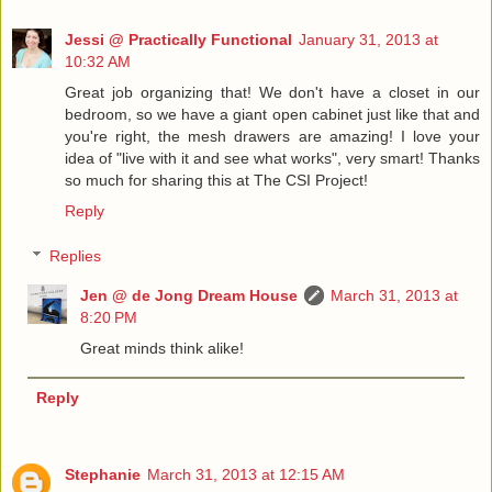
Jessi @ Practically Functional
January 31, 2013 at
10:32 AM
Great job organizing that! We don't have a closet in our
bedroom, so we have a giant open cabinet just like that and
you're right, the mesh drawers are amazing! I love your
idea of "live with it and see what works", very smart! Thanks
so much for sharing this at The CSI Project!
Reply
Replies
Jen @ de Jong Dream House
March 31, 2013 at
8:20 PM
Great minds think alike!
Reply
Stephanie
March 31, 2013 at 12:15 AM