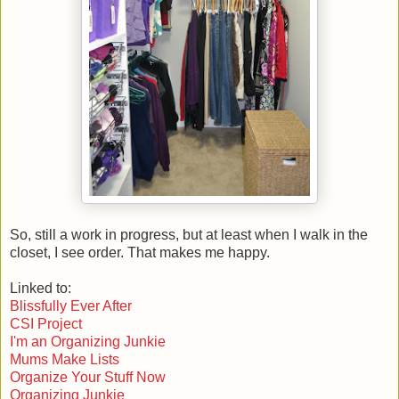
So, still a work in progress, but at least when I walk in the
closet, I see order. That makes me happy.
Linked to:
Blissfully Ever After
CSI Project
I'm an Organizing Junkie
Mums Make Lists
Organize Your Stuff Now
Organizing Junkie