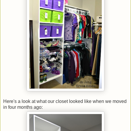
Here's a look at what our closet looked like when we moved
in four months ago: