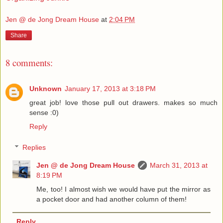
Jen @ de Jong Dream House
at
2:04 PM
Share
8 comments:
Unknown
January 17, 2013 at 3:18 PM
great job! love those pull out drawers. makes so much
sense :0)
Reply
Replies
Jen @ de Jong Dream House
March 31, 2013 at
8:19 PM
Me, too! I almost wish we would have put the mirror as
a pocket door and had another column of them!
Reply