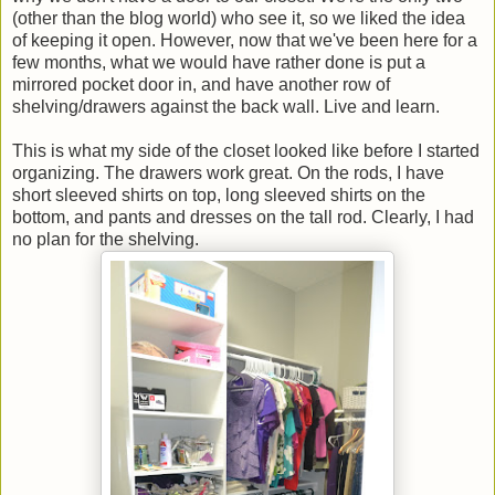
(other than the blog world) who see it, so we liked the idea
of keeping it open. However, now that we've been here for a
few months, what we would have rather done is put a
mirrored pocket door in, and have another row of
shelving/drawers against the back wall. Live and learn.
This is what my side of the closet looked like before I started
organizing. The drawers work great. On the rods, I have
short sleeved shirts on top, long sleeved shirts on the
bottom, and pants and dresses on the tall rod. Clearly, I had
no plan for the shelving.