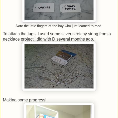
Note the little fingers of the boy who just learned to read.
To attach the tags, I used some silver stretchy string from a
necklace project I did with D several months ago.
Making some progress!