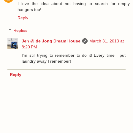
I love the idea about not having to search for empty
hangers too!
Reply
Replies
Jen @ de Jong Dream House
March 31, 2013 at
8:20 PM
I'm still trying to remember to do it! Every time I put
laundry away I remember!
Reply