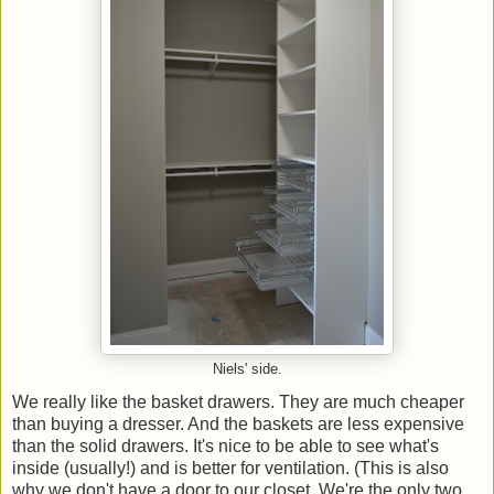
Niels' side.
We really like the basket drawers. They are much cheaper
than buying a dresser. And the baskets are less expensive
than the solid drawers. It's nice to be able to see what's
inside (usually!) and is better for ventilation. (This is also
why we don't have a door to our closet. We're the only two