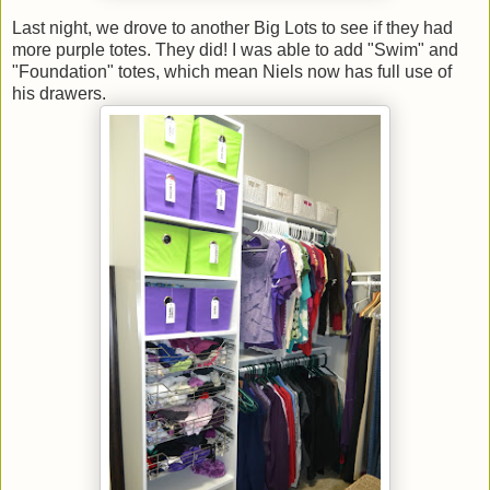
Last night, we drove to another Big Lots to see if they had
more purple totes. They did! I was able to add "Swim" and
"Foundation" totes, which mean Niels now has full use of
his drawers.