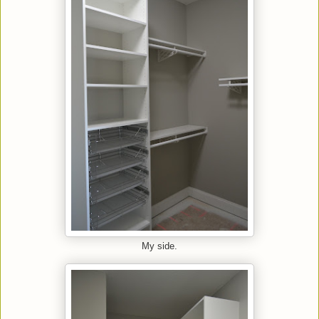
My side.