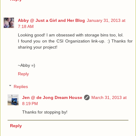
Abby @ Just a Girl and Her Blog
January 31, 2013 at
7:18 AM
Looking good! I am obsessed with storage bins too, lol.
I found you on the CSI Organization link-up. :) Thanks for
sharing your project!
~Abby =)
Reply
Replies
Jen @ de Jong Dream House
March 31, 2013 at
8:19 PM
Thanks for stopping by!
Reply