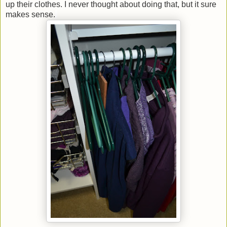
up their clothes. I never thought about doing that, but it sure
makes sense.