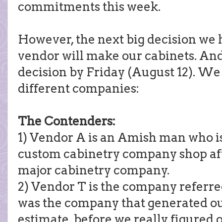
commitments this week.
However, the next big decision we 
vendor will make our cabinets. An
decision by Friday (August 12). We 
different companies:
The Contenders:
1) Vendor A is an Amish man who is 
custom cabinetry company shop aft
major cabinetry company.
2) Vendor T is the company referred
was the company that generated ou
estimate, before we really figured 