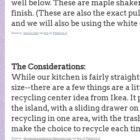
well below. These are maple shaker
finish. (These are also the exact p
and we will also be using the white
Source:
houzz.com
via
Jen
on
Pinterest
The Considerations:
While our kitchen is fairly straigh
size--there are a few things are a li
recycling center idea from Ikea. It 
the island, with a sliding drawer on 
recycling in one area, with the tras
make the choice to recycle each ti
Source:
dejongdreamhouse.blogspot.com
via
Jen
on
Pinterest