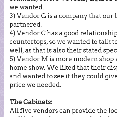
we wanted.
3) Vendor G is a company that our 
partnered.
4) Vendor C has a good relationship
countertops, so we wanted to talk t
well, as that is also their stated spec
5) Vendor M is more modern shop w
home show. We liked that their dis
and wanted to see if they could giv
price we needed.
The Cabinets:
All five vendors can provide the l