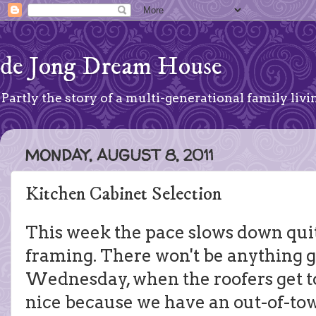
de Jong Dream House
Partly the story of a multi-generational family livin
MONDAY, AUGUST 8, 2011
Kitchen Cabinet Selection
This week the pace slows down quite 
framing. There won't be anything g
Wednesday, when the roofers get to
nice because we have an out-of-town