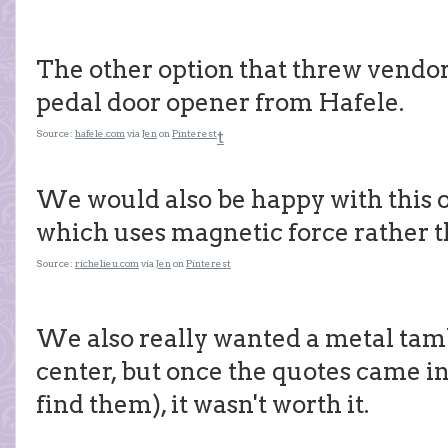
The other option that threw vendors
pedal door opener from Hafele.
Source:
hafele.com
via
Jen
on
Pinterest
t
We would also be happy with this o
which uses magnetic force rather th
Source:
richelieu.com
via
Jen
on
Pinterest
We also really wanted a metal t
center, but once the quotes came in
find them), it wasn't worth it.