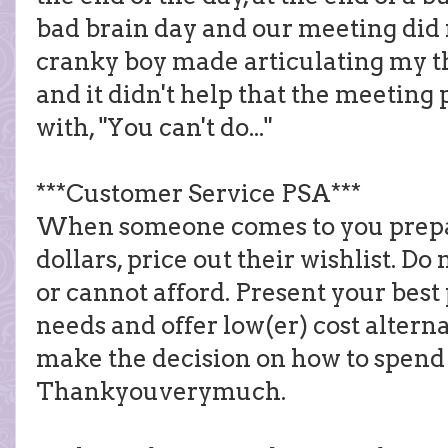
bad brain day and our meeting did 
cranky boy made articulating my tho
and it didn't help that the meeting 
with, "You can't do..."
***Customer Service PSA***
When someone comes to you prepar
dollars, price out their wishlist. D
or cannot afford. Present your best 
needs and offer low(er) cost alterna
make the decision on how to spend
Thankyouverymuch.