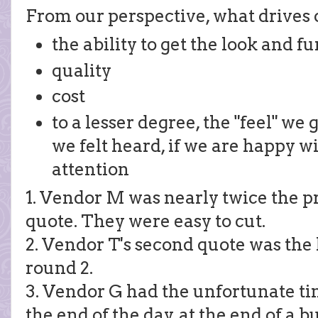
From our perspective, what drives o
the ability to get the look and 
quality
cost
to a lesser degree, the "feel" we 
we felt heard, if we are happy w
attention
1. Vendor M was nearly twice the pr
quote. They were easy to cut.
2. Vendor T's second quote was the 
round 2.
3. Vendor G had the unfortunate ti
the end of the day, at the end of a 