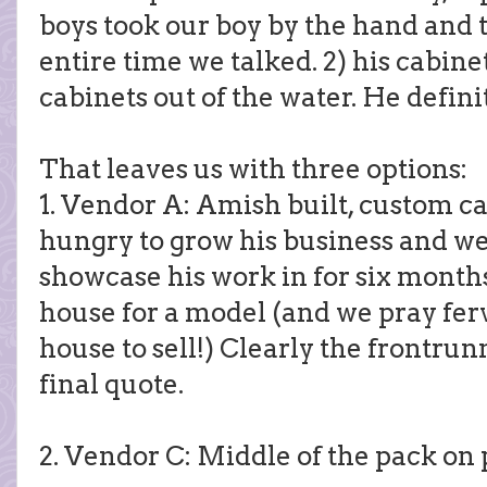
boys took our boy by the hand and 
entire time we talked. 2) his cabine
cabinets out of the water. He defini
That leaves us with three options:
1. Vendor A: Amish built, custom cab
hungry to grow his business and we
showcase his work in for six months
house for a model (and we pray fer
house to sell!) Clearly the frontrun
final quote.
2. Vendor C: Middle of the pack on