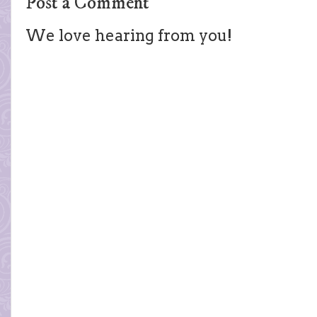
Post a Comment
We love hearing from you!