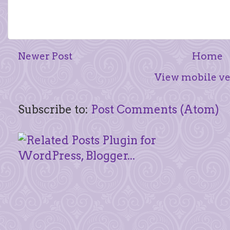
Newer Post
Home
View mobile ve
Subscribe to:
Post Comments (Atom)