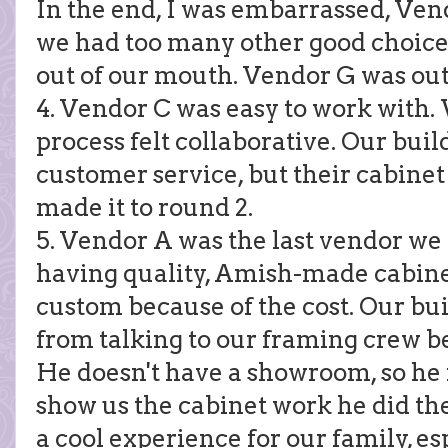
In the end, I was embarrassed, Ven
we had too many other good choices 
out of our mouth. Vendor G was out
4. Vendor C was easy to work with.
process felt collaborative. Our buil
customer service, but their cabine
made it to round 2.
5. Vendor A was the last vendor w
having quality, Amish-made cabine
custom because of the cost. Our bu
from talking to our framing crew b
He doesn't have a showroom, so he 
show us the cabinet work he did the
a cool experience for our family, e