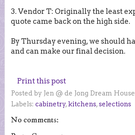
3. Vendor T: Originally the least ex
quote came back on the high side.
By Thursday evening, we should have
and can make our final decision.
Print this post
Posted by
Jen @ de Jong Dream House
Labels:
cabinetry
,
kitchens
,
selections
No comments: