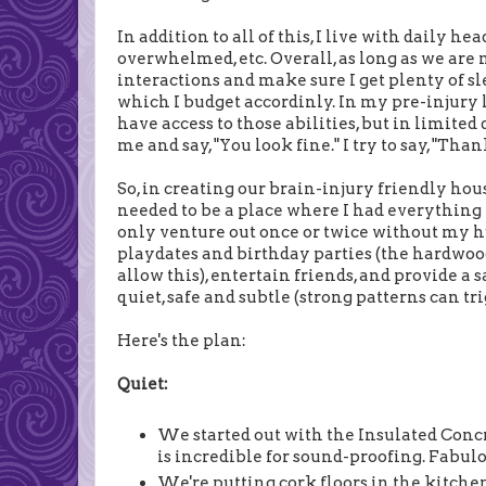
In addition to all of this, I live with daily h
overwhelmed, etc. Overall, as long as we ar
interactions and make sure I get plenty of sle
which I budget accordinly. In my pre-injury lif
have access to those abilities, but in limite
me and say, "You look fine." I try to say, "Tha
So, in creating our brain-injury friendly hou
needed to be a place where I had everything I
only venture out once or twice without my h
playdates and birthday parties (the hardwood 
allow this), entertain friends, and provide a s
quiet, safe and subtle (strong patterns can tr
Here's the plan:
Quiet:
We started out with the Insulated Conc
is incredible for sound-proofing. Fabulo
We're putting cork floors in the kitche