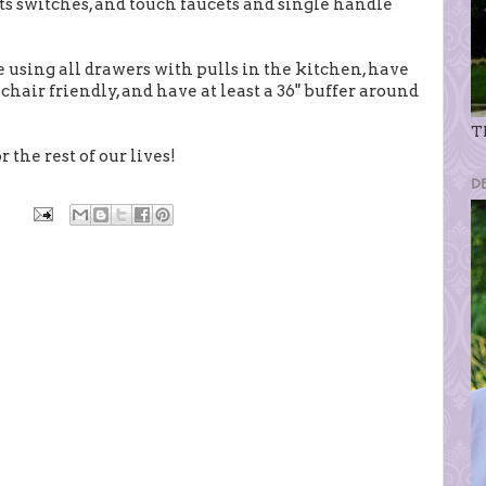
hts switches, and touch faucets and single handle
re using all drawers with pulls in the kitchen, have
hair friendly, and have at least a 36" buffer around
Th
 the rest of our lives!
D