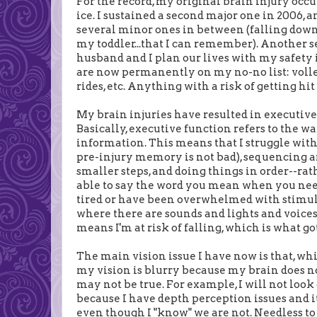
For the record, my original brain injury occ
ice. I sustained a second major one in 2006,
several minor ones in between (falling down 
my toddler...that I can remember). Another se
husband and I plan our lives with my safety 
are now permanently on my no-no list: voll
rides, etc. Anything with a risk of getting hi
My brain injuries have resulted in executive 
Basically, executive function refers to the wa
information. This means that I struggle wit
pre-injury memory is not bad), sequencing a
smaller steps, and doing things in order--ra
able to say the word you mean when you need i
tired or have been overwhelmed with stimuli 
where there are sounds and lights and voices, 
means I'm at risk of falling, which is what go
The main vision issue I have now is that, whi
my vision is blurry because my brain does n
may not be true. For example, I will not lo
because I have depth perception issues and it 
even though I "know" we are not. Needless to sa