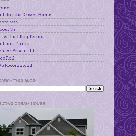
ome
uilding the Dream Home
hoto sets
bout Us
reen Building Terms
uilding Terms
endor Product List
og Roll
e Recommend
EARCH THIS BLOG
E JONG DREAM HOUSE