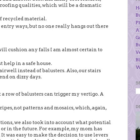
roofing qualities, which will be a dramatic
H
B
f recycled material.
P
entry ways, but no one really hangs out there
A
G
B
will cushion any falls I am almost certain to
V
Bl
t help in a safe house.
W
irwell instead of balusters. Also, our stairs
iend on dizzy days.
S
 a row of balusters can trigger my vertigo. A
D
ripes, not patterns and mosaics, which, again,
ations, we also took into account what potential
 or in the future. For example, my mom has
. It was easy to make the decision to use levers