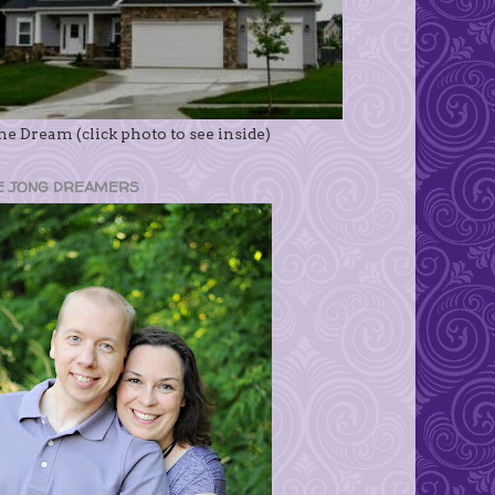
e Dream (click photo to see inside)
E JONG DREAMERS