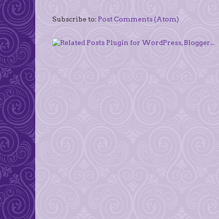
Subscribe to:
Post Comments (Atom)