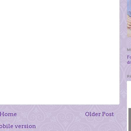
M
F
d
P
Home
Older Post
bile version