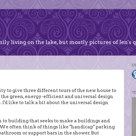
ily living on the lake, but mostly pictures of Jen's q
D
ty to give three different tours of the new house to
Y
in the green, energy-efficient and universal design
'd like to talk a bit about the universal design
h to building that seeks to make a buildings and
s. We often think of things like "handicap" parking
c bathroom or support bars in the shower. But