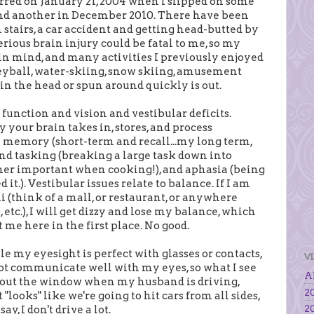
urred on January 21, 2004 when I slipped on some
 and another in December 2010. There have been
stairs, a car accident and getting head-butted by
rious brain injury could be fatal to me, so my
in mind, and many activities I previously enjoyed
eyball, water-skiing, snow skiing, amusement
t in the head or spun around quickly is out.
function and vision and vestibular deficits.
y your brain takes in, stores, and process
h memory (short-term and recall...my long term,
nd tasking (breaking a large task down into
ther important when cooking!), and aphasia (being
t.). Vestibular issues relate to balance. If I am
(think of a mall, or restaurant, or anywhere
etc.), I will get dizzy and lose my balance, which
t me here in the first place. No good.
le my eyesight is perfect with glasses or contacts,
V
ot communicate well with my eyes, so what I see
Al
ok out the window when my husband is driving,
20
"looks" like we're going to hit cars from all sides,
20
y, I don't drive a lot.