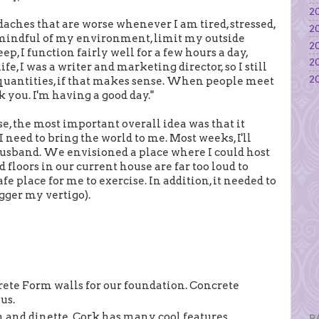
20
eadaches that are worse whenever I am tired, stressed,
20
e mindful of my environment, limit my outside
20
ep, I function fairly well for a few hours a day,
20
e, I was a writer and marketing director, so I still
20
d quantities, if that makes sense. When people meet
nk you. I'm having a good day."
se, the most important overall idea was that it
 need to bring the world to me. Most weeks, I'll
usband. We envisioned a place where I could host
floors in our current house are far too loud to
afe place for me to exercise. In addition, it needed to
igger my vertigo).
rete Form walls for our foundation. Concrete
us.
n and dinette. Cork has many cool features,
P