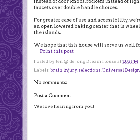
instead of door knobs, rockers instead of lig
faucets over double handle choices.
For greater ease of use and accessibility, we'
an open lowered baking center that is wheelc
the islands.
We hope that this house will serve us well for
Print this post
Posted by
Jen @ de Jong Dream House
at
1:03 PM
Labels:
brain injury
,
selections
,
Universal Design
No comments:
Post a Comment
We love hearing from you!