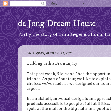
de Jong Dream House
Partly the story of a multi-generational fam
SATURDAY, AUGUST 13, 2011
Building with a Brain Injury
This past week, Niels and I had the opportuni
friends. As part of our tour, we like to expla
choices we've made as we designed our home. I
aspect.
In a nutshell, universal design is an approac
products accessible to people of all abilitie
spots at the mall or the big stalls in a publi