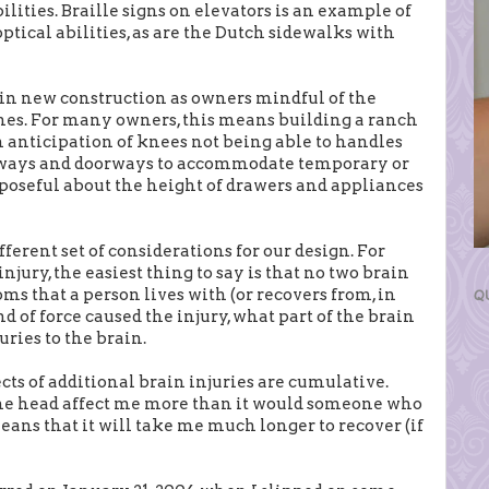
ilities. Braille signs on elevators is an example of
ptical abilities, as are the Dutch sidewalks with
in new construction as owners mindful of the
mes. For many owners, this means building a ranch
n anticipation of knees not being able to handles
allways and doorways to accommodate temporary or
oseful about the height of drawers and appliances
fferent set of considerations for our design. For
jury, the easiest thing to say is that no two brain
ms that a person lives with (or recovers from, in
Q
 of force caused the injury, what part of the brain
uries to the brain.
fects of additional brain injuries are cumulative.
the head affect me more than it would someone who
 means that it will take me much longer to recover (if