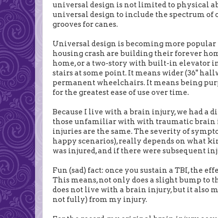
universal design is not limited to physical ab
universal design to include the spectrum of o
grooves for canes.
Universal design is becoming more popular 
housing crash are building their forever ho
home, or a two-story with built-in elevator i
stairs at some point. It means wider (36" h
permanent wheelchairs. It means being purp
for the greatest ease of use over time.
Because I live with a brain injury, we had a di
those unfamiliar with with traumatic brain in
injuries are the same. The severity of sympto
happy scenarios), really depends on what kind
was injured, and if there were subsequent inj
Fun (sad) fact: once you sustain a TBI, the ef
This means, not only does a slight bump to 
does not live with a brain injury, but it also
not fully) from my injury.