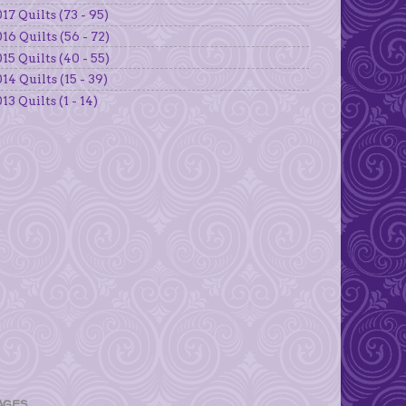
17 Quilts (73 - 95)
16 Quilts (56 - 72)
15 Quilts (40 - 55)
14 Quilts (15 - 39)
13 Quilts (1 - 14)
AGES