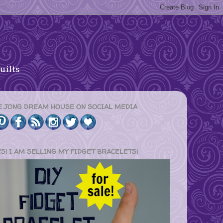
uilts
E JONG DREAM HOUSE ON SOCIAL MEDIA
ES! I AM SELLING MY FIDGET BRACELETS!