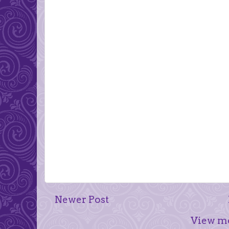
Newer Post
View mo