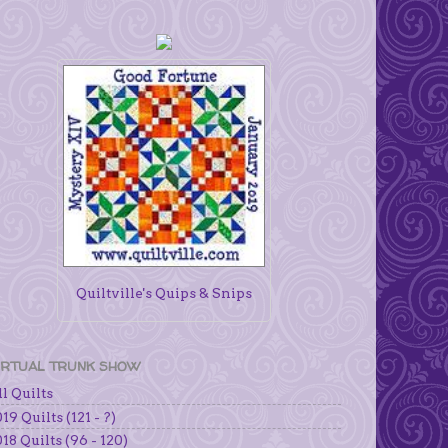
Quiltville's Quips & Snips
IRTUAL TRUNK SHOW
l Quilts
19 Quilts (121 - ?)
18 Quilts (96 - 120)