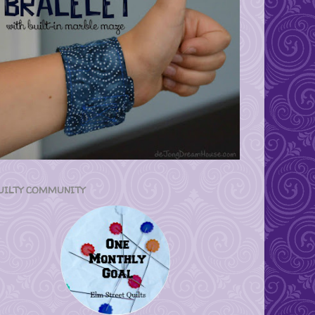
UILTY COMMUNITY