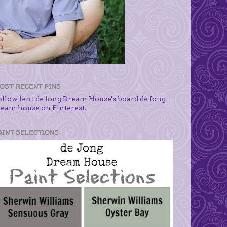
OST RECENT PINS
ollow Jen | de Jong Dream House's board de Jong
ream house on Pinterest.
AINT SELECTIONS