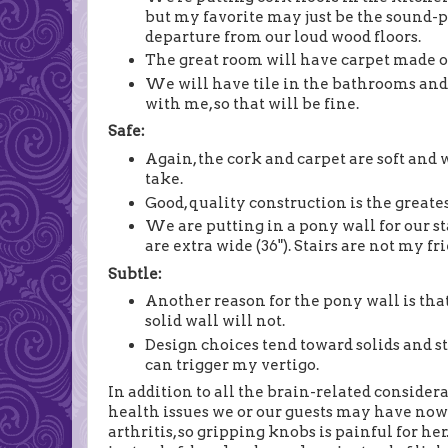
but my favorite may just be the sound-p
departure from our loud wood floors.
The great room will have carpet made o
We will have tile in the bathrooms and 
with me, so that will be fine.
Safe:
Again, the cork and carpet are soft and 
take.
Good, quality construction is the greates
We are putting in a pony wall for our sta
are extra wide (36"). Stairs are not my fr
Subtle:
Another reason for the pony wall is that
solid wall will not.
Design choices tend toward solids and st
can trigger my vertigo.
In addition to all the brain-related consider
health issues we or our guests may have now
arthritis, so gripping knobs is painful for her