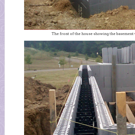
The front of the house showing the basement 