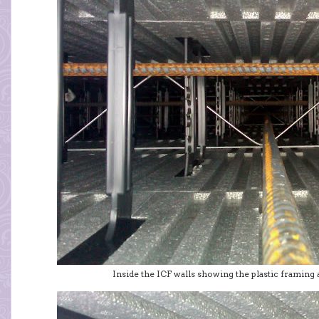
Inside the ICF walls showing the plastic framing 