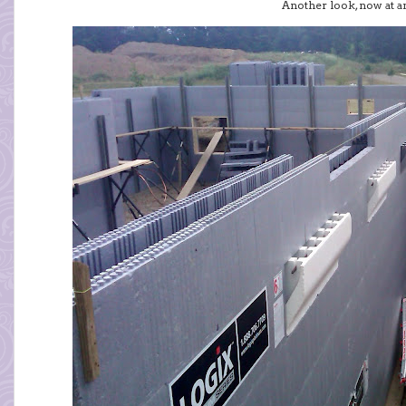
Another look, now at an