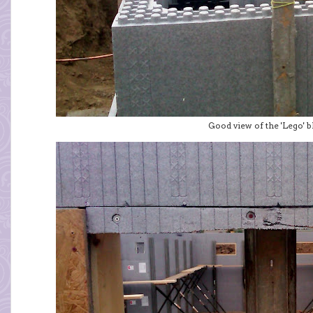
Good view of the 'Lego' blo