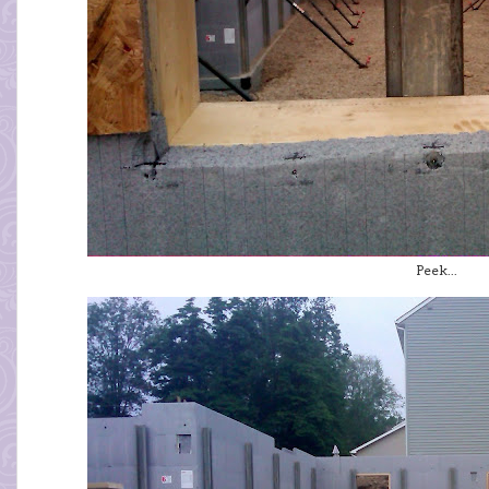
Peek...