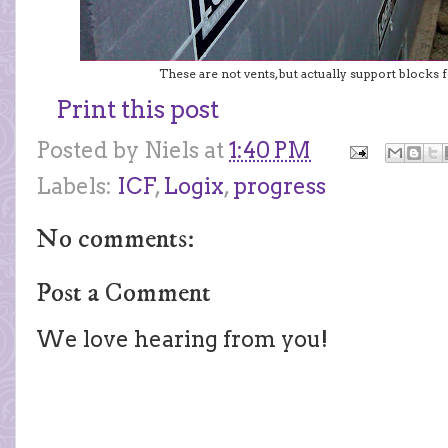
These are not vents, but actually support blocks f
Print this post
Posted by
Niels
at
1:40 PM
Labels:
ICF
,
Logix
,
progress
No comments:
Post a Comment
We love hearing from you!