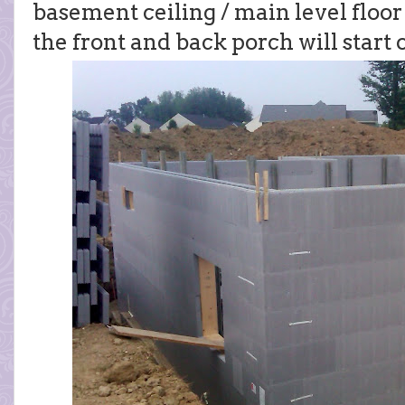
basement ceiling / main level floor 
the front and back porch will start