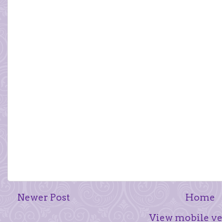
Newer Post
Home
View mobile ve