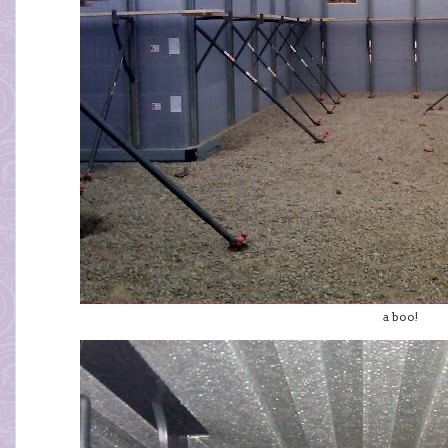
a boo!