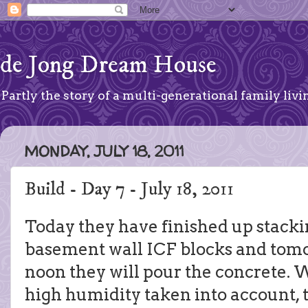
de Jong Dream House
Partly the story of a multi-generational family livin
MONDAY, JULY 18, 2011
Build - Day 7 - July 18, 2011
Today they have finished up stacki
basement wall ICF blocks and to
noon they will pour the concrete.
high humidity taken into account, t