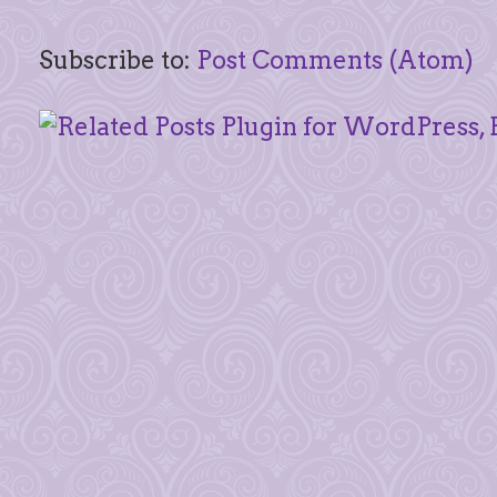
Subscribe to:
Post Comments (Atom)