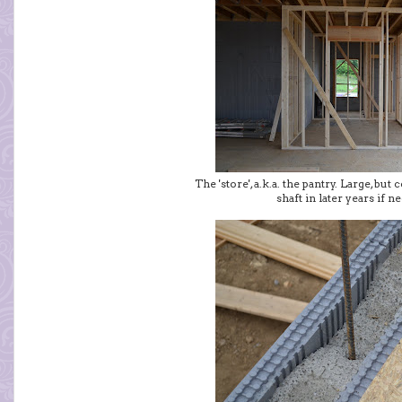
The 'store', a.k.a. the pantry. Large, but
shaft in later years if n