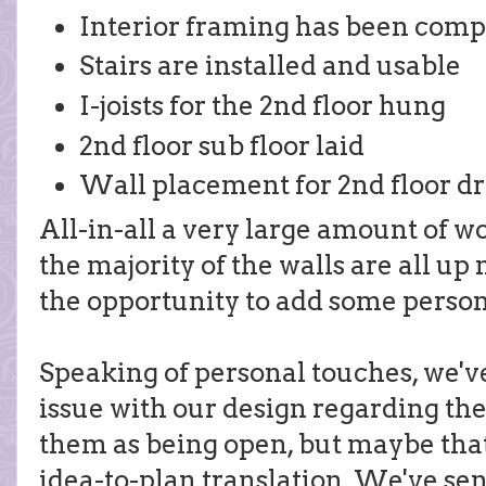
Interior framing has been comp
Stairs are installed and usable
I-joists for the 2nd floor hung
2nd floor sub floor laid
Wall placement for 2nd floor d
All-in-all a very large amount of w
the majority of the walls are all up
the opportunity to add some person
Speaking of personal touches, we've
issue with our design regarding the
them as being open, but maybe that
idea-to-plan translation. We've se