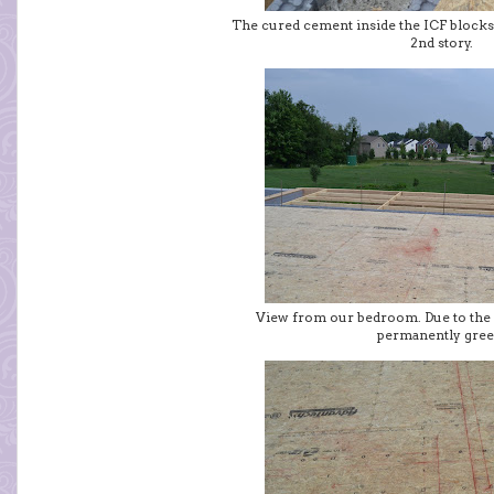
The cured cement inside the ICF blocks 
2nd story.
View from our bedroom. Due to the wel
permanently gree