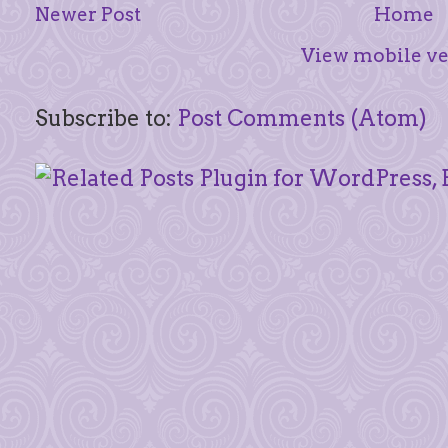
Newer Post
Home
View mobile ve
Subscribe to:
Post Comments (Atom)