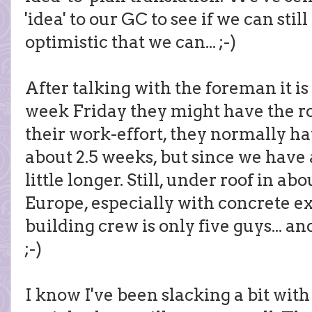
'idea' to our GC to see if we can stil
optimistic that we can... ;-)
After talking with the foreman it is
week Friday they might have the ro
their work-effort, they normally ha
about 2.5 weeks, but since we have a 
little longer. Still, under roof in a
Europe, especially with concrete ex
building crew is only five guys... an
;-)
I know I've been slacking a bit with