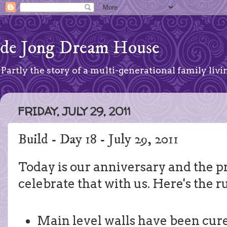
de Jong Dream House
Partly the story of a multi-generational family livin
FRIDAY, JULY 29, 2011
Build - Day 18 - July 29, 2011
Today is our anniversary and the p
celebrate that with us. Here's the 
Main level walls have been cur