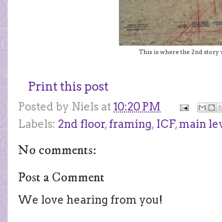
This is where the 2nd story w
Print this post
Posted by
Niels
at
10:20 PM
Labels:
2nd floor
,
framing
,
ICF
,
main le
No comments:
Post a Comment
We love hearing from you!