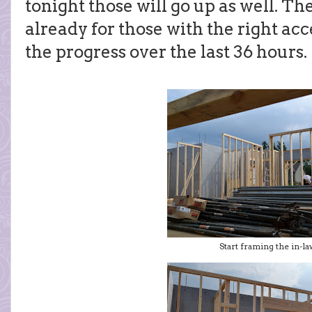
tonight those will go up as well. Th
already for those with the right acc
the progress over the last 36 hours.
Start framing the in-la