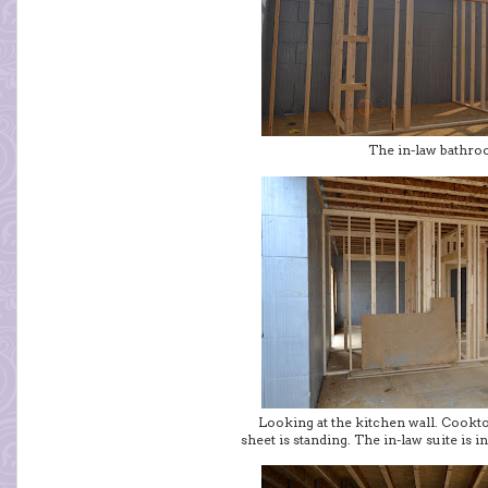
The in-law bathr
Looking at the kitchen wall. Cookt
sheet is standing. The in-law suite is 