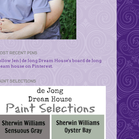
OST RECENT PINS
ollow Jen | de Jong Dream House's board de Jong
ream house on Pinterest.
AINT SELECTIONS