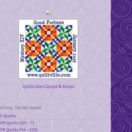
Quiltville's Quips & Snips
IRTUAL TRUNK SHOW
l Quilts
19 Quilts (121 - ?)
18 Quilts (96 - 120)