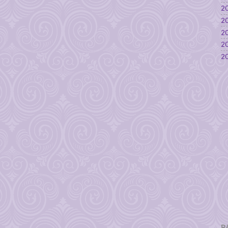
20
20
20
20
20
P