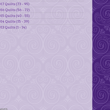
17 Quilts (73 - 95)
16 Quilts (56 - 72)
15 Quilts (40 - 55)
14 Quilts (15 - 39)
13 Quilts (1 - 14)
AGES