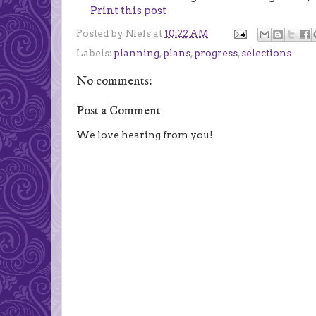
Print this post
Posted by
Niels
at
10:22 AM
Labels:
planning
,
plans
,
progress
,
selections
No comments:
Post a Comment
We love hearing from you!