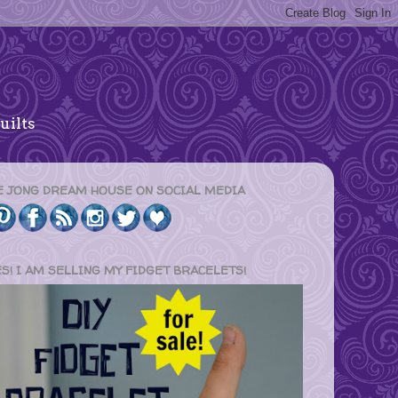
uilts
E JONG DREAM HOUSE ON SOCIAL MEDIA
ES! I AM SELLING MY FIDGET BRACELETS!