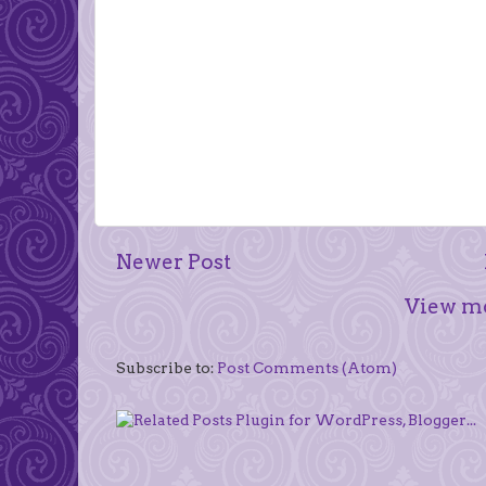
Newer Post
View mo
Subscribe to:
Post Comments (Atom)