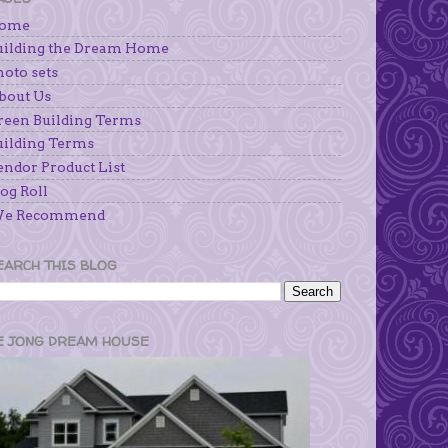
ome
uilding the Dream Home
hoto sets
bout Us
reen Building Terms
uilding Terms
endor Product List
og Roll
e Recommend
EARCH THIS BLOG
E JONG DREAM HOUSE