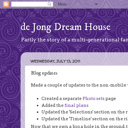
de Jong Dream House
Partly the story of a multi-generational fam
WEDNESDAY, JULY 13, 2011
Blog updates
Made a couple of updates to the non-mobile ve
Created a separate
Photo sets
page
Added the
final plans
Updated the 'Selections' section on the 
Updated the 'Timeline' section on the r
Now that we own a big a hole in the ground, th