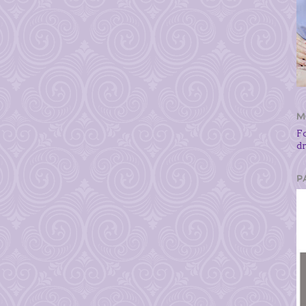
M
F
d
P