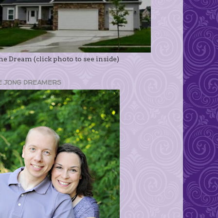
e Dream (click photo to see inside)
E JONG DREAMERS