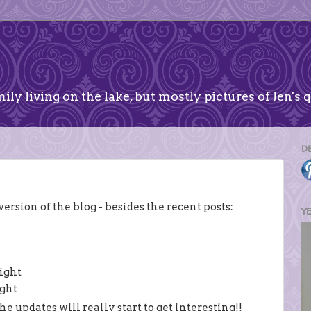
ily living on the lake, but mostly pictures of Jen's q
D
rsion of the blog - besides the recent posts:
Y
right
ight
e updates will really start to get interesting!!