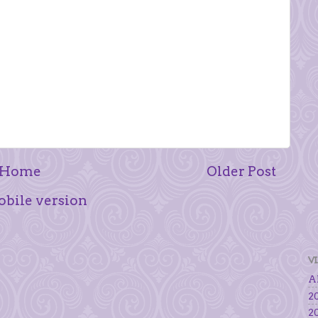
Home
Older Post
bile version
V
Al
20
20