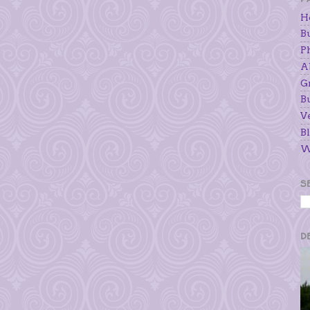
H
B
P
A
G
B
V
Bl
W
S
D