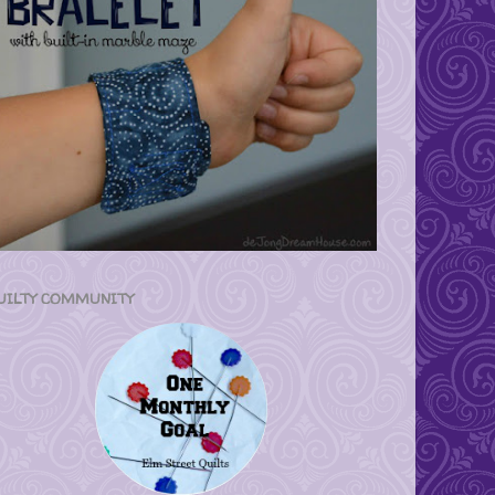
UILTY COMMUNITY