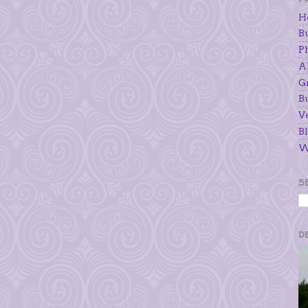
H
B
P
A
G
B
V
Bl
W
S
D