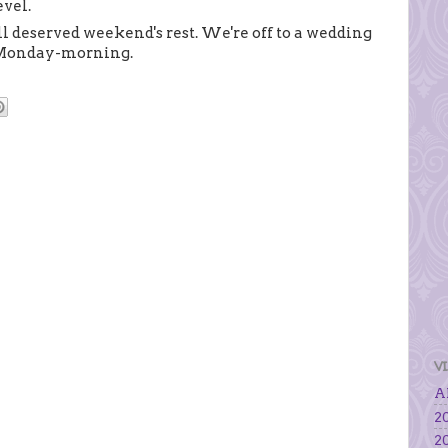
evel.
l deserved weekend's rest. We're off to a wedding
g Monday-morning.
V
Al
20
20