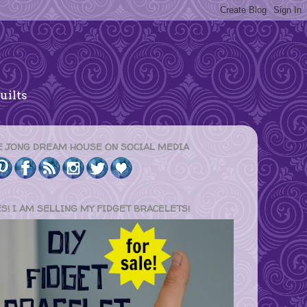
uilts
E JONG DREAM HOUSE ON SOCIAL MEDIA
ES! I AM SELLING MY FIDGET BRACELETS!