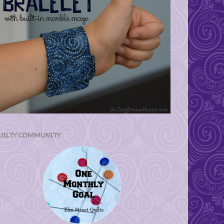
UILTY COMMUNITY