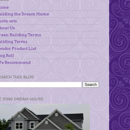
ome
uilding the Dream Home
hoto sets
bout Us
reen Building Terms
uilding Terms
endor Product List
og Roll
e Recommend
EARCH THIS BLOG
E JONG DREAM HOUSE