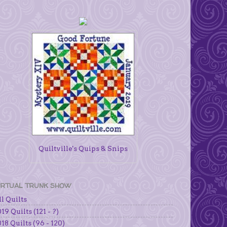
Quiltville's Quips & Snips
IRTUAL TRUNK SHOW
l Quilts
19 Quilts (121 - ?)
18 Quilts (96 - 120)