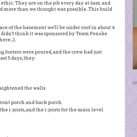
ethic. They are on the job every day at 6am and
d more than we thought was possible. This build
pace of the basement we'll be under roof in about 4
ust didn't think it was sponsored by Team Penske
ere...).
g, footers were poured, and the crew had just
st 5 days, they:
Q
raightened the walls
 front porch and back porch
the i-joists, and the i-joists for the main level