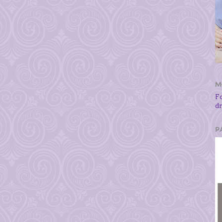
M
F
d
P