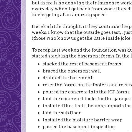
but there is no denying their immense work 
every day when I get back from work they di
keeps going at an amazing speed.
Here's a little thought; if they continue the 
weeks. I know that the outside goes fast, I j
(those who know us get the little inside joke h
To recap, last weekend the foundation was du
started stacking the basement forms. In the la
stacked the rest of basement forms
braced the basement wall
drained the basement
reset the forms on the footers and re-st
poured the concrete into the ICF forms
laid the concrete blocks for the garage,
installed the steel i-beams, supports for 
laid the sub floor
installed the moisture barrier wrap
passed the basement inspection