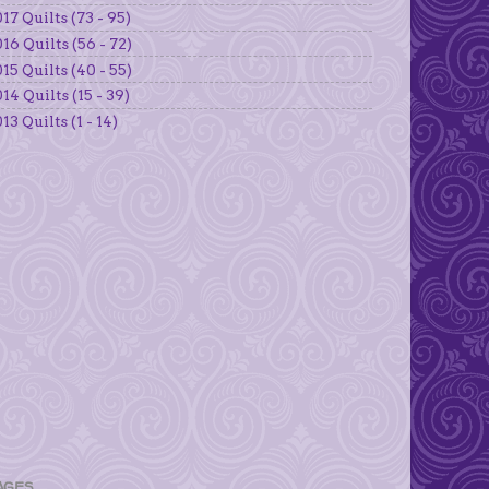
17 Quilts (73 - 95)
16 Quilts (56 - 72)
15 Quilts (40 - 55)
14 Quilts (15 - 39)
13 Quilts (1 - 14)
AGES