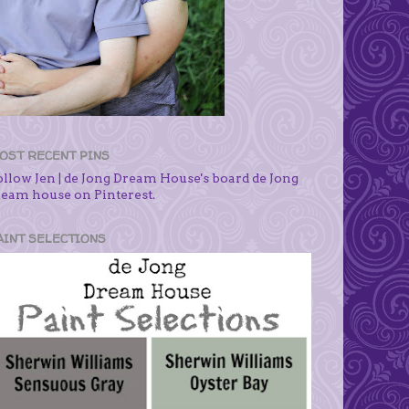
OST RECENT PINS
ollow Jen | de Jong Dream House's board de Jong
ream house on Pinterest.
AINT SELECTIONS