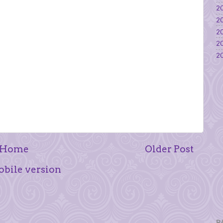
20
20
20
20
20
Home
Older Post
bile version
P