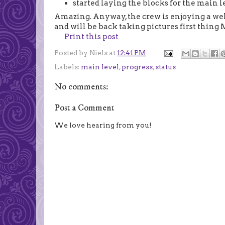
started laying the blocks for the main l
Amazing. Anyway, the crew is enjoying a wel
and will be back taking pictures first thin
Print this post
Posted by
Niels
at
12:41 PM
Labels:
main level
,
progress
,
status
No comments:
Post a Comment
We love hearing from you!