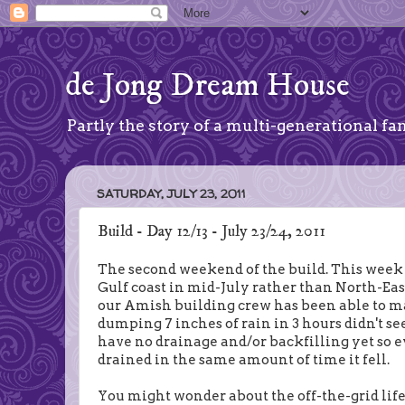
de Jong Dream House
Partly the story of a multi-generational fam
SATURDAY, JULY 23, 2011
Build - Day 12/13 - July 23/24, 2011
The second weekend of the build. This week 
Gulf coast in mid-July rather than North-East
our Amish building crew has been able to m
dumping 7 inches of rain in 3 hours didn't s
have no drainage and/or backfilling yet so 
drained in the same amount of time it fell.
You might wonder about the off-the-grid lifes