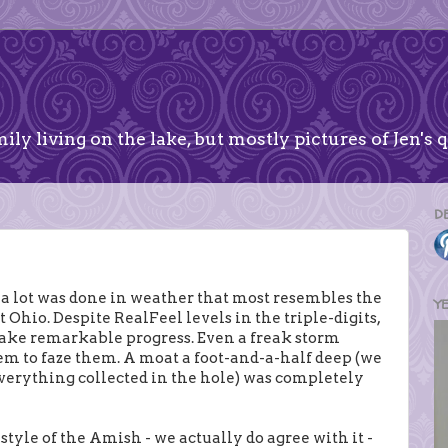
ily living on the lake, but mostly pictures of Jen's q
D
a lot was done in weather that most resembles the
Y
 Ohio. Despite RealFeel levels in the triple-digits,
ake remarkable progress. Even a freak storm
eem to faze them. A moat a foot-and-a-half deep (we
everything collected in the hole) was completely
tyle of the Amish - we actually do agree with it -