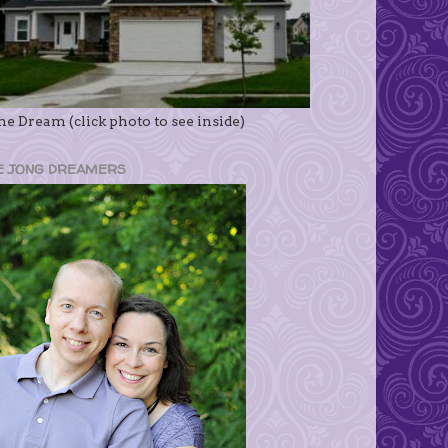
e Dream (click photo to see inside)
E JONG DREAMERS