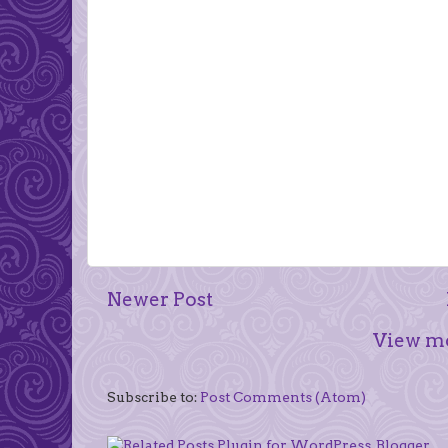
Newer Post
View mo
Subscribe to:
Post Comments (Atom)