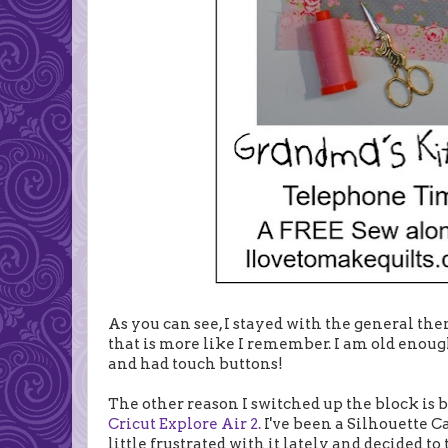
As you can see, I stayed with the general th
that is more like I remember. I am old enou
and had touch buttons!
The other reason I switched up the block is b
Cricut Explore Air 2.
I've been a Silhouette Ca
little frustrated with it lately and decided to