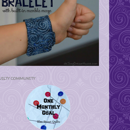
UILTY COMMUNITY