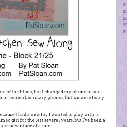
20
20
20
20
20
eme of the block, but I changed my phone to one
gh to remember rotary phones, but we were fancy
ecause I had a new toy I wanted to play with: a
meo girl for the last several years, but I've been a
 take advantage of a sale.
P