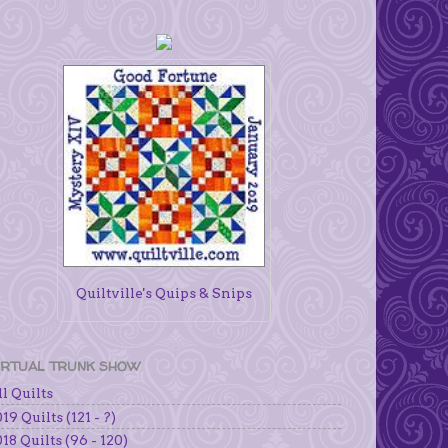
Quiltville's Quips & Snips
IRTUAL TRUNK SHOW
l Quilts
19 Quilts (121 - ?)
18 Quilts (96 - 120)