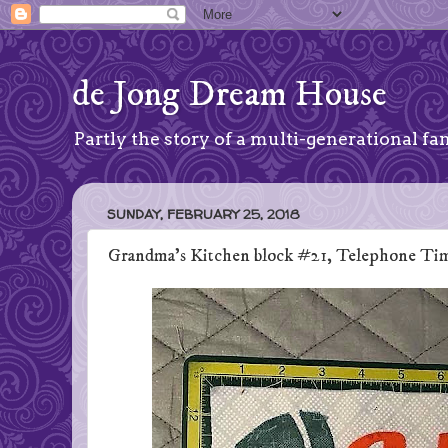
de Jong Dream House
Partly the story of a multi-generational fam
SUNDAY, FEBRUARY 25, 2018
Grandma's Kitchen block #21, Telephone Ti