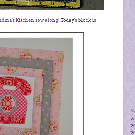
andma's Kitchen sew along
! Today's block is
V
Al
20
20