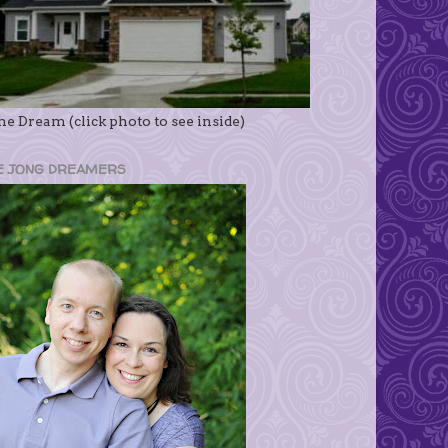
e Dream (click photo to see inside)
E JONG DREAMERS