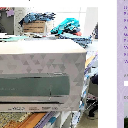
H
B
P
A
G
B
V
Bl
W
S
D