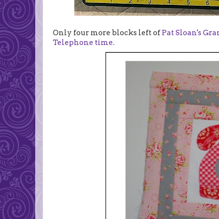
Only four more blocks left of
Pat Sloan's Gr
Telephone time.