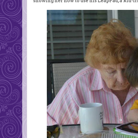
showing her how to use his LeapPad, a kid-fr