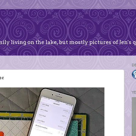
ily living on the lake, but mostly pictures of Jen's q
D
me
Y