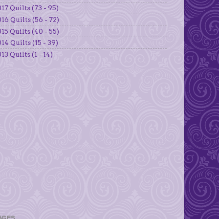
17 Quilts (73 - 95)
16 Quilts (56 - 72)
15 Quilts (40 - 55)
14 Quilts (15 - 39)
13 Quilts (1 - 14)
AGES