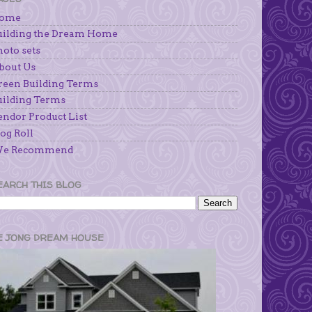
ome
uilding the Dream Home
hoto sets
bout Us
reen Building Terms
uilding Terms
endor Product List
og Roll
e Recommend
EARCH THIS BLOG
E JONG DREAM HOUSE