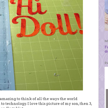
M
F
d
P
amazing to think of all the ways the world
to technology. I love this picture of my son, then 3,