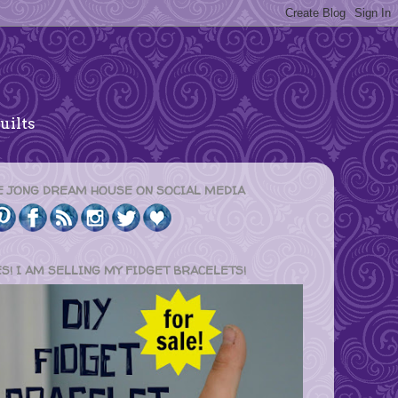
uilts
E JONG DREAM HOUSE ON SOCIAL MEDIA
ES! I AM SELLING MY FIDGET BRACELETS!