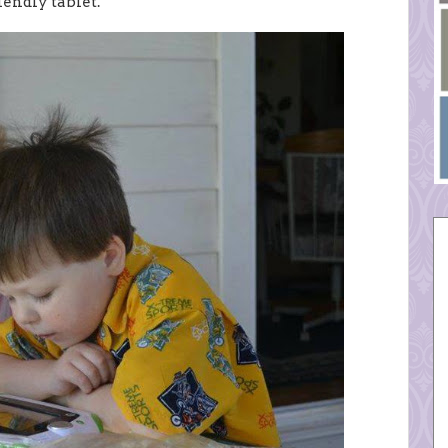
iendly tablet.