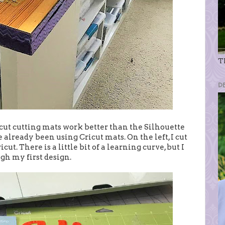
Th
D
cut cutting mats work better than the Silhouette
 already been using Cricut mats. On the left, I cut
t. There is a little bit of a learning curve, but I
h my first design.