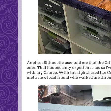
Another Silhouette user told me that the Cri
ones. That has been my experience too so I've
with my Cameo. With the right, I used the Cricu
met a new local friend who walked me throug