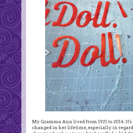
My Gramma Ann lived from 1921 to 2014. It's 
changed in her lifetime, especially in regard 