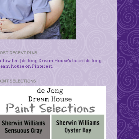
OST RECENT PINS
ollow Jen | de Jong Dream House's board de Jong
ream house on Pinterest.
AINT SELECTIONS