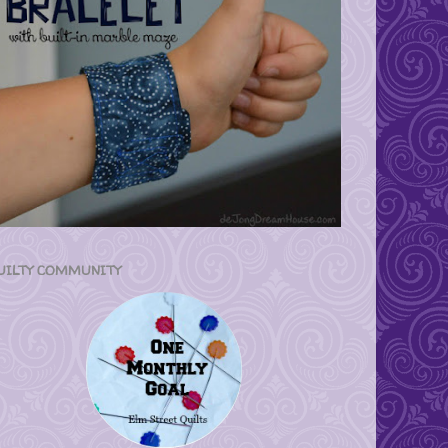
UILTY COMMUNITY