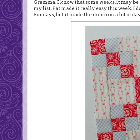
Gramma. I know that some weeks, it may be a
my list. Pat made it really easy this week. 
Sundays, but it made the menu on a lot of day