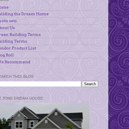
ome
uilding the Dream Home
hoto sets
bout Us
reen Building Terms
uilding Terms
endor Product List
og Roll
e Recommend
EARCH THIS BLOG
E JONG DREAM HOUSE