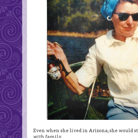
Even when she lived in Arizona, she would s
with family.