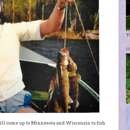
Th
D
till come up to Minnesota and Wisconsin to fish