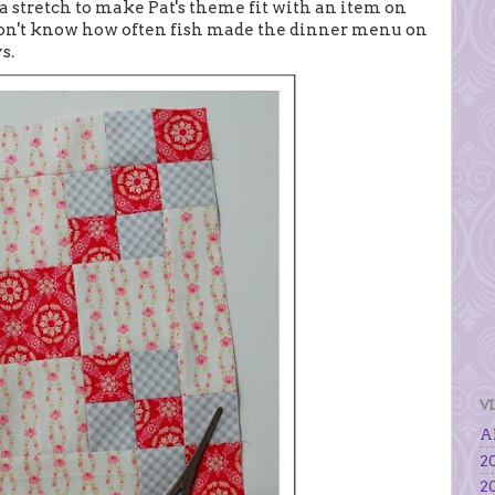
 stretch to make Pat's theme fit with an item on
I don't know how often fish made the dinner menu on
s.
V
Al
20
20