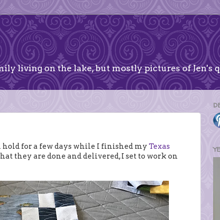
ily living on the lake, but mostly pictures of Jen's q
D
 hold for a few days while I finished my
Texas
Y
that they are done and delivered, I set to work on