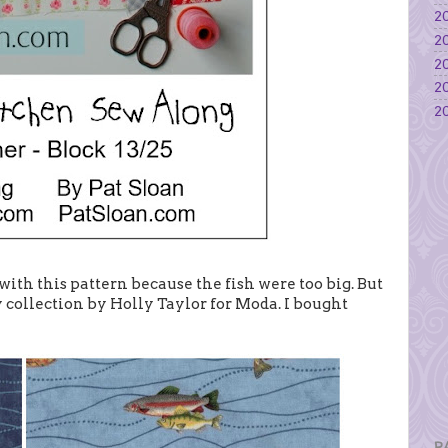
20
20
20
20
20
with this pattern because the fish were too big. But
y collection by Holly Taylor for Moda. I bought
P