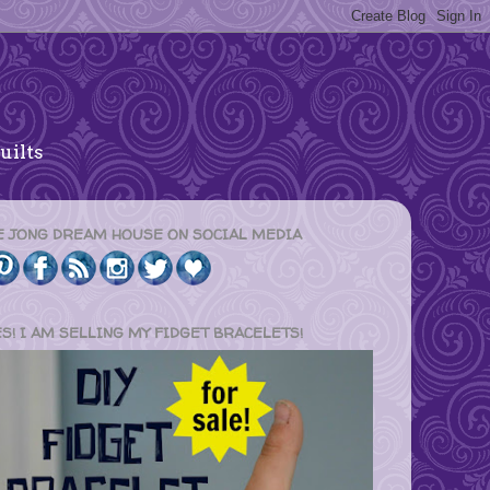
uilts
E JONG DREAM HOUSE ON SOCIAL MEDIA
ES! I AM SELLING MY FIDGET BRACELETS!