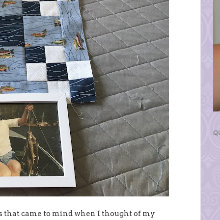
Q
ngs that came to mind when I thought of my