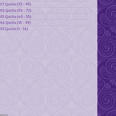
17 Quilts (73 - 95)
16 Quilts (56 - 72)
15 Quilts (40 - 55)
14 Quilts (15 - 39)
13 Quilts (1 - 14)
AGES