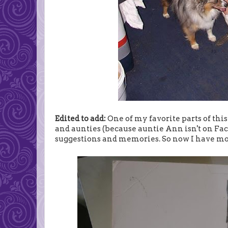
Edited to add:
One of my favorite parts of thi
and aunties (because auntie Ann isn't on Fac
suggestions and memories. So now I have mor