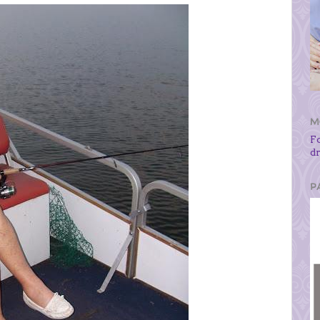
M
F
d
P