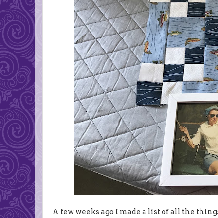
A few weeks ago I made a list of all the thi