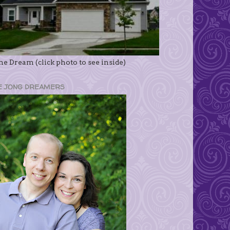
e Dream (click photo to see inside)
E JONG DREAMERS