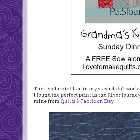
The fish fabric I had in my stash didn't work 
I found the perfect print in the River Journe
mine from
Quilts & Fabric on Etsy
.