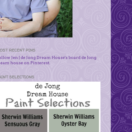
OST RECENT PINS
ollow Jen | de Jong Dream House's board de Jong
ream house on Pinterest.
AINT SELECTIONS