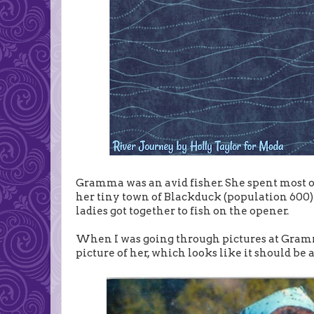
Gramma was an avid fisher. She spent most of
her tiny town of Blackduck (population 600)
ladies got together to fish on the opener.
When I was going through pictures at Gramma'
picture of her, which looks like it should be