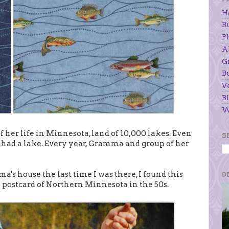
H
B
P
A
G
B
V
Bl
W
 her life in Minnesota, land of 10,000 lakes. Even
S
 had a lake. Every year, Gramma and group of her
s house the last time I was there, I found this
D
 a postcard of Northern Minnesota in the 50s.