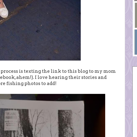
s process is texting the link to this blog to my mom
ebook, ahem!). I love hearing their stories and
e fishing photos to add!