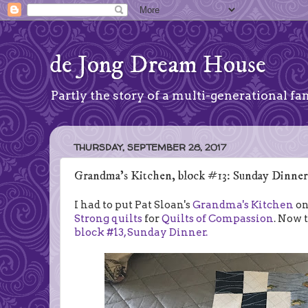
de Jong Dream House
Partly the story of a multi-generational fam
THURSDAY, SEPTEMBER 28, 2017
Grandma's Kitchen, block #13: Sunday Dinner
I had to put Pat Sloan's
Grandma's Kitchen
on
Strong quilts
for
Quilts of Compassion
. Now 
block #13, Sunday Dinner.