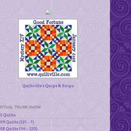
Quiltville's Quips & Snips
IRTUAL TRUNK SHOW
l Quilts
19 Quilts (121 - ?)
18 Quilts (96 - 120)