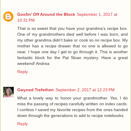
Goofin' Off Around the Block
September 1, 2017 at
10:31 PM
That is so sweet that you have your grandma's recipe box.
One of my grandmothers died well before I was born, and
my other grandma didn't bake or cook so no recipe box. My
mother has a recipe drawer that no one is allowed to go
near. I hope one day I get to go through it. This is another
fantastic block for the Pat Sloan mystery. Have a great
weekend! Andrea
Reply
Gwyned Trefethen
September 2, 2017 at 12:23 PM
What a lovely way to honor your grandmother. Yes, I do
miss the passing of recipes carefully written on index cards.
I confess I saved my favorite recipes from the ones handed
down through the generations to add to recipe notebooks.
Reply