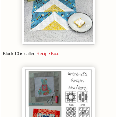
Block 10 is called
Recipe Box
.