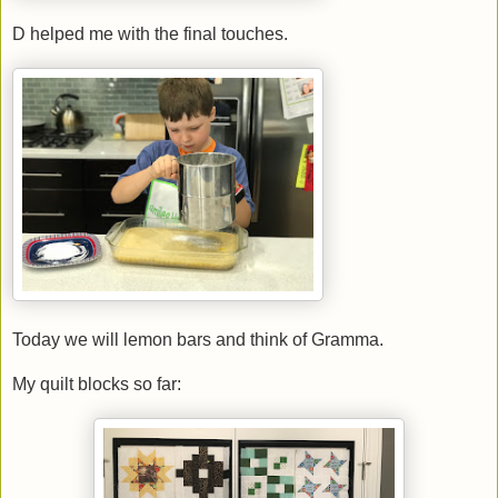
D helped me with the final touches.
Today we will lemon bars and think of Gramma.
My quilt blocks so far: