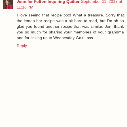
Jennifer Fulton Inquiring Quilter
September 11, 2017 at
11:18 PM
I love seeing that recipe box! What a treasure. Sorry that
the lemon bar recipe was a bit hard to read, but I'm oh so
glad you found another recipe that was similar. Jen, thank
you so much for sharing your memories of your grandma
and for linking up to Wednesday Wait Loss.
Reply