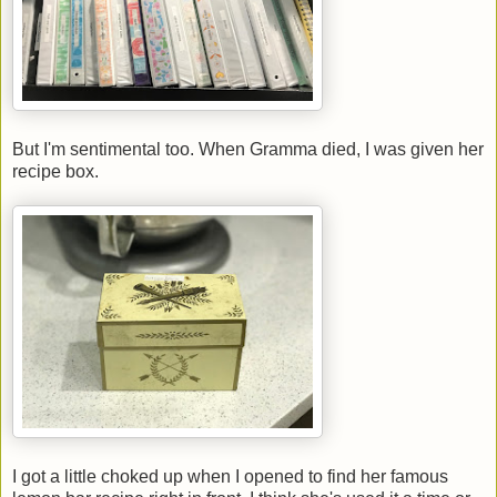
But I'm sentimental too. When Gramma died, I was given her
recipe box.
I got a little choked up when I opened to find her famous