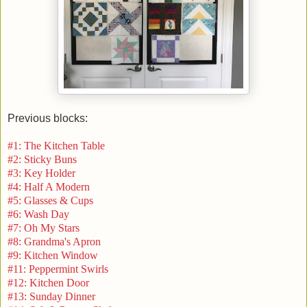
Previous blocks:
#1: The Kitchen Table
#2: Sticky Buns
#3: Key Holder
#4: Half A Modern
#5: Glasses & Cups
#6: Wash Day
#7: Oh My Stars
#8: Grandma's Apron
#9: Kitchen Window
#11: Peppermint Swirls
#12: Kitchen Door
#13: Sunday Dinner