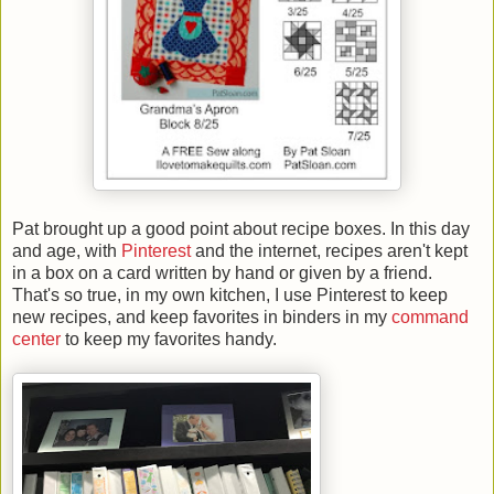
Pat brought up a good point about recipe boxes. In this day
and age, with
Pinterest
and the internet, recipes aren't kept
in a box on a card written by hand or given by a friend.
That's so true, in my own kitchen, I use Pinterest to keep
new recipes, and keep favorites in binders in my
command
center
to keep my favorites handy.