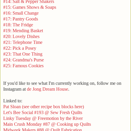
#14: Salt & Pepper Shakers
#15: Games Shows & Soaps
#16: Small Change
#17: Pantry Goods
#18: The Fridge
#19: Mending Basket
#20: Lovely Dishes
#21: Telephone Time
#22: Pick a Posey
#23: That One Thing
#24: Grandma's Purse
#25: Famous Cookies
If you'd like to see what I'm currently working on, follow me on
Instagram at
de Jong Dream House
.
Linked to:
Pat Sloan (see other recipe box blocks here)
Let's Bee Social #193 @ Sew Fresh Quilts
Linky Tuesday @ Freemotion by the River
Main Crush Monday #87 @ Cooking up Quilts
Midweek Makers #88 @ Quilt Fabrication