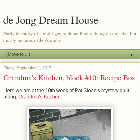
de Jong Dream House
Partly the story of a multi-generational family living on the lake, but
mostly pictures of Jen's quilts
▼
Friday, September 1, 2017
Grandma's Kitchen, block #10: Recipe Box
Here we are at the 10th week of Pat Sloan's mystery quilt
along,
Grandma's Kitchen
.