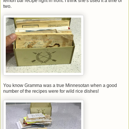
lemon bar recipe right in front. I think she's used it a time or
two.
You know Gramma was a true Minnesotan when a good
number of the recipes were for wild rice dishes!