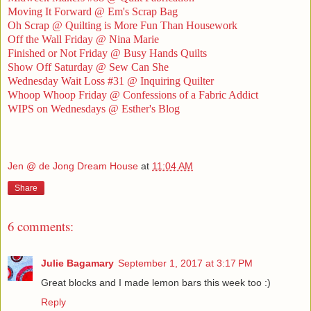
Moving It Forward @ Em's Scrap Bag
Oh Scrap @ Quilting is More Fun Than Housework
Off the Wall Friday @ Nina Marie
Finished or Not Friday @ Busy Hands Quilts
Show Off Saturday @ Sew Can She
Wednesday Wait Loss #31 @ Inquiring Quilter
Whoop Whoop Friday @ Confessions of a Fabric Addict
WIPS on Wednesdays @ Esther's Blog
Jen @ de Jong Dream House
at
11:04 AM
Share
6 comments:
Julie Bagamary
September 1, 2017 at 3:17 PM
Great blocks and I made lemon bars this week too :)
Reply