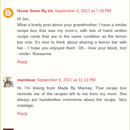
Home Sewn By Us
September 2, 2017 at 7:26 PM
Hi Jen,
What a lovely post about your grandmother. I have a similar
recipe box that was my mom's, with lots of hand written
recipe cards that are in the same condition as the lemon
bar one. It's nice to think about sharing a lemon bar with
her - I hope you enjoyed them. Oh - love your block, too!
~smile~ Roseanne
Reply
marebear
September 6, 2017 at 11:21 PM
Hi, I'm linking from Made By Marney. That recipe box
reminds me of the recipes left to me from my mom. She
always put handwritten comments about the recipe. Very
nostalgic.
Reply