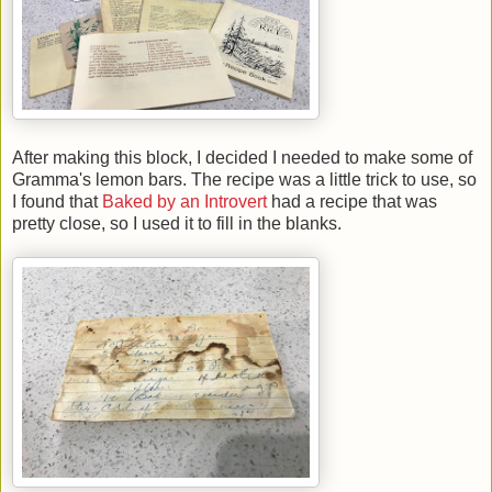
After making this block, I decided I needed to make some of
Gramma's lemon bars. The recipe was a little trick to use, so
I found that
Baked by an Introvert
had a recipe that was
pretty close, so I used it to fill in the blanks.