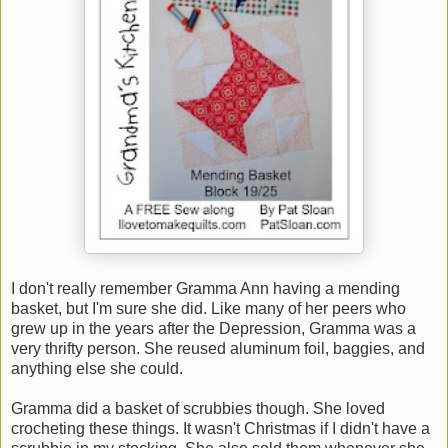
I don't really remember Gramma Ann having a mending
basket, but I'm sure she did. Like many of her peers who
grew up in the years after the Depression, Gramma was a
very thrifty person. She reused aluminum foil, baggies, and
anything else she could.
Gramma did a basket of scrubbies though. She loved
crocheting these things. It wasn't Christmas if I didn't have a