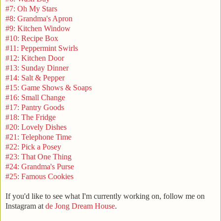
#7: Oh My Stars
#8: Grandma's Apron
#9: Kitchen Window
#10: Recipe Box
#11: Peppermint Swirls
#12: Kitchen Door
#13: Sunday Dinner
#14: Salt & Pepper
#15: Game Shows & Soaps
#16: Small Change
#17: Pantry Goods
#18: The Fridge
#20: Lovely Dishes
#21: Telephone Time
#22: Pick a Posey
#23: That One Thing
#24: Grandma's Purse
#25: Famous Cookies
If you'd like to see what I'm currently working on, follow me on
Instagram at
de Jong Dream House
.