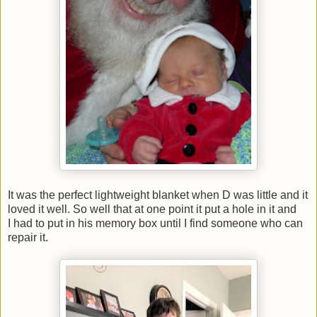
It was the perfect lightweight blanket when D was little and it
loved it well. So well that at one point it put a hole in it and
I had to put in his memory box until I find someone who can
repair it.