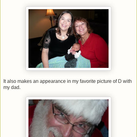
It also makes an appearance in my favorite picture of D with
my dad.