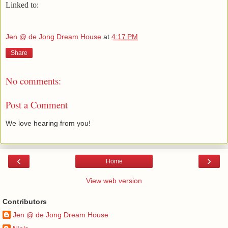
Linked to:
Jen @ de Jong Dream House
at
4:17 PM
Share
No comments:
Post a Comment
We love hearing from you!
‹
›
Home
View web version
Contributors
Jen @ de Jong Dream House