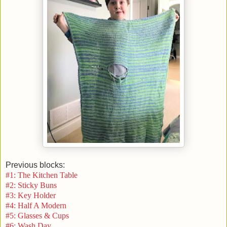
Previous blocks:
#1: The Kitchen Table
#2: Sticky Buns
#3: Key Holder
#4: Half A Modern
#5: Glasses & Cups
#6: Wash Day