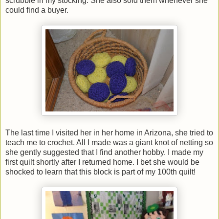
scrubbie in my stocking. She also sold them whenever she
could find a buyer.
The last time I visited her in her home in Arizona, she tried to
teach me to crochet. All I made was a giant knot of netting so
she gently suggested that I find another hobby. I made my
first quilt shortly after I returned home. I bet she would be
shocked to learn that this block is part of my 100th quilt!