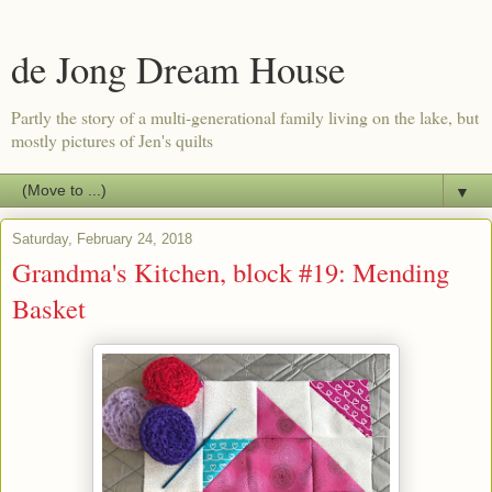
de Jong Dream House
Partly the story of a multi-generational family living on the lake, but
mostly pictures of Jen's quilts
▼
Saturday, February 24, 2018
Grandma's Kitchen, block #19: Mending
Basket