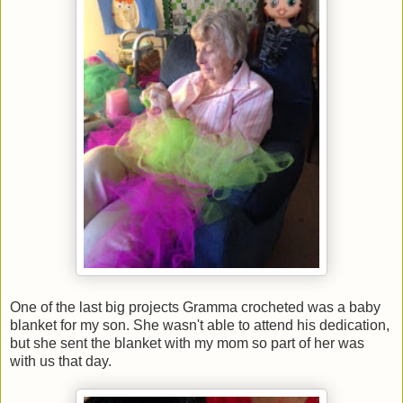
One of the last big projects Gramma crocheted was a baby
blanket for my son. She wasn't able to attend his dedication,
but she sent the blanket with my mom so part of her was
with us that day.