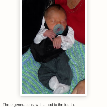
Three generations, with a nod to the fourth.