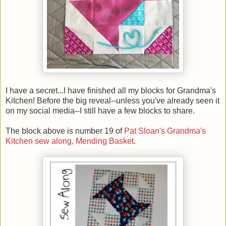
I have a secret...I have finished all my blocks for Grandma's
Kitchen! Before the big reveal--unless you've already seen it
on my social media--I still have a few blocks to share.
The block above is number 19 of
Pat Sloan's Grandma's
Kitchen sew along, Mending Basket.