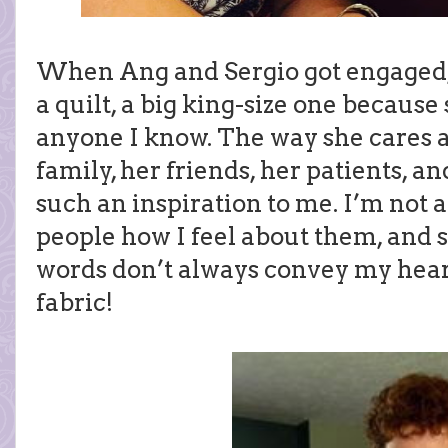
When Ang and Sergio got engaged,
a quilt, a big king-size one because
anyone I know. The way she cares a
family, her friends, her patients, an
such an inspiration to me. I’m not a
people how I feel about them, and 
words don’t always convey my hear
fabric!