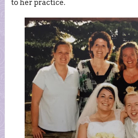
to her practice.