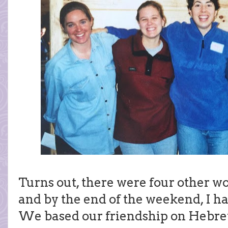
Turns out, there were four other w
and by the end of the weekend, I h
We based our friendship on Hebrew