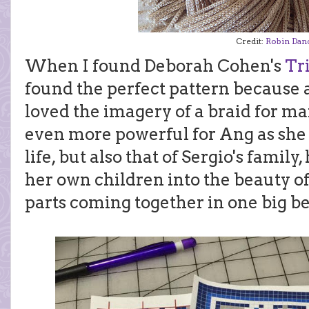
Credit:
Robin Dan
When I found Deborah Cohen's
Tr
found the perfect pattern because 
loved the imagery of a braid for ma
even more powerful for Ang as she 
life, but also that of Sergio's famil
her own children into the beauty o
parts coming together in one big be