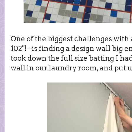
One of the biggest challenges with a 
102"!--is finding a design wall big
took down the full size batting I ha
wall in our laundry room, and put up