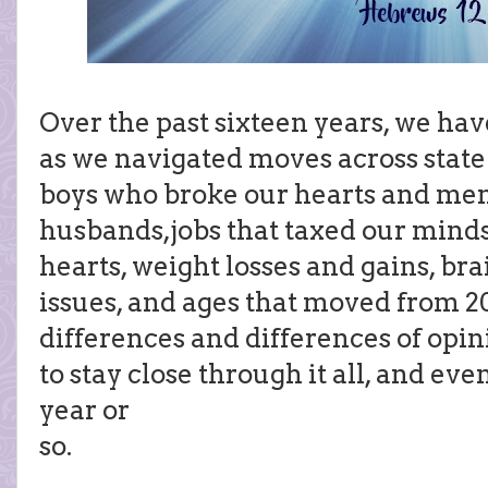
Over the past sixteen years, we hav
as we navigated moves across state 
boys who broke our hearts and me
husbands,jobs that taxed our minds
hearts, weight losses and gains, bra
issues, and ages that moved from 20
differences and differences of opi
to stay close through it all, and eve
year or
so.