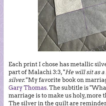
Each print I chose has metallic silver
part of Malachi 3:3, "
He will sit as a
silver."
My favorite book on marria
Gary Thomas
. The subtitle is "Wha
marriage is to make us holy, more 
The silver in the quilt are reminders