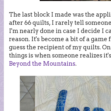
The last block I made was the appl
after 66 quilts, I rarely tell someon
I'm nearly done in case I decide I ca
reason. It's become a bit of a game 
guess the recipient of my quilts. On
things is when someone realizes it's
Beyond the Mountains
.