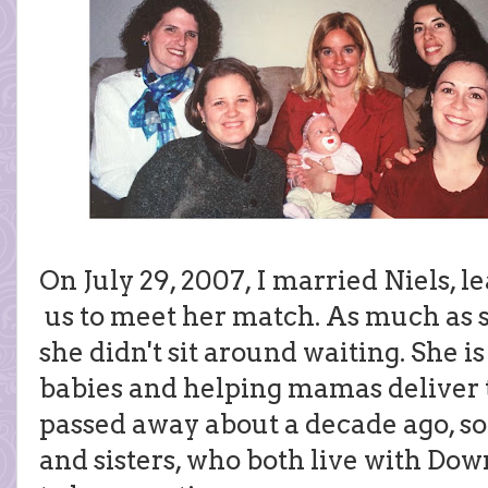
On July 29, 2007, I married Niels, l
us to meet her match. As much as 
she didn't sit around waiting. She 
babies and helping mamas deliver th
passed away about a decade ago, s
and sisters, who both live with Dow