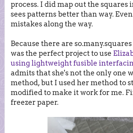
process. I did map out the squares
sees patterns better than way. Even 
mistakes along the way.
Because there are so.many.squares (
was the perfect project to use
Eliza
using lightweight fusible interfaci
admits that she's not the only one 
method, but I used her method to s
modified to make it work for me. Fi
freezer paper.