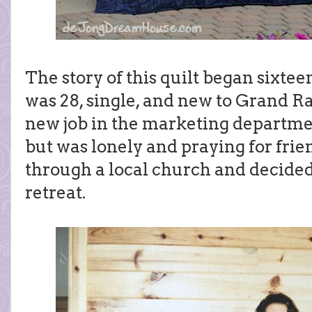
The story of this quilt began sixteen
was 28, single, and new to Grand R
new job in the marketing departmen
but was lonely and praying for frien
through a local church and decided
retreat.