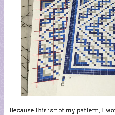
Because this is not my pattern, I wo