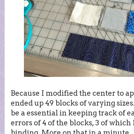
Because I modified the center to ap
ended up 49 blocks of varying sizes
be a essential in keeping track of e
errors of 4 of the blocks, 3 of which
binding. More on that in a minute...