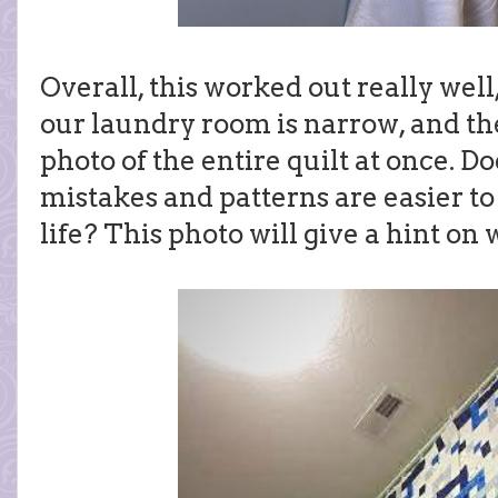
Overall, this worked out really well,
our laundry room is narrow, and the
photo of the entire quilt at once. D
mistakes and patterns are easier to
life? This photo will give a hint on