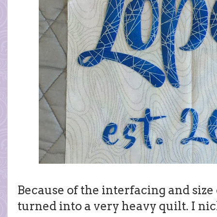
Because of the interfacing and size o
turned into a very heavy quilt. I ni