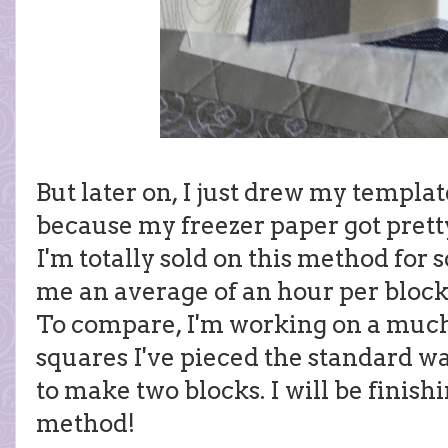
But later on, I just drew my templat
because my freezer paper got pretty
I'm totally sold on this method for s
me an average of an hour per block,
To compare, I'm working on a much 
squares I've pieced the standard way
to make two blocks. I will be finishi
method!