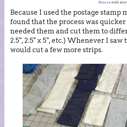
Source
with story
Because I used the postage stamp me
found that the process was quicker w
needed them and cut them to differe
2.5", 2.5" x 5", etc.) Whenever I saw 
would cut a few more strips.