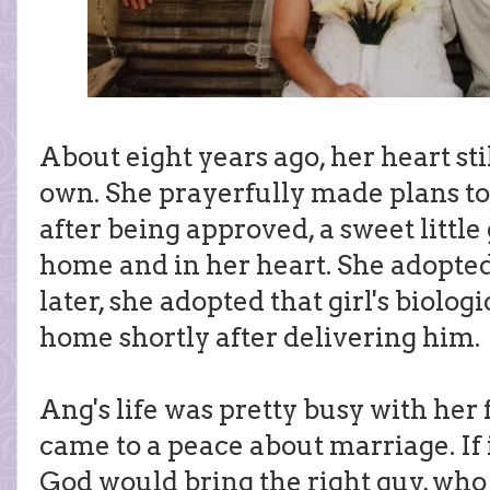
About eight years ago, her heart sti
own. She prayerfully made plans to
after being approved, a sweet little
home and in her heart. She adopted 
later, she adopted that girl's biolog
home shortly after delivering him.
Ang's life was pretty busy with her
came to a peace about marriage. If 
God would bring the right guy, who 