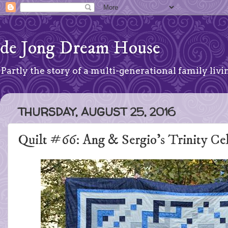
de Jong Dream House
Partly the story of a multi-generational family livin
THURSDAY, AUGUST 25, 2016
Quilt #66: Ang & Sergio's Trinity Ce