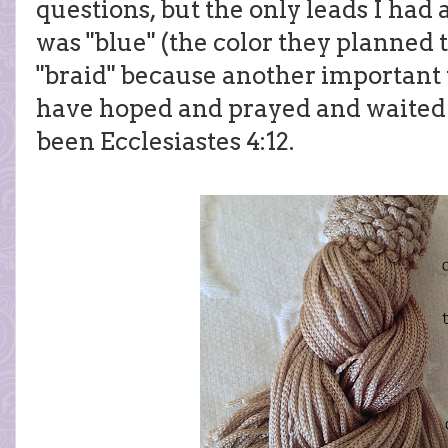
questions, but the only leads I had
was "blue" (the color they planned 
"braid" because another important v
have hoped and prayed and waited 
been Ecclesiastes 4:12.