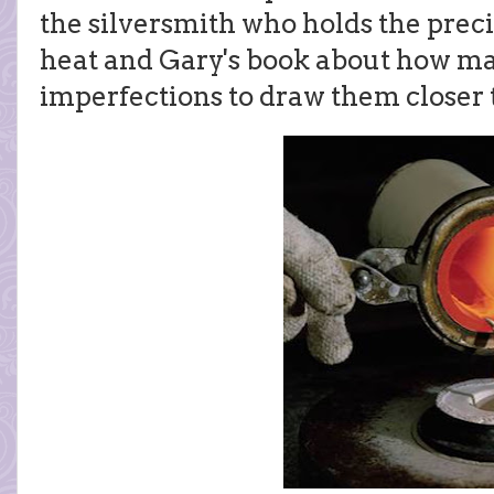
the silversmith who holds the prec
heat and Gary's book about how ma
imperfections to draw them closer 