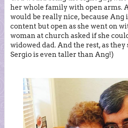
her whole family with open arms. An
would be really nice, because Ang is
content but open as she went on wit
woman at church asked if she could
widowed dad. And the rest, as they sa
Sergio is even taller than Ang!)