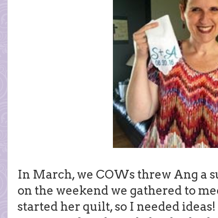
In March, we COWs threw Ang a s
on the weekend we gathered to meet
started her quilt, so I needed ideas!