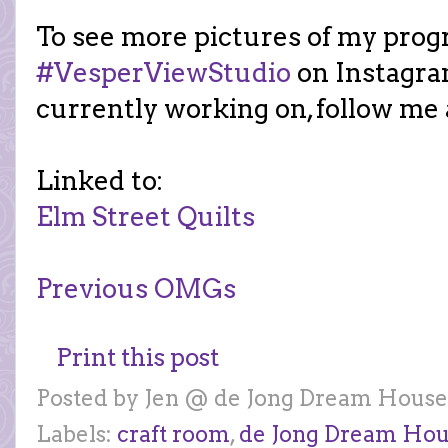
To see more pictures of my prog
#VesperViewStudio
on Instagra
currently working on, follow me
Linked to:
Elm Street Quilts
Previous OMGs
Print this post
Posted by
Jen @ de Jong Dream House
Labels:
craft room
,
de Jong Dream Ho