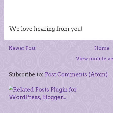
We love hearing from you!
Newer Post
Home
View mobile ve
Subscribe to:
Post Comments (Atom)