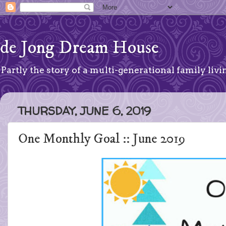
de Jong Dream House
Partly the story of a multi-generational family livin
THURSDAY, JUNE 6, 2019
One Monthly Goal :: June 2019