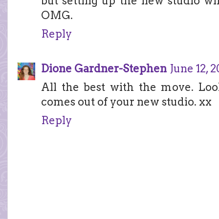
but setting up the new studio wi
OMG.
Reply
Dione Gardner-Stephen
June 12, 
All the best with the move. Loo
comes out of your new studio. xx
Reply