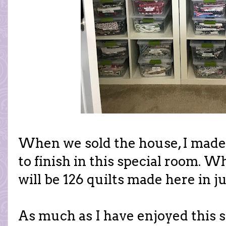
When we sold the house, I made a
to finish in this special room. W
will be 126 quilts made here in ju
As much as I have enjoyed this sp