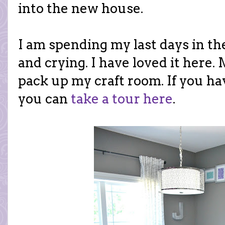
into the new house.
I am spending my last days in 
and crying. I have loved it here.
pack up my craft room. If you haven
you can
take a tour here
.