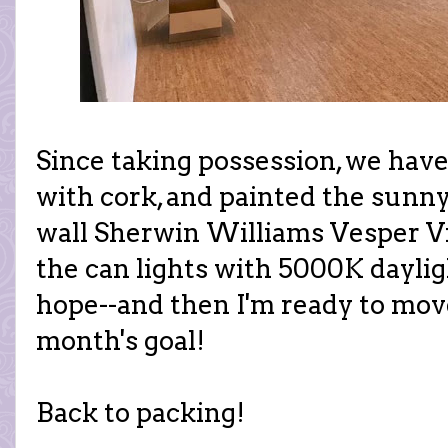
Since taking possession, we have
with cork, and painted the sunny
wall Sherwin Williams Vesper Vi
the can lights with 5000K daylig
hope--and then I'm ready to mov
month's goal!
Back to packing!