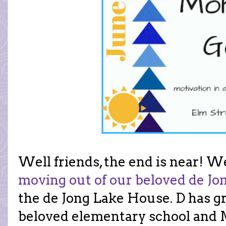
Well friends, the end is near! W
moving out of our beloved de J
the de Jong Lake House. D has g
beloved elementary school and