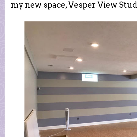
my new space, Vesper View Stud