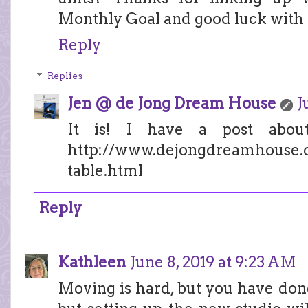
Monthly Goal and good luck with 
Reply
Replies
Jen @ de Jong Dream House
J
It is! I have a post abo
http://www.dejongdreamhouse.c
table.html
Reply
Kathleen
June 8, 2019 at 9:23 AM
Moving is hard, but you have done