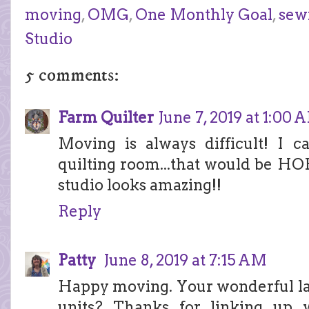
moving
,
OMG
,
One Monthly Goal
,
sew
Studio
5 comments:
Farm Quilter
June 7, 2019 at 1:00 
Moving is always difficult! I 
quilting room...that would be H
studio looks amazing!!
Reply
Patty
June 8, 2019 at 7:15 AM
Happy moving. Your wonderful larg
units? Thanks for linking up 