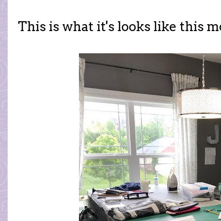
This is what it's looks like this 