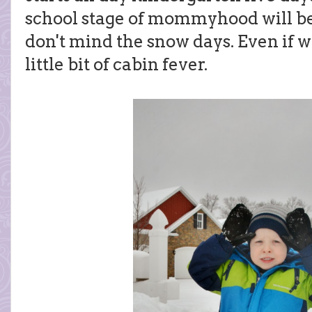
school stage of mommyhood will be 
don't mind the snow days. Even if we
little bit of cabin fever.