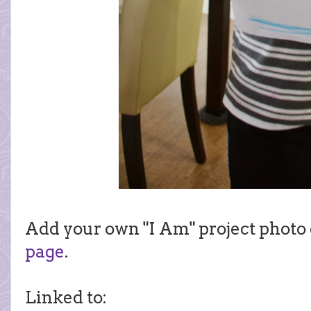
Add your own "I Am" project photo
page
.
Linked to: