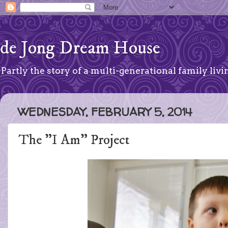
de Jong Dream House
Partly the story of a multi-generational family livin
WEDNESDAY, FEBRUARY 5, 2014
The "I Am" Project