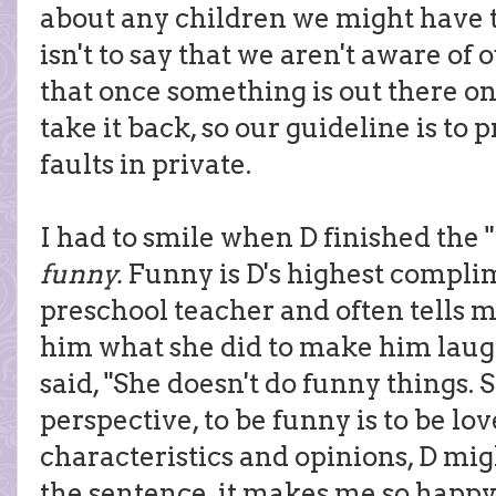
about any children we might have to
isn't to say that we aren't aware of 
that once something is out there on 
take it back, so our guideline is to 
faults in private.
I had to smile when D finished the "
funny.
Funny is D's highest compli
preschool teacher and often tells me
him what she did to make him laug
said, "She doesn't do funny things. 
perspective, to be funny is to be lov
characteristics and opinions, D mi
the sentence, it makes me so happy 