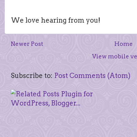
We love hearing from you!
Newer Post
Home
View mobile ve
Subscribe to:
Post Comments (Atom)