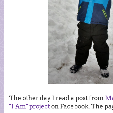
The other day I read a post from
Ma
"I Am" project
on Facebook. The pag