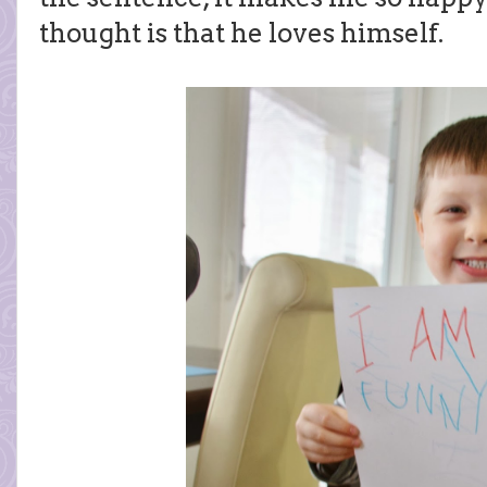
thought is that he loves himself.