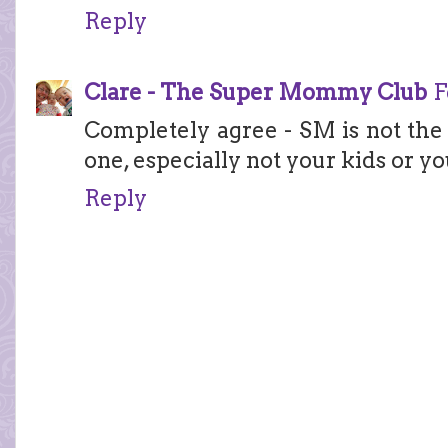
Reply
Clare - The Super Mommy Club
F
Completely agree - SM is not the 
one, especially not your kids or yo
Reply