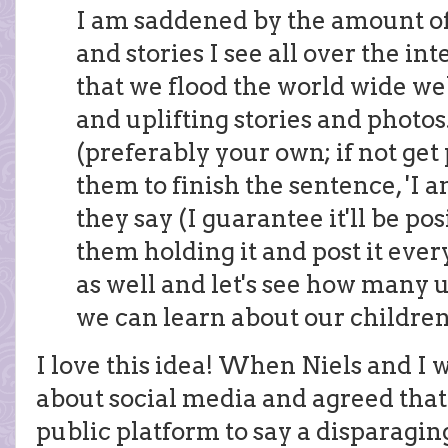
I am saddened by the amount o
and stories I see all over the in
that we flood the world wide we
and uplifting stories and photos.
(preferably your own; if not get
them to finish the sentence, 'I 
they say (I guarantee it'll be pos
them holding it and post it eve
as well and let's see how many u
we can learn about our children
I love this idea! When Niels and I w
about social media and agreed tha
public platform to say a disparagin