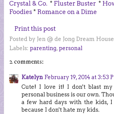
Crystal & Co.
*
Fluster Buster
*
How
Foodies
*
Romance on a Dime
Print this post
Posted by
Jen @ de Jong Dream House
Labels:
parenting
,
personal
2 comments:
Katelyn
February 19, 2014 at 3:53
Cute! I love it! I don't blast 
personal business is our own. Tho
a few hard days with the kids, I
because I don't hate my kids.