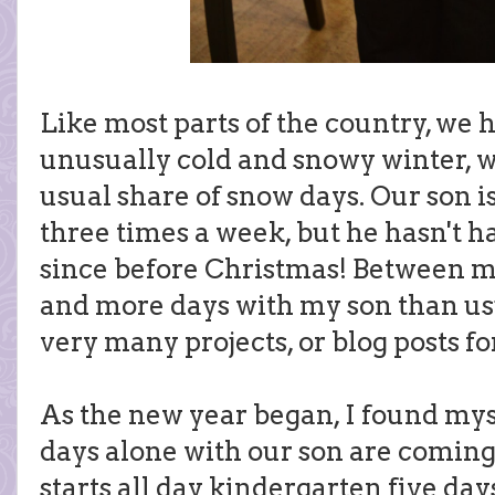
Like most parts of the country, we
unusually cold and snowy winter,
usual share of snow days. Our son i
three times a week, but he hasn't h
since before Christmas! Between m
and more days with my son than usu
very many projects, or blog posts fo
As the new year began, I found mys
days alone with our son are coming
starts all day kindergarten five day