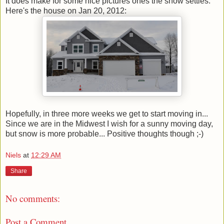
It does make for some nice pictures ones the snow settles.
Here's the house on Jan 20, 2012:
Hopefully, in three more weeks we get to start moving in...
Since we are in the Midwest I wish for a sunny moving day,
but snow is more probable... Positive thoughts though ;-)
Niels
at
12:29 AM
Share
No comments:
Post a Comment