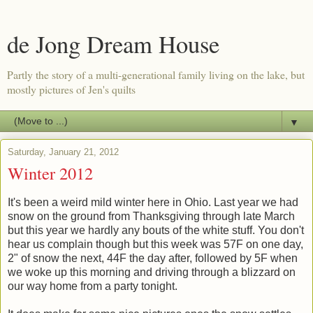
de Jong Dream House
Partly the story of a multi-generational family living on the lake, but
mostly pictures of Jen's quilts
▼
Saturday, January 21, 2012
Winter 2012
It's been a weird mild winter here in Ohio. Last year we had
snow on the ground from Thanksgiving through late March
but this year we hardly any bouts of the white stuff. You don't
hear us complain though but this week was 57F on one day,
2" of snow the next, 44F the day after, followed by 5F when
we woke up this morning and driving through a blizzard on
our way home from a party tonight.