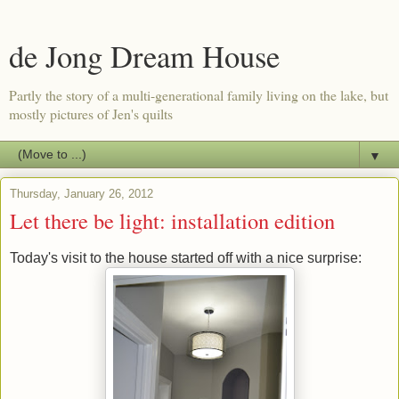
de Jong Dream House
Partly the story of a multi-generational family living on the lake, but
mostly pictures of Jen's quilts
▼
Thursday, January 26, 2012
Let there be light: installation edition
Today's visit to the house started off with a nice surprise: