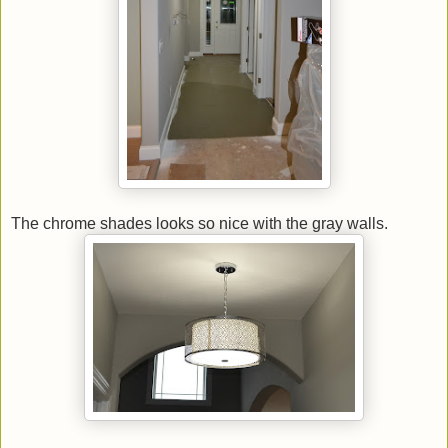
The chrome shades looks so nice with the gray walls.