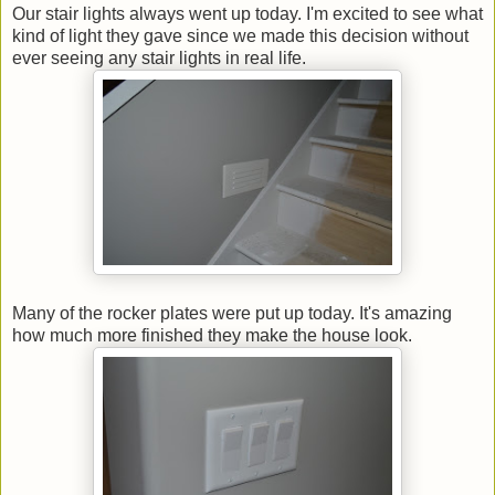
Our stair lights always went up today. I'm excited to see what
kind of light they gave since we made this decision without
ever seeing any stair lights in real life.
Many of the rocker plates were put up today. It's amazing
how much more finished they make the house look.