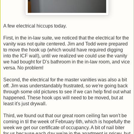
A few electrical hiccups today.
First, in the in-law suite, we noticed that the electrical for the
vanity was not quite centered. Jim and Todd were prepared
to move the hook up (which would have required digging
into the ICF wall), until we realized we could use the vanity
we had bought for D's bathroom in the in-law room, and vice
versa. No problem!
Second, the electrical for the master vanities was also a bit
off. Jim was understandably frustrated, so we're going back
through some old pictures to see if we can help find out what
happened. These hook ups will need to be moved, but at
least it's just drywall.
Third, we found out that our great room ceiling fan won't be
coming in til the week of February 6th, which is hopefully the
week we get our certificate of occupancy. A bit of nail biter
for us because each day we're in the apartment is pricey, but