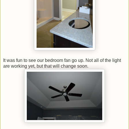
It was fun to see our bedroom fan go up. Not all of the light
are working yet, but that will change soon.