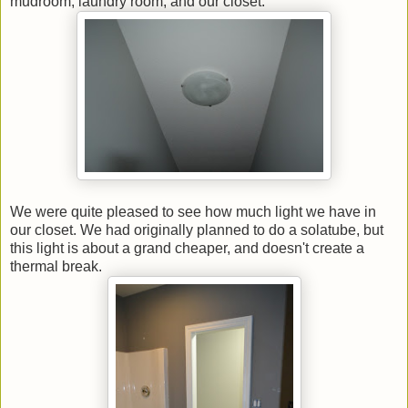
mudroom, laundry room, and our closet.
We were quite pleased to see how much light we have in
our closet. We had originally planned to do a solatube, but
this light is about a grand cheaper, and doesn't create a
thermal break.