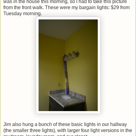
was in the house this morning, so I had to take this picture
from the front walk. These were my bargain lights: $29 from
Tuesday morning.
Jim also hung a bunch of these basic lights in our hallway
(the smaller three lights), with larger four light versions in the