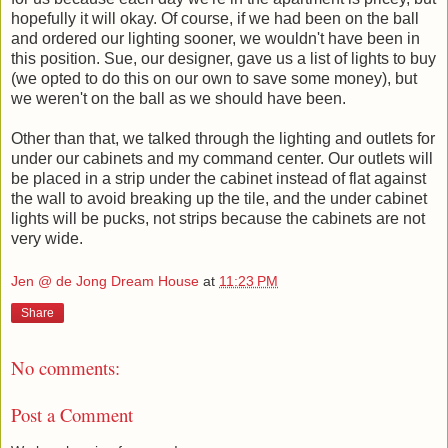
hopefully it will okay. Of course, if we had been on the ball
and ordered our lighting sooner, we wouldn't have been in
this position. Sue, our designer, gave us a list of lights to buy
(we opted to do this on our own to save some money), but
we weren't on the ball as we should have been.
Other than that, we talked through the lighting and outlets for
under our cabinets and my command center. Our outlets will
be placed in a strip under the cabinet instead of flat against
the wall to avoid breaking up the tile, and the under cabinet
lights will be pucks, not strips because the cabinets are not
very wide.
Jen @ de Jong Dream House
at
11:23 PM
Share
No comments:
Post a Comment