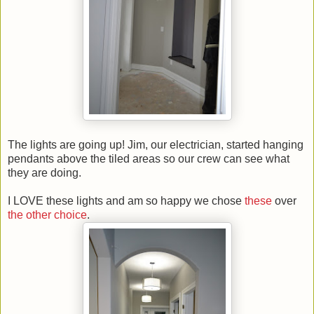
The lights are going up! Jim, our electrician, started hanging
pendants above the tiled areas so our crew can see what
they are doing.
I LOVE these lights and am so happy we chose
these
over
the other choice
.