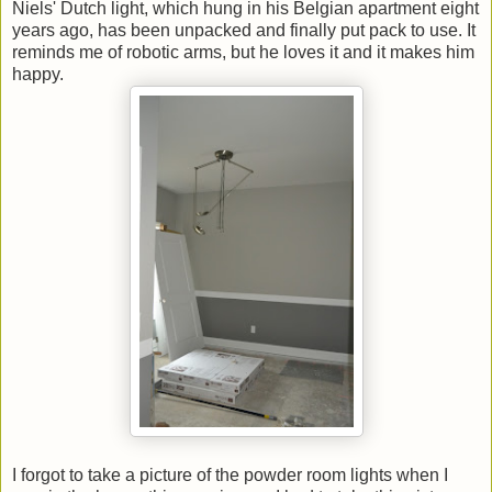
Niels' Dutch light, which hung in his Belgian apartment eight
years ago, has been unpacked and finally put pack to use. It
reminds me of robotic arms, but he loves it and it makes him
happy.
I forgot to take a picture of the powder room lights when I