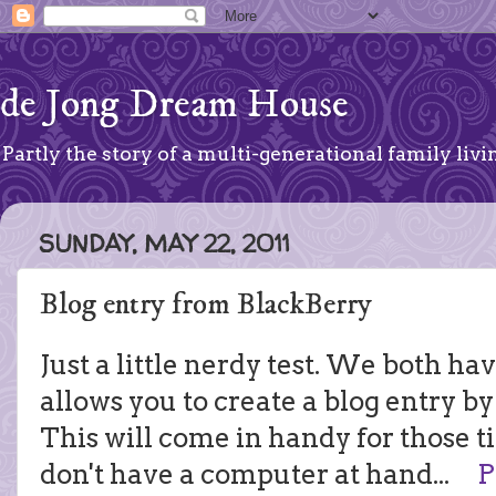
de Jong Dream House
Partly the story of a multi-generational family livin
SUNDAY, MAY 22, 2011
Blog entry from BlackBerry
Just a little nerdy test. We both ha
allows you to create a blog entry by
This will come in handy for those 
don't have a computer at hand...
P