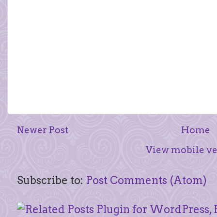
Newer Post
Home
View mobile ve
Subscribe to:
Post Comments (Atom)