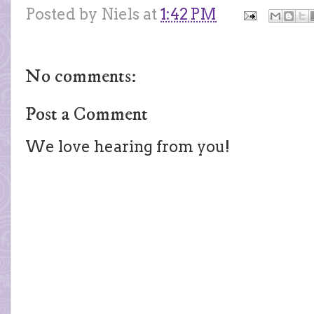
Posted by
Niels
at
1:42 PM
No comments:
Post a Comment
We love hearing from you!