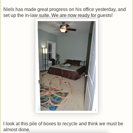
Niels has made great progress on his office yesterday, and
set up the in-law suite. We are now ready for guests!
I look at this pile of boxes to recycle and think we must be
almost done.