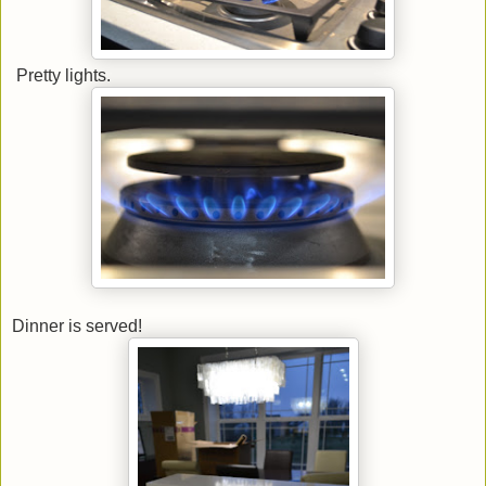
Pretty lights.
Dinner is served!