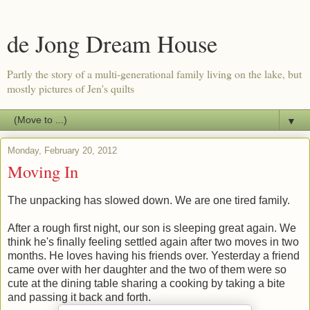
de Jong Dream House
Partly the story of a multi-generational family living on the lake, but
mostly pictures of Jen's quilts
▼
Monday, February 20, 2012
Moving In
The unpacking has slowed down. We are one tired family.
After a rough first night, our son is sleeping great again. We
think he's finally feeling settled again after two moves in two
months. He loves having his friends over. Yesterday a friend
came over with her daughter and the two of them were so
cute at the dining table sharing a cooking by taking a bite
and passing it back and forth.