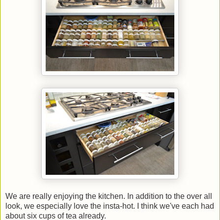
We are really enjoying the kitchen. In addition to the over all
look, we especially love the insta-hot. I think we've each had
about six cups of tea already.