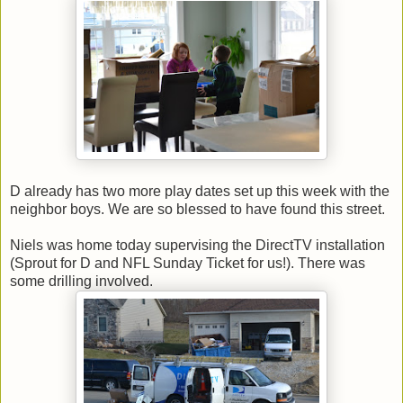
D already has two more play dates set up this week with the
neighbor boys. We are so blessed to have found this street.
Niels was home today supervising the DirectTV installation
(Sprout for D and NFL Sunday Ticket for us!). There was
some drilling involved.