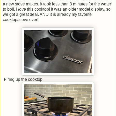
a new stove makes. It took less than 3 minutes for the water
to boil. I
love
this cooktop! It was an older model display, so
we got a great deal, AND it is already my favorite
cooktop/stove ever!
Firing up the cooktop!