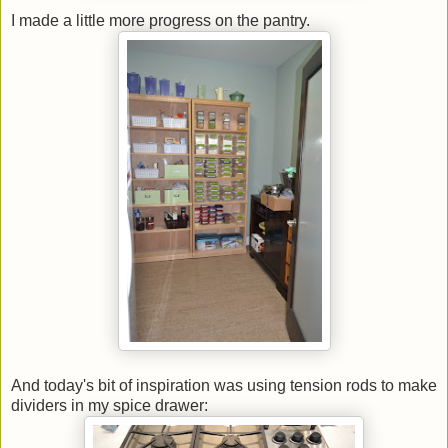
I made a little more progress on the pantry.
And today's bit of inspiration was using tension rods to make
dividers in my spice drawer: