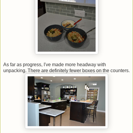
As far as progress, I've made more headway with
unpacking. There are definitely fewer boxes on the counters.