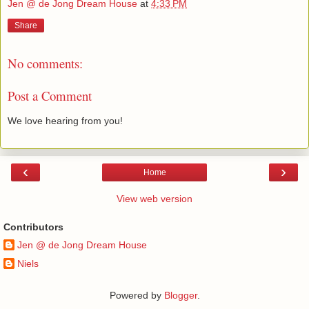
Jen @ de Jong Dream House
at
4:33 PM
Share
No comments:
Post a Comment
We love hearing from you!
‹
›
Home
View web version
Contributors
Jen @ de Jong Dream House
Niels
Powered by
Blogger
.