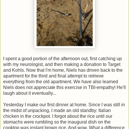
I spent a good portion of the afternoon out, first catching up
with my neurologist, and then making a donation to Target
and Kohls. Now that I'm home, Niels has driven back to the
apartment for the third and final attempt to retrieve
everything from the old apartment. We have also learned
Niels does not appreciate this exercise in TBI-empathy! He'll
laugh about it eventually...
Yesterday I make our first dinner at home. Since I was still in
the midst of unpacking, I made an old standby: Italian
chicken in the crockpot. I forgot about the rice until our
stomachs were rumbling so the inaugural dish on the
cooktop was instant brown rice. And wow. What a difference