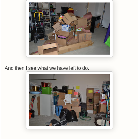
And then I see what we have left to do.