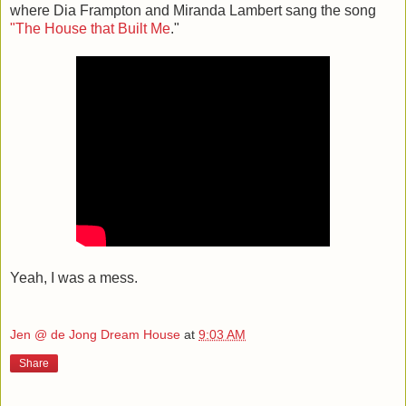
where Dia Frampton and Miranda Lambert sang the song
"The House that Built Me
."
Yeah, I was a mess.
Jen @ de Jong Dream House
at
9:03 AM
Share