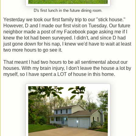
D's first lunch in the future dining room.
Yesterday we took our first family trip to our "stick house."
However, D and I made our first visit on Tuesday. Our future
neighbor made a post of my Facebook page asking me if I
knew the lot had been surveyed. I didn't, and since D had
just gone down for his nap, I knew we'd have to wait at least
two more hours to go see it.
That meant I had two hours to be all sentimental about our
houses. With my brain injury, I don't leave the house a lot by
myself, so I have spent a LOT of house in this home.