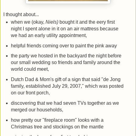
I thought about...
when we (okay,
Niels)
bought it and the eery first
night I spent alone in it on an air mattress because
we had an early utility appointment,
helpful friends coming over to paint the pink away
the party we hosted in the backyard the night before
our small wedding so friends and family around the
world could meet,
Dutch Dad & Mom's gift of a sign that said "de Jong
family, established July 29, 2007," which was posted
on our front porch,
discovering that we had seven TVs together as we
merged our households,
how pretty our "fireplace room" looks with a
Christmas tree and stockings on the mantle