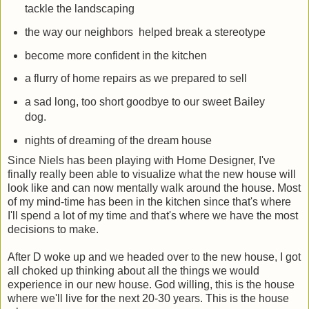
tackle the landscaping
the way our neighbors helped break a stereotype
become more confident in the kitchen
a flurry of home repairs as we prepared to sell
a sad long, too short goodbye to our sweet Bailey
dog.
nights of dreaming of the dream house
Since Niels has been playing with Home Designer, I've
finally really been able to visualize what the new house will
look like and can now mentally walk around the house. Most
of my mind-time has been in the kitchen since that's where
I'll spend a lot of my time and that's where we have the most
decisions to make.
After D woke up and we headed over to the new house, I got
all choked up thinking about all the things we would
experience in our new house. God willing, this is the house
where we'll live for the next 20-30 years. This is the house