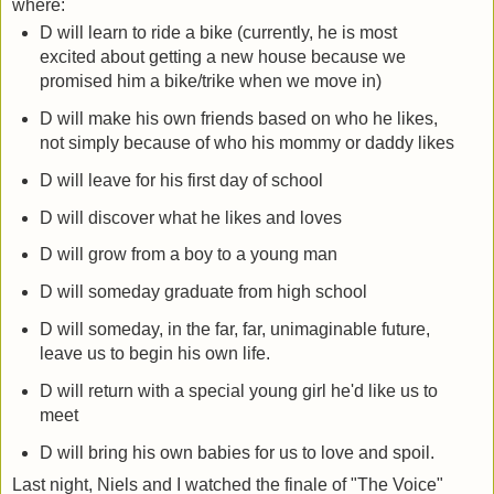
where:
D will learn to ride a bike (currently, he is most
excited about getting a new house because we
promised him a bike/trike when we move in)
D will make his own friends based on who he likes,
not simply because of who his mommy or daddy likes
D will leave for his first day of school
D will discover what he likes and loves
D will grow from a boy to a young man
D will someday graduate from high school
D will someday, in the far, far, unimaginable future,
leave us to begin his own life.
D will return with a special young girl he'd like us to
meet
D will bring his own babies for us to love and spoil.
Last night, Niels and I watched the finale of "The Voice"