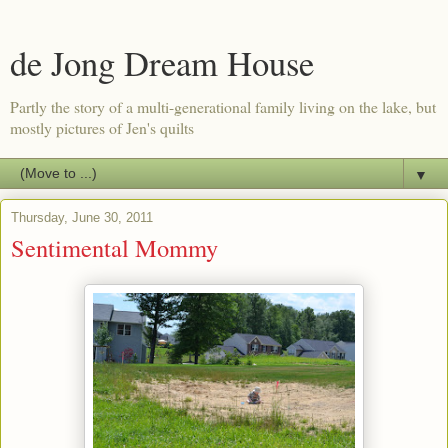
de Jong Dream House
Partly the story of a multi-generational family living on the lake, but
mostly pictures of Jen's quilts
▼
Thursday, June 30, 2011
Sentimental Mommy