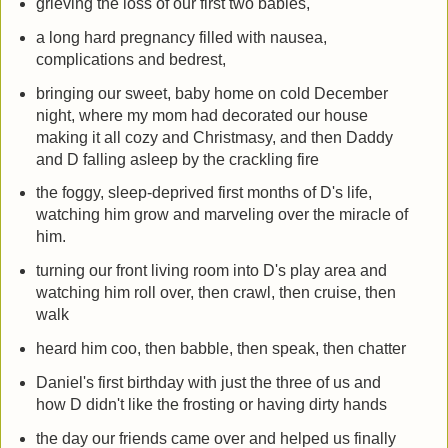
grieving the loss of our first two babies,
a long hard pregnancy filled with nausea,
complications and bedrest,
bringing our sweet, baby home on cold December
night, where my mom had decorated our house
making it all cozy and Christmasy, and then Daddy
and D falling asleep by the crackling fire
the foggy, sleep-deprived first months of D's life,
watching him grow and marveling over the miracle of
him.
turning our front living room into D's play area and
watching him roll over, then crawl, then cruise, then
walk
heard him coo, then babble, then speak, then chatter
Daniel's first birthday with just the three of us and
how D didn't like the frosting or having dirty hands
the day our friends came over and helped us finally