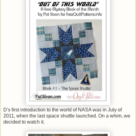
D's first introduction to the world of NASA was in July of
2011, when the last space shuttle launched. On a whim, we
decided to watch it.