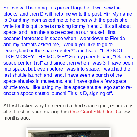
So, we will be doing this project together. I will sew the
blocks, and then D will help me write the post. Hi~ My name
is D and my mom asked me to help her with the posts she
write for this quilt she is making for my friend J. It's all about
space, and I am the space expert at our house! I first
became interested in space when I went down to Florida
and my parents asked me, "Would you like to go to
Disneyland or the space center?" and I said; "I DO NOT
LIKE MICKEY THE MOUSE!" So my parents said, "Ok then,
space center it is!" and since then when I was 3, I have been
into space. but, even before I was into space, I watched the
last shuttle launch and land. I have seen a bunch of the
space shuttles in museums, and I have quite a few space
shuttle toys. I like using my little space shuttle lego set to re-
enact a space shuttle launch! This is D, signing off.
At first I asked why he needed a third space quilt, especially
after I just finished making him
One Giant Stitch for D
a few
months ago.