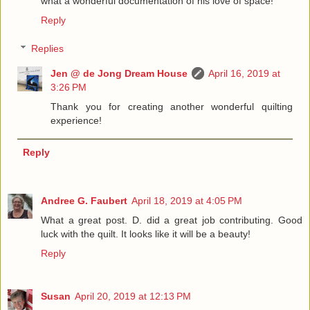
what a wonderful documentation of his love of space!
Reply
Replies
Jen @ de Jong Dream House
April 16, 2019 at
3:26 PM
Thank you for creating another wonderful quilting
experience!
Reply
Andree G. Faubert
April 18, 2019 at 4:05 PM
What a great post. D. did a great job contributing. Good
luck with the quilt. It looks like it will be a beauty!
Reply
Susan
April 20, 2019 at 12:13 PM