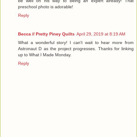
be well on his way to being an expert already! That
preschool photo is adorable!
Reply
Becca // Pretty Piney Quilts
April 29, 2019 at 8:19 AM
What a wonderful story! I can't wait to hear more from
Astronaut D as the project progresses. Thanks for linking
up to What I Made Monday.
Reply