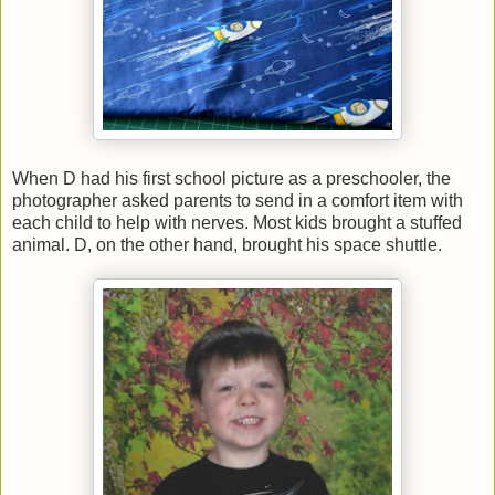
When D had his first school picture as a preschooler, the
photographer asked parents to send in a comfort item with
each child to help with nerves. Most kids brought a stuffed
animal. D, on the other hand, brought his space shuttle.