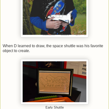
When D learned to draw, the space shuttle was his favorite
object to create.
Early Shuttle