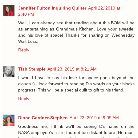
Jennifer Fulton Inquiring Quilter
April 22, 2019 at
2:40 PM
Well, I can already see that reading about this BOM will be
as entertaining as Grandma's Kitchen. Love your sweetie,
and his love of space! Thanks for sharing on Wednesday
Wait Loss.
Reply
Tish Stemple
April 23, 2019 at 8:21 AM
I would have to say his love for space goes beyond the
clouds :) I look forward to reading D's words as your blocks
progress. This will be a special quilt to gift to his friend.
Reply
Dione Gardner-Stephen
April 23, 2019 at 9:09 AM
Goodness me, I think we'll be seeing D's name on the
NASA employee's list in the not too distant future. He must