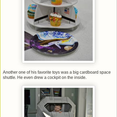
Another one of his favorite toys was a big cardboard space
shuttle. He even drew a cockpit on the inside.