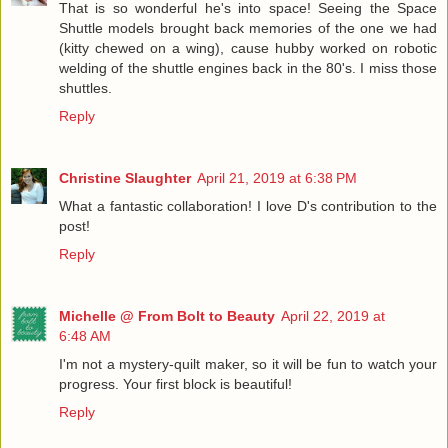
That is so wonderful he's into space! Seeing the Space
Shuttle models brought back memories of the one we had
(kitty chewed on a wing), cause hubby worked on robotic
welding of the shuttle engines back in the 80's. I miss those
shuttles.
Reply
Christine Slaughter
April 21, 2019 at 6:38 PM
What a fantastic collaboration! I love D's contribution to the
post!
Reply
Michelle @ From Bolt to Beauty
April 22, 2019 at
6:48 AM
I'm not a mystery-quilt maker, so it will be fun to watch your
progress. Your first block is beautiful!
Reply