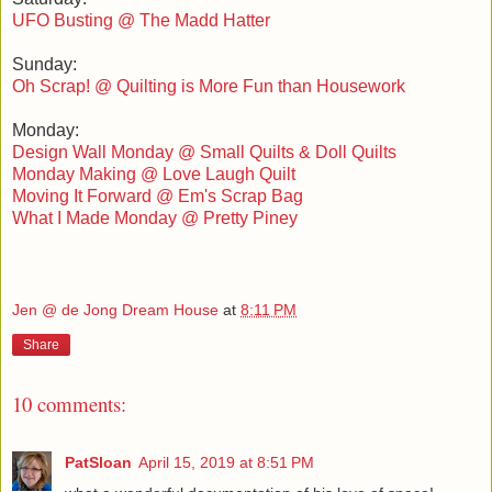
UFO Busting @ The Madd Hatter
Sunday:
Oh Scrap! @ Quilting is More Fun than Housework
Monday:
Design Wall Monday @ Small Quilts & Doll Quilts
Monday Making @ Love Laugh Quilt
Moving It Forward @ Em's Scrap Bag
What I Made Monday @ Pretty Piney
Jen @ de Jong Dream House
at
8:11 PM
Share
10 comments:
PatSloan
April 15, 2019 at 8:51 PM