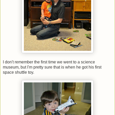
I don't remember the first time we went to a science
museum, but I'm pretty sure that is when he got his first
space shuttle toy.