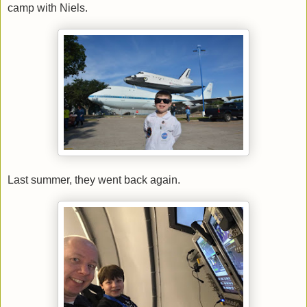
camp with Niels.
Last summer, they went back again.