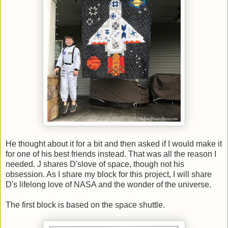
He thought about it for a bit and then asked if I would make it
for one of his best friends instead. That was all the reason I
needed. J shares D'slove of space, though not his
obsession. As I share my block for this project, I will share
D's lifelong love of NASA and the wonder of the universe.
The first block is based on the space shuttle.