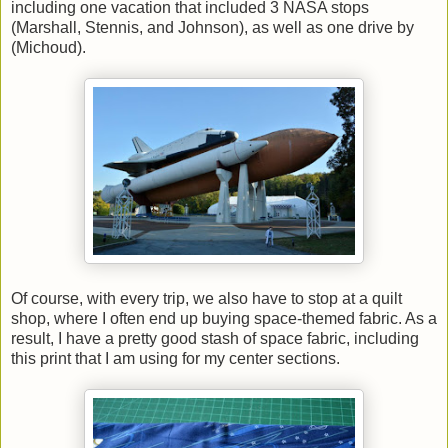
including one vacation that included 3 NASA stops
(Marshall, Stennis, and Johnson), as well as one drive by
(Michoud).
Of course, with every trip, we also have to stop at a quilt
shop, where I often end up buying space-themed fabric. As a
result, I have a pretty good stash of space fabric, including
this print that I am using for my center sections.