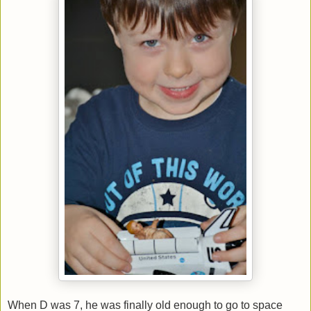
When D was 7, he was finally old enough to go to space