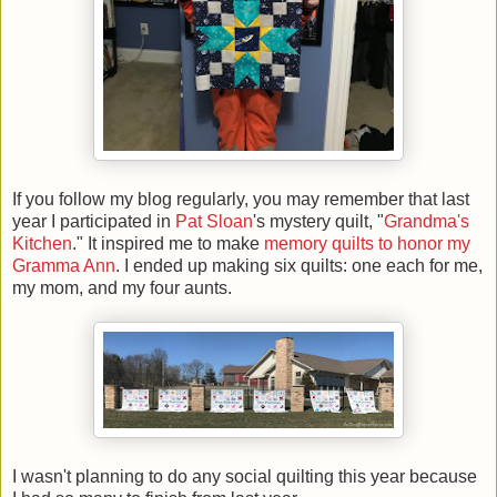
If you follow my blog regularly, you may remember that last
year I participated in
Pat Sloan
's mystery quilt, "
Grandma's
Kitchen
." It inspired me to make
memory quilts to honor my
Gramma Ann
. I ended up making six quilts: one each for me,
my mom, and my four aunts.
I wasn't planning to do any social quilting this year because