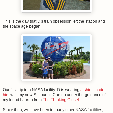
This is the day that D's train obsession left the station and
the space age began.
Our first trip to a NASA facility. D is wearing
a shirt I made
him
with my new Silhouette Cameo under the guidance of
my friend Lauren from
The Thinking Closet.
Since then, we have been to many other NASA facilities,