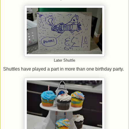
Later Shuttle
Shuttles have played a part in more than one birthday party.