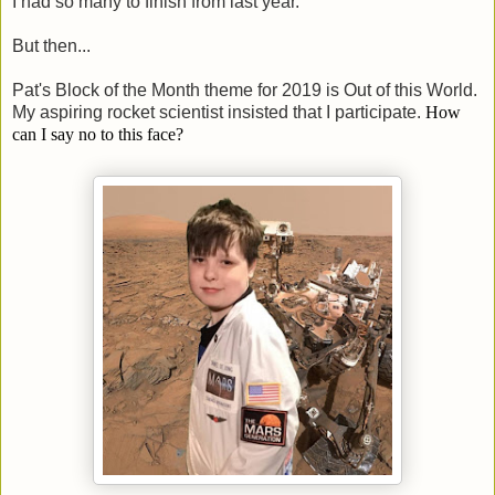
I had so many to finish from last year.
But then...
Pat's Block of the Month theme for 2019 is Out of this World.
My aspiring rocket scientist insisted that I participate.
How
can I say no to this face?