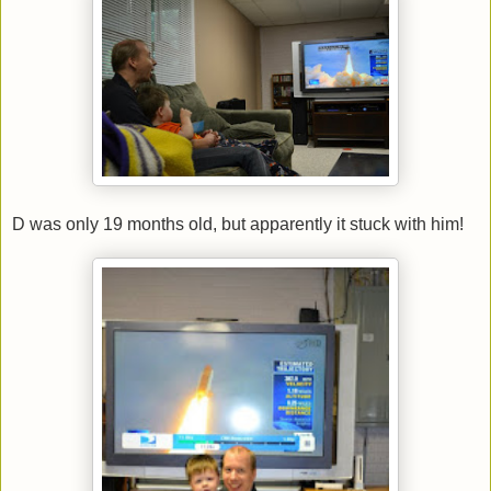
D was only 19 months old, but apparently it stuck with him!