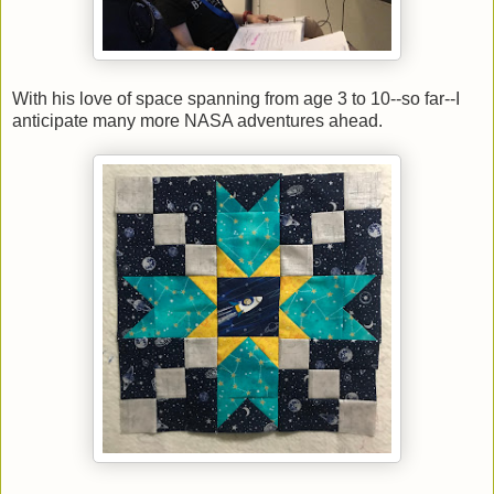
With his love of space spanning from age 3 to 10--so far--I
anticipate many more NASA adventures ahead.