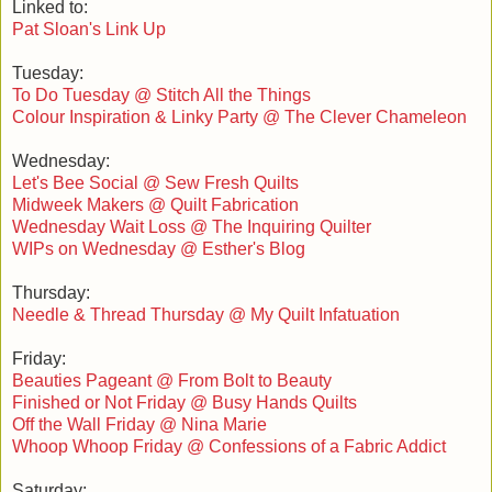
Linked to:
Pat Sloan's Link Up
Tuesday:
To Do Tuesday @ Stitch All the Things
Colour Inspiration & Linky Party @ The Clever Chameleon
Wednesday:
Let's Bee Social @ Sew Fresh Quilts
Midweek Makers @ Quilt Fabrication
Wednesday Wait Loss @ The Inquiring Quilter
WIPs on Wednesday @ Esther's Blog
Thursday:
Needle & Thread Thursday @ My Quilt Infatuation
Friday:
Beauties Pageant @ From Bolt to Beauty
Finished or Not Friday @ Busy Hands Quilts
Off the Wall Friday @ Nina Marie
Whoop Whoop Friday @ Confessions of a Fabric Addict
Saturday: