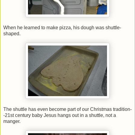
When he learned to make pizza, his dough was shuttle-
shaped.
The shuttle has even become part of our Christmas tradition-
-21st century baby Jesus hangs out in a shuttle, not a
manger.