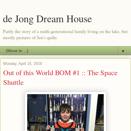
de Jong Dream House
Partly the story of a multi-generational family living on the lake, but
mostly pictures of Jen's quilts
▼
Monday, April 15, 2019
Out of this World BOM #1 :: The Space
Shuttle