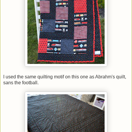
I used the same quilting motif on this one as Abrahm's quilt,
sans the football.