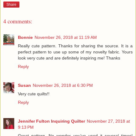
Share
4 comments:
Bonnie
November 26, 2018 at 11:19 AM
Really cute pattern. Thanks for sharing the source. It is a
perfect pattern to use up some of my novelty fabric. Yours
look very cute and are definitely inspiring me! Thanks
Reply
Susan
November 26, 2018 at 6:30 PM
Very cute quilts!!
Reply
Jennifer Fulton Inquiring Quilter
November 27, 2018 at
9:13 PM
Great pattern. No wonder you've used it several times!