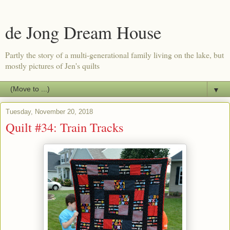
de Jong Dream House
Partly the story of a multi-generational family living on the lake, but
mostly pictures of Jen's quilts
▼
Tuesday, November 20, 2018
Quilt #34: Train Tracks