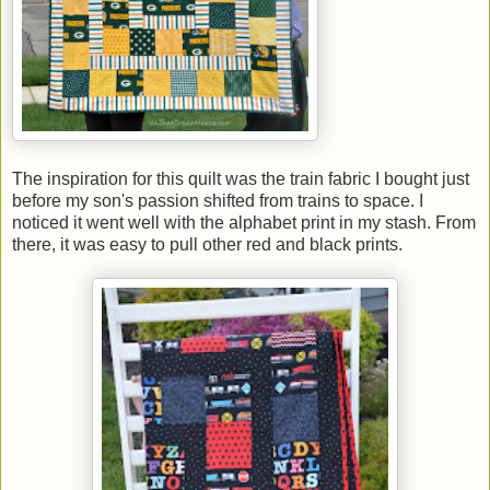
The inspiration for this quilt was the train fabric I bought just
before my son's passion shifted from trains to space. I
noticed it went well with the alphabet print in my stash. From
there, it was easy to pull other red and black prints.