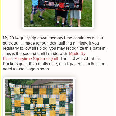
My 2014 quilty trip down memory lane continues with a
quick quilt I made for our local quilting ministry. If you
regularly follow this blog, you may recognize this pattern,
This is the second quilt I made with
Made By
Rae
's
Storytime Squares Quilt
. The first was Abrahm's
Packers quilt. It's a really cute, quick pattern. I'm thinking I
need to use it again soon.