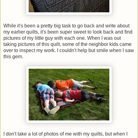
While it's been a pretty big task to go back and write about
my earlier quilts, it's been super sweet to look back and find
pictures of my little guy with each one. When I was out
taking pictures of this quilt, some of the neighbor kids came
over to inspect my work. I couldn't help but smile when I saw
this gem.
I don't take a lot of photos of me with my quilts, but when I