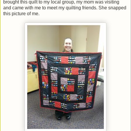
brought this quilt to my local group, my mom was visiting
and came with me to meet my quilting friends. She snapped
this picture of me.