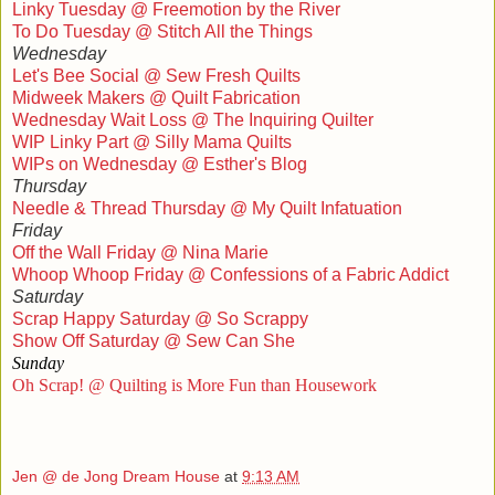
Linky Tuesday @ Freemotion by the River
To Do Tuesday @ Stitch All the Things
Wednesday
Let's Bee Social @ Sew Fresh Quilts
Midweek Makers @ Quilt Fabrication
Wednesday Wait Loss @ The Inquiring Quilter
WIP Linky Part @ Silly Mama Quilts
WIPs on Wednesday @ Esther's Blog
Thursday
Needle & Thread Thursday @ My Quilt Infatuation
Friday
Off the Wall Friday @ Nina Marie
Whoop Whoop Friday @ Confessions of a Fabric Addict
Saturday
Scrap Happy Saturday @ So Scrappy
Show Off Saturday @ Sew Can She
Sunday
Oh Scrap! @ Quilting is More Fun than Housework
Jen @ de Jong Dream House
at
9:13 AM