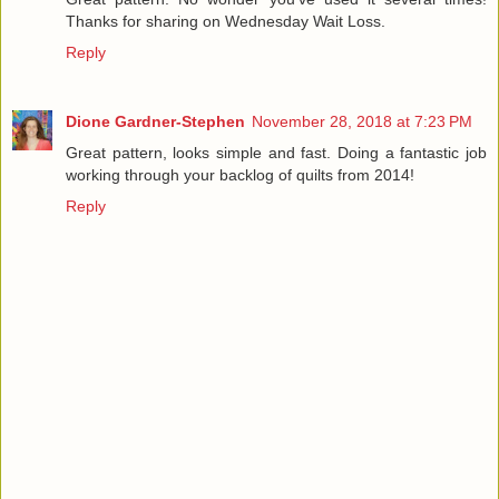
Thanks for sharing on Wednesday Wait Loss.
Reply
Dione Gardner-Stephen
November 28, 2018 at 7:23 PM
Great pattern, looks simple and fast. Doing a fantastic job
working through your backlog of quilts from 2014!
Reply