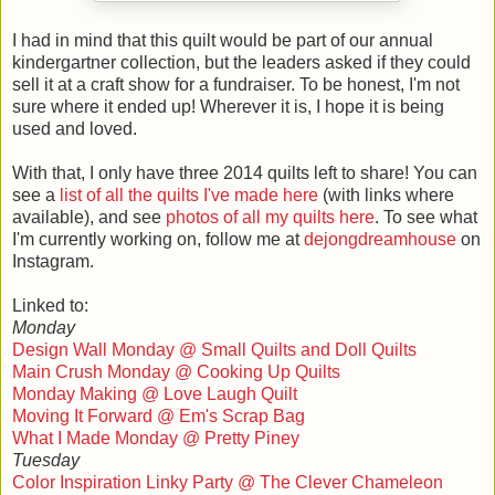
I had in mind that this quilt would be part of our annual
kindergartner collection, but the leaders asked if they could
sell it at a craft show for a fundraiser. To be honest, I'm not
sure where it ended up! Wherever it is, I hope it is being
used and loved.
With that, I only have three 2014 quilts left to share! You can
see a
list of all the quilts I've made here
(with links where
available), and see
photos of all my quilts here
. To see what
I'm currently working on, follow me at
dejongdreamhouse
on
Instagram.
Linked to:
Monday
Design Wall Monday @ Small Quilts and Doll Quilts
Main Crush Monday @ Cooking Up Quilts
Monday Making @ Love Laugh Quilt
Moving It Forward @ Em's Scrap Bag
What I Made Monday @ Pretty Piney
Tuesday
Color Inspiration Linky Party @ The Clever Chameleon