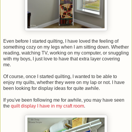
Even before I started quilting, I have loved the feeling of
something cozy on my legs when I am sitting down. Whether
reading, watching TV, working on my computer, or snuggling
with my boys, I just love to have that extra layer covering
me.
Of course, once I started quilting, I wanted to be able to
enjoy my quilts, whether they were on my lap or not. I have
been looking for display ideas for quite awhile.
If you've been following me for awhile, you may have seen
the
quilt display I have in my craft room
.