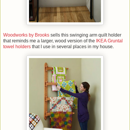
Woodworks by Brooks
sells this swinging arm quilt holder
that reminds me a larger, wood version of the
IKEA Gruntal
towel holders
that I use in several places in my house.