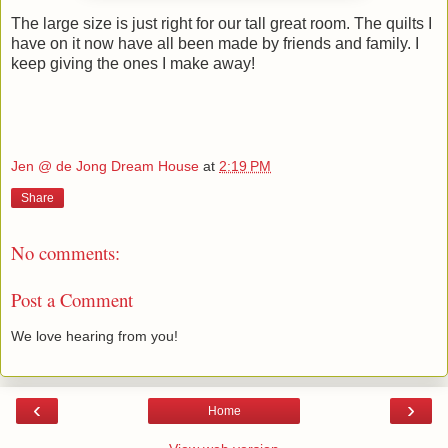
The large size is just right for our tall great room. The quilts I
have on it now have all been made by friends and family. I
keep giving the ones I make away!
Jen @ de Jong Dream House
at
2:19 PM
Share
No comments:
Post a Comment
We love hearing from you!
‹
›
Home