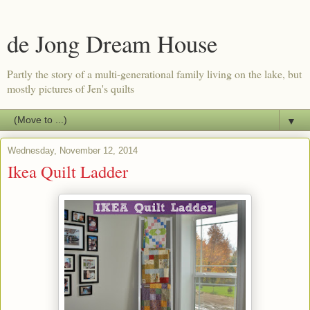
de Jong Dream House
Partly the story of a multi-generational family living on the lake, but
mostly pictures of Jen's quilts
▼
Wednesday, November 12, 2014
Ikea Quilt Ladder