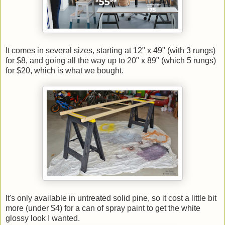
It comes in several sizes, starting at 12" x 49" (with 3 rungs)
for $8, and going all the way up to 20" x 89" (which 5 rungs)
for $20, which is what we bought.
It's only available in untreated solid pine, so it cost a little bit
more (under $4) for a can of spray paint to get the white
glossy look I wanted.