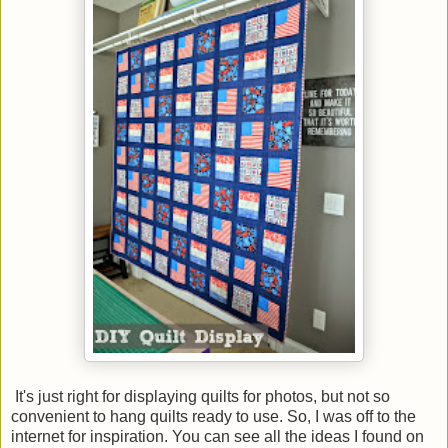
It's just right for displaying quilts for photos, but not so
convenient to hang quilts ready to use. So, I was off to the
internet for inspiration. You can see all the ideas I found on