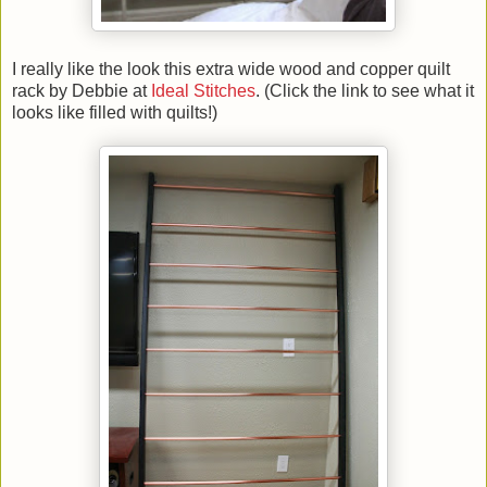
I really like the look this extra wide wood and copper quilt
rack by Debbie at
Ideal Stitches
. (Click the link to see what it
looks like filled with quilts!)