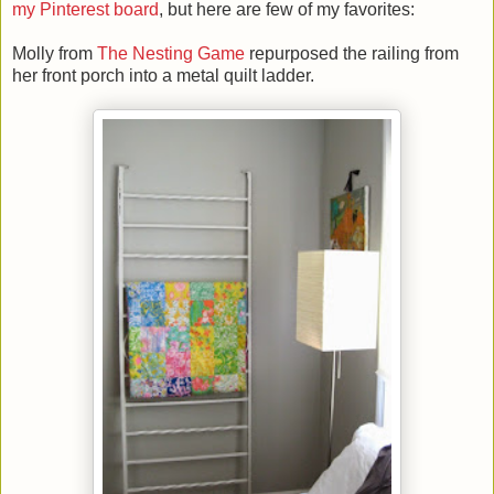
my Pinterest board
, but here are few of my favorites:
Molly from
The Nesting Game
repurposed the railing from
her front porch into a metal quilt ladder.