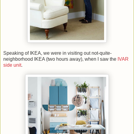
Speaking of IKEA, we were in visiting out not-quite-
neighborhood IKEA (two hours away), when I saw the
IVAR
side unit
.