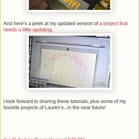
And here's a peek at my updated version of
a project that
needs a little updating
.
I look forward to sharing these tutorials, plus some of my
favorite projects of Lauren's...in the near future!