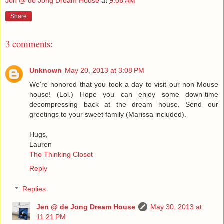
Jen @ de Jong Dream House
at
9:06 AM
Share
3 comments:
Unknown
May 20, 2013 at 3:08 PM
We're honored that you took a day to visit our non-Mouse
house! (Lol.) Hope you can enjoy some down-time
decompressing back at the dream house. Send our
greetings to your sweet family (Marissa included).
Hugs,
Lauren
The Thinking Closet
Reply
Replies
Jen @ de Jong Dream House
May 30, 2013 at
11:21 PM