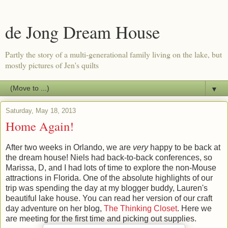
de Jong Dream House
Partly the story of a multi-generational family living on the lake, but
mostly pictures of Jen's quilts
▼
Saturday, May 18, 2013
Home Again!
After two weeks in Orlando, we are
very
happy to be back at
the dream house! Niels had back-to-back conferences, so
Marissa, D, and I had lots of time to explore the non-Mouse
attractions in Florida. One of the absolute highlights of our
trip was spending the day at my blogger buddy, Lauren's
beautiful lake house. You can read her version of our craft
day adventure on her blog,
The Thinking Closet
. Here we
are meeting for the first time and picking out supplies.