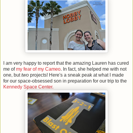
I am very happy to report that the amazing Lauren has cured
me of
my fear of my Cameo
. In fact, she helped me with not
one, but
two
projects! Here's a sneak peak at what I made
for our space-obsessed son in preparation for our trip to the
Kennedy Space Center.