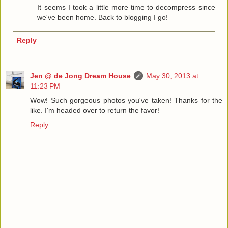
It seems I took a little more time to decompress since
we've been home. Back to blogging I go!
Reply
Jen @ de Jong Dream House
May 30, 2013 at
11:23 PM
Wow! Such gorgeous photos you've taken! Thanks for the
like. I'm headed over to return the favor!
Reply