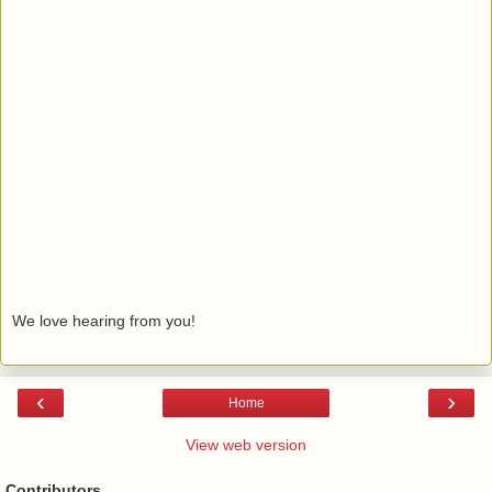
We love hearing from you!
‹
›
Home
View web version
Contributors