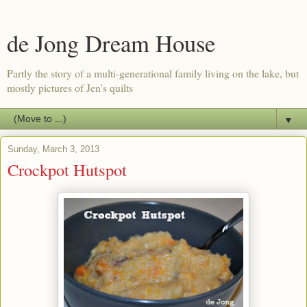
de Jong Dream House
Partly the story of a multi-generational family living on the lake, but
mostly pictures of Jen's quilts
▼
Sunday, March 3, 2013
Crockpot Hutspot