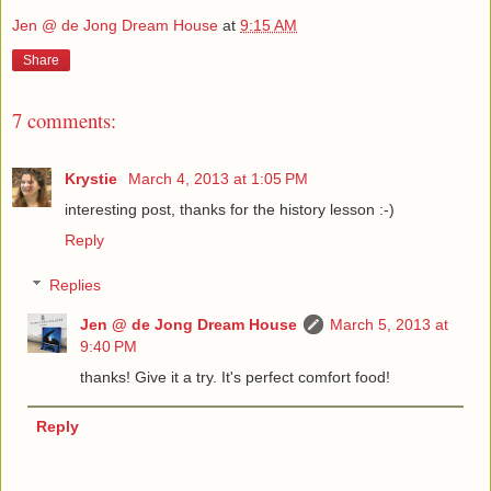
Jen @ de Jong Dream House
at
9:15 AM
Share
7 comments:
Krystie
March 4, 2013 at 1:05 PM
interesting post, thanks for the history lesson :-)
Reply
Replies
Jen @ de Jong Dream House
March 5, 2013 at
9:40 PM
thanks! Give it a try. It's perfect comfort food!
Reply