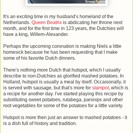
It's an exciting time in my husband's homeland of the
Netherlands.
Queen Beatrix
is abdicating her throne next
month, and for the first time in 123 years, the Dutchies will
have a king, Willem-Alexander.
Perhaps the upcoming coronation is making Niels a little
homesick because he has been requesting that I make
some of his favorite Dutch dinners.
There's nothing more Dutch that hutspot, which I usually
describe to non-Dutchies as glorified mashed potatoes. In
Holland, hutspot is usually a meal by itself. Occasionally, it
is served with sausage, but that's more for
stampot
, which is
a recipe for another day. I've started playing this recipe by
substituting sweet potatoes, rutabega, parsnips and other
root vegetables for some of the potatoes for a little variety.
Hutspot is more then just an answer to mashed potatoes - it
is a dish full of history and tradition.