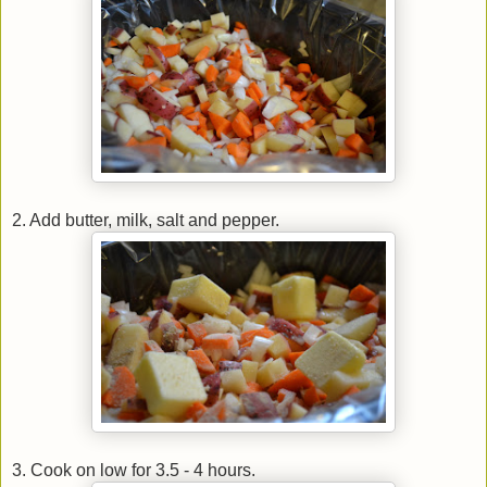
2. Add butter, milk, salt and pepper.
3. Cook on low for 3.5 - 4 hours.