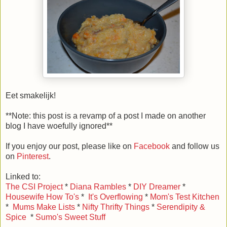
Eet smakelijk!
**Note: this post is a revamp of a post I made on another
blog I have woefully ignored**
If you enjoy our post, please like on
Facebook
and follow us
on
Pinterest
.
Linked to:
The CSI Project
*
Diana Rambles
*
DIY Dreamer
*
Housewife How To's
*
It's Overflowing
*
Mom's Test Kitchen
*
Mums Make Lists
*
Nifty Thrifty Things
*
Serendipity &
Spice
*
Sumo's Sweet Stuff