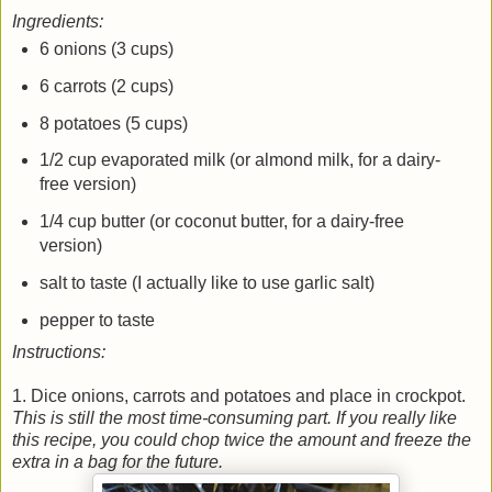
Ingredients:
6 onions (3 cups)
6 carrots (2 cups)
8 potatoes (5 cups)
1/2 cup evaporated milk (or almond milk, for a dairy-
free version)
1/4 cup butter (or coconut butter, for a dairy-free
version)
salt to taste (I actually like to use garlic salt)
pepper to taste
Instructions:
1. Dice onions, carrots and potatoes and place in crockpot.
This is still the most time-consuming part. If you really like
this recipe, you could chop twice the amount and freeze the
extra in a bag for the future.