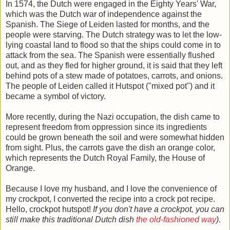
In 1574, the Dutch were engaged in the Eighty Years' War,
which was the Dutch war of independence against the
Spanish. The Siege of Leiden lasted for months, and the
people were starving. The Dutch strategy was to let the low-
lying coastal land to flood so that the ships could come in to
attack from the sea. The Spanish were essentially flushed
out, and as they fled for higher ground, it is said that they left
behind pots of a stew made of potatoes, carrots, and onions.
The people of Leiden called it Hutspot ("mixed pot") and it
became a symbol of victory.
More recently, during the Nazi occupation, the dish came to
represent freedom from oppression since its ingredients
could be grown beneath the soil and were somewhat hidden
from sight. Plus, the carrots gave the dish an orange color,
which represents the Dutch Royal Family, the House of
Orange.
Because I love my husband, and I love the convenience of
my crockpot, I converted the recipe into a crock pot recipe.
Hello, crockpot hutspot!
If you don't have a crockpot, you can
still make this traditional Dutch dish
the old-fashioned way
).