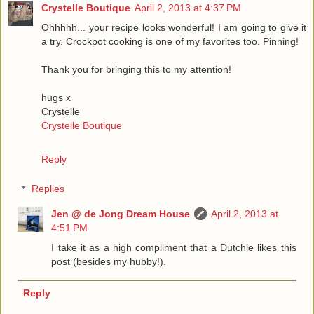
Crystelle Boutique
April 2, 2013 at 4:37 PM
Ohhhhh... your recipe looks wonderful! I am going to give it
a try. Crockpot cooking is one of my favorites too. Pinning!
Thank you for bringing this to my attention!
hugs x
Crystelle
Crystelle Boutique
Reply
Replies
Jen @ de Jong Dream House
April 2, 2013 at
4:51 PM
I take it as a high compliment that a Dutchie likes this
post (besides my hubby!).
Reply