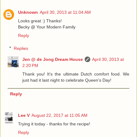
Unknown
April 30, 2013 at 11:04 AM
Looks great :) Thanks!
Becky @ Your Modern Family
Reply
Replies
Jen @ de Jong Dream House
April 30, 2013 at
2:20 PM
Thank you! It's the ultimate Dutch comfort food. We
just had it last night to celebrate Queen's Day!
Reply
Lee V
August 22, 2017 at 11:05 AM
Trying it today - thanks for the recipe!
Reply