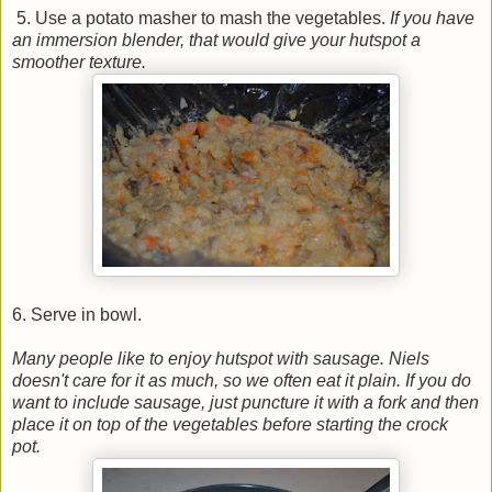
5. Use a potato masher to mash the vegetables.
If you have
an immersion blender, that would give your hutspot a
smoother texture.
6. Serve in bowl.
Many people like to enjoy hutspot with sausage. Niels
doesn't care for it as much, so we often eat it plain. If you do
want to include sausage, just puncture it with a fork and then
place it on top of the vegetables before starting the crock
pot.