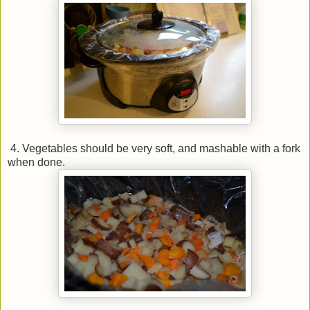
4. Vegetables should be very soft, and mashable with a fork
when done.