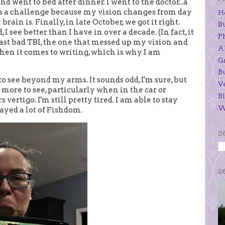
 and went to bed after dinner. I went to the doctor...a
 is a challenge because my vision changes from day
H
ain is. Finally, in late October, we got it right.
B
 see better than I have in over a decade. (In fact, it
P
last bad TBI, the one that messed up my vision and
A
when it comes to writing, which is why I am
G
B
to see beyond my arms. It sounds odd, I'm sure, but
V
more to see, particularly when in the car or
Bl
ertigo. I'm still pretty tired. I am able to stay
W
layed a lot of Fishdom.
S
D