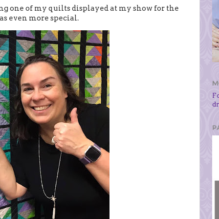
ng one of my quilts displayed at my show for the
was even more special.
M
F
d
P