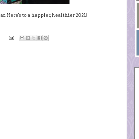
r. Here's to a happier, healthier 2021!