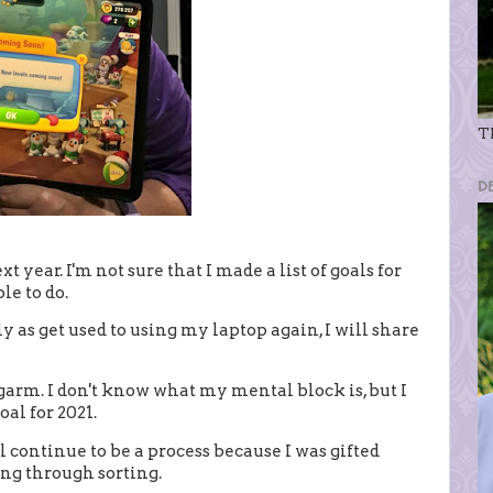
Th
D
t year. I'm not sure that I made a list of goals for
ble to do.
ly as get used to using my laptop again, I will share
garm. I don't know what my mental block is, but I
al for 2021.
ll continue to be a process because I was gifted
ing through sorting.