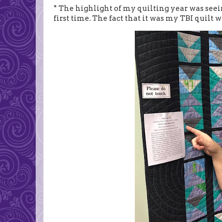
* The highlight of my quilting year was seei
first time. The fact that it was my TBI quilt 