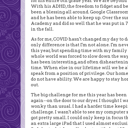
for his entire 6th grade year. We are beyond
With his ADHD, the freedom to fidget and b
been a blessing all around. Google Classroom 
and he has been able to keep up. Over the 
Academy and did so well that he was put in 7t
in the fall.
As for me, COVID hasn't changed my day to d
only difference is that I'm not alone. I'm neve
this year, but spending time with my family w
whole world was forced to slow down the way 
has been interesting, and often disheartening
time. When else in our lifetime will we be ab
speak from a position of privilege. Our hom
do not have ability. We are happy to stay h
out.
The big challenge for me this year has been 
again--on the door to our dryer. I thought I w
wonky than usual. I had a harder time keepin
challenge. I wasn't able to see my computer s
got pretty small. I could only keep in focus 
an extra large iPad that I used almost exclusi