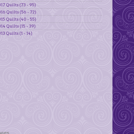
17 Quilts (73 - 95)
16 Quilts (56 - 72)
15 Quilts (40 - 55)
14 Quilts (15 - 39)
13 Quilts (1 - 14)
AGES