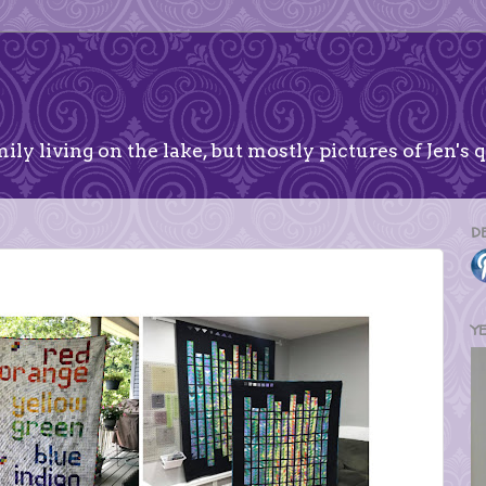
ily living on the lake, but mostly pictures of Jen's q
D
Y