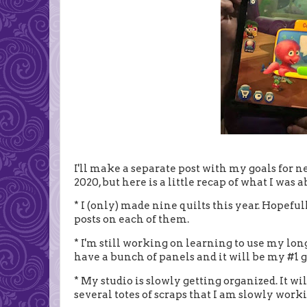
I'll make a separate post with my goals for nex
2020, but here is a little recap of what I was a
* I (only) made nine quilts this year. Hopeful
posts on each of them.
* I'm still working on learning to use my lon
have a bunch of panels and it will be my #1 go
* My studio is slowly getting organized. It wi
several totes of scraps that I am slowly work