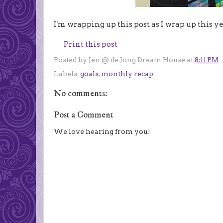
I'm wrapping up this post as I wrap up this yea
Print this post
Posted by
Jen @ de Jong Dream House
at
8:11 PM
Labels:
goals
,
monthly recap
No comments:
Post a Comment
We love hearing from you!