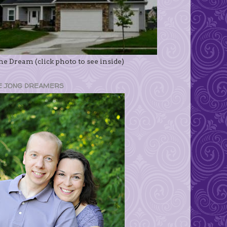
e Dream (click photo to see inside)
E JONG DREAMERS