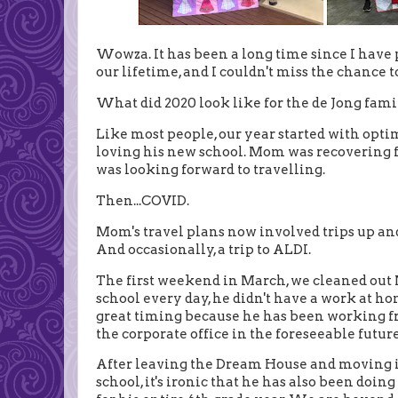
Wowza. It has been a long time since I have po
our lifetime, and I couldn't miss the chance
What did 2020 look like for the de Jong fami
Like most people, our year started with opt
loving his new school. Mom was recovering
was looking forward to travelling.
Then...COVID.
Mom's travel plans now involved trips up and 
And occasionally, a trip to ALDI.
The first weekend in March, we cleaned out Nie
school every day, he didn't have a work at hom
great timing because he has been working f
the corporate office in the foreseeable future
After leaving the Dream House and moving in
school, it's ironic that he has also been doi