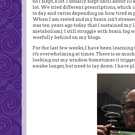
So I slept, a lot. I usually slept until about 10
lot. We tried different prescriptions, which
to day and varies depending on how tired my br
When I am rested and my brain isn't stressed, I
was ten years ago today that I sustained my 
metabolism). I still struggle with brain fog 
woefully behind on my blogs.
For the last few weeks, I have been learning 
it's overwhelming at times. There is so much 
looking out my window. Sometimes it triggers v
awake longer, but need to lay down. I have p