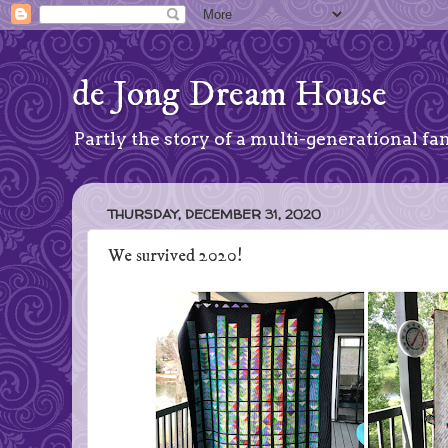
de Jong Dream House
Partly the story of a multi-generational fam
THURSDAY, DECEMBER 31, 2020
We survived 2020!