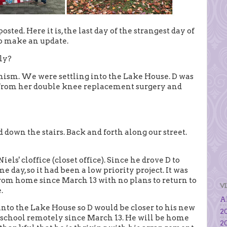
sted. Here it is, the last day of the strangest day of
 to make an update.
ly?
imism. We were settling into the Lake House. D was
 from her double knee replacement surgery and
down the stairs. Back and forth along our street.
ls' cloffice (closet office). Since he drove D to
e day, so it had been a low priority project. It was
rom home since March 13 with no plans to return to
V
.
Al
to the Lake House so D would be closer to his new
20
ng school remotely since March 13. He will be home
20