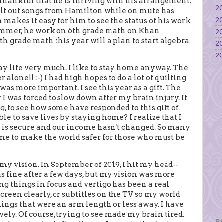
 thankful that he is thriving with his arrangement.
20
elt out songs from Hamilton while on mute has
20
makes it easy for him to see the status of his work
summer, he work on 6th grade math on Khan
20
h grade math this year will a plan to start algebra
20
20
ay life very much. I like to stay home anyway. The
r alone!! :-) I had high hopes to do a lot of quilting
as more important. I see this year as a gift. The
I was forced to slow down after my brain injury. It
, to see how some have responded to this gift of
le to save lives by staying home? I realize that I
e is secure and our income hasn't changed. So many
ome to make the world safer for those who must be
my vision. In September of 2019, I hit my head--
as fine after a few days, but my vision was more
g things in focus and vertigo has been a real
creen clearly, or subtitles on the TV so my world
things that were an arm length or less away. I have
vely. Of course, trying to see made my brain tired.
P