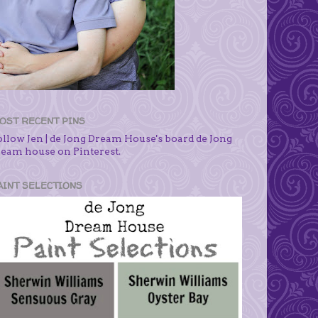
OST RECENT PINS
ollow Jen | de Jong Dream House's board de Jong
ream house on Pinterest.
AINT SELECTIONS