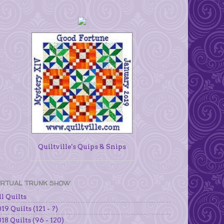
Quiltville's Quips & Snips
IRTUAL TRUNK SHOW
l Quilts
19 Quilts (121 - ?)
18 Quilts (96 - 120)