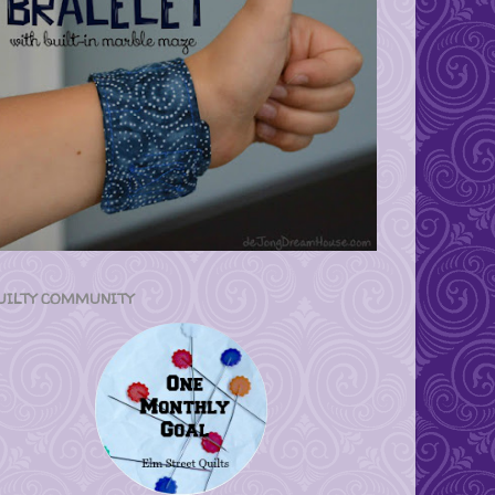
UILTY COMMUNITY