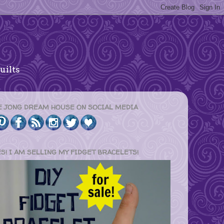
uilts
E JONG DREAM HOUSE ON SOCIAL MEDIA
ES! I AM SELLING MY FIDGET BRACELETS!