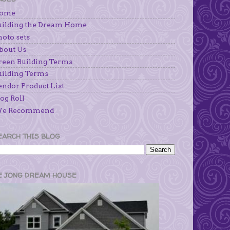
ome
uilding the Dream Home
hoto sets
bout Us
reen Building Terms
uilding Terms
endor Product List
og Roll
e Recommend
EARCH THIS BLOG
E JONG DREAM HOUSE