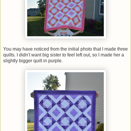
You may have noticed from the initial photo that I made three
quilts. I didn't want big sister to feel left out, so I made her a
slightly bigger quilt in purple.