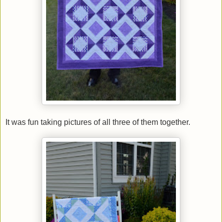
It was fun taking pictures of all three of them together.