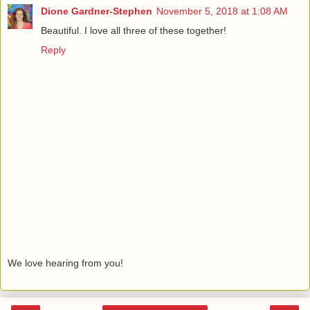
Dione Gardner-Stephen
November 5, 2018 at 1:08 AM
Beautiful. I love all three of these together!
Reply
We love hearing from you!