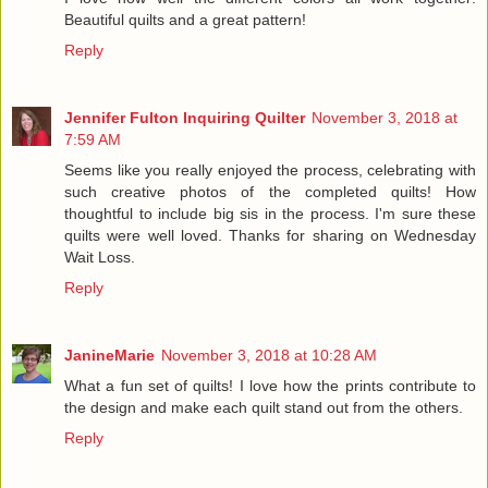
Beautiful quilts and a great pattern!
Reply
Jennifer Fulton Inquiring Quilter
November 3, 2018 at
7:59 AM
Seems like you really enjoyed the process, celebrating with
such creative photos of the completed quilts! How
thoughtful to include big sis in the process. I'm sure these
quilts were well loved. Thanks for sharing on Wednesday
Wait Loss.
Reply
JanineMarie
November 3, 2018 at 10:28 AM
What a fun set of quilts! I love how the prints contribute to
the design and make each quilt stand out from the others.
Reply