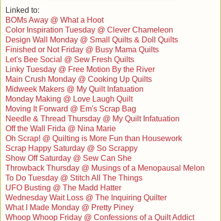
Linked to:
BOMs Away @ What a Hoot
Color Inspiration Tuesday @ Clever Chameleon
Design Wall Monday @ Small Quilts & Doll Quilts
Finished or Not Friday @ Busy Mama Quilts
Let's Bee Social @ Sew Fresh Quilts
Linky Tuesday @ Free Motion By the River
Main Crush Monday @ Cooking Up Quilts
Midweek Makers @ My Quilt Infatuation
Monday Making @ Love Laugh Quilt
Moving It Forward @ Em's Scrap Bag
Needle & Thread Thursday @ My Quilt Infatuation
Off the Wall Frida @ Nina Marie
Oh Scrap! @ Quilting is More Fun than Housework
Scrap Happy Saturday @ So Scrappy
Show Off Saturday @ Sew Can She
Throwback Thursday @ Musings of a Menopausal Melon
To Do Tuesday @ Stitch All The Things
UFO Busting @ The Madd Hatter
Wednesday Wait Loss @ The Inquiring Quilter
What I Made Monday @ Pretty Piney
Whoop Whoop Friday @ Confessions of a Quilt Addict