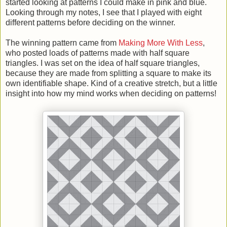
started looking at patterns I could make in pink and blue.
Looking through my notes, I see that I played with eight
different patterns before deciding on the winner.
The winning pattern came from
Making More With Less
,
who posted loads of patterns made with half square
triangles. I was set on the idea of half square triangles,
because they are made from splitting a square to make its
own identifiable shape. Kind of a creative stretch, but a little
insight into how my mind works when deciding on patterns!