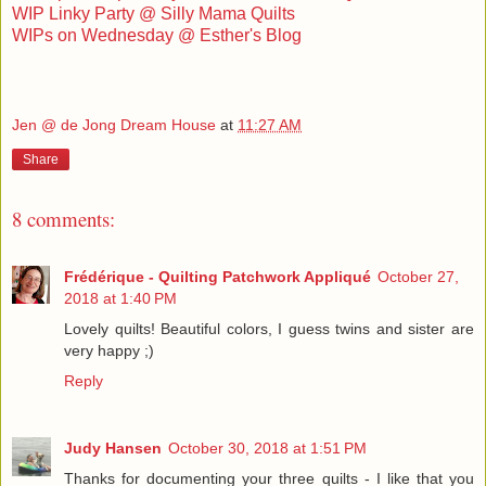
WIP Linky Party @ Silly Mama Quilts
WIPs on Wednesday @ Esther's Blog
Jen @ de Jong Dream House
at
11:27 AM
Share
8 comments:
Frédérique - Quilting Patchwork Appliqué
October 27,
2018 at 1:40 PM
Lovely quilts! Beautiful colors, I guess twins and sister are
very happy ;)
Reply
Judy Hansen
October 30, 2018 at 1:51 PM
Thanks for documenting your three quilts - I like that you