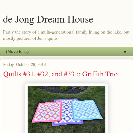
de Jong Dream House
Partly the story of a multi-generational family living on the lake, but
mostly pictures of Jen's quilts
▼
Friday, October 26, 2018
Quilts #31, #32, and #33 :: Griffith Trio