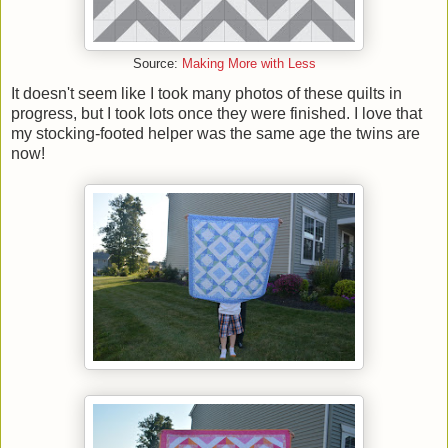
Source:
Making More with Less
It doesn't seem like I took many photos of these quilts in
progress, but I took lots once they were finished. I love that
my stocking-footed helper was the same age the twins are
now!