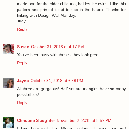
made one for the older child too, beides the twins. I like this
pattern and printed it out to use in the future. Thanks for
linking with Design Wall Monday.
Judy
Reply
Susan
October 31, 2018 at 4:17 PM
You've been busy with these - they look great!
Reply
Jayne
October 31, 2018 at 6:46 PM
All three are gorgeous! Half square triangles have so many
possibilities!
Reply
Christine Slaughter
November 2, 2018 at 8:52 PM
I love how well the different colors all work together!