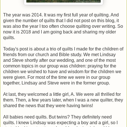
The year was 2014. It was my first full year of quilting. And
given the number of quilts that I did not post on this blog, it
was also the year I too often choose quilting over writing. So
now it is 2018 and I am going back and sharing my older
quilts.
Today's post is about a trio of quilts I made for the children of
friends from our church and Bible study. We met Lindsay
and Steve shortly after our wedding, and one of the most
common topics in our group was children: praying for the
children we wished to have and wisdom for the children we
were given. For most of the time we were in our group
together, Lindsay and Steve were in the former group.
At last, they welcomed a little girl, A. We were all thrilled for
them. Then, a few years later, when I was a new quilter, they
shared the news that they were having twins!
All babies need quilts. But twins? They definitely need
quilts. I knew Lindsay was expecting a boy and a girl, so I