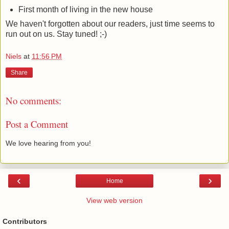
First month of living in the new house
We haven't forgotten about our readers, just time seems to
run out on us. Stay tuned! ;-)
Niels
at
11:56 PM
Share
No comments:
Post a Comment
We love hearing from you!
‹
›
Home
View web version
Contributors