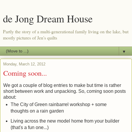
de Jong Dream House
Partly the story of a multi-generational family living on the lake, but
mostly pictures of Jen's quilts
▼
Monday, March 12, 2012
Coming soon...
We got a couple of blog entries to make but time is rather
short between work and unpacking. So, coming soon posts
about:
The City of Green rainbarrel workshop + some
thoughts on a rain garden
Living across the new model home from your builder
(that's a fun one...)