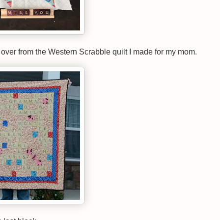
eft over from the Western Scrabble quilt I made for my mom.