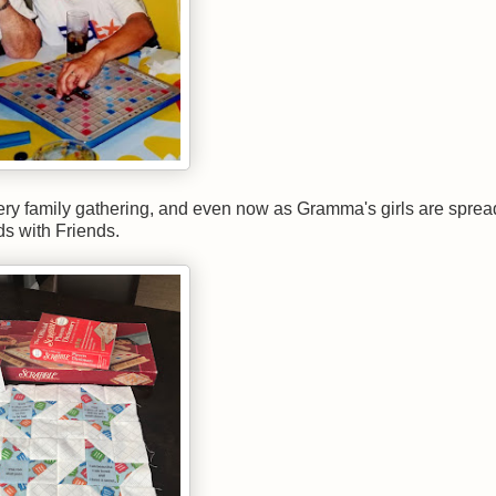
ery family gathering, and even now as Gramma's girls are sprea
ds with Friends.