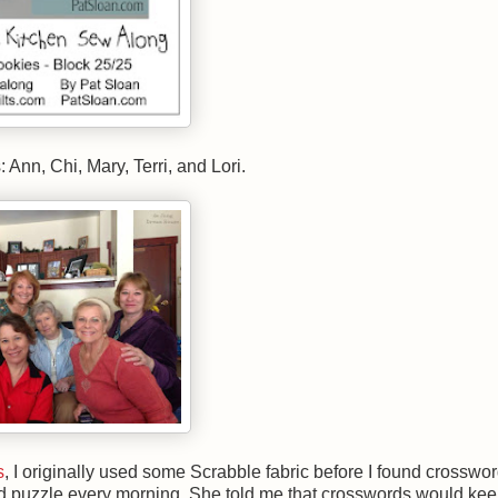
Ann, Chi, Mary, Terri, and Lori.
s
, I originally used some Scrabble fabric before I found crosswor
ord puzzle every morning. She told me that crosswords would kee