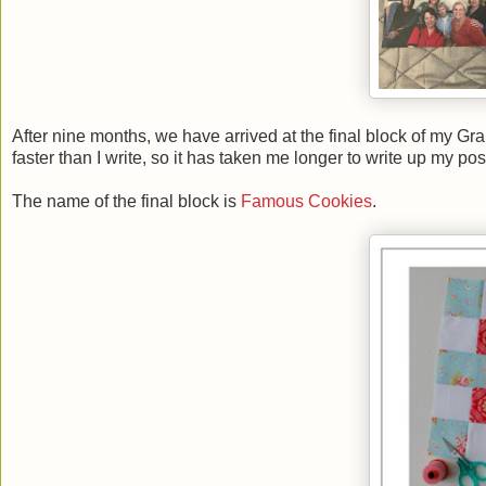
After nine months, we have arrived at the final block of my Grandm
faster than I write, so it has taken me longer to write up my pos
The name of the final block is
Famous Cookies
.