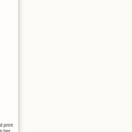
d print
p her