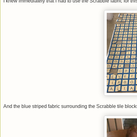
I knew immediately that I had to use the Scrabble fabric for thi
And the blue striped fabric surrounding the Scrabble tile bloc