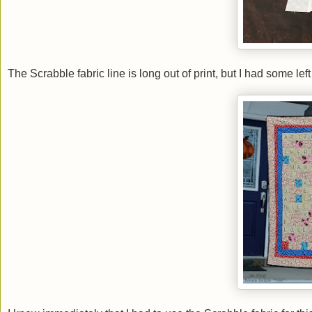
The Scrabble fabric line is long out of print, but I had some l