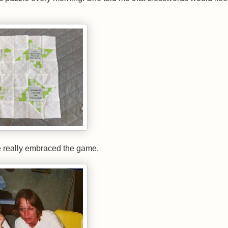
e really embraced the game.