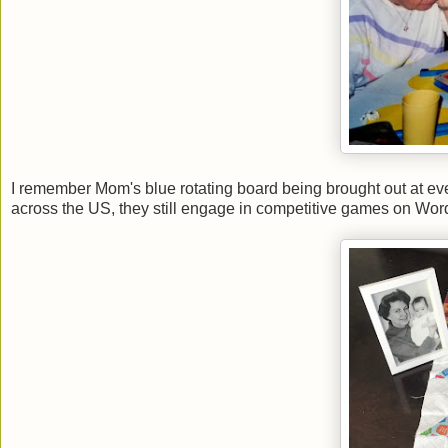
I remember Mom's blue rotating board being brought out at ev
across the US, they still engage in competitive games on Wor