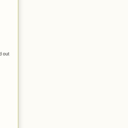
d out