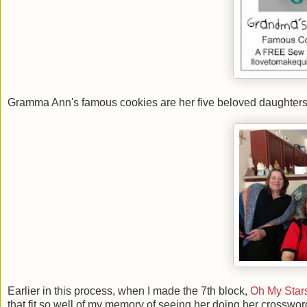
Gramma Ann's famous cookies are her five beloved daughters: 
Earlier in this process, when I made the 7th block,
Oh My Star
that fit so well of my memory of seeing her doing her crossw