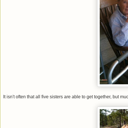
It isn't often that all five sisters are able to get together, but