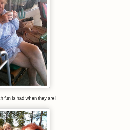
 much fun is had when they are!