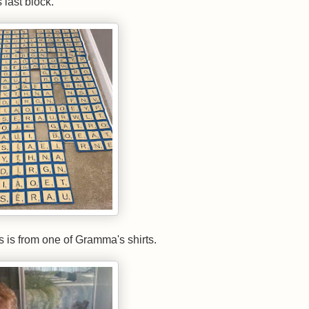
s last block.
ks is from one of Gramma's shirts.