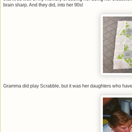
brain sharp. And they did, into her 90s!
Gramma did play Scrabble, but it was her daughters who hav