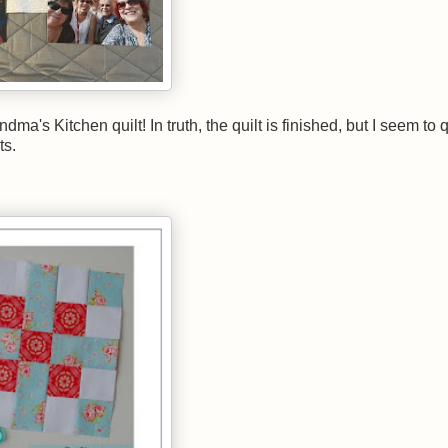
a's Kitchen quilt! In truth, the quilt is finished, but I seem to q
ts.