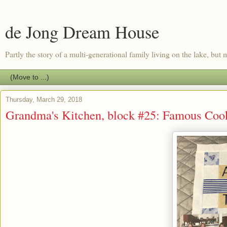
de Jong Dream House
Partly the story of a multi-generational family living on the lake, but m
Thursday, March 29, 2018
Grandma's Kitchen, block #25: Famous Coo