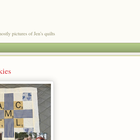
ostly pictures of Jen's quilts
kies