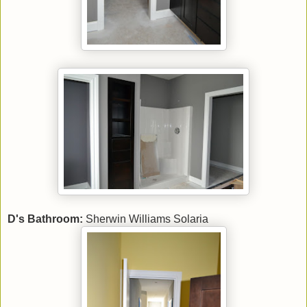
D's Bathroom:
Sherwin Williams Solaria