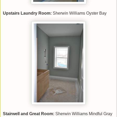
Upstairs Laundry Room:
Sherwin Williams Oyster Bay
Stairwell and Great Room:
Sherwin Williams Mindful Gray