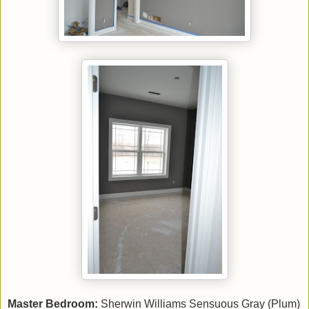
Master Bedroom:
Sherwin Williams Sensuous Gray (Plum)