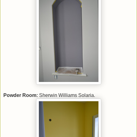
Powder Room:
Sherwin Williams Solaria.