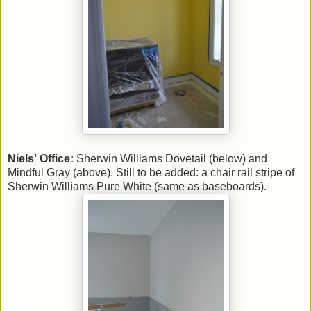
Niels' Office:
Sherwin Williams Dovetail (below) and
Mindful Gray (above). Still to be added: a chair rail stripe of
Sherwin Williams Pure White (same as baseboards).