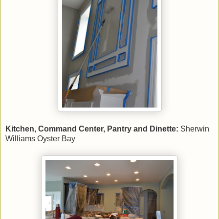
Kitchen, Command Center, Pantry and Dinette:
Sherwin
Williams Oyster Bay