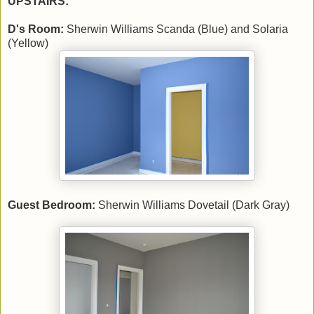
UPSTAIRS:
D's Room:
Sherwin Williams Scanda (Blue) and Solaria
(Yellow)
Guest Bedroom:
Sherwin Williams Dovetail (Dark Gray)