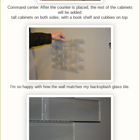
Command center. After the counter is placed, the rest of the cabinets
will be added:
tall cabinets on both sides, with a book shelf and cubbies on top.
I'm so happy with how the wall matches my backsplash glass tile.