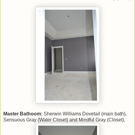
Master Bathoom:
Sherwin Williams Dovetail (main bath),
Sensuous Gray (Water Closet) and Mindful Gray (Closet).