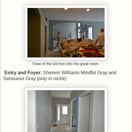
View of the kitchen into the great room.
Entry and Foyer:
Sherwin Williams Mindful Gray and
Sensuous Gray (only in niche)