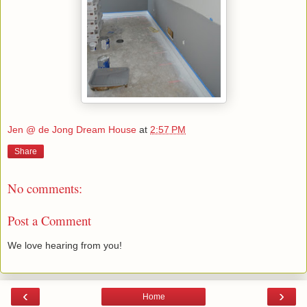
Jen @ de Jong Dream House
at
2:57 PM
Share
No comments:
Post a Comment
We love hearing from you!
‹
›
Home