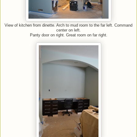
View of kitchen from dinette. Arch to mud room to the far left. Command
center on left.
Panty door on right. Great room on far right.