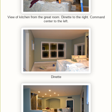
View of kitchen from the great room. Dinette to the right. Command
center to the left.
Dinette