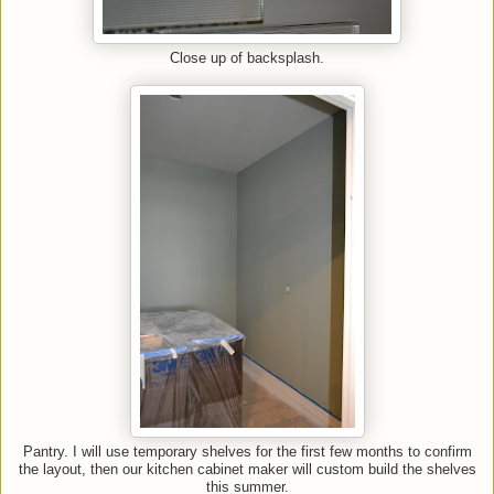
Close up of backsplash.
Pantry. I will use temporary shelves for the first few months to confirm
the layout, then our kitchen cabinet maker will custom build the shelves
this summer.