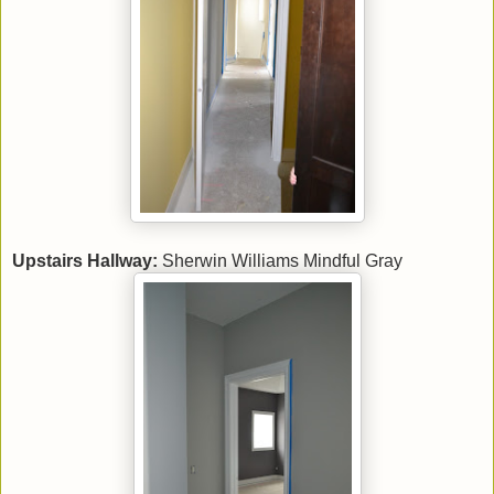
Upstairs Hallway:
Sherwin Williams Mindful Gray