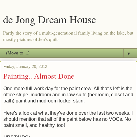
de Jong Dream House
Partly the story of a multi-generational family living on the lake, but
mostly pictures of Jen's quilts
▼
Friday, January 20, 2012
Painting...Almost Done
One more full work day for the paint crew! All that's left is the
office stripe, mudroom and in-law suite (bedroom, closet and
bath) paint and mudroom locker stain.
Here's a look at what they've done over the last two weeks. I
should mention that all of the paint below has no VOCs. No
paint smell, and healthy, too!